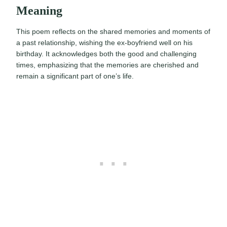
Meaning
This poem reflects on the shared memories and moments of
a past relationship, wishing the ex-boyfriend well on his
birthday. It acknowledges both the good and challenging
times, emphasizing that the memories are cherished and
remain a significant part of one’s life.