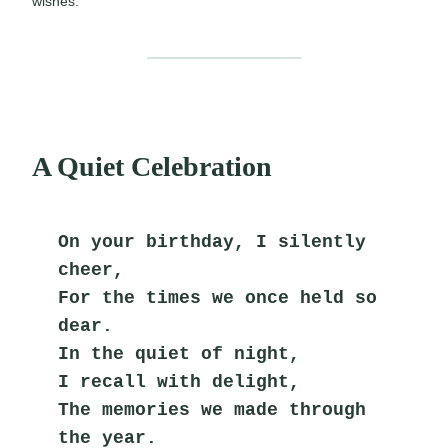
wishes.
A Quiet Celebration
On your birthday, I silently 
cheer,
For the times we once held so 
dear.
In the quiet of night,
I recall with delight,
The memories we made through 
the year.