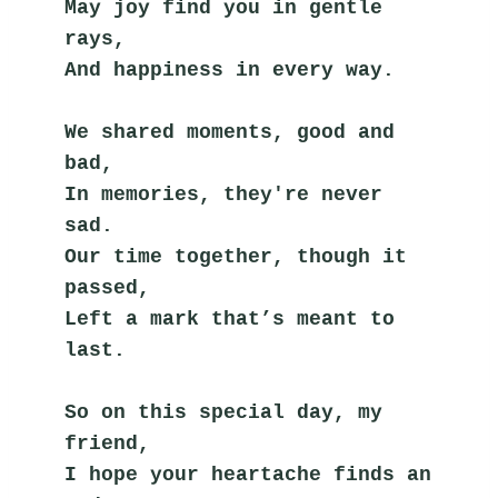
May joy find you in gentle 
rays,
And happiness in every way.
We shared moments, good and 
bad,
In memories, they're never 
sad.
Our time together, though it 
passed,
Left a mark that’s meant to 
last.
So on this special day, my 
friend,
I hope your heartache finds an 