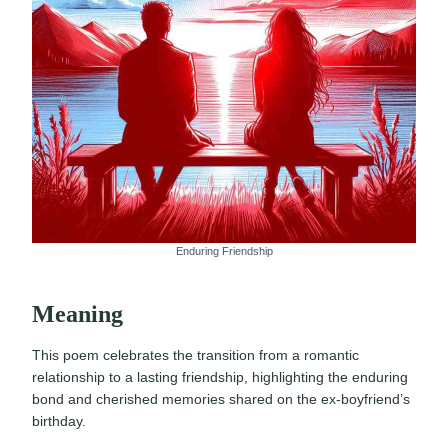
Enduring Friendship
Meaning
This poem celebrates the transition from a romantic
relationship to a lasting friendship, highlighting the enduring
bond and cherished memories shared on the ex-boyfriend’s
birthday.