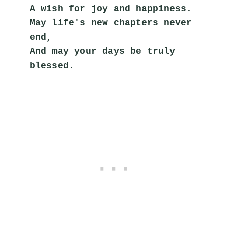
A wish for joy and happiness.
May life's new chapters never 
end,
And may your days be truly 
blessed.