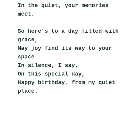
In the quiet, your memories 
meet.
So here’s to a day filled with 
grace,
May joy find its way to your 
space.
In silence, I say,
On this special day,
Happy birthday, from my quiet 
place.