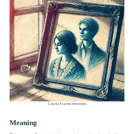
Colorful Framed Memories
Meaning