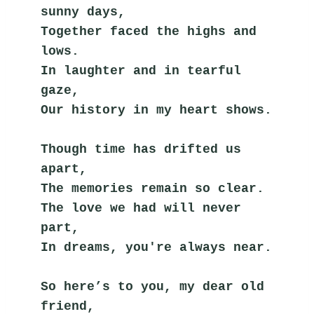
sunny days,
Together faced the highs and 
lows.
In laughter and in tearful 
gaze,
Our history in my heart shows.
Though time has drifted us 
apart,
The memories remain so clear.
The love we had will never 
part,
In dreams, you're always near.
So here’s to you, my dear old 
friend,