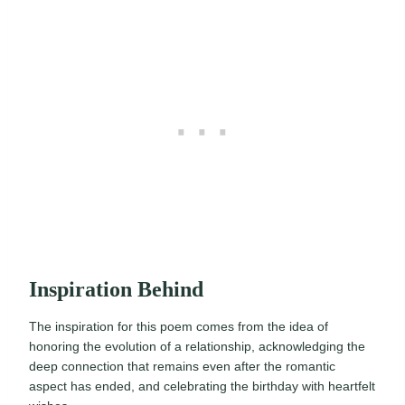
Inspiration Behind
The inspiration for this poem comes from the idea of
honoring the evolution of a relationship, acknowledging the
deep connection that remains even after the romantic
aspect has ended, and celebrating the birthday with heartfelt