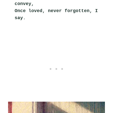
convey,
Once loved, never forgotten, I 
say.