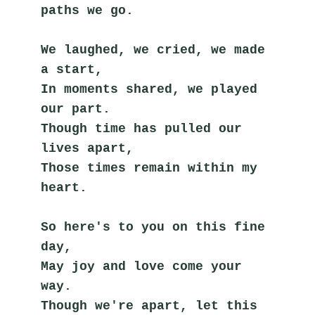
paths we go.
We laughed, we cried, we made 
a start,
In moments shared, we played 
our part.
Though time has pulled our 
lives apart,
Those times remain within my 
heart.
So here's to you on this fine 
day,
May joy and love come your 
way.
Though we're apart, let this 