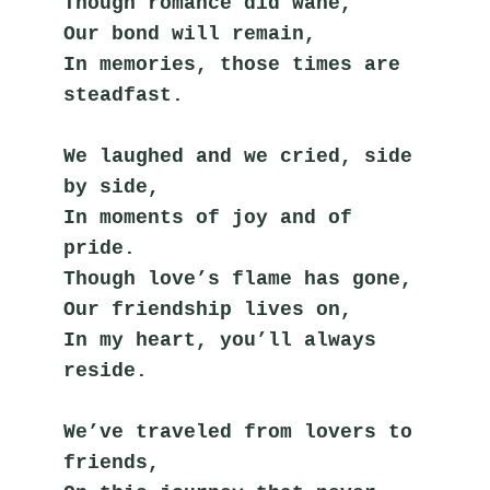
Though romance did wane,
Our bond will remain,
In memories, those times are 
steadfast.
We laughed and we cried, side 
by side,
In moments of joy and of 
pride.
Though love’s flame has gone,
Our friendship lives on,
In my heart, you’ll always 
reside.
We’ve traveled from lovers to 
friends,