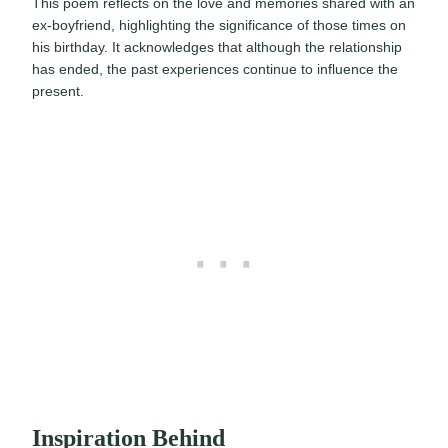
This poem reflects on the love and memories shared with an
ex-boyfriend, highlighting the significance of those times on
his birthday. It acknowledges that although the relationship
has ended, the past experiences continue to influence the
present.
Inspiration Behind