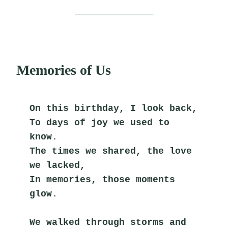
Memories of Us
On this birthday, I look back,
To days of joy we used to 
know.
The times we shared, the love 
we lacked,
In memories, those moments 
glow.
We walked through storms and 