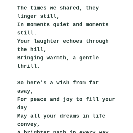
The times we shared, they 
linger still,
In moments quiet and moments 
still.
Your laughter echoes through 
the hill,
Bringing warmth, a gentle 
thrill.
So here's a wish from far 
away,
For peace and joy to fill your 
day.
May all your dreams in life 
convey,
A brighter path in every way.