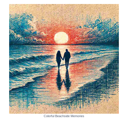
Colorful Beachside Memories