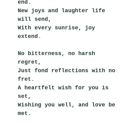
end.
New joys and laughter life 
will send,
With every sunrise, joy 
extend.
No bitterness, no harsh 
regret,
Just fond reflections with no 
fret.
A heartfelt wish for you is 
set,
Wishing you well, and love be 
met.