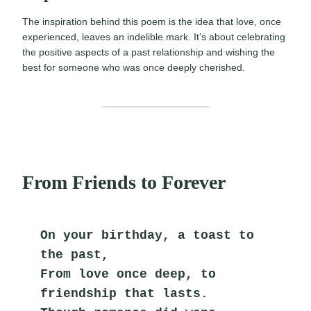
The inspiration behind this poem is the idea that love, once
experienced, leaves an indelible mark. It’s about celebrating
the positive aspects of a past relationship and wishing the
best for someone who was once deeply cherished.
From Friends to Forever
On your birthday, a toast to 
the past,
From love once deep, to 
friendship that lasts.