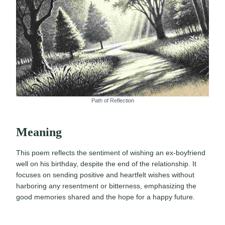
Path of Reflection
Meaning
This poem reflects the sentiment of wishing an ex-boyfriend
well on his birthday, despite the end of the relationship. It
focuses on sending positive and heartfelt wishes without
harboring any resentment or bitterness, emphasizing the
good memories shared and the hope for a happy future.