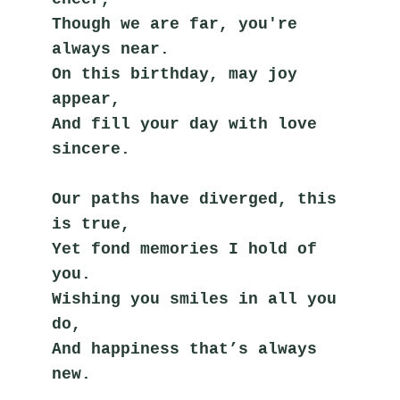
Though we are far, you're 
always near.
On this birthday, may joy 
appear,
And fill your day with love 
sincere.
Our paths have diverged, this 
is true,
Yet fond memories I hold of 
you.
Wishing you smiles in all you 
do,
And happiness that’s always 
new.