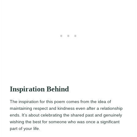
Inspiration Behind
The inspiration for this poem comes from the idea of
maintaining respect and kindness even after a relationship
ends. It’s about celebrating the shared past and genuinely
wishing the best for someone who was once a significant
part of your life.