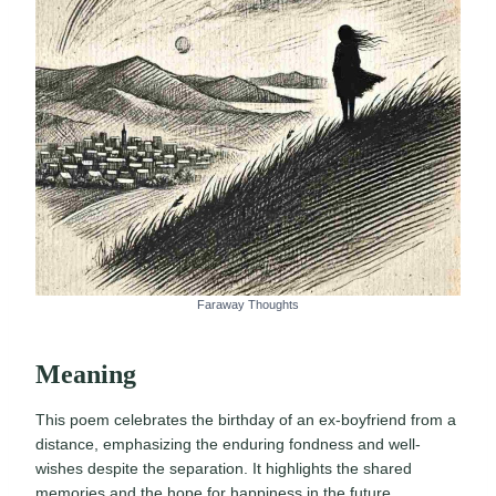
Faraway Thoughts
Meaning
This poem celebrates the birthday of an ex-boyfriend from a
distance, emphasizing the enduring fondness and well-
wishes despite the separation. It highlights the shared
memories and the hope for happiness in the future.