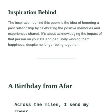
Inspiration Behind
The inspiration behind this poem is the idea of honoring a
past relationship by celebrating the positive memories and
experiences shared. It’s about acknowledging the impact of
that person on your life and genuinely wishing them
happiness, despite no longer being together.
A Birthday from Afar
Across the miles, I send my 
cheer,