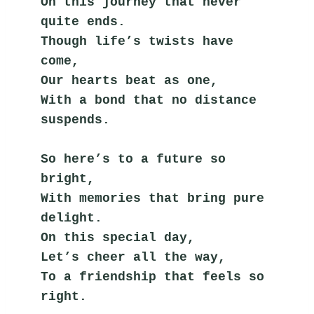
On this journey that never 
quite ends.
Though life’s twists have 
come,
Our hearts beat as one,
With a bond that no distance 
suspends.
So here’s to a future so 
bright,
With memories that bring pure 
delight.
On this special day,
Let’s cheer all the way,
To a friendship that feels so 
right.