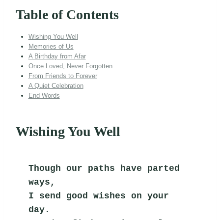
Table of Contents
Wishing You Well
Memories of Us
A Birthday from Afar
Once Loved, Never Forgotten
From Friends to Forever
A Quiet Celebration
End Words
Wishing You Well
Though our paths have parted 
ways,
I send good wishes on your 
day.