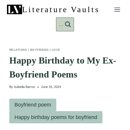
Skip
Literature Vaults
to
content
...
RELATIONS
|
BOYFRIEND
|
LOVE
Happy Birthday to My Ex-
Boyfriend Poems
By
Isabella Barros
June 16, 2024
Boyfriend poem
Happy birthday poems for boyfriend