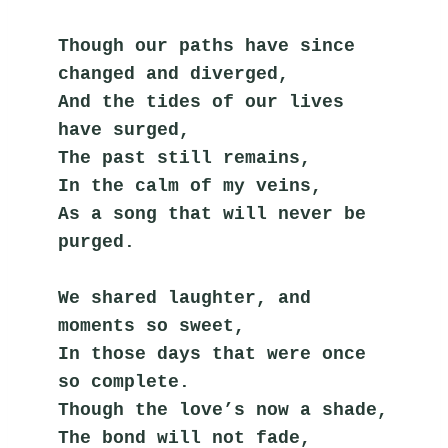
Though our paths have since 
changed and diverged,
And the tides of our lives 
have surged,
The past still remains,
In the calm of my veins,
As a song that will never be 
purged.
We shared laughter, and 
moments so sweet,
In those days that were once 
so complete.
Though the love’s now a shade,
The bond will not fade,