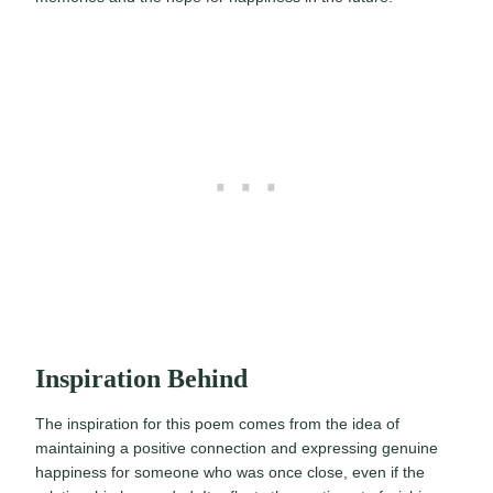
Inspiration Behind
The inspiration for this poem comes from the idea of
maintaining a positive connection and expressing genuine
happiness for someone who was once close, even if the