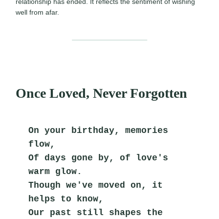
relationship has ended. It reflects the sentiment of wishing
well from afar.
Once Loved, Never Forgotten
On your birthday, memories 
flow,
Of days gone by, of love's 
warm glow.
Though we've moved on, it 
helps to know,
Our past still shapes the 