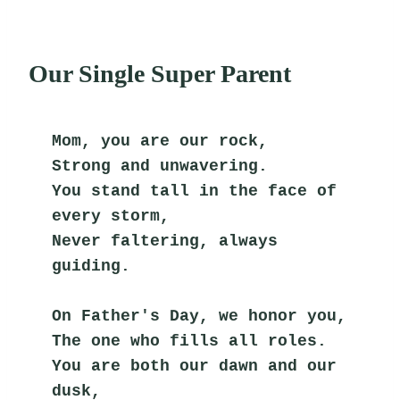
Our Single Super Parent
Mom, you are our rock,
Strong and unwavering.
You stand tall in the face of 
every storm,
Never faltering, always 
guiding.
On Father's Day, we honor you,
The one who fills all roles.
You are both our dawn and our 
dusk,