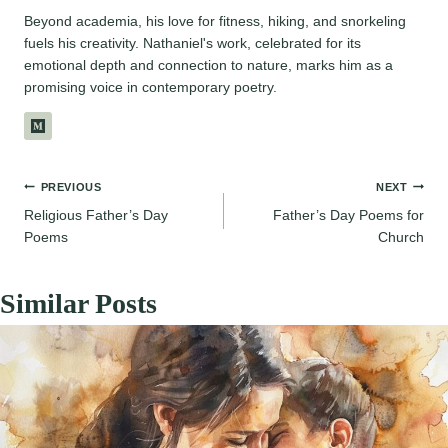
Beyond academia, his love for fitness, hiking, and snorkeling
fuels his creativity. Nathaniel's work, celebrated for its
emotional depth and connection to nature, marks him as a
promising voice in contemporary poetry.
Post
PREVIOUS
NEXT
Religious Father’s Day
Father’s Day Poems for
navigation
Poems
Church
Similar Posts