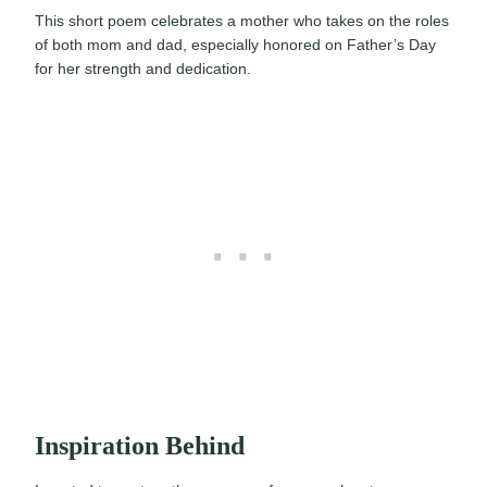
This short poem celebrates a mother who takes on the roles
of both mom and dad, especially honored on Father’s Day
for her strength and dedication.
Inspiration Behind