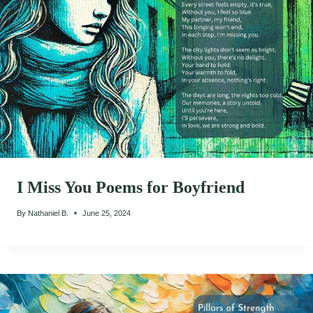
I Miss You Poems for Boyfriend
By
Nathaniel B.
June 25, 2024