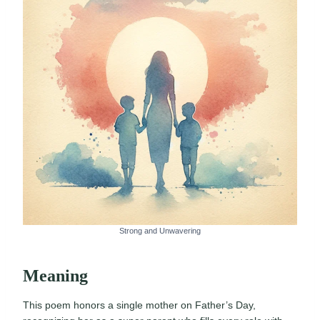
Strong and Unwavering
Meaning
This poem honors a single mother on Father’s Day,