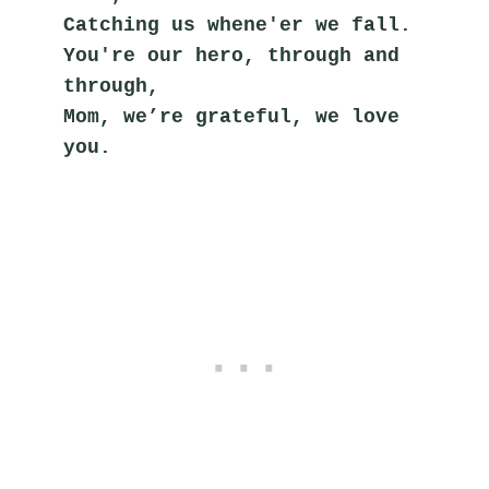
Catching us whene'er we fall.
You're our hero, through and 
through,
Mom, we’re grateful, we love 
you.