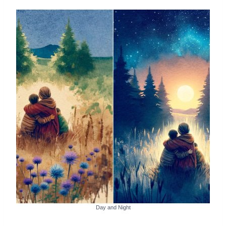
Day and Night