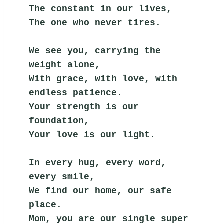
The constant in our lives,
The one who never tires.
We see you, carrying the 
weight alone,
With grace, with love, with 
endless patience.
Your strength is our 
foundation,
Your love is our light.
In every hug, every word, 
every smile,
We find our home, our safe 
place.
Mom, you are our single super 