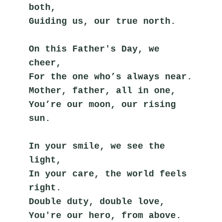
both,
Guiding us, our true north.
On this Father's Day, we 
cheer,
For the one who’s always near.
Mother, father, all in one,
You’re our moon, our rising 
sun.
In your smile, we see the 
light,
In your care, the world feels 
right.
Double duty, double love,
You're our hero, from above.