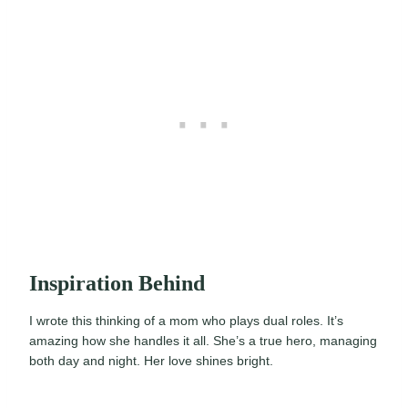
Inspiration Behind
I wrote this thinking of a mom who plays dual roles. It’s
amazing how she handles it all. She’s a true hero, managing
both day and night. Her love shines bright.