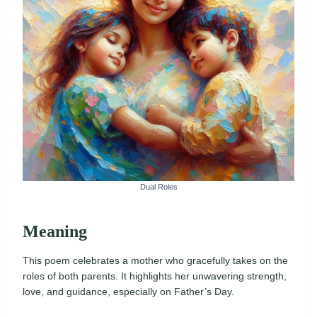
Dual Roles
Meaning
This poem celebrates a mother who gracefully takes on the
roles of both parents. It highlights her unwavering strength,
love, and guidance, especially on Father’s Day.