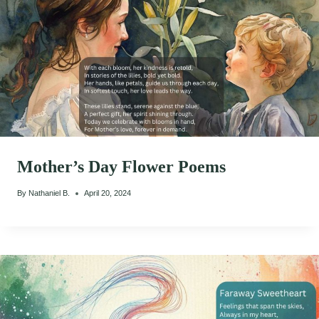
Mother’s Day Flower Poems
By
Nathaniel B.
April 20, 2024