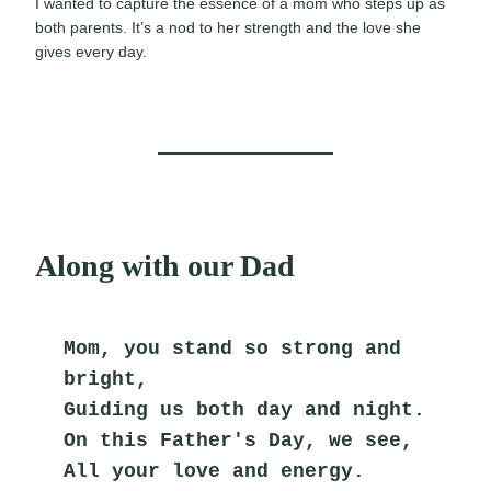
I wanted to capture the essence of a mom who steps up as
both parents. It’s a nod to her strength and the love she
gives every day.
Along with our Dad
Mom, you stand so strong and 
bright,
Guiding us both day and night.
On this Father's Day, we see,
All your love and energy.