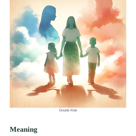
Double Role
Meaning