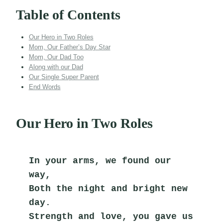
Table of Contents
Our Hero in Two Roles
Mom, Our Father’s Day Star
Mom, Our Dad Too
Along with our Dad
Our Single Super Parent
End Words
Our Hero in Two Roles
In your arms, we found our 
way,
Both the night and bright new 
day.
Strength and love, you gave us 