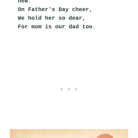
new.
On Father's Day cheer,
We hold her so dear,
For mom is our dad too.