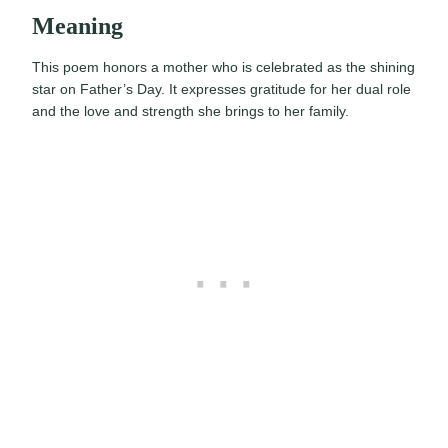
Meaning
This poem honors a mother who is celebrated as the shining
star on Father’s Day. It expresses gratitude for her dual role
and the love and strength she brings to her family.