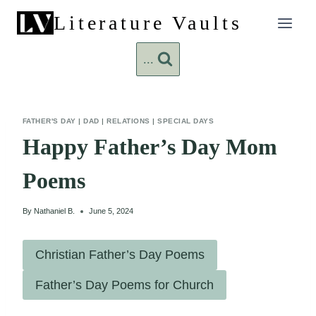
Skip
Literature Vaults
to
content
...
FATHER'S DAY
|
DAD
|
RELATIONS
|
SPECIAL DAYS
Happy Father’s Day Mom
Poems
By
Nathaniel B.
June 5, 2024
Christian Father’s Day Poems
Father’s Day Poems for Church