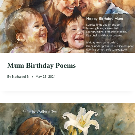
Mum Birthday Poems
By
Nathaniel B.
May 13, 2024