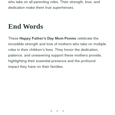
who take on all parenting roles. Their strength, love, and
dedication make them true superheroes.
End Words
These
Happy Father’s Day Mom Poems
celebrate the
incredible strength and love of mothers who take on multiple
roles in their children’s lives. They honor the dedication,
patience, and unwavering support these mothers provide,
highlighting their essential presence and the profound
impact they have on their families.