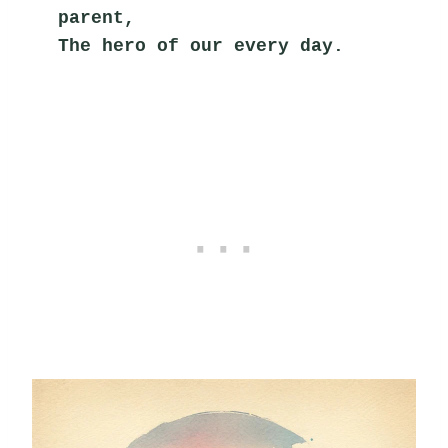
parent,
The hero of our every day.