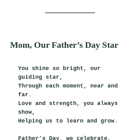
Mom, Our Father’s Day Star
You shine so bright, our 
guiding star,
Through each moment, near and 
far.
Love and strength, you always 
show,
Helping us to learn and grow.
Father’s Day, we celebrate,