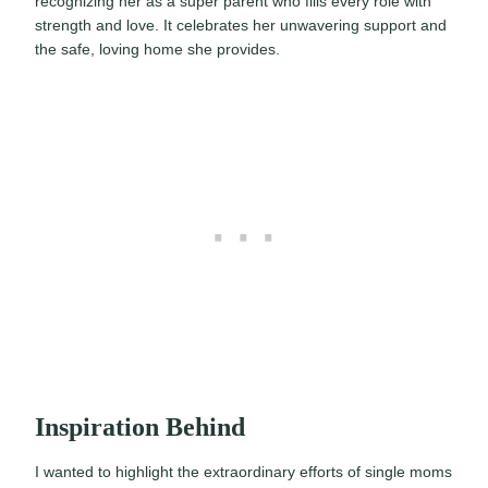
recognizing her as a super parent who fills every role with
strength and love. It celebrates her unwavering support and
the safe, loving home she provides.
Inspiration Behind
I wanted to highlight the extraordinary efforts of single moms