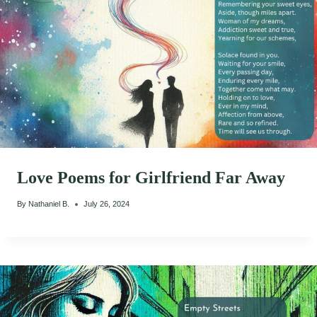
Love Poems for Girlfriend Far Away
By
Nathaniel B.
July 26, 2024