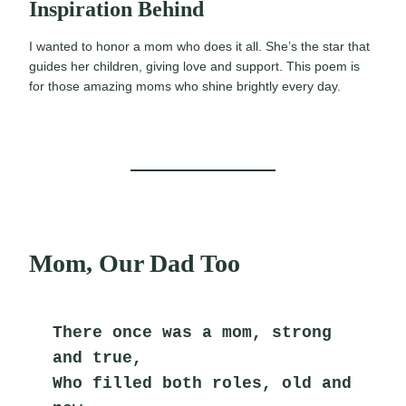
Inspiration Behind
I wanted to honor a mom who does it all. She’s the star that
guides her children, giving love and support. This poem is
for those amazing moms who shine brightly every day.
Mom, Our Dad Too
There once was a mom, strong 
and true,
Who filled both roles, old and 