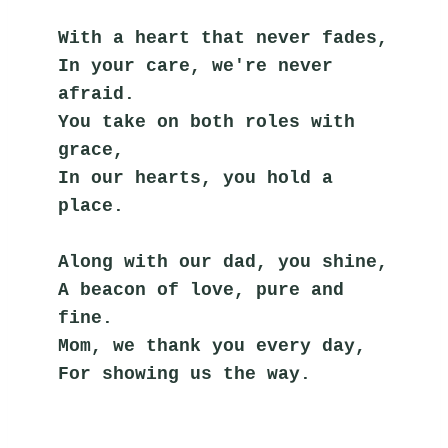
With a heart that never fades,
In your care, we're never 
afraid.
You take on both roles with 
grace,
In our hearts, you hold a 
place.
Along with our dad, you shine,
A beacon of love, pure and 
fine.
Mom, we thank you every day,
For showing us the way.