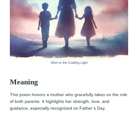
Mom is the Guiding Light
Meaning
This poem honors a mother who gracefully takes on the role
of both parents. It highlights her strength, love, and
guidance, especially recognized on Father’s Day.