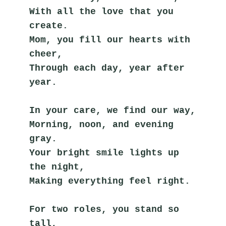
With all the love that you 
create.
Mom, you fill our hearts with 
cheer,
Through each day, year after 
year.
In your care, we find our way,
Morning, noon, and evening 
gray.
Your bright smile lights up 
the night,
Making everything feel right.
For two roles, you stand so 
tall,