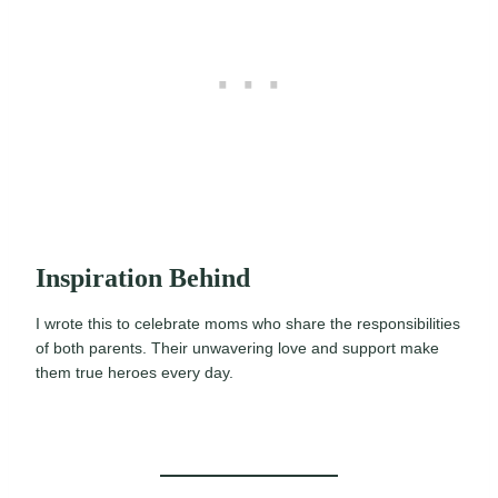
Inspiration Behind
I wrote this to celebrate moms who share the responsibilities
of both parents. Their unwavering love and support make
them true heroes every day.