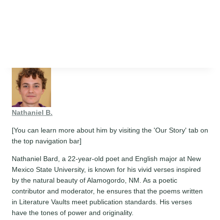
Nathaniel B.
[You can learn more about him by visiting the 'Our Story' tab on
the top navigation bar]
Nathaniel Bard, a 22-year-old poet and English major at New
Mexico State University, is known for his vivid verses inspired
by the natural beauty of Alamogordo, NM. As a poetic
contributor and moderator, he ensures that the poems written
in Literature Vaults meet publication standards. His verses
have the tones of power and originality.