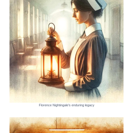
Florence Nightingale’s enduring legacy