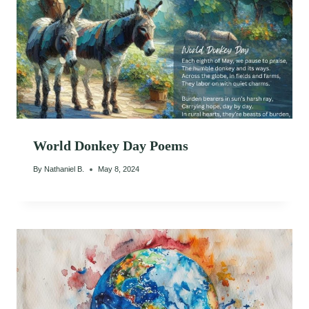
World Donkey Day Poems
By
Nathaniel B.
May 8, 2024