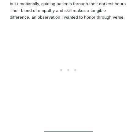
but emotionally, guiding patients through their darkest hours.
Their blend of empathy and skill makes a tangible
difference, an observation I wanted to honor through verse.