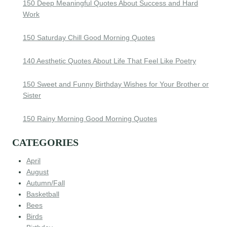
150 Deep Meaningful Quotes About Success and Hard
Work
150 Saturday Chill Good Morning Quotes
140 Aesthetic Quotes About Life That Feel Like Poetry
150 Sweet and Funny Birthday Wishes for Your Brother or
Sister
150 Rainy Morning Good Morning Quotes
CATEGORIES
April
August
Autumn/Fall
Basketball
Bees
Birds