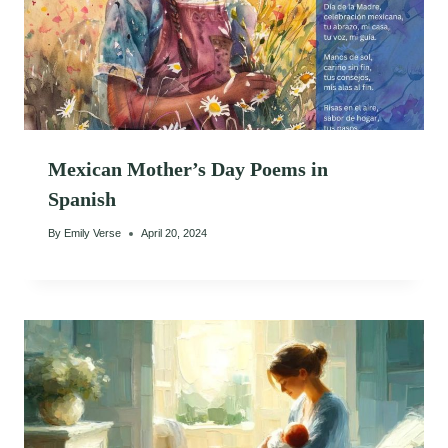
Mexican Mother’s Day Poems in
Spanish
By
Emily Verse
April 20, 2024