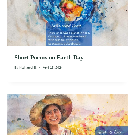
Short Poems on Earth Day
By
Nathaniel B.
April 13, 2024