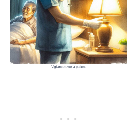
Vigilance over a patient