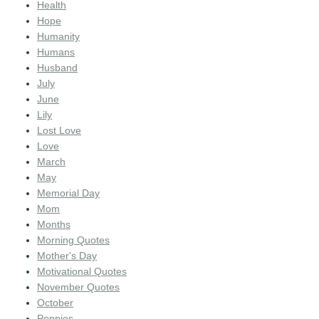
Health
Hope
Humanity
Humans
Husband
July
June
Lily
Lost Love
Love
March
May
Memorial Day
Mom
Months
Morning Quotes
Mother's Day
Motivational Quotes
November Quotes
October
Poppies