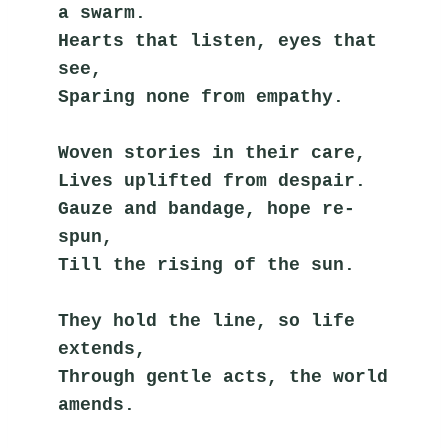
a swarm.
Hearts that listen, eyes that 
see,
Sparing none from empathy.
Woven stories in their care,
Lives uplifted from despair.
Gauze and bandage, hope re-
spun,
Till the rising of the sun.
They hold the line, so life 
extends,
Through gentle acts, the world 
amends.