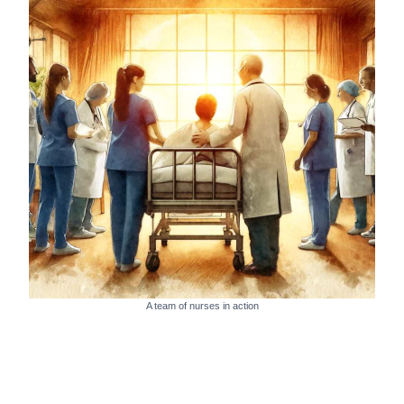
A team of nurses in action