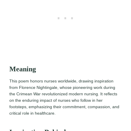
Meaning
This poem honors nurses worldwide, drawing inspiration
from Florence Nightingale, whose pioneering work during
the Crimean War revolutionized modern nursing. It reflects
on the enduring impact of nurses who follow in her
footsteps, emphasizing their commitment, compassion, and
critical role in healthcare.