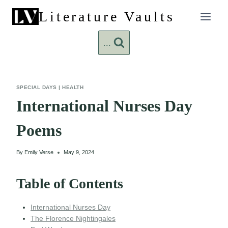
Skip
Literature Vaults
to
content
...
SPECIAL DAYS
|
HEALTH
International Nurses Day
Poems
By
Emily Verse
May 9, 2024
Table of Contents
International Nurses Day
The Florence Nightingales