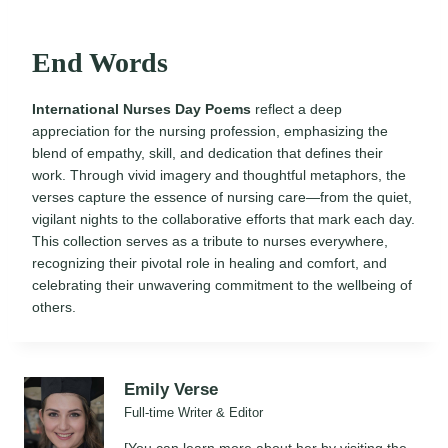
End Words
International Nurses Day Poems
reflect a deep
appreciation for the nursing profession, emphasizing the
blend of empathy, skill, and dedication that defines their
work. Through vivid imagery and thoughtful metaphors, the
verses capture the essence of nursing care—from the quiet,
vigilant nights to the collaborative efforts that mark each day.
This collection serves as a tribute to nurses everywhere,
recognizing their pivotal role in healing and comfort, and
celebrating their unwavering commitment to the wellbeing of
others.
Emily Verse
Full-time Writer & Editor
[You can learn more about her by visiting the