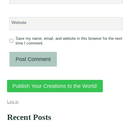
Website
Save my name, email, and website in this browser for the next
time I comment.
Publish Your Creations to the World!
Log in
Recent Posts