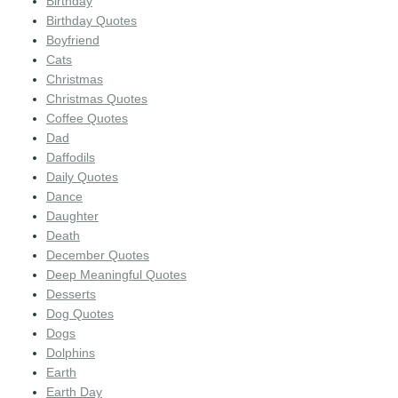
Birthday
Birthday Quotes
Boyfriend
Cats
Christmas
Christmas Quotes
Coffee Quotes
Dad
Daffodils
Daily Quotes
Dance
Daughter
Death
December Quotes
Deep Meaningful Quotes
Desserts
Dog Quotes
Dogs
Dolphins
Earth
Earth Day