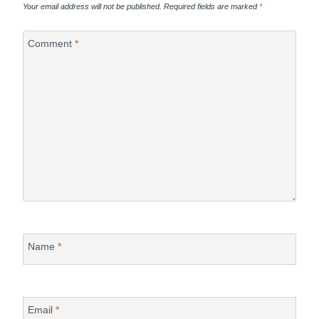
Your email address will not be published.
Required fields are marked
*
Comment
*
Name
*
Email
*