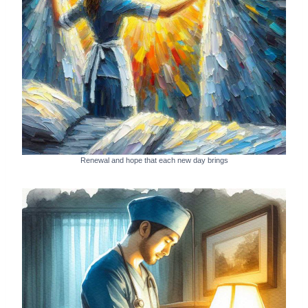
Renewal and hope that each new day brings