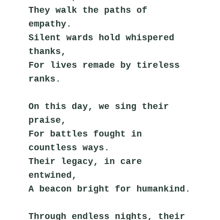
They walk the paths of 
empathy.
Silent wards hold whispered 
thanks,
For lives remade by tireless 
ranks.
On this day, we sing their 
praise,
For battles fought in 
countless ways.
Their legacy, in care 
entwined,
A beacon bright for humankind.
Through endless nights, their 