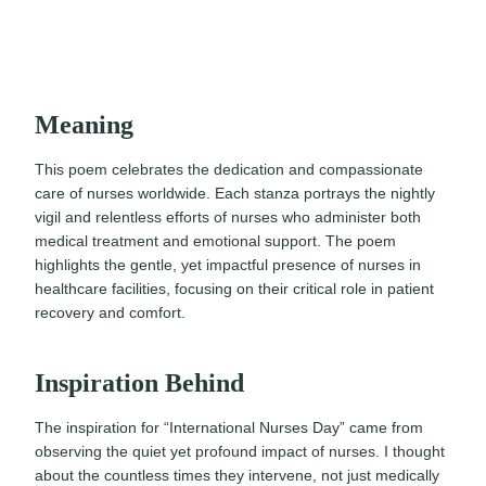
Meaning
This poem celebrates the dedication and compassionate
care of nurses worldwide. Each stanza portrays the nightly
vigil and relentless efforts of nurses who administer both
medical treatment and emotional support. The poem
highlights the gentle, yet impactful presence of nurses in
healthcare facilities, focusing on their critical role in patient
recovery and comfort.
Inspiration Behind
The inspiration for “International Nurses Day” came from
observing the quiet yet profound impact of nurses. I thought
about the countless times they intervene, not just medically