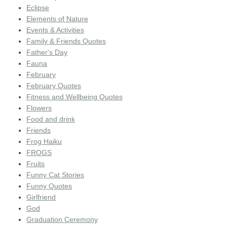
Eclipse
Elements of Nature
Events & Activities
Family & Friends Quotes
Father's Day
Fauna
February
February Quotes
Fitness and Wellbeing Quotes
Flowers
Food and drink
Friends
Frog Haiku
FROGS
Fruits
Funny Cat Stories
Funny Quotes
Girlfriend
God
Graduation Ceremony