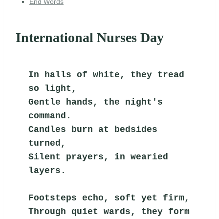
End Words
International Nurses Day
In halls of white, they tread 
so light,
Gentle hands, the night's 
command.
Candles burn at bedsides 
turned,
Silent prayers, in wearied 
layers.
Footsteps echo, soft yet firm,
Through quiet wards, they form 