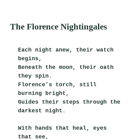
The Florence Nightingales
Each night anew, their watch 
begins,
Beneath the moon, their oath 
they spin.
Florence’s torch, still 
burning bright,
Guides their steps through the 
darkest night.
With hands that heal, eyes 
that see,