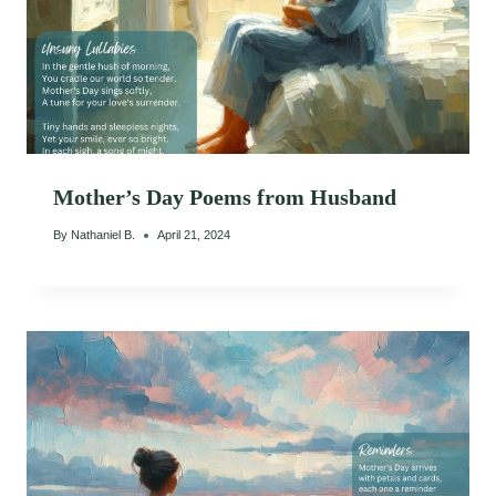
Mother’s Day Poems from Husband
By
Nathaniel B.
April 21, 2024