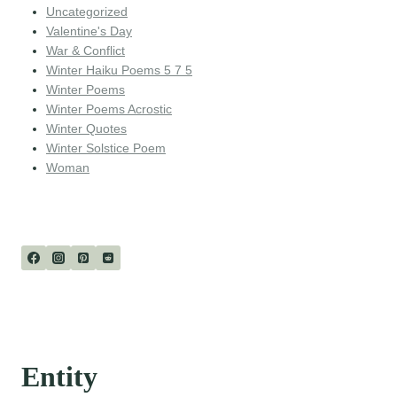
Uncategorized
Valentine's Day
War & Conflict
Winter Haiku Poems 5 7 5
Winter Poems
Winter Poems Acrostic
Winter Quotes
Winter Solstice Poem
Woman
Entity