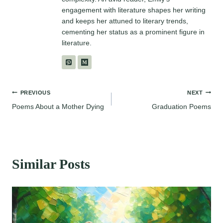
engagement with literature shapes her writing
and keeps her attuned to literary trends,
cementing her status as a prominent figure in
literature.
Post
PREVIOUS
NEXT
Poems About a Mother Dying
Graduation Poems
navigation
Similar Posts