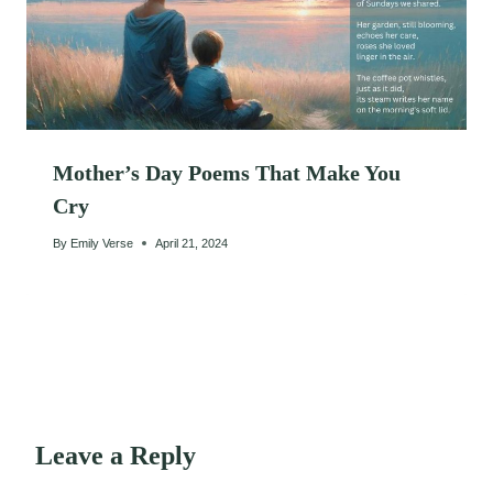
Mother’s Day Poems That Make You
Cry
By
Emily Verse
April 21, 2024
Leave a Reply