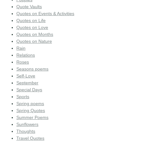
Quote Vaults
Quotes on Events & Activities
Quotes on Life
Quotes on Love
Quotes on Months
Quotes on Nature
Rain
Relations
Roses
Seasons poems
Self-Love
September
Special Days
Sports
Spring poems
Spring Quotes
Summer Poems
Sunflowers
Thoughts
Travel Quotes