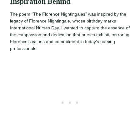
Inspiration Behind
The poem “The Florence Nightingales” was inspired by the
legacy of Florence Nightingale, whose birthday marks
International Nurses Day. I wanted to capture the essence of
the compassion and dedication that nurses exhibit, mirroring
Florence’s values and commitment in today’s nursing
professionals.