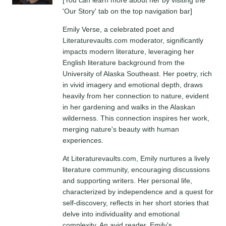
'Our Story' tab on the top navigation bar]
Emily Verse, a celebrated poet and
Literaturevaults.com moderator, significantly
impacts modern literature, leveraging her
English literature background from the
University of Alaska Southeast. Her poetry, rich
in vivid imagery and emotional depth, draws
heavily from her connection to nature, evident
in her gardening and walks in the Alaskan
wilderness. This connection inspires her work,
merging nature's beauty with human
experiences.
At Literaturevaults.com, Emily nurtures a lively
literature community, encouraging discussions
and supporting writers. Her personal life,
characterized by independence and a quest for
self-discovery, reflects in her short stories that
delve into individuality and emotional
complexity. An avid reader, Emily's