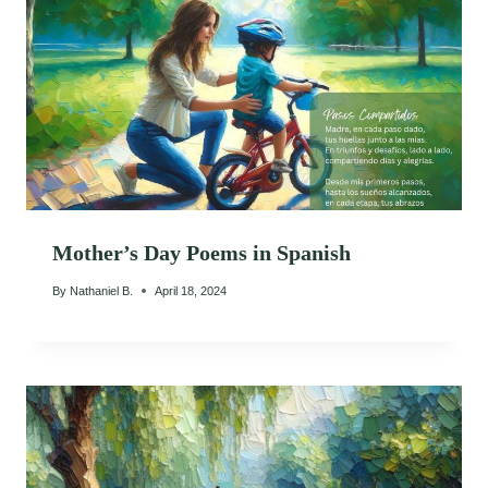
Mother’s Day Poems in Spanish
By
Nathaniel B.
April 18, 2024