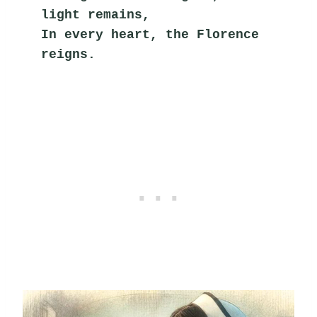
light remains,
In every heart, the Florence 
reigns.