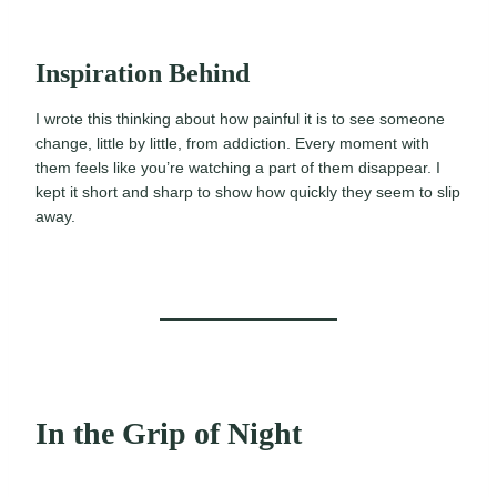
Inspiration Behind
I wrote this thinking about how painful it is to see someone
change, little by little, from addiction. Every moment with
them feels like you’re watching a part of them disappear. I
kept it short and sharp to show how quickly they seem to slip
away.
In the Grip of Night