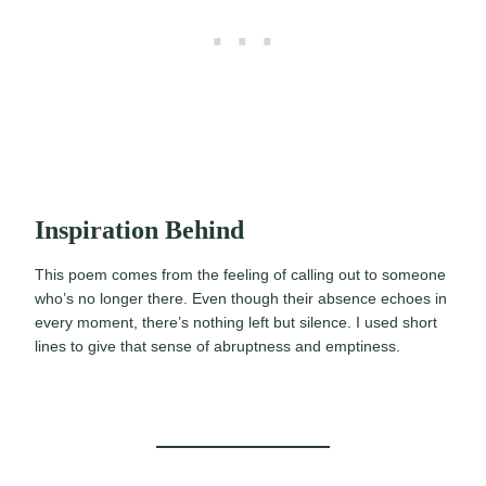
Inspiration Behind
This poem comes from the feeling of calling out to someone
who’s no longer there. Even though their absence echoes in
every moment, there’s nothing left but silence. I used short
lines to give that sense of abruptness and emptiness.