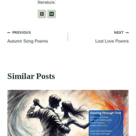
literature.
Post
PREVIOUS
NEXT
Autumn Song Poems
Lost Love Poems
navigation
Similar Posts