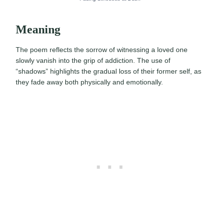
Meaning
The poem reflects the sorrow of witnessing a loved one
slowly vanish into the grip of addiction. The use of
“shadows” highlights the gradual loss of their former self, as
they fade away both physically and emotionally.