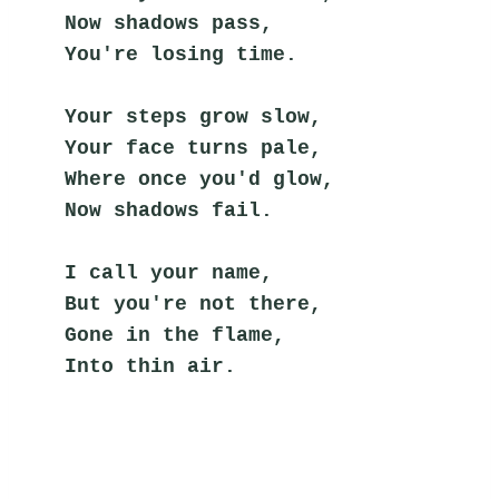
Now shadows pass,
You're losing time.
Your steps grow slow,
Your face turns pale,
Where once you'd glow,
Now shadows fail.
I call your name,
But you're not there,
Gone in the flame,
Into thin air.