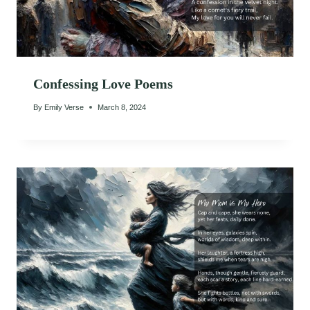
Confessing Love Poems
By
Emily Verse
March 8, 2024