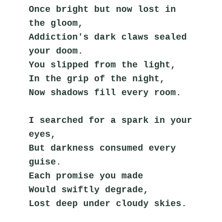
Once bright but now lost in 
the gloom,
Addiction's dark claws sealed 
your doom.
You slipped from the light,
In the grip of the night,
Now shadows fill every room.
I searched for a spark in your 
eyes,
But darkness consumed every 
guise.
Each promise you made
Would swiftly degrade,
Lost deep under cloudy skies.