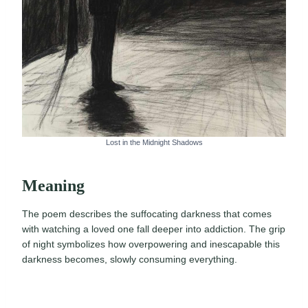
Lost in the Midnight Shadows
Meaning
The poem describes the suffocating darkness that comes
with watching a loved one fall deeper into addiction. The grip
of night symbolizes how overpowering and inescapable this
darkness becomes, slowly consuming everything.