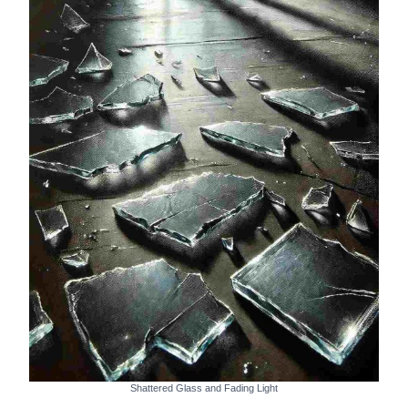
Shattered Glass and Fading Light