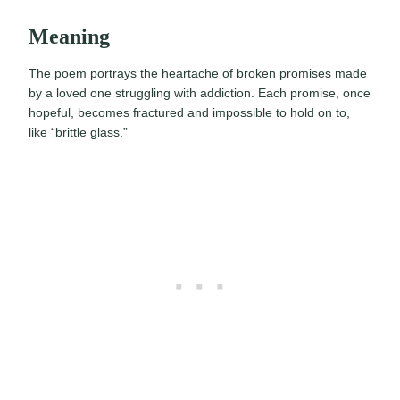
Meaning
The poem portrays the heartache of broken promises made
by a loved one struggling with addiction. Each promise, once
hopeful, becomes fractured and impossible to hold on to,
like “brittle glass.”