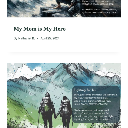
My Mom is My Hero
By
Nathaniel B.
April 25, 2024