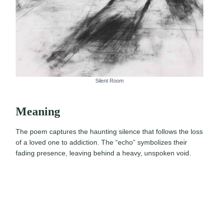
Silent Room
Meaning
The poem captures the haunting silence that follows the loss
of a loved one to addiction. The “echo” symbolizes their
fading presence, leaving behind a heavy, unspoken void.