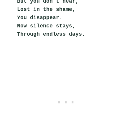
But you don’t hear,
Lost in the shame,
You disappear.
Now silence stays,
Through endless days.