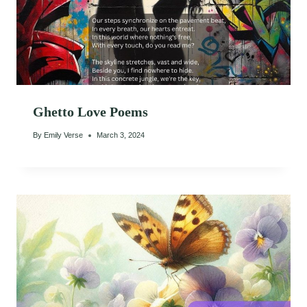
Ghetto Love Poems
By
Emily Verse
March 3, 2024