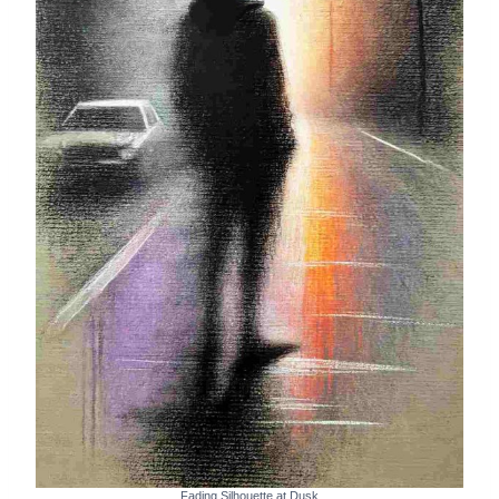
Fading Silhouette at Dusk