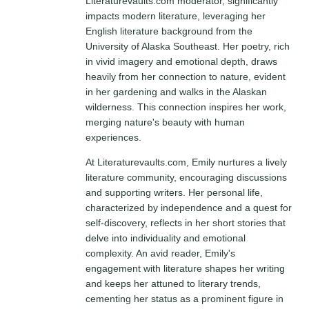
Literaturevaults.com moderator, significantly
impacts modern literature, leveraging her
English literature background from the
University of Alaska Southeast. Her poetry, rich
in vivid imagery and emotional depth, draws
heavily from her connection to nature, evident
in her gardening and walks in the Alaskan
wilderness. This connection inspires her work,
merging nature's beauty with human
experiences.
At Literaturevaults.com, Emily nurtures a lively
literature community, encouraging discussions
and supporting writers. Her personal life,
characterized by independence and a quest for
self-discovery, reflects in her short stories that
delve into individuality and emotional
complexity. An avid reader, Emily's
engagement with literature shapes her writing
and keeps her attuned to literary trends,
cementing her status as a prominent figure in