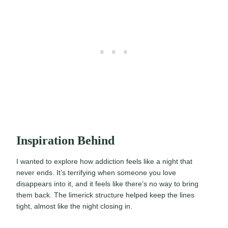
Inspiration Behind
I wanted to explore how addiction feels like a night that
never ends. It’s terrifying when someone you love
disappears into it, and it feels like there’s no way to bring
them back. The limerick structure helped keep the lines
tight, almost like the night closing in.