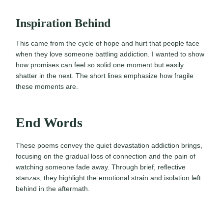
Inspiration Behind
This came from the cycle of hope and hurt that people face
when they love someone battling addiction. I wanted to show
how promises can feel so solid one moment but easily
shatter in the next. The short lines emphasize how fragile
these moments are.
End Words
These poems convey the quiet devastation addiction brings,
focusing on the gradual loss of connection and the pain of
watching someone fade away. Through brief, reflective
stanzas, they highlight the emotional strain and isolation left
behind in the aftermath.