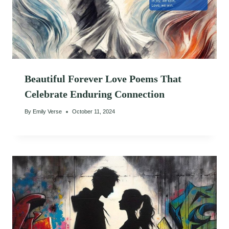
Beautiful Forever Love Poems That
Celebrate Enduring Connection
By
Emily Verse
October 11, 2024