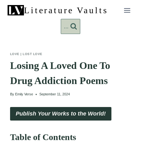
Skip
Literature Vaults
to
content
...
LOVE
|
LOST LOVE
Losing A Loved One To
Drug Addiction Poems
By
Emily Verse
September 11, 2024
Publish Your Works to the World!
Table of Contents