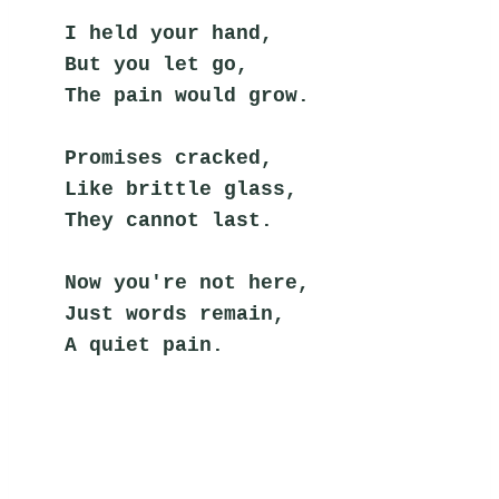
I held your hand,
But you let go,
The pain would grow.
Promises cracked,
Like brittle glass,
They cannot last.
Now you're not here,
Just words remain,
A quiet pain.