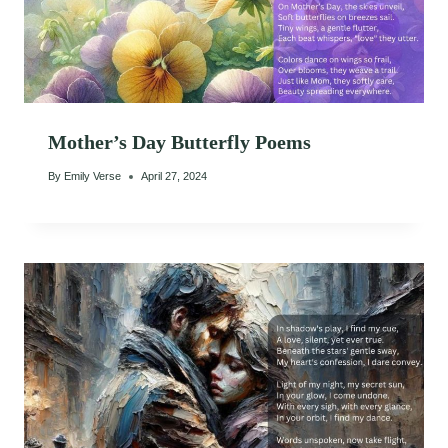
Mother’s Day Butterfly Poems
By
Emily Verse
April 27, 2024