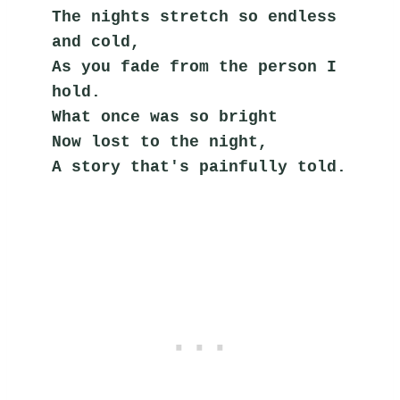
The nights stretch so endless 
and cold,
As you fade from the person I 
hold.
What once was so bright
Now lost to the night,
A story that's painfully told.