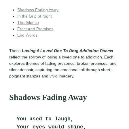
Shadows Fading Away
In the Grip of Night
The Silence
Fractured Promises
End Words
These
Losing A Loved One To Drug Addiction Poems
reflect the sorrow of losing a loved one to addiction. Each
explores themes of fading presence, broken promises, and
silent despair, capturing the emotional toll through short,
poignant stanzas and vivid imagery.
Shadows Fading Away
You used to laugh,
Your eyes would shine,