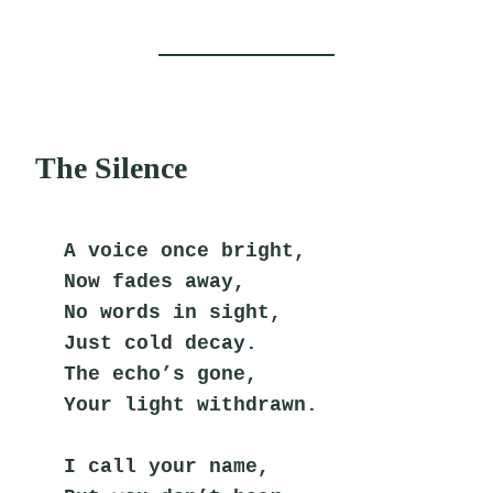
The Silence
A voice once bright,
Now fades away,
No words in sight,
Just cold decay.
The echo’s gone,
Your light withdrawn.
I call your name,