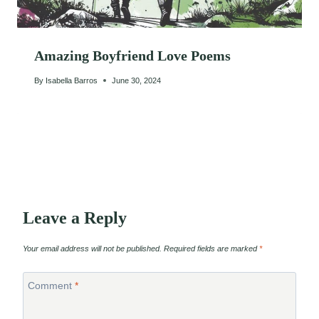
Amazing Boyfriend Love Poems
By
Isabella Barros
June 30, 2024
Leave a Reply
Your email address will not be published.
Required fields are marked
*
Comment
*