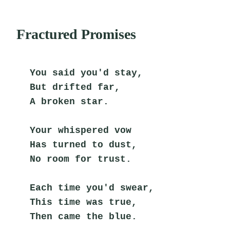
Fractured Promises
You said you'd stay,
But drifted far,
A broken star.
Your whispered vow
Has turned to dust,
No room for trust.
Each time you'd swear,
This time was true,
Then came the blue.