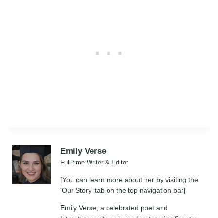
Emily Verse
Full-time Writer & Editor
[You can learn more about her by visiting the
'Our Story' tab on the top navigation bar]
Emily Verse, a celebrated poet and