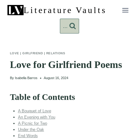
Skip
Literature Vaults
to
content
...
LOVE
|
GIRLFRIEND
|
RELATIONS
Love for Girlfriend Poems
By
Isabella Barros
August 16, 2024
Table of Contents
A Bouquet of Love
An Evening with You
A Picnic for Two
Under the Oak
End Words