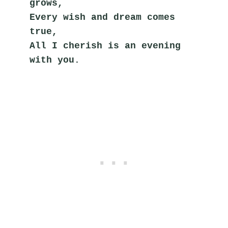
grows,
Every wish and dream comes 
true,
All I cherish is an evening 
with you.