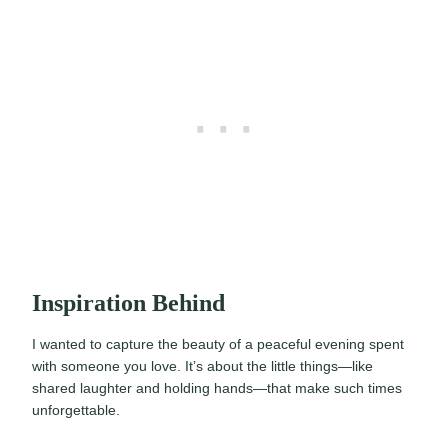
Inspiration Behind
I wanted to capture the beauty of a peaceful evening spent
with someone you love. It’s about the little things—like
shared laughter and holding hands—that make such times
unforgettable.