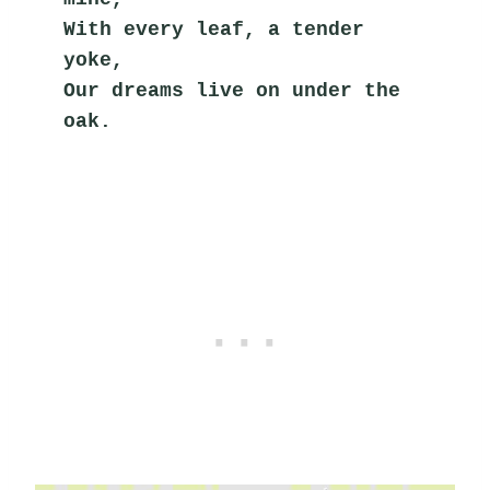
With every leaf, a tender 
yoke,
Our dreams live on under the 
oak.