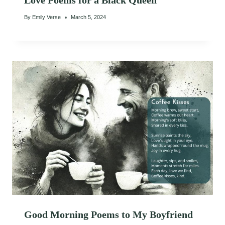
Love Poems for a Black Queen
By
Emily Verse
March 5, 2024
Good Morning Poems to My Boyfriend