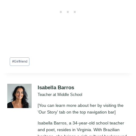
Post
#
Girlfriend
Tags:
Isabella Barros
Teacher at Middle School
[You can learn more about her by visiting the
'Our Story' tab on the top navigation bar]
Isabella Barros, a 34-year-old school teacher
and poet, resides in Virginia. With Brazilian