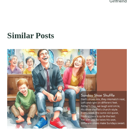
navigation
Girlfriend
Similar Posts