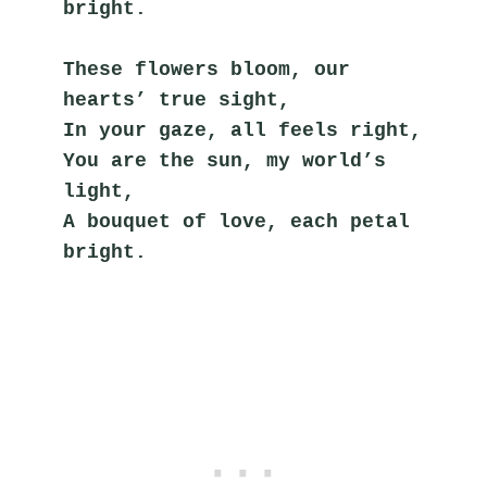
bright.
These flowers bloom, our 
hearts’ true sight,
In your gaze, all feels right,
You are the sun, my world’s 
light,
A bouquet of love, each petal 
bright.