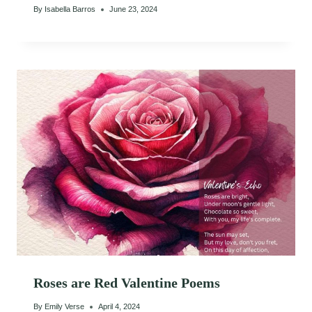
By
Isabella Barros
June 23, 2024
Roses are Red Valentine Poems
By
Emily Verse
April 4, 2024