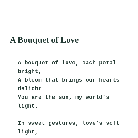
A Bouquet of Love
A bouquet of love, each petal 
bright,
A bloom that brings our hearts 
delight,
You are the sun, my world’s 
light.
In sweet gestures, love’s soft 
light,