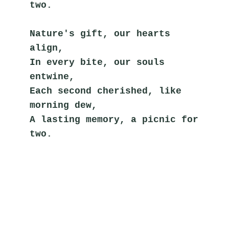
two.
Nature's gift, our hearts 
align,
In every bite, our souls 
entwine,
Each second cherished, like 
morning dew,
A lasting memory, a picnic for 
two.