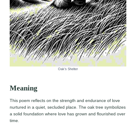
Oak’s Shelter
Meaning
This poem reflects on the strength and endurance of love
nurtured in a quiet, secluded place. The oak tree symbolizes
a solid foundation where love has grown and flourished over
time.