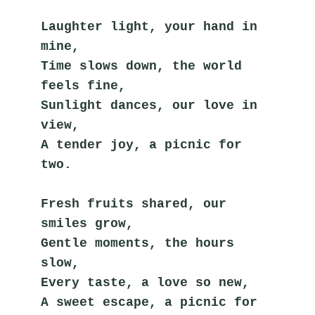
Laughter light, your hand in 
mine,
Time slows down, the world 
feels fine,
Sunlight dances, our love in 
view,
A tender joy, a picnic for 
two.
Fresh fruits shared, our 
smiles grow,
Gentle moments, the hours 
slow,
Every taste, a love so new,
A sweet escape, a picnic for 