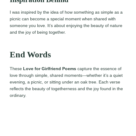
I was inspired by the idea of how something as simple as a
picnic can become a special moment when shared with
someone you love. It’s about enjoying the beauty of nature
and the joy of being together.
End Words
These
Love for Girlfriend Poems
capture the essence of
love through simple, shared moments—whether it’s a quiet
evening, a picnic, or sitting under an oak tree. Each verse
reflects the beauty of togetherness and the joy found in the
ordinary.