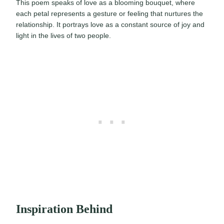
This poem speaks of love as a blooming bouquet, where
each petal represents a gesture or feeling that nurtures the
relationship. It portrays love as a constant source of joy and
light in the lives of two people.
Inspiration Behind