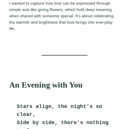
I wanted to capture how love can be expressed through
simple acts like giving flowers, which hold deep meaning
when shared with someone special. It’s about celebrating
the warmth and brightness that love brings into everyday
life.
An Evening with You
Stars align, the night’s so 
clear,
Side by side, there's nothing 