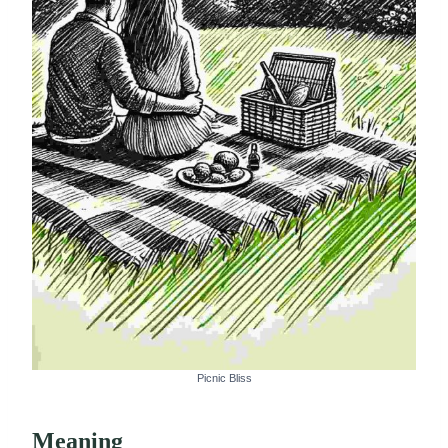
Picnic Bliss
Meaning