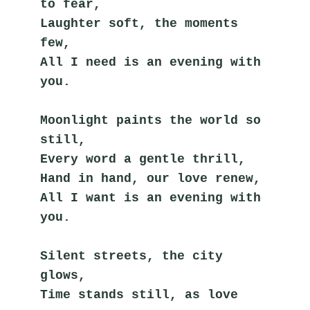
to fear,
Laughter soft, the moments 
few,
All I need is an evening with 
you.
Moonlight paints the world so 
still,
Every word a gentle thrill,
Hand in hand, our love renew,
All I want is an evening with 
you.
Silent streets, the city 
glows,
Time stands still, as love 