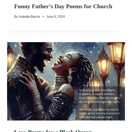
Funny Father’s Day Poems for Church
By
Isabella Barros
June 5, 2024