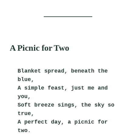
A Picnic for Two
Blanket spread, beneath the 
blue,
A simple feast, just me and 
you,
Soft breeze sings, the sky so 
true,
A perfect day, a picnic for 
two.