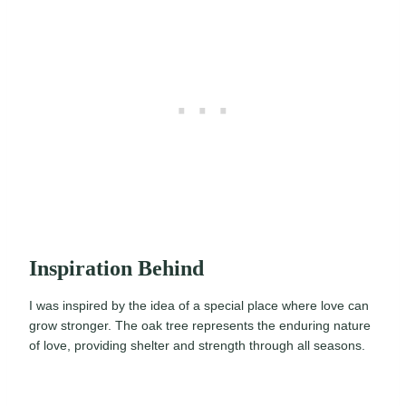
Inspiration Behind
I was inspired by the idea of a special place where love can
grow stronger. The oak tree represents the enduring nature
of love, providing shelter and strength through all seasons.