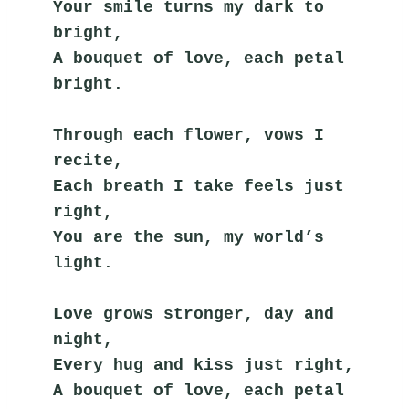
Your smile turns my dark to 
bright,
A bouquet of love, each petal 
bright.
Through each flower, vows I 
recite,
Each breath I take feels just 
right,
You are the sun, my world’s 
light.
Love grows stronger, day and 
night,
Every hug and kiss just right,
A bouquet of love, each petal 