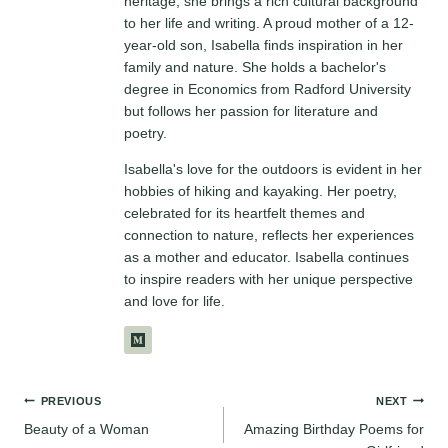
heritage, she brings a rich cultural background
to her life and writing. A proud mother of a 12-
year-old son, Isabella finds inspiration in her
family and nature. She holds a bachelor's
degree in Economics from Radford University
but follows her passion for literature and
poetry.
Isabella's love for the outdoors is evident in her
hobbies of hiking and kayaking. Her poetry,
celebrated for its heartfelt themes and
connection to nature, reflects her experiences
as a mother and educator. Isabella continues
to inspire readers with her unique perspective
and love for life.
Post
PREVIOUS
NEXT
Beauty of a Woman
Amazing Birthday Poems for