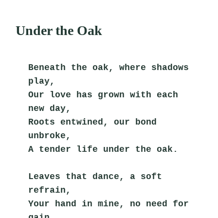
Under the Oak
Beneath the oak, where shadows 
play,
Our love has grown with each 
new day,
Roots entwined, our bond 
unbroke,
A tender life under the oak.
Leaves that dance, a soft 
refrain,
Your hand in mine, no need for 
gain,