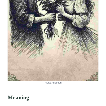
Floral Affection
Meaning