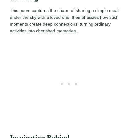
This poem captures the charm of sharing a simple meal
under the sky with a loved one. It emphasizes how such
moments create deep connections, turning ordinary
activities into cherished memories.
Inspiration Behind