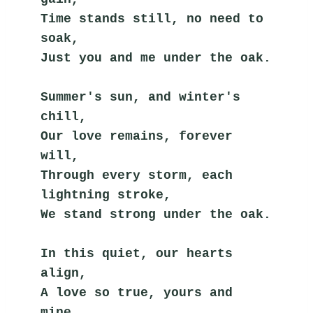
Time stands still, no need to 
soak,
Just you and me under the oak.
Summer's sun, and winter's 
chill,
Our love remains, forever 
will,
Through every storm, each 
lightning stroke,
We stand strong under the oak.
In this quiet, our hearts 
align,
A love so true, yours and 
mine,