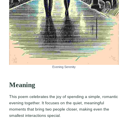
Evening Serenity
Meaning
This poem celebrates the joy of spending a simple, romantic
evening together. It focuses on the quiet, meaningful
moments that bring two people closer, making even the
smallest interactions special.