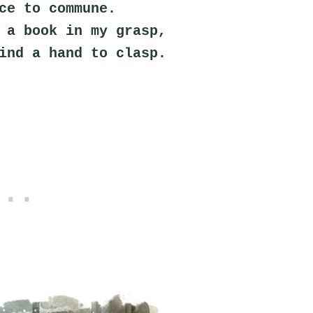
ce to commune.
 a book in my grasp,
ind a hand to clasp.