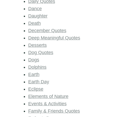
Daily Quotes
Dance
Daughter
Death
December Quotes
Deep Meaningful Quotes
Desserts
Dog Quotes
Dogs
Dolphins
Earth
Earth Day
Eclipse
Elements of Nature
Events & Activities
Family & Friends Quotes