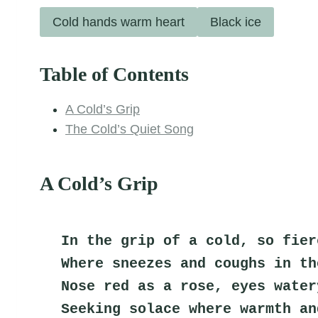
Cold hands warm heart
Black ice
Table of Contents
A Cold’s Grip
The Cold’s Quiet Song
A Cold’s Grip
In the grip of a cold, so fier
Where sneezes and coughs in th
Nose red as a rose, eyes water
Seeking solace where warmth an