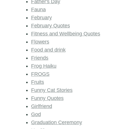
Father's Day
Fauna
February
February Quotes
Fitness and Wellbeing Quotes
Flowers
Food and drink
Friends
Frog Haiku
FROGS
Fruits
Funny Cat Stories
Funny Quotes
Girlfriend
God
Graduation Ceremony