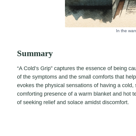
In the war
Summary
“A Cold’s Grip” captures the essence of being caugh
of the symptoms and the small comforts that help
evokes the physical sensations of having a cold,
comforting presence of a warm blanket and hot t
of seeking relief and solace amidst discomfort.