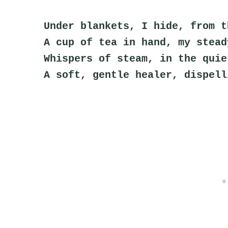
Under blankets, I hide, from t
A cup of tea in hand, my stead
Whispers of steam, in the quie
A soft, gentle healer, dispell