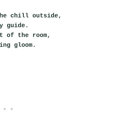
he chill outside,
y guide.
t of the room,
ing gloom.