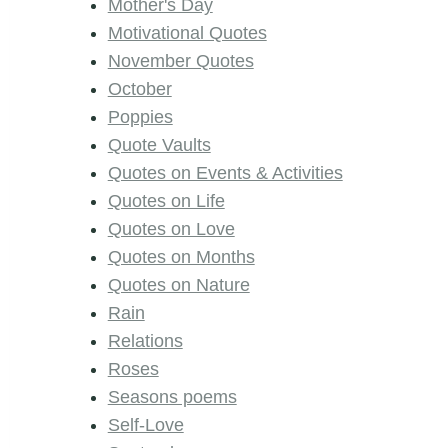
Mother's Day
Motivational Quotes
November Quotes
October
Poppies
Quote Vaults
Quotes on Events & Activities
Quotes on Life
Quotes on Love
Quotes on Months
Quotes on Nature
Rain
Relations
Roses
Seasons poems
Self-Love