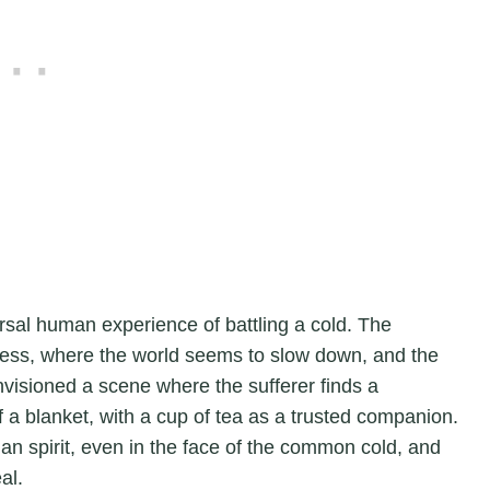
ersal human experience of battling a cold. The
lness, where the world seems to slow down, and the
nvisioned a scene where the sufferer finds a
 a blanket, with a cup of tea as a trusted companion.
man spirit, even in the face of the common cold, and
al.