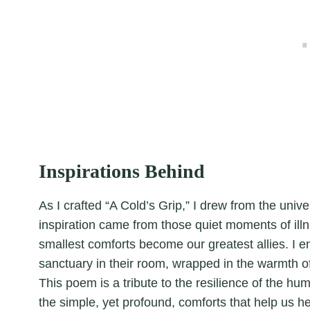
Inspirations Behind
As I crafted “A Cold’s Grip,” I drew from the univ
inspiration came from those quiet moments of il
smallest comforts become our greatest allies. I e
sanctuary in their room, wrapped in the warmth of
This poem is a tribute to the resilience of the hu
the simple, yet profound, comforts that help us he