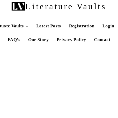
Literature Vaults
uote Vaults
Latest Posts
Registration
Login
FAQ’s
Our Story
Privacy Policy
Contact