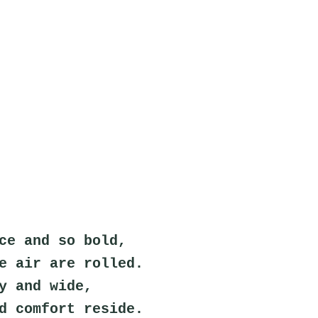
ce and so bold,
e air are rolled.
y and wide,
d comfort reside.