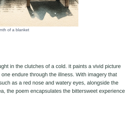
mth of a blanket
t in the clutches of a cold. It paints a vivid picture
 one endure through the illness. With imagery that
 such as a red nose and watery eyes, alongside the
ea, the poem encapsulates the bittersweet experience