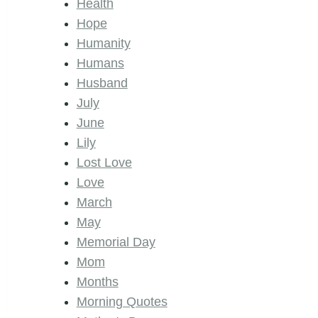
Health
Hope
Humanity
Humans
Husband
July
June
Lily
Lost Love
Love
March
May
Memorial Day
Mom
Months
Morning Quotes