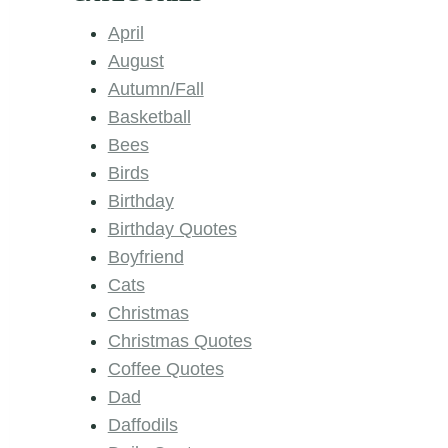
April
August
Autumn/Fall
Basketball
Bees
Birds
Birthday
Birthday Quotes
Boyfriend
Cats
Christmas
Christmas Quotes
Coffee Quotes
Dad
Daffodils