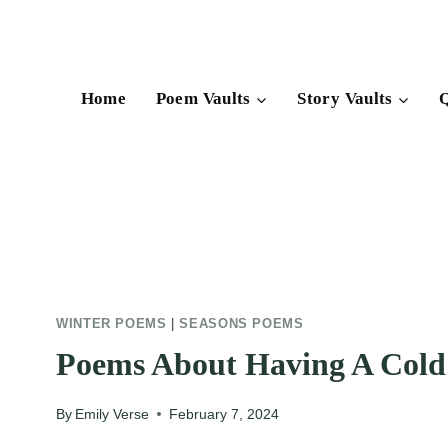
Skip
to
content
Home
Poem Vaults
Story Vaults
Q
WINTER POEMS
|
SEASONS POEMS
Poems About Having A Cold
By
Emily Verse
February 7, 2024