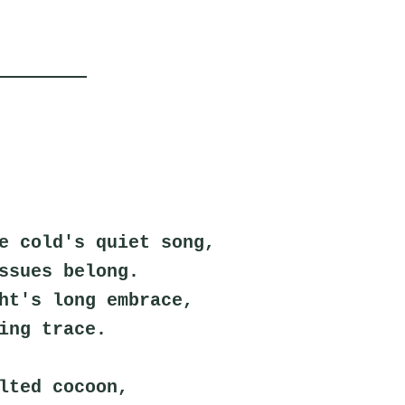
e cold's quiet song,
ssues belong.
ht's long embrace,
ing trace.
lted cocoon,