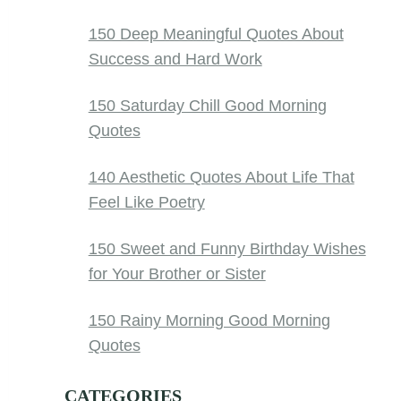
150 Deep Meaningful Quotes About
Success and Hard Work
150 Saturday Chill Good Morning
Quotes
140 Aesthetic Quotes About Life That
Feel Like Poetry
150 Sweet and Funny Birthday Wishes
for Your Brother or Sister
150 Rainy Morning Good Morning
Quotes
CATEGORIES