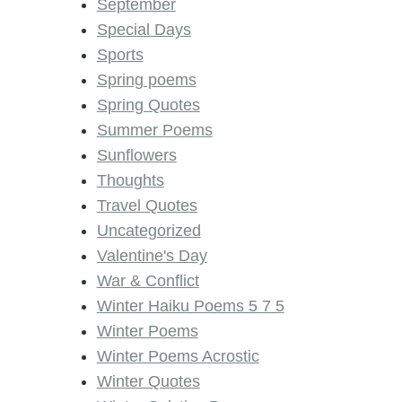
September
Special Days
Sports
Spring poems
Spring Quotes
Summer Poems
Sunflowers
Thoughts
Travel Quotes
Uncategorized
Valentine's Day
War & Conflict
Winter Haiku Poems 5 7 5
Winter Poems
Winter Poems Acrostic
Winter Quotes