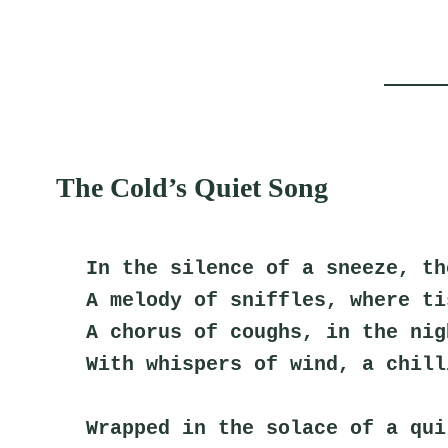
The Cold’s Quiet Song
In the silence of a sneeze, th
A melody of sniffles, where ti
A chorus of coughs, in the nig
With whispers of wind, a chill
Wrapped in the solace of a qui