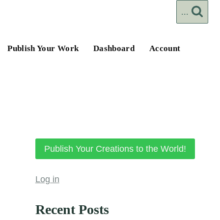
...
Publish Your Work
Dashboard
Account
Publish Your Creations to the World!
Log in
Recent Posts