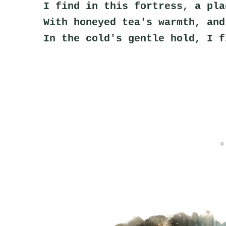
I find in this fortress, a pla
With honeyed tea's warmth, and
In the cold's gentle hold, I f