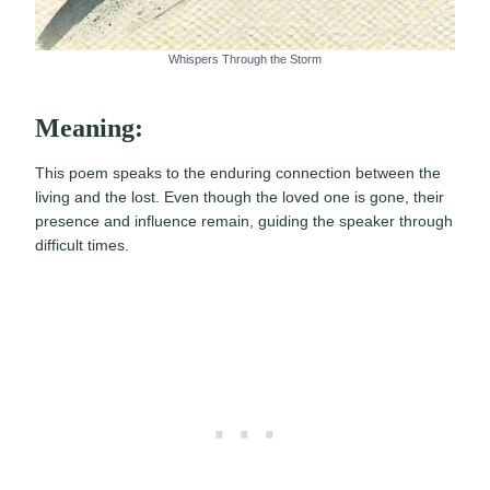
Whispers Through the Storm
Meaning:
This poem speaks to the enduring connection between the
living and the lost. Even though the loved one is gone, their
presence and influence remain, guiding the speaker through
difficult times.