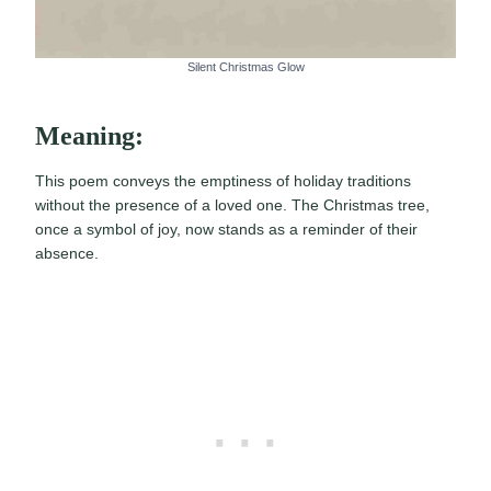
Silent Christmas Glow
Meaning:
This poem conveys the emptiness of holiday traditions
without the presence of a loved one. The Christmas tree,
once a symbol of joy, now stands as a reminder of their
absence.