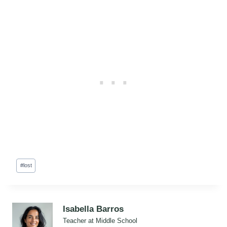
Post
#
lost
Tags:
Isabella Barros
Teacher at Middle School