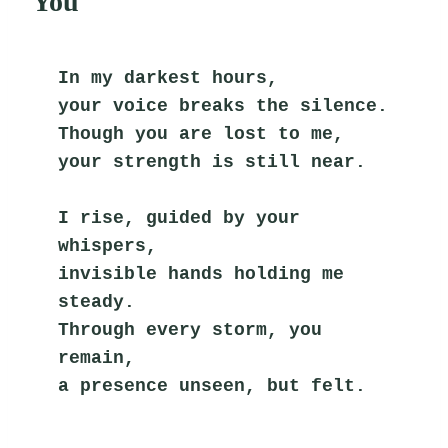
You
In my darkest hours,
your voice breaks the silence.
Though you are lost to me,
your strength is still near.
I rise, guided by your 
whispers,
invisible hands holding me 
steady.
Through every storm, you 
remain,
a presence unseen, but felt.