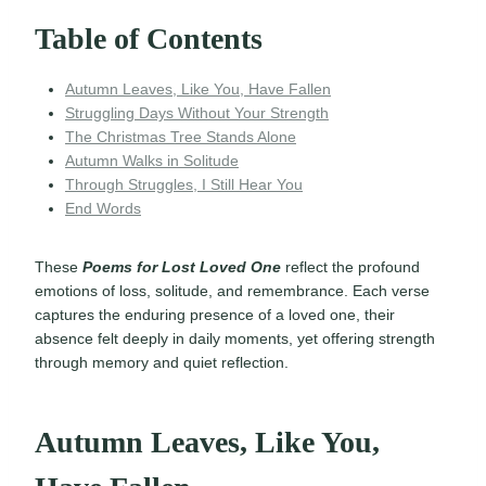
Table of Contents
Autumn Leaves, Like You, Have Fallen
Struggling Days Without Your Strength
The Christmas Tree Stands Alone
Autumn Walks in Solitude
Through Struggles, I Still Hear You
End Words
These
Poems for Lost Loved One
reflect the profound
emotions of loss, solitude, and remembrance. Each verse
captures the enduring presence of a loved one, their
absence felt deeply in daily moments, yet offering strength
through memory and quiet reflection.
Autumn Leaves, Like You,