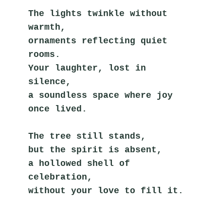
The lights twinkle without 
warmth,
ornaments reflecting quiet 
rooms.
Your laughter, lost in 
silence,
a soundless space where joy 
once lived.
The tree still stands,
but the spirit is absent,
a hollowed shell of 
celebration,
without your love to fill it.