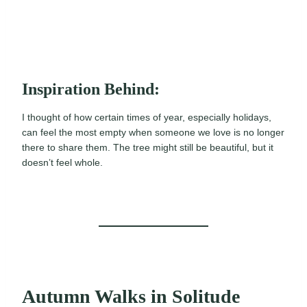
Inspiration Behind:
I thought of how certain times of year, especially holidays,
can feel the most empty when someone we love is no longer
there to share them. The tree might still be beautiful, but it
doesn’t feel whole.
Autumn Walks in Solitude