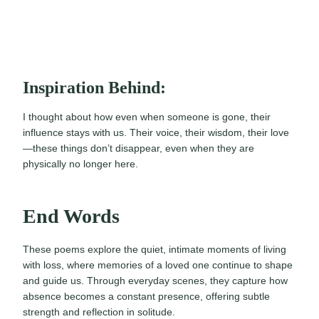
Inspiration Behind:
I thought about how even when someone is gone, their
influence stays with us. Their voice, their wisdom, their love
—these things don’t disappear, even when they are
physically no longer here.
End Words
These poems explore the quiet, intimate moments of living
with loss, where memories of a loved one continue to shape
and guide us. Through everyday scenes, they capture how
absence becomes a constant presence, offering subtle
strength and reflection in solitude.