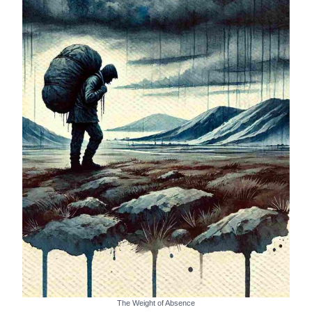
The Weight of Absence