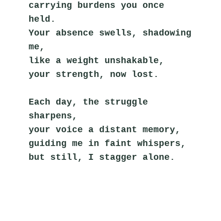
carrying burdens you once 
held.
Your absence swells, shadowing 
me,
like a weight unshakable,
your strength, now lost.
Each day, the struggle 
sharpens,
your voice a distant memory,
guiding me in faint whispers,
but still, I stagger alone.