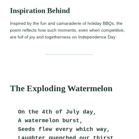
Inspiration Behind
Inspired by the fun and camaraderie of holiday BBQs, the
poem reflects how such moments, even when competitive,
are full of joy and togetherness on Independence Day.
The Exploding Watermelon
On the 4th of July day,
A watermelon burst,
Seeds flew every which way,
Laughter quenched our thirst.