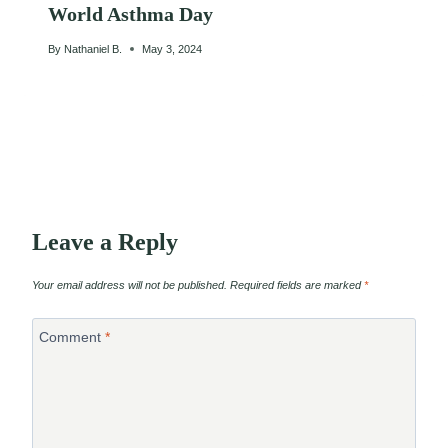
World Asthma Day
By
Nathaniel B.
May 3, 2024
Leave a Reply
Your email address will not be published.
Required fields are marked
*
Comment
*