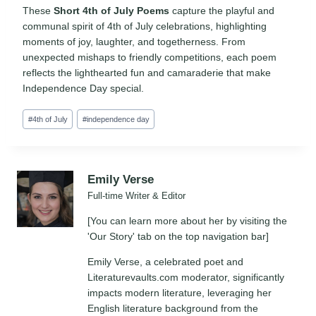
These
Short 4th of July Poems
capture the playful and
communal spirit of 4th of July celebrations, highlighting
moments of joy, laughter, and togetherness. From
unexpected mishaps to friendly competitions, each poem
reflects the lighthearted fun and camaraderie that make
Independence Day special.
Post
#
4th of July
#
independence day
Tags:
Emily Verse
Full-time Writer & Editor
[You can learn more about her by visiting the
'Our Story' tab on the top navigation bar]
Emily Verse, a celebrated poet and
Literaturevaults.com moderator, significantly
impacts modern literature, leveraging her
English literature background from the