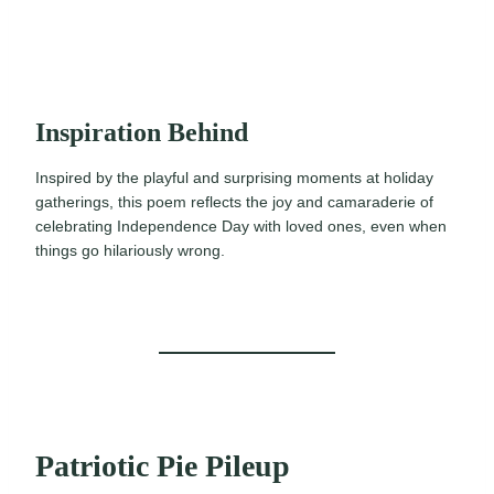
Inspiration Behind
Inspired by the playful and surprising moments at holiday
gatherings, this poem reflects the joy and camaraderie of
celebrating Independence Day with loved ones, even when
things go hilariously wrong.
Patriotic Pie Pileup