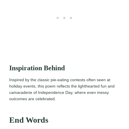
Inspiration Behind
Inspired by the classic pie-eating contests often seen at
holiday events, this poem reflects the lighthearted fun and
camaraderie of Independence Day, where even messy
outcomes are celebrated.
End Words