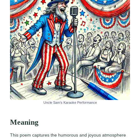
Uncle Sam’s Karaoke Performance
Meaning
This poem captures the humorous and joyous atmosphere