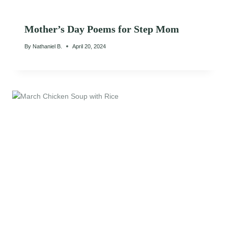
Mother’s Day Poems for Step Mom
By
Nathaniel B.
April 20, 2024