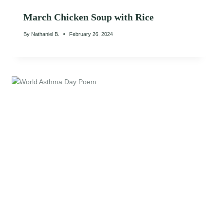
March Chicken Soup with Rice
By
Nathaniel B.
February 26, 2024