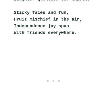
Sticky faces and fun,
Fruit mischief in the air,
Independence joy spun,
With friends everywhere.