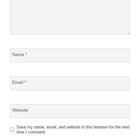
Name
*
Email
*
Website
Save my name, email, and website in this browser for the next
time I comment.