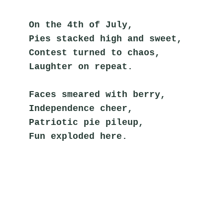
On the 4th of July,
Pies stacked high and sweet,
Contest turned to chaos,
Laughter on repeat.
Faces smeared with berry,
Independence cheer,
Patriotic pie pileup,
Fun exploded here.