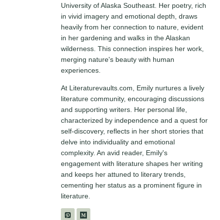
University of Alaska Southeast. Her poetry, rich
in vivid imagery and emotional depth, draws
heavily from her connection to nature, evident
in her gardening and walks in the Alaskan
wilderness. This connection inspires her work,
merging nature's beauty with human
experiences.
At Literaturevaults.com, Emily nurtures a lively
literature community, encouraging discussions
and supporting writers. Her personal life,
characterized by independence and a quest for
self-discovery, reflects in her short stories that
delve into individuality and emotional
complexity. An avid reader, Emily's
engagement with literature shapes her writing
and keeps her attuned to literary trends,
cementing her status as a prominent figure in
literature.