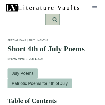
Skip
Literature Vaults
to
content
...
SPECIAL DAYS
|
JULY
|
MONTHS
Short 4th of July Poems
By
Emily Verse
July 1, 2024
July Poems
Patriotic Poems for 4th of July
Table of Contents