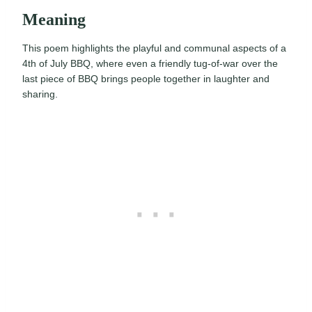
Meaning
This poem highlights the playful and communal aspects of a
4th of July BBQ, where even a friendly tug-of-war over the
last piece of BBQ brings people together in laughter and
sharing.