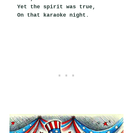
Yet the spirit was true,
On that karaoke night.