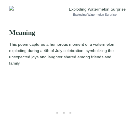
Exploding Watermelon Surprise
Meaning
This poem captures a humorous moment of a watermelon
exploding during a 4th of July celebration, symbolizing the
unexpected joys and laughter shared among friends and
family.