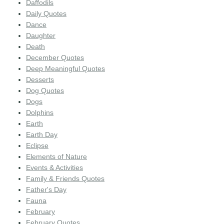
Daffodils
Daily Quotes
Dance
Daughter
Death
December Quotes
Deep Meaningful Quotes
Desserts
Dog Quotes
Dogs
Dolphins
Earth
Earth Day
Eclipse
Elements of Nature
Events & Activities
Family & Friends Quotes
Father's Day
Fauna
February
February Quotes