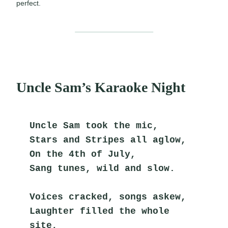
perfect.
Uncle Sam’s Karaoke Night
Uncle Sam took the mic,
Stars and Stripes all aglow,
On the 4th of July,
Sang tunes, wild and slow.
Voices cracked, songs askew,
Laughter filled the whole 
site,