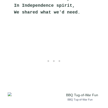
In Independence spirit,
We shared what we'd need.
BBQ Tug-of-War Fun