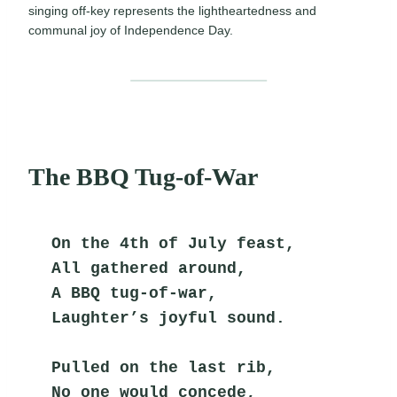
singing off-key represents the lightheartedness and
communal joy of Independence Day.
The BBQ Tug-of-War
On the 4th of July feast,
All gathered around,
A BBQ tug-of-war,
Laughter’s joyful sound.
Pulled on the last rib,
No one would concede,