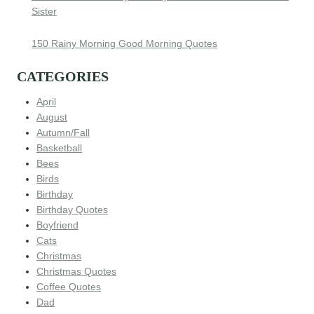
Sister
150 Rainy Morning Good Morning Quotes
CATEGORIES
April
August
Autumn/Fall
Basketball
Bees
Birds
Birthday
Birthday Quotes
Boyfriend
Cats
Christmas
Christmas Quotes
Coffee Quotes
Dad