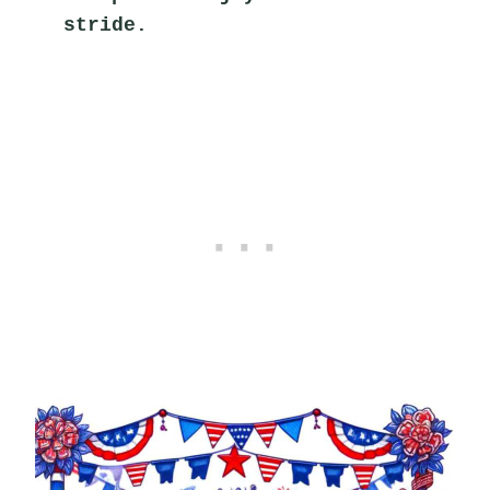
stride.