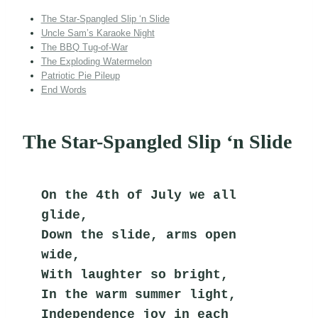
The Star-Spangled Slip ‘n Slide
Uncle Sam’s Karaoke Night
The BBQ Tug-of-War
The Exploding Watermelon
Patriotic Pie Pileup
End Words
The Star-Spangled Slip ‘n Slide
On the 4th of July we all 
glide,
Down the slide, arms open 
wide,
With laughter so bright,
In the warm summer light,
Independence joy in each 