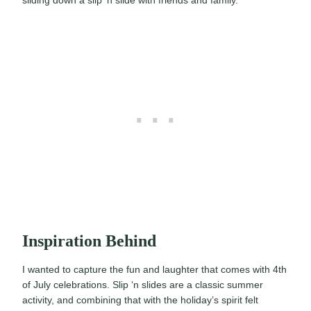
Inspiration Behind
I wanted to capture the fun and laughter that comes with 4th
of July celebrations. Slip ‘n slides are a classic summer
activity, and combining that with the holiday’s spirit felt