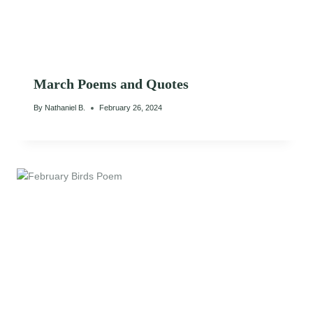
March Poems and Quotes
By
Nathaniel B.
February 26, 2024