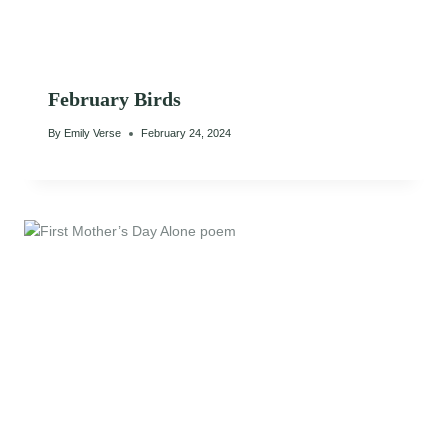
February Birds
By
Emily Verse
February 24, 2024