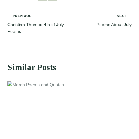
Post
PREVIOUS
NEXT
Christian Themed 4th of July
Poems About July
navigation
Poems
Similar Posts