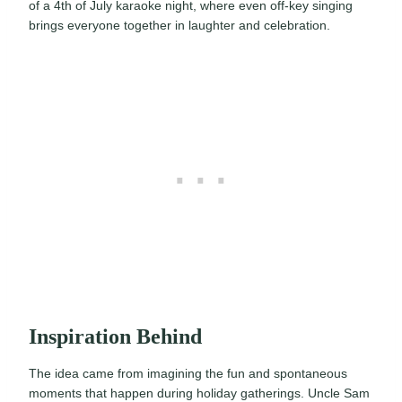
of a 4th of July karaoke night, where even off-key singing
brings everyone together in laughter and celebration.
Inspiration Behind
The idea came from imagining the fun and spontaneous
moments that happen during holiday gatherings. Uncle Sam