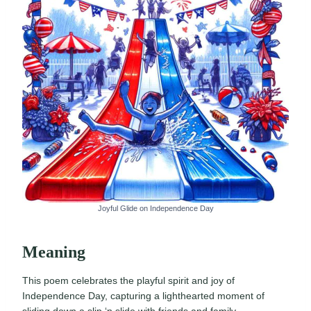
Joyful Glide on Independence Day
Meaning
This poem celebrates the playful spirit and joy of
Independence Day, capturing a lighthearted moment of
sliding down a slip ‘n slide with friends and family.