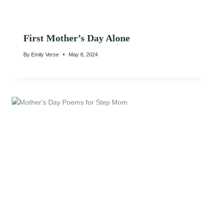
First Mother’s Day Alone
By
Emily Verse
May 8, 2024