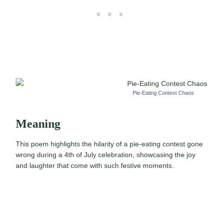
Pie-Eating Contest Chaos
Meaning
This poem highlights the hilarity of a pie-eating contest gone
wrong during a 4th of July celebration, showcasing the joy
and laughter that come with such festive moments.