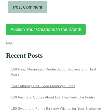
Publish Your Creations to the World!
Log in
Recent Posts
150 Deep Meaningful Quotes About Success and Hard
Work
150 Saturday Chill Good Morning Quotes
140 Aesthetic Quotes About Life That Feel Like Poetry
150 Sweet and Funny Birthday Wishes for Your Brother or