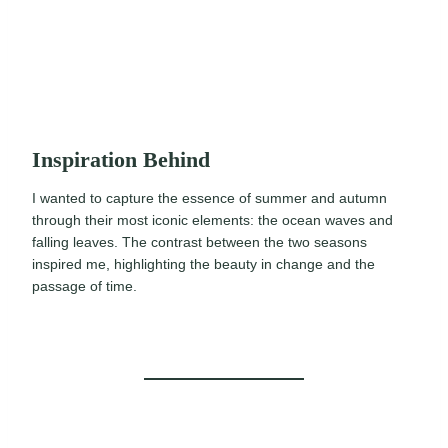
Inspiration Behind
I wanted to capture the essence of summer and autumn
through their most iconic elements: the ocean waves and
falling leaves. The contrast between the two seasons
inspired me, highlighting the beauty in change and the
passage of time.