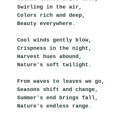
Swirling in the air,
Colors rich and deep,
Beauty everywhere.
Cool winds gently blow,
Crispness in the night,
Harvest hues abound,
Nature's soft twilight.
From waves to leaves we go,
Seasons shift and change,
Summer's end brings fall,
Nature's endless range.