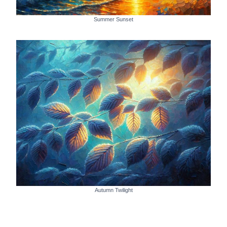
Summer Sunset
Autumn Twilight