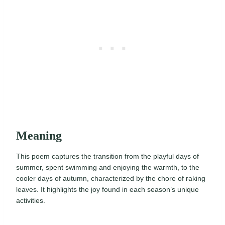
Meaning
This poem captures the transition from the playful days of
summer, spent swimming and enjoying the warmth, to the
cooler days of autumn, characterized by the chore of raking
leaves. It highlights the joy found in each season’s unique
activities.