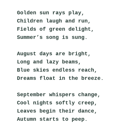
Golden sun rays play,
Children laugh and run,
Fields of green delight,
Summer’s song is sung.
August days are bright,
Long and lazy beams,
Blue skies endless reach,
Dreams float in the breeze.
September whispers change,
Cool nights softly creep,
Leaves begin their dance,
Autumn starts to peep.