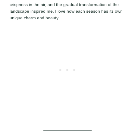
crispness in the air, and the gradual transformation of the
landscape inspired me. I love how each season has its own
unique charm and beauty.