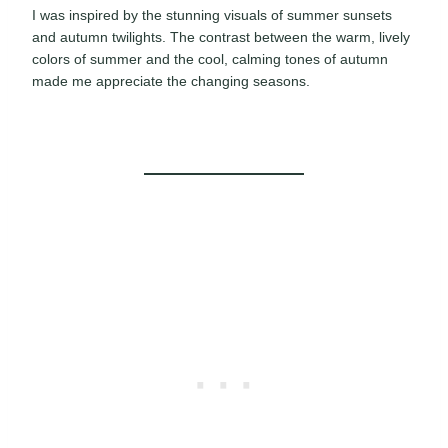
I was inspired by the stunning visuals of summer sunsets
and autumn twilights. The contrast between the warm, lively
colors of summer and the cool, calming tones of autumn
made me appreciate the changing seasons.