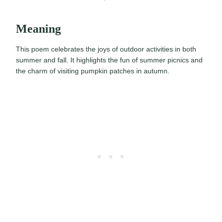
Meaning
This poem celebrates the joys of outdoor activities in both
summer and fall. It highlights the fun of summer picnics and
the charm of visiting pumpkin patches in autumn.