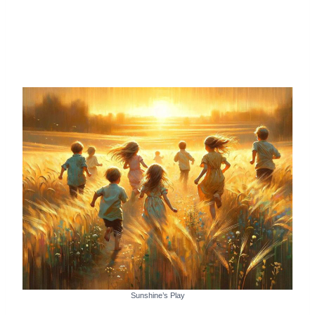
Sunshine’s Play