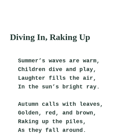
Diving In, Raking Up
Summer’s waves are warm,
Children dive and play,
Laughter fills the air,
In the sun’s bright ray.
Autumn calls with leaves,
Golden, red, and brown,
Raking up the piles,
As they fall around.