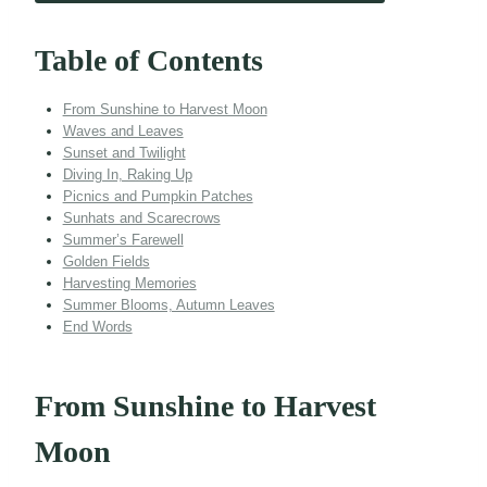
Table of Contents
From Sunshine to Harvest Moon
Waves and Leaves
Sunset and Twilight
Diving In, Raking Up
Picnics and Pumpkin Patches
Sunhats and Scarecrows
Summer’s Farewell
Golden Fields
Harvesting Memories
Summer Blooms, Autumn Leaves
End Words
From Sunshine to Harvest
Moon