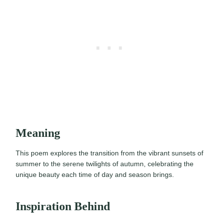
Meaning
This poem explores the transition from the vibrant sunsets of
summer to the serene twilights of autumn, celebrating the
unique beauty each time of day and season brings.
Inspiration Behind