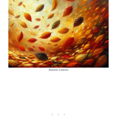
Autumn Leaves