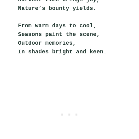
Nature’s bounty yields.
From warm days to cool,
Seasons paint the scene,
Outdoor memories,
In shades bright and keen.