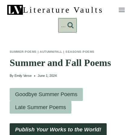
Skip
Literature Vaults
to
content
...
SUMMER POEMS
|
AUTUMN/FALL
|
SEASONS POEMS
Summer and Fall Poems
By
Emily Verse
June 1, 2024
Goodbye Summer Poems
Late Summer Poems
Publish Your Works to the World!