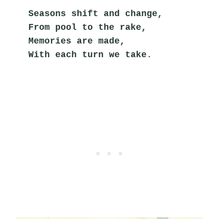
Seasons shift and change,
From pool to the rake,
Memories are made,
With each turn we take.