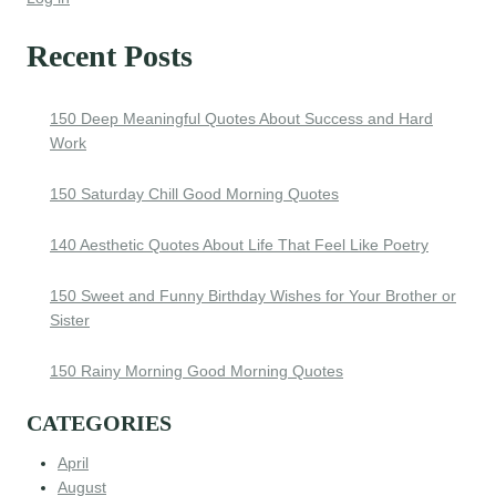
Recent Posts
150 Deep Meaningful Quotes About Success and Hard
Work
150 Saturday Chill Good Morning Quotes
140 Aesthetic Quotes About Life That Feel Like Poetry
150 Sweet and Funny Birthday Wishes for Your Brother or
Sister
150 Rainy Morning Good Morning Quotes
CATEGORIES
April
August