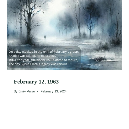
February 12, 1963
By
Emily Verse
February 13, 2024