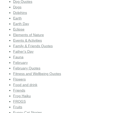
Dog Quotes
Dogs
Dolphins
Earth
Earth Day
Eclipse
Elements of Nature
Events & Activities
Family & Friends Quotes
Father's Day
Fauna
February
February Quotes
Fitness and Wellbeing Quotes
Flowers
Food and drink
Friends
Frog Haiku
FROGS
Fruits
Funny Cat Stories