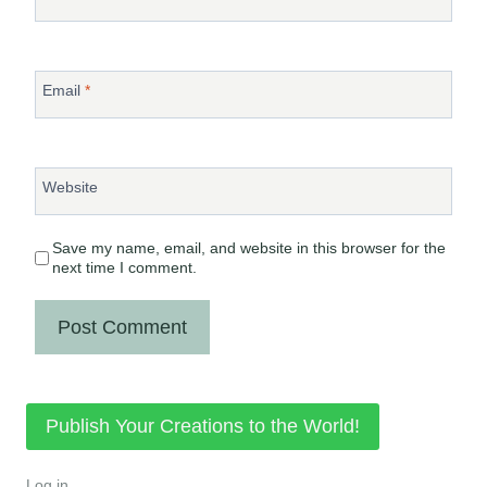
Email
*
Website
Save my name, email, and website in this browser for the
next time I comment.
Publish Your Creations to the World!
Log in