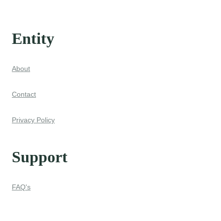
Entity
About
Contact
Privacy Policy
Support
FAQ's