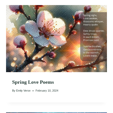
Spring Love Poems
By
Emily Verse
February 10, 2024