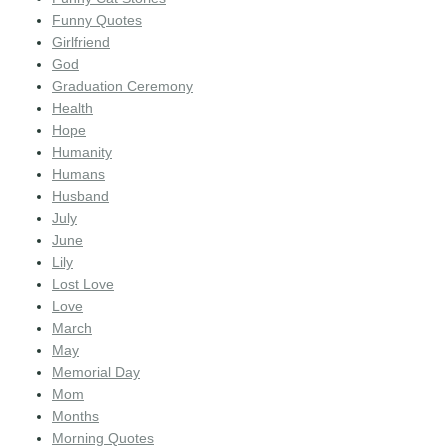
Funny Quotes
Girlfriend
God
Graduation Ceremony
Health
Hope
Humanity
Humans
Husband
July
June
Lily
Lost Love
Love
March
May
Memorial Day
Mom
Months
Morning Quotes