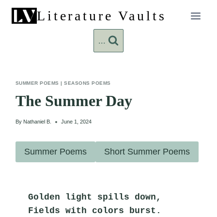
Skip
Literature Vaults
to
content
...
SUMMER POEMS
|
SEASONS POEMS
The Summer Day
By
Nathaniel B.
June 1, 2024
Summer Poems
Short Summer Poems
Golden light spills down,
Fields with colors burst.