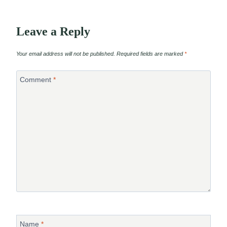
Leave a Reply
Your email address will not be published.
Required fields are marked
*
Comment
*
Name
*