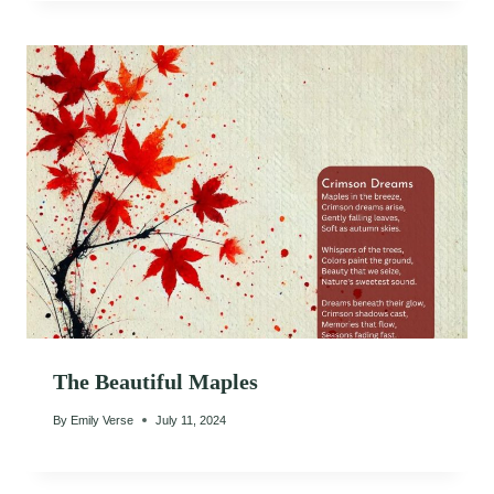
The Beautiful Maples
By
Emily Verse
July 11, 2024