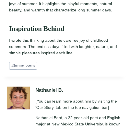
joys of summer. It highlights the playful moments, natural
beauty, and warmth that characterize long summer days.
Inspiration Behind
I wrote this thinking about the carefree joy of childhood
summers. The endless days filled with laughter, nature, and
simple pleasures inspired each line.
Post
#
Summer poems
Tags:
Nathaniel B.
[You can learn more about him by visiting the
'Our Story' tab on the top navigation bar]
Nathaniel Bard, a 22-year-old poet and English
major at New Mexico State University, is known