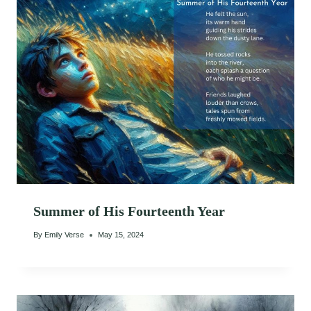
Summer of His Fourteenth Year
By
Emily Verse
May 15, 2024