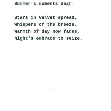
Summer’s moments dear.
Stars in velvet spread,
Whispers of the breeze.
Warmth of day now fades,
Night's embrace to seize.