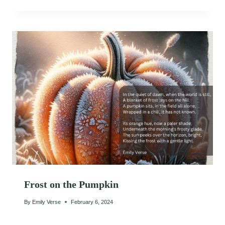
Frost on the Pumpkin
By
Emily Verse
February 6, 2024