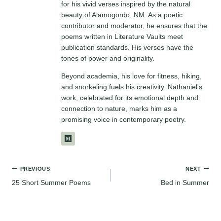
for his vivid verses inspired by the natural
beauty of Alamogordo, NM. As a poetic
contributor and moderator, he ensures that the
poems written in Literature Vaults meet
publication standards. His verses have the
tones of power and originality.
Beyond academia, his love for fitness, hiking,
and snorkeling fuels his creativity. Nathaniel's
work, celebrated for its emotional depth and
connection to nature, marks him as a
promising voice in contemporary poetry.
Post
PREVIOUS
NEXT
25 Short Summer Poems
Bed in Summer
navigation