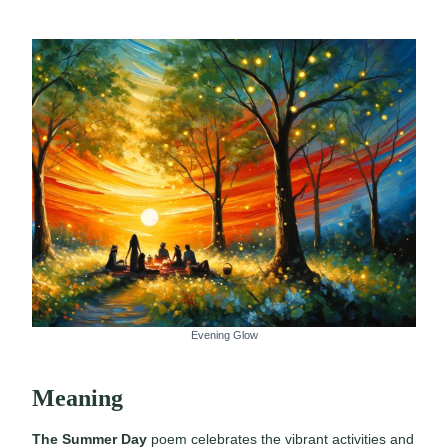
Evening Glow
Meaning
The Summer Day
poem celebrates the vibrant activities and