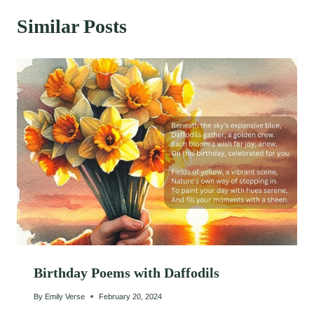
Similar Posts
Birthday Poems with Daffodils
By
Emily Verse
February 20, 2024