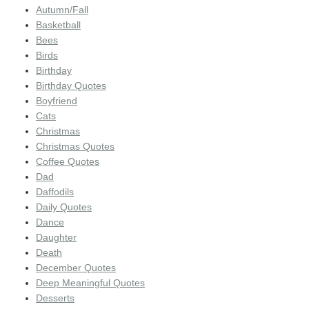
Autumn/Fall
Basketball
Bees
Birds
Birthday
Birthday Quotes
Boyfriend
Cats
Christmas
Christmas Quotes
Coffee Quotes
Dad
Daffodils
Daily Quotes
Dance
Daughter
Death
December Quotes
Deep Meaningful Quotes
Desserts