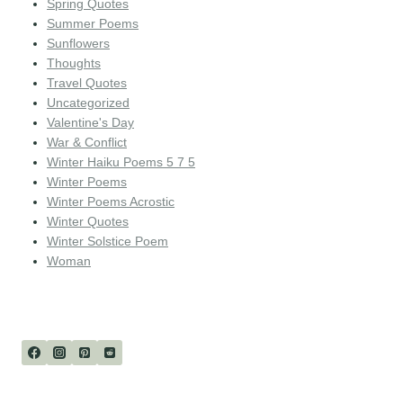
Spring Quotes
Summer Poems
Sunflowers
Thoughts
Travel Quotes
Uncategorized
Valentine's Day
War & Conflict
Winter Haiku Poems 5 7 5
Winter Poems
Winter Poems Acrostic
Winter Quotes
Winter Solstice Poem
Woman