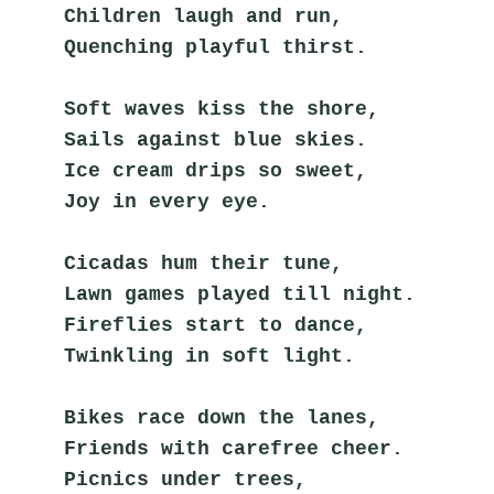
Children laugh and run,
Quenching playful thirst.
Soft waves kiss the shore,
Sails against blue skies.
Ice cream drips so sweet,
Joy in every eye.
Cicadas hum their tune,
Lawn games played till night.
Fireflies start to dance,
Twinkling in soft light.
Bikes race down the lanes,
Friends with carefree cheer.
Picnics under trees,