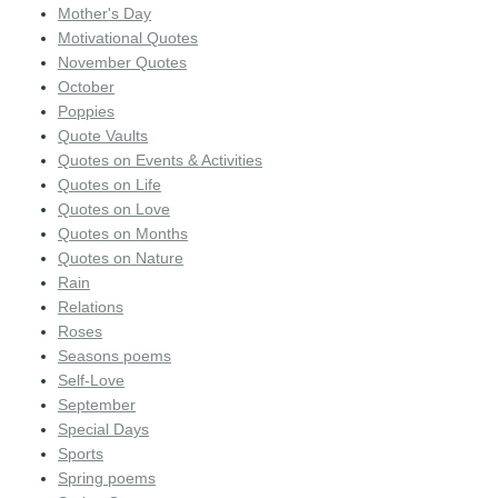
Mother's Day
Motivational Quotes
November Quotes
October
Poppies
Quote Vaults
Quotes on Events & Activities
Quotes on Life
Quotes on Love
Quotes on Months
Quotes on Nature
Rain
Relations
Roses
Seasons poems
Self-Love
September
Special Days
Sports
Spring poems