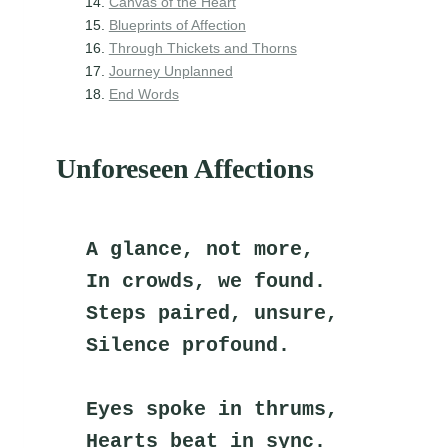
Canvas of the Heart
Blueprints of Affection
Through Thickets and Thorns
Journey Unplanned
End Words
Unforeseen Affections
A glance, not more,
In crowds, we found.
Steps paired, unsure,
Silence profound.
Eyes spoke in thrums,
Hearts beat in sync.