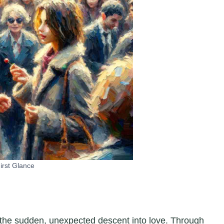
irst Glance
f the sudden, unexpected descent into love. Through