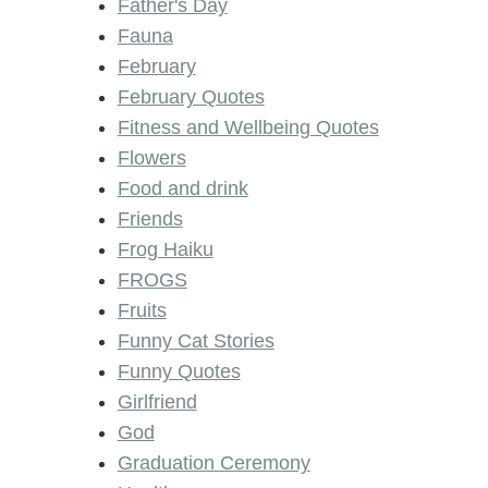
Father's Day
Fauna
February
February Quotes
Fitness and Wellbeing Quotes
Flowers
Food and drink
Friends
Frog Haiku
FROGS
Fruits
Funny Cat Stories
Funny Quotes
Girlfriend
God
Graduation Ceremony