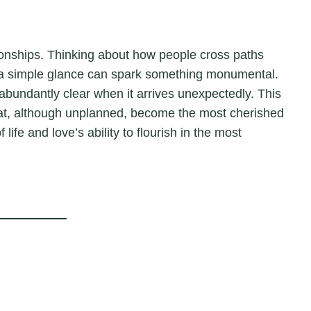
ationships. Thinking about how people cross paths
y, a simple glance can spark something monumental.
 abundantly clear when it arrives unexpectedly. This
that, although unplanned, become the most cherished
life and love’s ability to flourish in the most