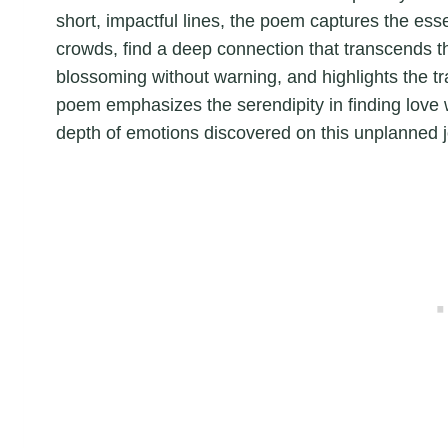
short, impactful lines, the poem captures the ess
crowds, find a deep connection that transcends the
blossoming without warning, and highlights the 
poem emphasizes the serendipity in finding love 
depth of emotions discovered on this unplanned 