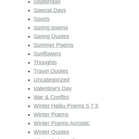
September
Special Days
Sports
Spring poems
Spring Quotes
Summer Poems
Sunflowers
Thoughts
Travel Quotes
Uncategorized
Valentine's Day
War & Conflict
Winter Haiku Poems 5 7 5
Winter Poems
Winter Poems Acrostic
Winter Quotes