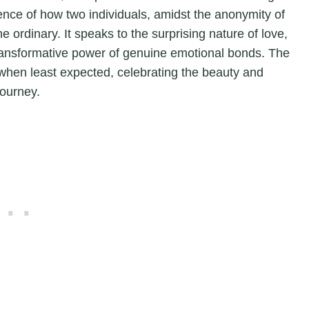
ence of how two individuals, amidst the anonymity of
 ordinary. It speaks to the surprising nature of love,
transformative power of genuine emotional bonds. The
when least expected, celebrating the beauty and
journey.