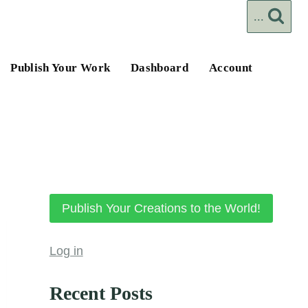
...
Publish Your Work
Dashboard
Account
Publish Your Creations to the World!
Log in
Recent Posts