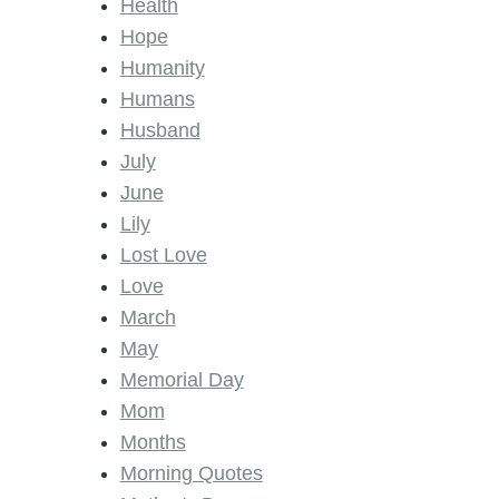
Health
Hope
Humanity
Humans
Husband
July
June
Lily
Lost Love
Love
March
May
Memorial Day
Mom
Months
Morning Quotes