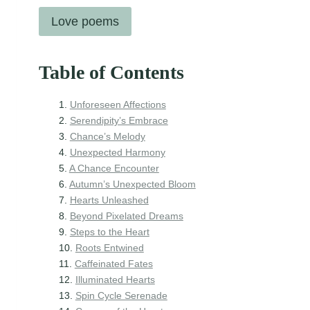
Love poems
Table of Contents
Unforeseen Affections
Serendipity’s Embrace
Chance’s Melody
Unexpected Harmony
A Chance Encounter
Autumn’s Unexpected Bloom
Hearts Unleashed
Beyond Pixelated Dreams
Steps to the Heart
Roots Entwined
Caffeinated Fates
Illuminated Hearts
Spin Cycle Serenade