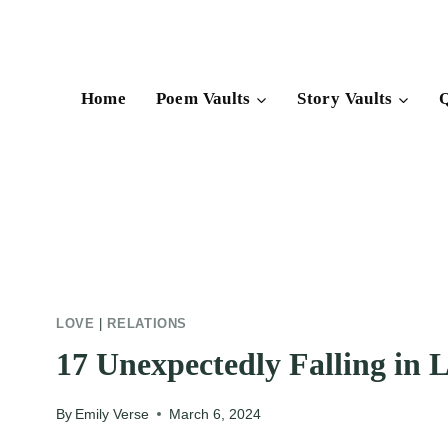
Skip
to
content
Home
Poem Vaults
Story Vaults
Q
LOVE
|
RELATIONS
17 Unexpectedly Falling in 
By
Emily Verse
March 6, 2024