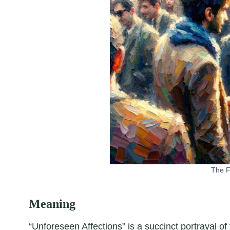
The F
Meaning
“Unforeseen Affections” is a succinct portrayal o