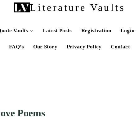
Literature Vaults
uote Vaults
Latest Posts
Registration
Login
FAQ’s
Our Story
Privacy Policy
Contact
Love Poems