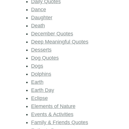
Daily Quotes
Dance
Daughter
Death
December Quotes
Deep Meaningful Quotes
Desserts
Dog Quotes
Dogs
Dolphins
Earth
Earth Day
Eclipse
Elements of Nature
Events & Activities
Family & Friends Quotes