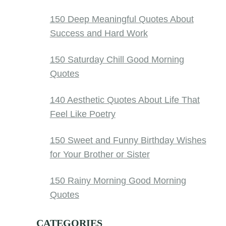
150 Deep Meaningful Quotes About
Success and Hard Work
150 Saturday Chill Good Morning
Quotes
140 Aesthetic Quotes About Life That
Feel Like Poetry
150 Sweet and Funny Birthday Wishes
for Your Brother or Sister
150 Rainy Morning Good Morning
Quotes
CATEGORIES