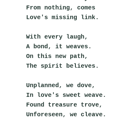
From nothing, comes
Love's missing link.
With every laugh,
A bond, it weaves.
On this new path,
The spirit believes.
Unplanned, we dove,
In love's sweet weave.
Found treasure trove,
Unforeseen, we cleave.