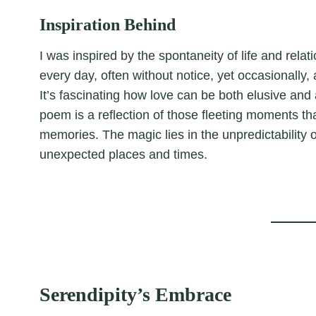
Inspiration Behind
I was inspired by the spontaneity of life and rel
every day, often without notice, yet occasionall
It’s fascinating how love can be both elusive and
poem is a reflection of those fleeting moments 
memories. The magic lies in the unpredictability of 
unexpected places and times.
Serendipity’s Embrace