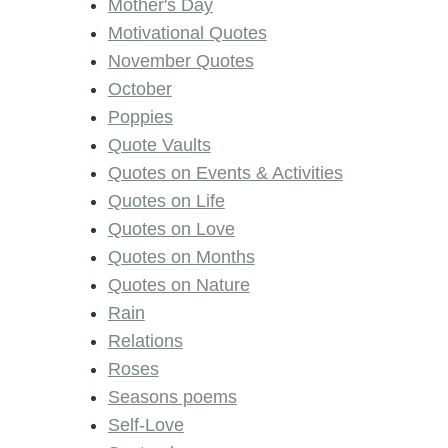
Mother's Day
Motivational Quotes
November Quotes
October
Poppies
Quote Vaults
Quotes on Events & Activities
Quotes on Life
Quotes on Love
Quotes on Months
Quotes on Nature
Rain
Relations
Roses
Seasons poems
Self-Love