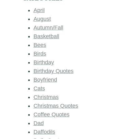
April
August
Autumn/Fall
Basketball
Bees
Birds
Birthday
Birthday Quotes
Boyfriend
Cats
Christmas
Christmas Quotes
Coffee Quotes
Dad
Daffodils