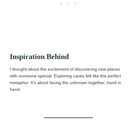
Inspiration Behind
I thought about the excitement of discovering new places
with someone special. Exploring caves felt like the perfect
metaphor. It’s about facing the unknown together, hand in
hand.