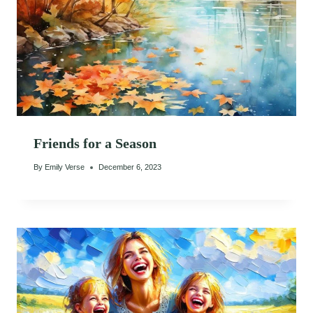
Friends for a Season
By
Emily Verse
December 6, 2023