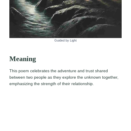
Guided by Light
Meaning
This poem celebrates the adventure and trust shared
between two people as they explore the unknown together,
emphasizing the strength of their relationship.