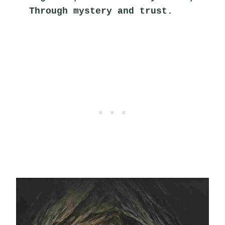
Through mystery and trust.