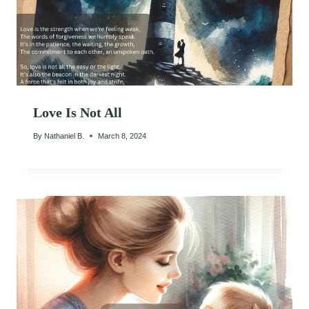
Love Is Not All
By
Nathaniel B.
March 8, 2024