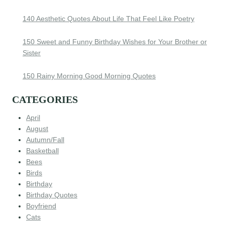
140 Aesthetic Quotes About Life That Feel Like Poetry
150 Sweet and Funny Birthday Wishes for Your Brother or
Sister
150 Rainy Morning Good Morning Quotes
CATEGORIES
April
August
Autumn/Fall
Basketball
Bees
Birds
Birthday
Birthday Quotes
Boyfriend
Cats