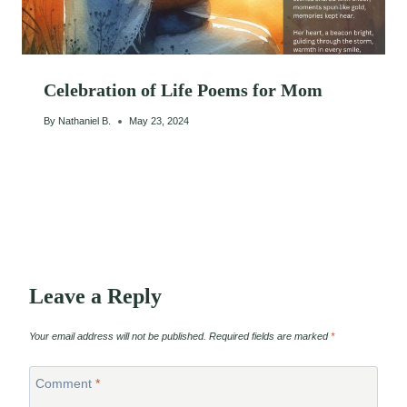
Celebration of Life Poems for Mom
By
Nathaniel B.
May 23, 2024
Leave a Reply
Your email address will not be published.
Required fields are marked
*
Comment
*