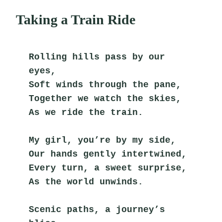
Taking a Train Ride
Rolling hills pass by our 
eyes,
Soft winds through the pane,
Together we watch the skies,
As we ride the train.
My girl, you’re by my side,
Our hands gently intertwined,
Every turn, a sweet surprise,
As the world unwinds.
Scenic paths, a journey’s 