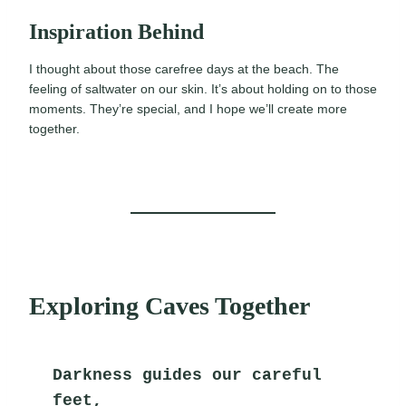
Inspiration Behind
I thought about those carefree days at the beach. The
feeling of saltwater on our skin. It’s about holding on to those
moments. They’re special, and I hope we’ll create more
together.
Exploring Caves Together
Darkness guides our careful 
feet,