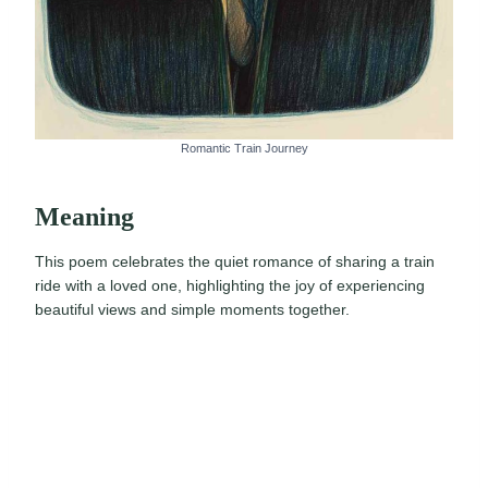
Romantic Train Journey
Meaning
This poem celebrates the quiet romance of sharing a train
ride with a loved one, highlighting the joy of experiencing
beautiful views and simple moments together.