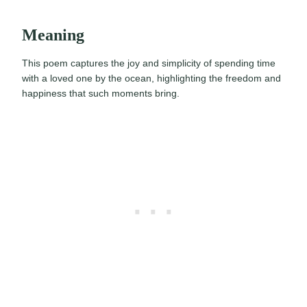
Meaning
This poem captures the joy and simplicity of spending time
with a loved one by the ocean, highlighting the freedom and
happiness that such moments bring.