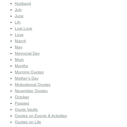
Husband
July
June
Lily
Lost Love
Love
March
May
Memorial Day
Mom
Months
Morning Quotes
Mother's Day
Motivational Quotes
November Quotes
October
Poppies
Quote Vaults
Quotes on Events & Activities
Quotes on Life