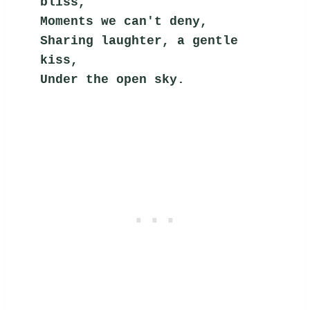
bliss,
Moments we can't deny,
Sharing laughter, a gentle 
kiss,
Under the open sky.