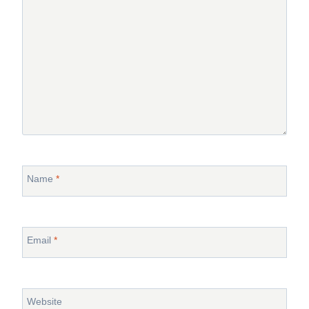
Name
*
Email
*
Website