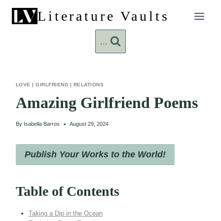
Skip
Literature Vaults
to
content
...
LOVE
|
GIRLFRIEND
|
RELATIONS
Amazing Girlfriend Poems
By
Isabella Barros
August 29, 2024
Publish Your Works to the World!
Table of Contents
Taking a Dip in the Ocean