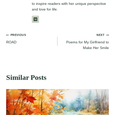
to inspire readers with her unique perspective
and love for life.
Post
PREVIOUS
NEXT
ROAD
Poems for My Girlfriend to
navigation
Make Her Smile
Similar Posts