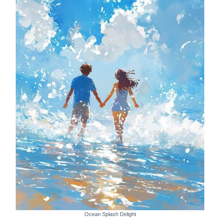
Ocean Splash Delight