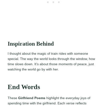
Inspiration Behind
I thought about the magic of train rides with someone
special. The way the world looks through the window, how
time slows down. It’s about those moments of peace, just
watching the world go by with her.
End Words
These
Girlfriend Poems
highlight the everyday joys of
spending time with the girlfriend. Each verse reflects