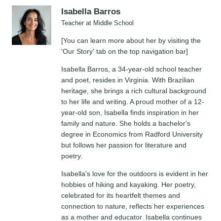
Isabella Barros
Teacher at Middle School
[You can learn more about her by visiting the
'Our Story' tab on the top navigation bar]
Isabella Barros, a 34-year-old school teacher
and poet, resides in Virginia. With Brazilian
heritage, she brings a rich cultural background
to her life and writing. A proud mother of a 12-
year-old son, Isabella finds inspiration in her
family and nature. She holds a bachelor's
degree in Economics from Radford University
but follows her passion for literature and
poetry.
Isabella's love for the outdoors is evident in her
hobbies of hiking and kayaking. Her poetry,
celebrated for its heartfelt themes and
connection to nature, reflects her experiences
as a mother and educator. Isabella continues