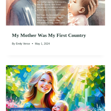
My Mother Was My First Country
By
Emily Verse
May 1, 2024