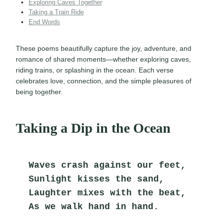
Exploring Caves Together
Taking a Train Ride
End Words
These poems beautifully capture the joy, adventure, and
romance of shared moments—whether exploring caves,
riding trains, or splashing in the ocean. Each verse
celebrates love, connection, and the simple pleasures of
being together.
Taking a Dip in the Ocean
Waves crash against our feet,
Sunlight kisses the sand,
Laughter mixes with the beat,
As we walk hand in hand.