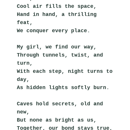
Cool air fills the space,
Hand in hand, a thrilling 
feat,
We conquer every place.
My girl, we find our way,
Through tunnels, twist, and 
turn,
With each step, night turns to 
day,
As hidden lights softly burn.
Caves hold secrets, old and 
new,
But none as bright as us,
Together, our bond stays true,