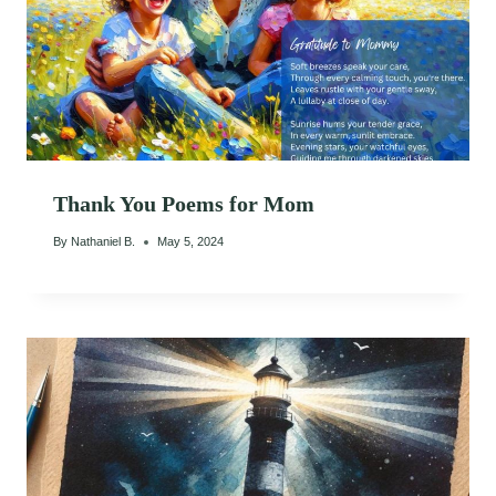
Thank You Poems for Mom
By
Nathaniel B.
May 5, 2024