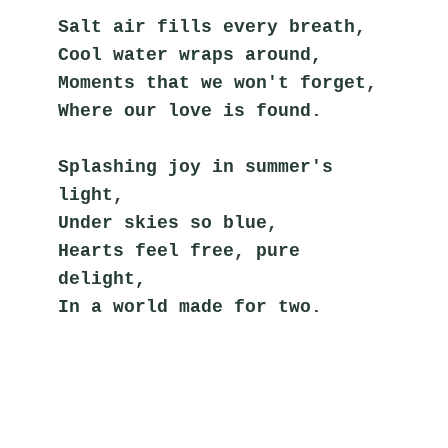
Salt air fills every breath,
Cool water wraps around,
Moments that we won't forget,
Where our love is found.
Splashing joy in summer's 
light,
Under skies so blue,
Hearts feel free, pure 
delight,
In a world made for two.