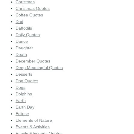
Christmas
Christmas Quotes
Coffee Quotes
Dad
Daffodils
Daily Quotes
Dance
Daughter
Death
December Quotes
Deep Meaningful Quotes
Desserts
Dog Quotes
Dogs
Dolphins
Earth
Earth Day
Eclipse
Elements of Nature
Events & Activities
Family & Friends Quotes