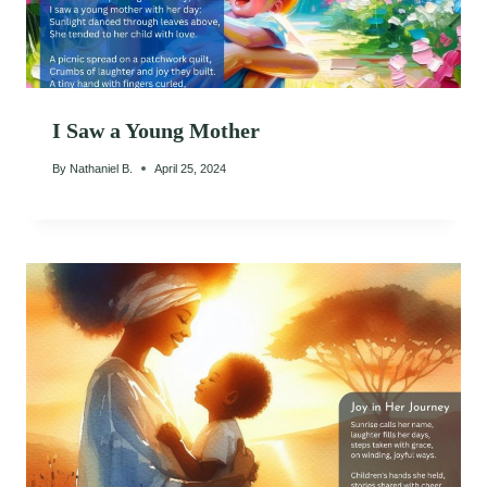
I Saw a Young Mother
By
Nathaniel B.
April 25, 2024