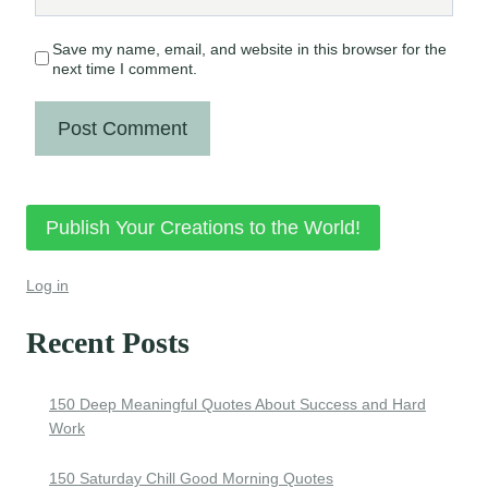
Save my name, email, and website in this browser for the
next time I comment.
Publish Your Creations to the World!
Log in
Recent Posts
150 Deep Meaningful Quotes About Success and Hard
Work
150 Saturday Chill Good Morning Quotes