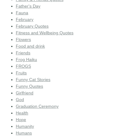
Father's Day
Fauna
February
February Quotes
Fitness and Wellbeing Quotes
Flowers
Food and drink
Friends
Frog Haiku
FROGS
Fruits
Funny Cat Stories
Funny Quotes
Girlfriend
God
Graduation Ceremony
Health
Hope
Humanity
Humans