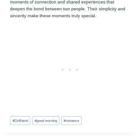
moments of connection and shared experiences that
deepen the bond between two people. Their simplicity and
sincerity make these moments truly special.
Post
#
Girlfriend
#
good morning
#
romance
Tags: