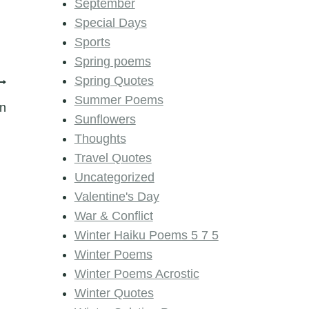
September
Special Days
Sports
Spring poems
Spring Quotes
Summer Poems
n
Sunflowers
Thoughts
Travel Quotes
Uncategorized
Valentine's Day
War & Conflict
Winter Haiku Poems 5 7 5
Winter Poems
Winter Poems Acrostic
Winter Quotes