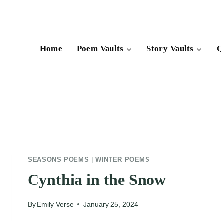
Skip
to
content
Home
Poem Vaults
Story Vaults
Q
SEASONS POEMS
|
WINTER POEMS
Cynthia in the Snow
By
Emily Verse
January 25, 2024