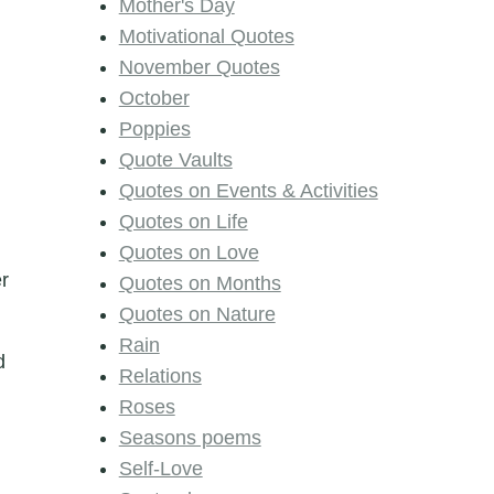
Mother's Day
Motivational Quotes
November Quotes
October
Poppies
Quote Vaults
Quotes on Events & Activities
Quotes on Life
Quotes on Love
er
Quotes on Months
Quotes on Nature
Rain
d
Relations
Roses
Seasons poems
Self-Love