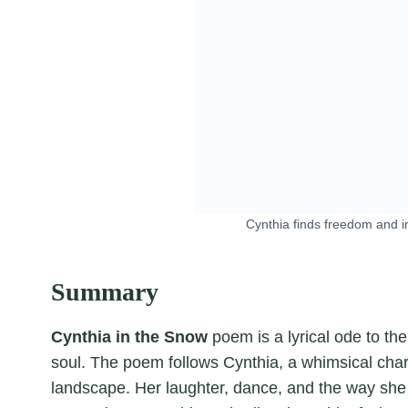
Cynthia finds freedom and i
Summary
Cynthia in the Snow
poem is a lyrical ode to the
soul. The poem follows Cynthia, a whimsical char
landscape. Her laughter, dance, and the way she 