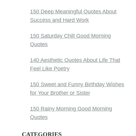
150 Deep Meaningful Quotes About
Success and Hard Work
150 Saturday Chill Good Morning
Quotes
140 Aesthetic Quotes About Life That
Feel Like Poetry
150 Sweet and Funny Birthday Wishes
for Your Brother or Sister
150 Rainy Morning Good Morning
Quotes
CATEGORIES