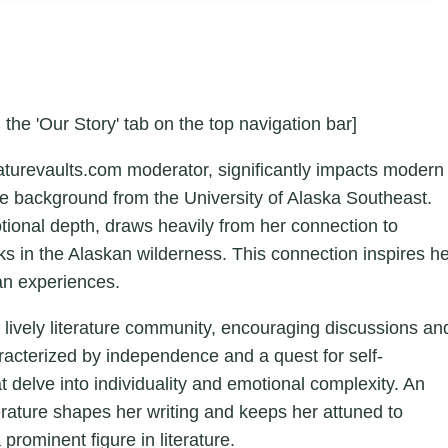
 the 'Our Story' tab on the top navigation bar]
aturevaults.com moderator, significantly impacts modern
ture background from the University of Alaska Southeast.
otional depth, draws heavily from her connection to
ks in the Alaskan wilderness. This connection inspires h
an experiences.
a lively literature community, encouraging discussions an
aracterized by independence and a quest for self-
hat delve into individuality and emotional complexity. An
erature shapes her writing and keeps her attuned to
 prominent figure in literature.