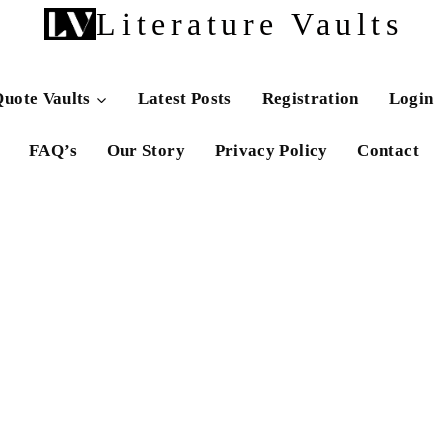
Literature Vaults
uote Vaults
Latest Posts
Registration
Login
FAQ’s
Our Story
Privacy Policy
Contact