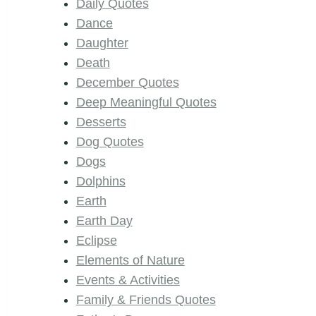
Daily Quotes
Dance
Daughter
Death
December Quotes
Deep Meaningful Quotes
Desserts
Dog Quotes
Dogs
Dolphins
Earth
Earth Day
Eclipse
Elements of Nature
Events & Activities
Family & Friends Quotes