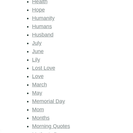
Health
Hope
Humanity
Humans
Husband
July
June
Lily
Lost Love
Love
March
May
Memorial Day
Mom
Months
Morning Quotes