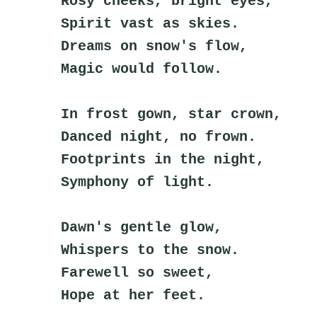
Rosy cheeks, bright eyes,
Spirit vast as skies.
Dreams on snow's flow,
Magic would follow.
In frost gown, star crown,
Danced night, no frown.
Footprints in the night,
Symphony of light.
Dawn's gentle glow,
Whispers to the snow.
Farewell so sweet,
Hope at her feet.