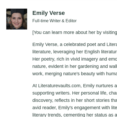
Emily Verse
Full-time Writer & Editor
[You can learn more about her by visiting
Emily Verse, a celebrated poet and Liter
literature, leveraging her English litera
Her poetry, rich in vivid imagery and em
nature, evident in her gardening and wal
work, merging nature's beauty with hum
At Literaturevaults.com, Emily nurtures 
supporting writers. Her personal life, ch
discovery, reflects in her short stories t
avid reader, Emily's engagement with lit
literary trends, cementing her status as a