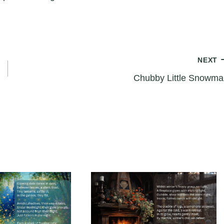
NEXT
Chubby Little Snowma