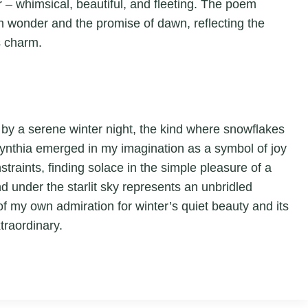
 – whimsical, beautiful, and fleeting. The poem
with wonder and the promise of dawn, reflecting the
s charm.
d by a serene winter night, the kind where snowflakes
. Cynthia emerged in my imagination as a symbol of joy
traints, finding solace in the simple pleasure of a
under the starlit sky represents an unbridled
of my own admiration for winter’s quiet beauty and its
traordinary.