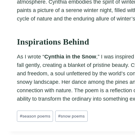
atmosphere. Cynthia embodies the spirit of winter
paints a picture of a serene winter night, filled 
cycle of nature and the enduring allure of winter’
Inspirations Behind
As I wrote “
Cynthia in the Snow
,” I was inspire
fall gently, creating a blanket of pristine beauty
and freedom, a soul unfettered by the world’s cons
snowy landscape. Her dance among the pines and 
connection with nature. The poem is a reflection 
ability to transform the ordinary into something ex
Post
#
season poems
#
snow poems
Tags: