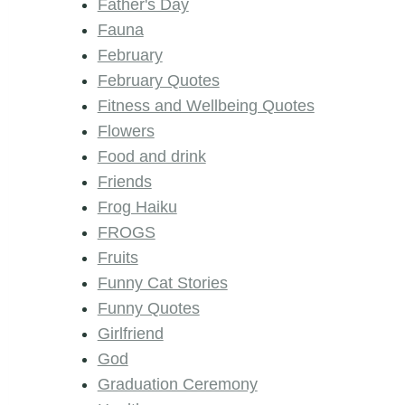
Father's Day
Fauna
February
February Quotes
Fitness and Wellbeing Quotes
Flowers
Food and drink
Friends
Frog Haiku
FROGS
Fruits
Funny Cat Stories
Funny Quotes
Girlfriend
God
Graduation Ceremony