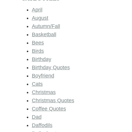
April
August
Autumn/Fall
Basketball
Bees
Birds
Birthday
Birthday Quotes
Boyfriend
Cats
Christmas
Christmas Quotes
Coffee Quotes
Dad
Daffodils