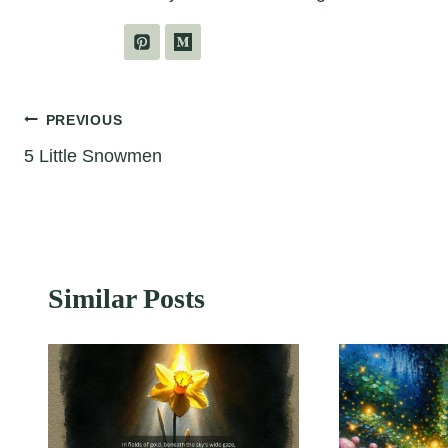
Post
PREVIOUS
5 Little Snowmen
navigation
Similar Posts