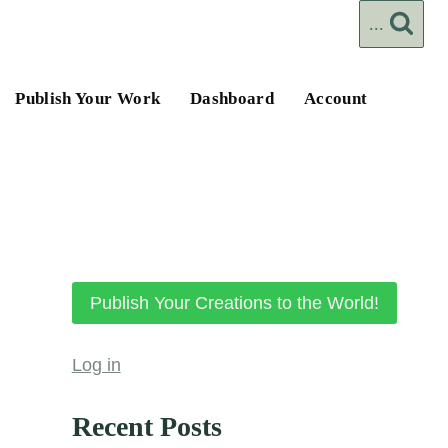
...
Publish Your Work
Dashboard
Account
Publish Your Creations to the World!
Log in
Recent Posts