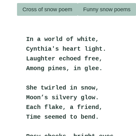
Cross of snow poem
Funny snow poems
In a world of white,
Cynthia's heart light.
Laughter echoed free,
Among pines, in glee.
She twirled in snow,
Moon’s silvery glow.
Each flake, a friend,
Time seemed to bend.