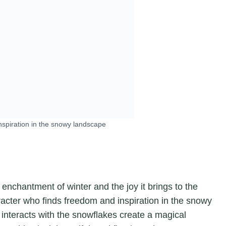
nspiration in the snowy landscape
 enchantment of winter and the joy it brings to the
acter who finds freedom and inspiration in the snowy
interacts with the snowflakes create a magical