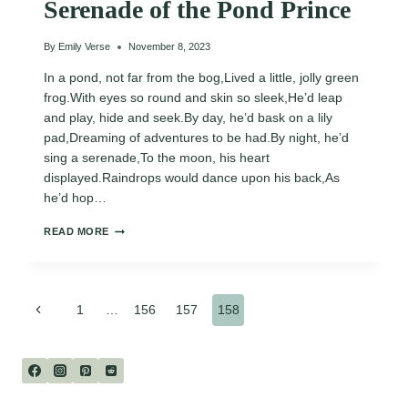
Serenade of the Pond Prince
By
Emily Verse
November 8, 2023
In a pond, not far from the bog,Lived a little, jolly green
frog.With eyes so round and skin so sleek,He’d leap
and play, hide and seek.By day, he’d bask on a lily
pad,Dreaming of adventures to be had.By night, he’d
sing a serenade,To the moon, his heart
displayed.Raindrops would dance upon his back,As
he’d hop…
SERENADE
READ MORE
OF
THE
POND
PRINCE
Page
Previous
1
…
156
157
158
Page
navigation