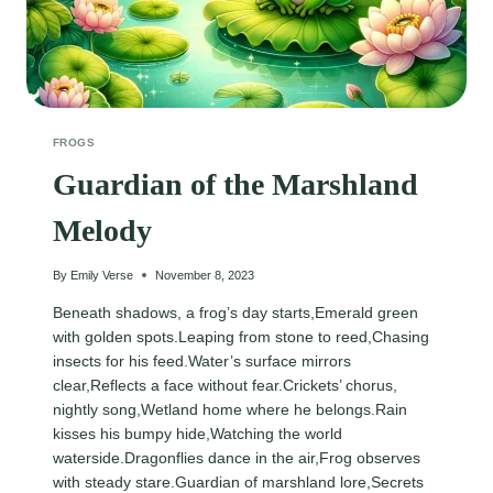
FROGS
Guardian of the Marshland
Melody
By
Emily Verse
November 8, 2023
Beneath shadows, a frog’s day starts,Emerald green
with golden spots.Leaping from stone to reed,Chasing
insects for his feed.Water’s surface mirrors
clear,Reflects a face without fear.Crickets’ chorus,
nightly song,Wetland home where he belongs.Rain
kisses his bumpy hide,Watching the world
waterside.Dragonflies dance in the air,Frog observes
with steady stare.Guardian of marshland lore,Secrets