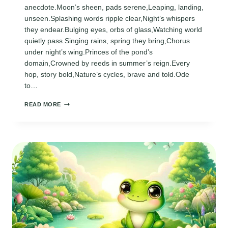
anecdote.Moon’s sheen, pads serene,Leaping, landing,
unseen.Splashing words ripple clear,Night’s whispers
they endear.Bulging eyes, orbs of glass,Watching world
quietly pass.Singing rains, spring they bring,Chorus
under night’s wing.Princes of the pond’s
domain,Crowned by reeds in summer’s reign.Every
hop, story bold,Nature’s cycles, brave and told.Ode
to…
POEM
READ MORE
ABOUT
FROGS