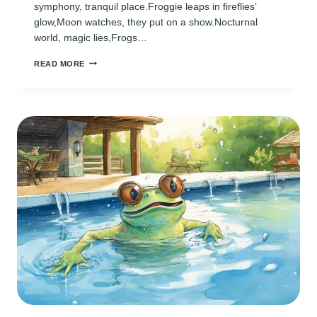
symphony, tranquil place.Froggie leaps in fireflies’
glow,Moon watches, they put on a show.Nocturnal
world, magic lies,Frogs…
FROGGIE
READ MORE
POEM