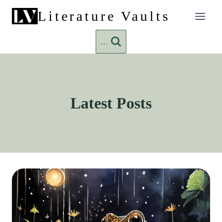
Skip
Literature Vaults
to
content
...
Latest Posts