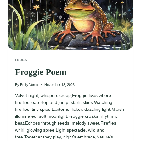
FROGS
Froggie Poem
By
Emily Verse
November 13, 2023
Velvet night, whispers creep,Froggie lives where
fireflies leap.Hop and jump, starlit skies,Watching
fireflies, tiny spies.Lanterns flicker, dazzling light,Marsh
illuminated, soft moonlight.Froggie croaks, rhythmic
beat,Echoes through reeds, melody sweet.Fireflies
whirl, glowing spree,Light spectacle, wild and
free.Together they play, night’s embrace,Nature’s