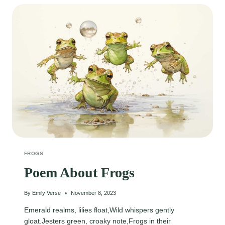
POOL
FROGS
Poem About Frogs
By
Emily Verse
November 8, 2023
Emerald realms, lilies float,Wild whispers gently
gloat.Jesters green, croaky note,Frogs in their