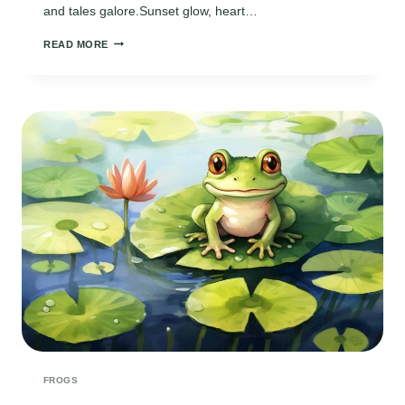
and tales galore.Sunset glow, heart…
GUARDIAN
READ MORE
OF
THE
MARSHLAND
MELODY
FROGS