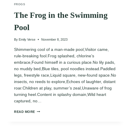
FROGS
The Frog in the Swimming
Pool
By
Emily Verse
November 8, 2023
Shimmering cool of a man-made pool,Visitor came,
rule-breaking fool.Frog splashed, chlorine’s
embrace,Found himself in a curious place.No lily pads,
no muddy bed,Blue tiles, pool noodles instead.Paddled
legs, freestyle race,Liquid square, new-found space.No
insects, no reeds to explore,Echoes of laughter, distant
roar.Children at play, summer’s zeal,Unaware of frog
turning heel.Content in splashy domain,Wild heart
captured, no…
THE
READ MORE
FROG
IN
THE
SWIMMING