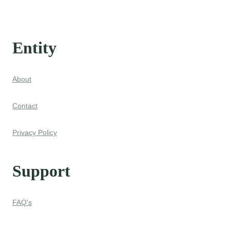
Entity
About
Contact
Privacy Policy
Support
FAQ's