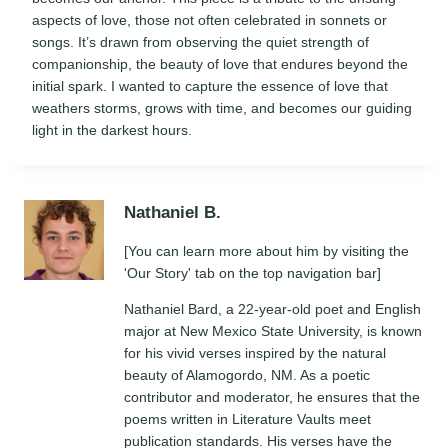
aspects of love, those not often celebrated in sonnets or
songs. It’s drawn from observing the quiet strength of
companionship, the beauty of love that endures beyond the
initial spark. I wanted to capture the essence of love that
weathers storms, grows with time, and becomes our guiding
light in the darkest hours.
Nathaniel B.
[You can learn more about him by visiting the
'Our Story' tab on the top navigation bar]
Nathaniel Bard, a 22-year-old poet and English
major at New Mexico State University, is known
for his vivid verses inspired by the natural
beauty of Alamogordo, NM. As a poetic
contributor and moderator, he ensures that the
poems written in Literature Vaults meet
publication standards. His verses have the