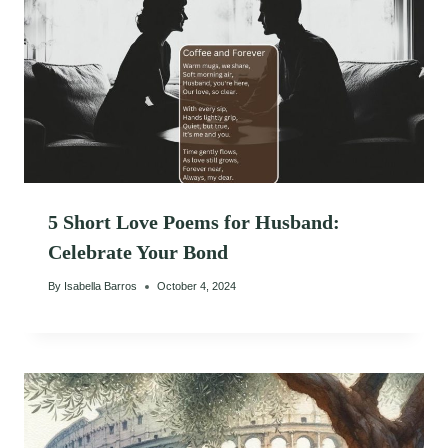
5 Short Love Poems for Husband:
Celebrate Your Bond
By
Isabella Barros
October 4, 2024