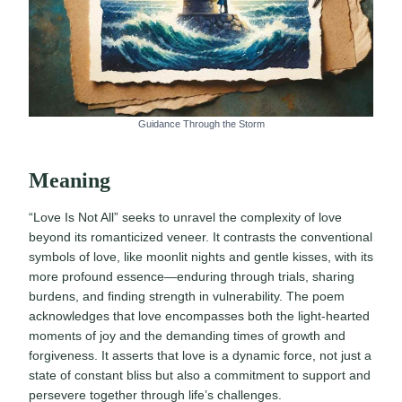
Guidance Through the Storm
Meaning
“Love Is Not All” seeks to unravel the complexity of love
beyond its romanticized veneer. It contrasts the conventional
symbols of love, like moonlit nights and gentle kisses, with its
more profound essence—enduring through trials, sharing
burdens, and finding strength in vulnerability. The poem
acknowledges that love encompasses both the light-hearted
moments of joy and the demanding times of growth and
forgiveness. It asserts that love is a dynamic force, not just a
state of constant bliss but also a commitment to support and
persevere together through life’s challenges.