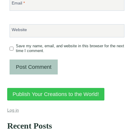
Email
*
Website
Save my name, email, and website in this browser for the next
time I comment.
Publish Your Creations to the World!
Log in
Recent Posts