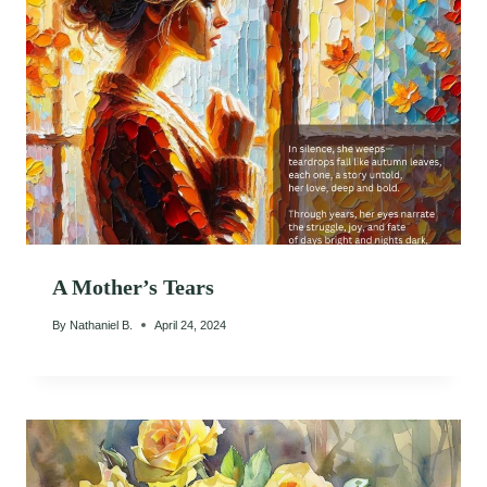
A Mother’s Tears
By
Nathaniel B.
April 24, 2024