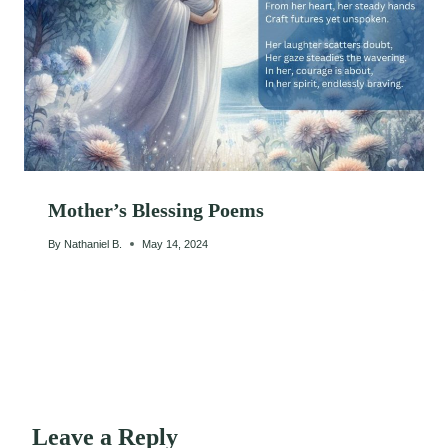
Mother’s Blessing Poems
By
Nathaniel B.
May 14, 2024
Leave a Reply