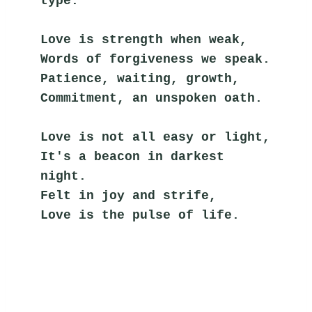
type.
Love is strength when weak,
Words of forgiveness we speak.
Patience, waiting, growth,
Commitment, an unspoken oath.
Love is not all easy or light,
It's a beacon in darkest 
night.
Felt in joy and strife,
Love is the pulse of life.