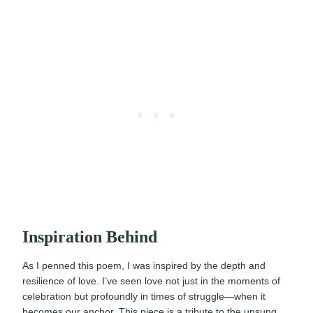
Inspiration Behind
As I penned this poem, I was inspired by the depth and
resilience of love. I’ve seen love not just in the moments of
celebration but profoundly in times of struggle—when it
becomes our anchor. This piece is a tribute to the unsung