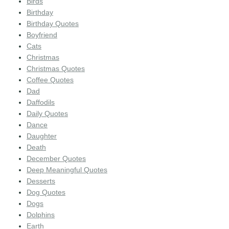
Birds
Birthday
Birthday Quotes
Boyfriend
Cats
Christmas
Christmas Quotes
Coffee Quotes
Dad
Daffodils
Daily Quotes
Dance
Daughter
Death
December Quotes
Deep Meaningful Quotes
Desserts
Dog Quotes
Dogs
Dolphins
Earth