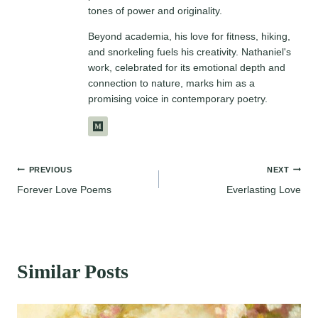
tones of power and originality.
Beyond academia, his love for fitness, hiking,
and snorkeling fuels his creativity. Nathaniel's
work, celebrated for its emotional depth and
connection to nature, marks him as a
promising voice in contemporary poetry.
Post
PREVIOUS
NEXT
Forever Love Poems
Everlasting Love
navigation
Similar Posts