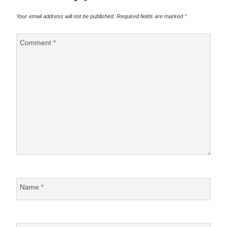
Your email address will not be published.
Required fields are marked
*
Comment
*
Name
*