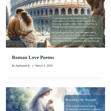
Roman Love Poems
By
Nathaniel B.
March 4, 2024