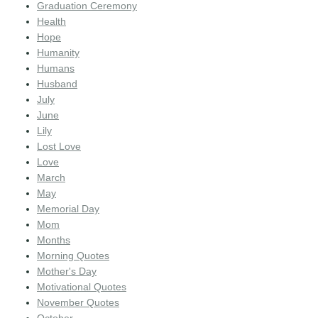
Graduation Ceremony
Health
Hope
Humanity
Humans
Husband
July
June
Lily
Lost Love
Love
March
May
Memorial Day
Mom
Months
Morning Quotes
Mother's Day
Motivational Quotes
November Quotes