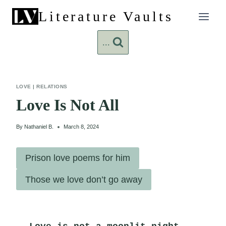
Skip
Literature Vaults
to
content
...
LOVE
|
RELATIONS
Love Is Not All
By
Nathaniel B.
March 8, 2024
Prison love poems for him
Those we love don’t go away