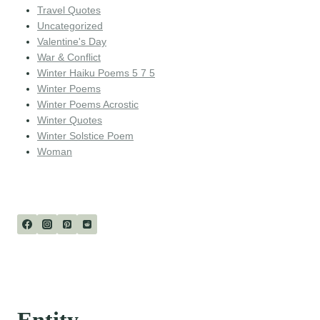
Travel Quotes
Uncategorized
Valentine's Day
War & Conflict
Winter Haiku Poems 5 7 5
Winter Poems
Winter Poems Acrostic
Winter Quotes
Winter Solstice Poem
Woman