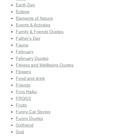
Earth Day
Eclipse
Elements of Nature
Events & Activities
Family & Friends Quotes
Father's Day
Fauna
February
February Quotes
Fitness and Wellbeing Quotes
Flowers
Food and drink
Friends
Frog Haiku
FROGS
Fruits
Funny Cat Stories
Funny Quotes
Girlfriend
God