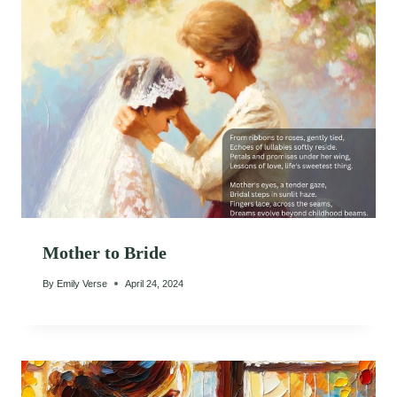
Mother to Bride
By
Emily Verse
April 24, 2024