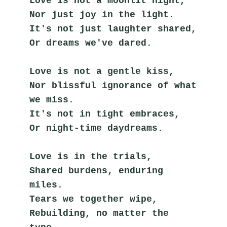
Love is not a moonlit night,
Nor just joy in the light.
It's not just laughter shared,
Or dreams we've dared.
Love is not a gentle kiss,
Nor blissful ignorance of what 
we miss.
It's not in tight embraces,
Or night-time daydreams.
Love is in the trials,
Shared burdens, enduring 
miles.
Tears we together wipe,
Rebuilding, no matter the 