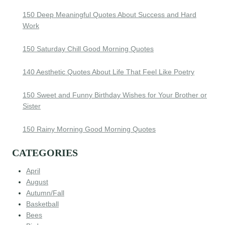
150 Deep Meaningful Quotes About Success and Hard
Work
150 Saturday Chill Good Morning Quotes
140 Aesthetic Quotes About Life That Feel Like Poetry
150 Sweet and Funny Birthday Wishes for Your Brother or
Sister
150 Rainy Morning Good Morning Quotes
CATEGORIES
April
August
Autumn/Fall
Basketball
Bees