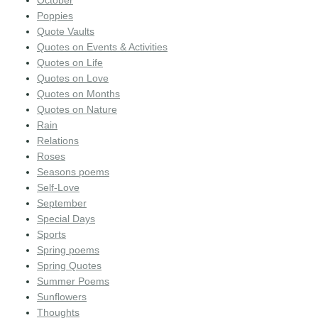
October
Poppies
Quote Vaults
Quotes on Events & Activities
Quotes on Life
Quotes on Love
Quotes on Months
Quotes on Nature
Rain
Relations
Roses
Seasons poems
Self-Love
September
Special Days
Sports
Spring poems
Spring Quotes
Summer Poems
Sunflowers
Thoughts