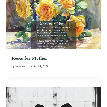
Roses for Mother
By
Nathaniel B.
April 1, 2024