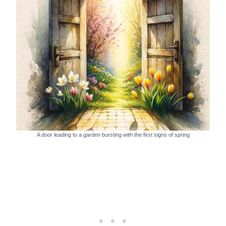
A door leading to a garden bursting with the first signs of spring