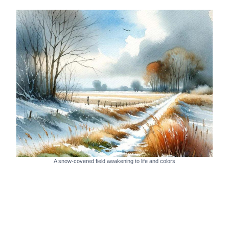
A snow-covered field awakening to life and colors