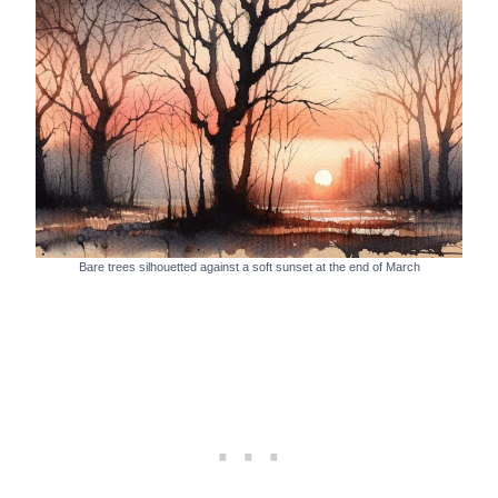
Bare trees silhouetted against a soft sunset at the end of March