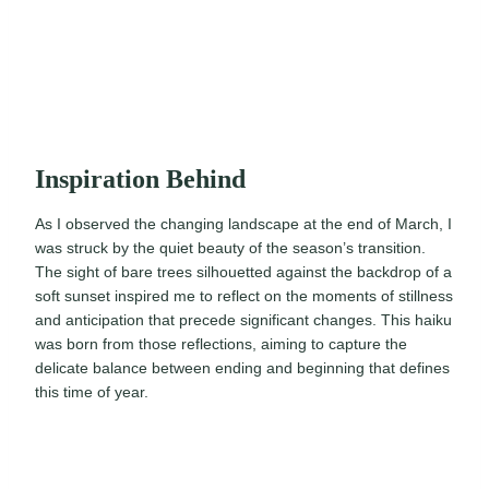
Inspiration Behind
As I observed the changing landscape at the end of March, I
was struck by the quiet beauty of the season’s transition.
The sight of bare trees silhouetted against the backdrop of a
soft sunset inspired me to reflect on the moments of stillness
and anticipation that precede significant changes. This haiku
was born from those reflections, aiming to capture the
delicate balance between ending and beginning that defines
this time of year.