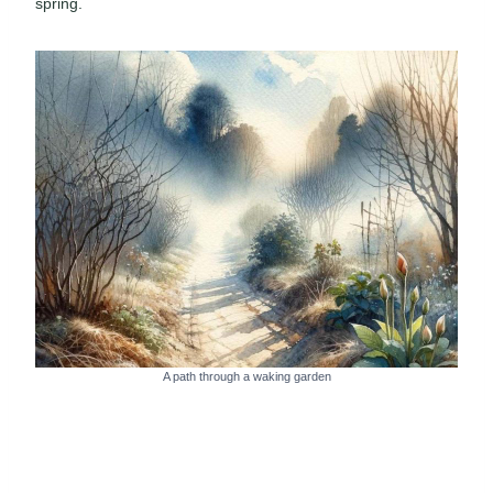
spring.
A path through a waking garden