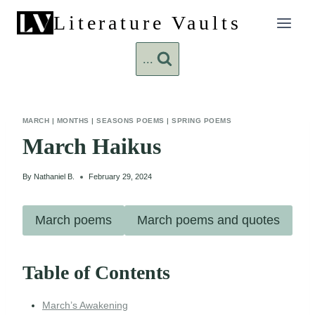
Skip
Literature Vaults
to
content
...
MARCH
|
MONTHS
|
SEASONS POEMS
|
SPRING POEMS
March Haikus
By
Nathaniel B.
February 29, 2024
March poems
March poems and quotes
Table of Contents
March’s Awakening