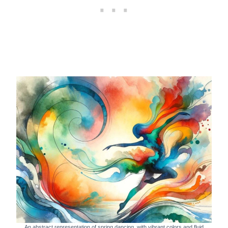
An abstract representation of spring dancing, with vibrant colors and fluid