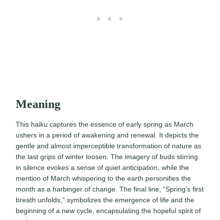
Meaning
This haiku captures the essence of early spring as March
ushers in a period of awakening and renewal. It depicts the
gentle and almost imperceptible transformation of nature as
the last grips of winter loosen. The imagery of buds stirring
in silence evokes a sense of quiet anticipation, while the
mention of March whispering to the earth personifies the
month as a harbinger of change. The final line, “Spring’s first
breath unfolds,” symbolizes the emergence of life and the
beginning of a new cycle, encapsulating the hopeful spirit of