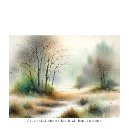
A soft, melodic scene in March, with hints of greenery