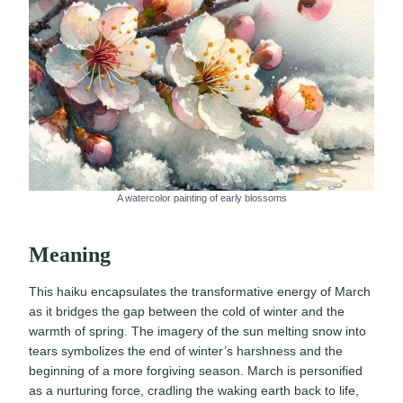
A watercolor painting of early blossoms
Meaning
This haiku encapsulates the transformative energy of March
as it bridges the gap between the cold of winter and the
warmth of spring. The imagery of the sun melting snow into
tears symbolizes the end of winter’s harshness and the
beginning of a more forgiving season. March is personified
as a nurturing force, cradling the waking earth back to life,