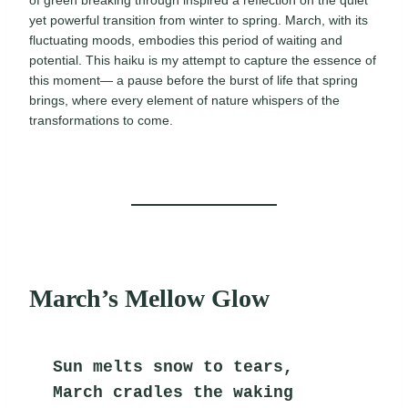
of green breaking through inspired a reflection on the quiet
yet powerful transition from winter to spring. March, with its
fluctuating moods, embodies this period of waiting and
potential. This haiku is my attempt to capture the essence of
this moment— a pause before the burst of life that spring
brings, where every element of nature whispers of the
transformations to come.
March’s Mellow Glow
Sun melts snow to tears,
March cradles the waking 