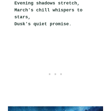
Evening shadows stretch,
March's chill whispers to 
stars,
Dusk's quiet promise.