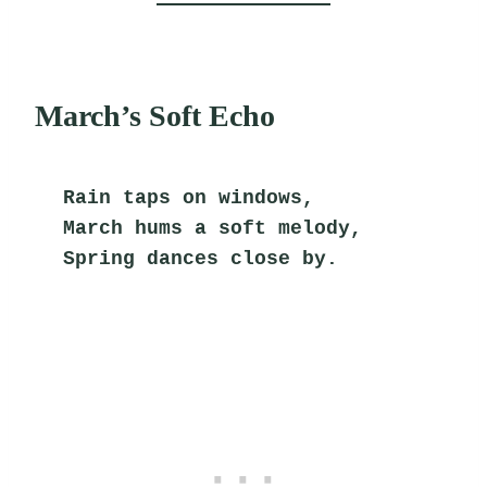
March’s Soft Echo
Rain taps on windows,
March hums a soft melody,
Spring dances close by.