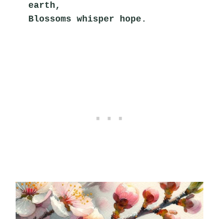
earth,
Blossoms whisper hope.