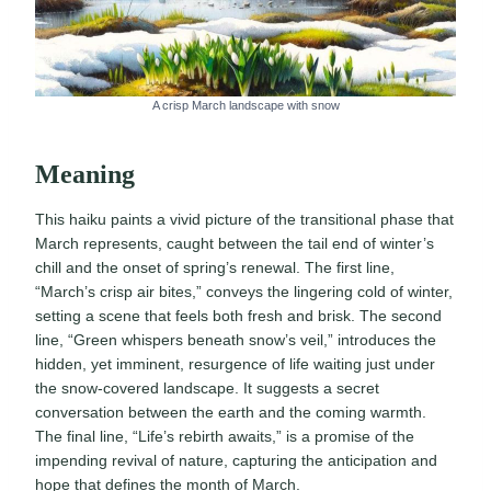
A crisp March landscape with snow
Meaning
This haiku paints a vivid picture of the transitional phase that
March represents, caught between the tail end of winter’s
chill and the onset of spring’s renewal. The first line,
“March’s crisp air bites,” conveys the lingering cold of winter,
setting a scene that feels both fresh and brisk. The second
line, “Green whispers beneath snow’s veil,” introduces the
hidden, yet imminent, resurgence of life waiting just under
the snow-covered landscape. It suggests a secret
conversation between the earth and the coming warmth.
The final line, “Life’s rebirth awaits,” is a promise of the
impending revival of nature, capturing the anticipation and
hope that defines the month of March.