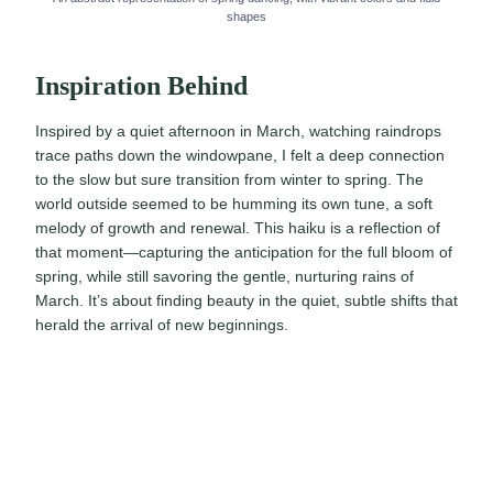
shapes
Inspiration Behind
Inspired by a quiet afternoon in March, watching raindrops
trace paths down the windowpane, I felt a deep connection
to the slow but sure transition from winter to spring. The
world outside seemed to be humming its own tune, a soft
melody of growth and renewal. This haiku is a reflection of
that moment—capturing the anticipation for the full bloom of
spring, while still savoring the gentle, nurturing rains of
March. It’s about finding beauty in the quiet, subtle shifts that
herald the arrival of new beginnings.