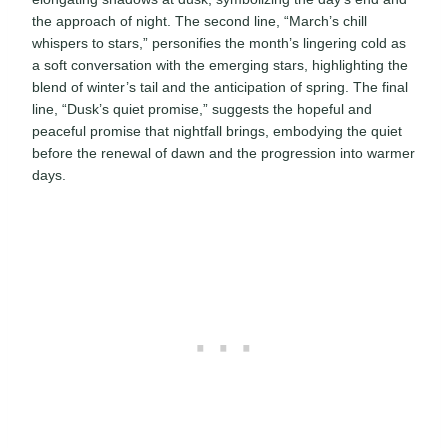
the approach of night. The second line, “March’s chill
whispers to stars,” personifies the month’s lingering cold as
a soft conversation with the emerging stars, highlighting the
blend of winter’s tail and the anticipation of spring. The final
line, “Dusk’s quiet promise,” suggests the hopeful and
peaceful promise that nightfall brings, embodying the quiet
before the renewal of dawn and the progression into warmer
days.