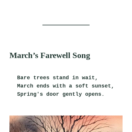
March’s Farewell Song
Bare trees stand in wait,
March ends with a soft sunset,
Spring's door gently opens.