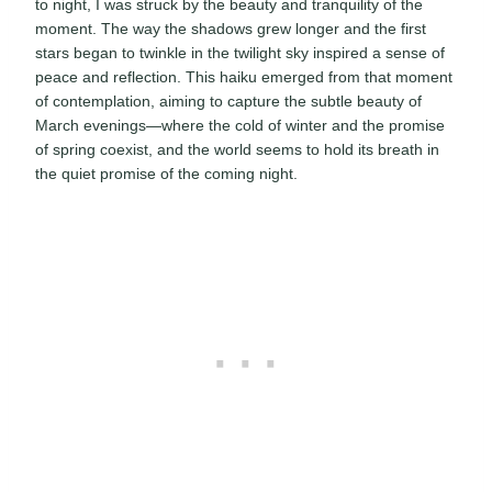
to night, I was struck by the beauty and tranquility of the
moment. The way the shadows grew longer and the first
stars began to twinkle in the twilight sky inspired a sense of
peace and reflection. This haiku emerged from that moment
of contemplation, aiming to capture the subtle beauty of
March evenings—where the cold of winter and the promise
of spring coexist, and the world seems to hold its breath in
the quiet promise of the coming night.