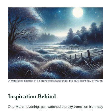
A watercolor painting of a serene landscape under the early night sky of March
Inspiration Behind
One March evening, as I watched the sky transition from day