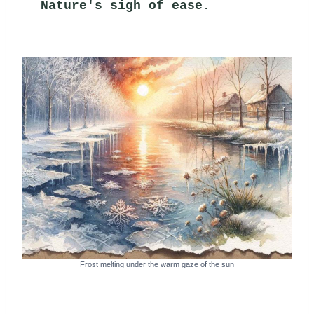
Nature's sigh of ease.
Frost melting under the warm gaze of the sun