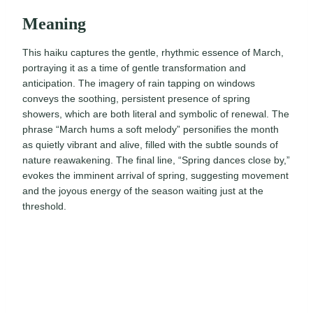
Meaning
This haiku captures the gentle, rhythmic essence of March,
portraying it as a time of gentle transformation and
anticipation. The imagery of rain tapping on windows
conveys the soothing, persistent presence of spring
showers, which are both literal and symbolic of renewal. The
phrase “March hums a soft melody” personifies the month
as quietly vibrant and alive, filled with the subtle sounds of
nature reawakening. The final line, “Spring dances close by,”
evokes the imminent arrival of spring, suggesting movement
and the joyous energy of the season waiting just at the
threshold.