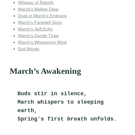
Whisper of Rebirth
March’s Mellow Glow
Dusk in March’s Embrace
March’s Farewell Song
March’s Soft Echo
March’s Gentle Thaw
March’s Whispering Wind
End Words
March’s Awakening
Buds stir in silence,
March whispers to sleeping 
earth,
Spring's first breath unfolds.