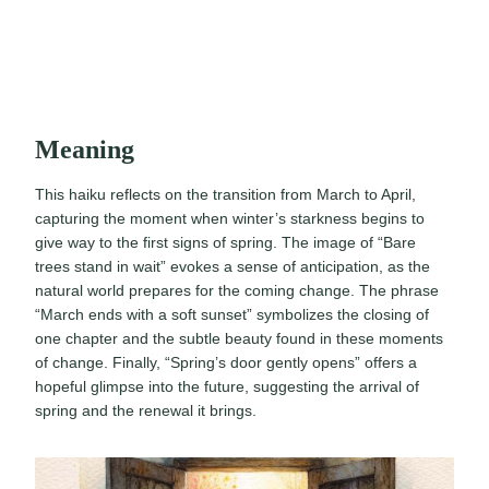
Meaning
This haiku reflects on the transition from March to April,
capturing the moment when winter’s starkness begins to
give way to the first signs of spring. The image of “Bare
trees stand in wait” evokes a sense of anticipation, as the
natural world prepares for the coming change. The phrase
“March ends with a soft sunset” symbolizes the closing of
one chapter and the subtle beauty found in these moments
of change. Finally, “Spring’s door gently opens” offers a
hopeful glimpse into the future, suggesting the arrival of
spring and the renewal it brings.