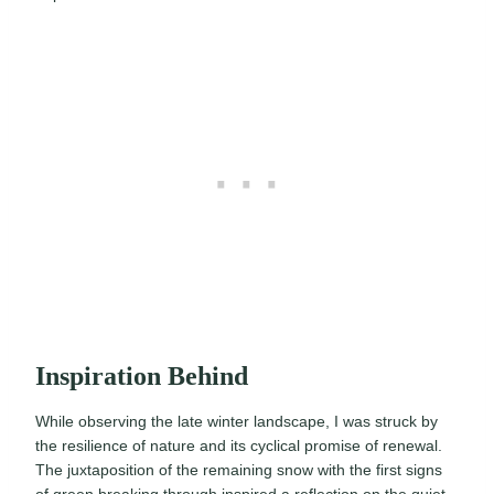
Inspiration Behind
While observing the late winter landscape, I was struck by
the resilience of nature and its cyclical promise of renewal.
The juxtaposition of the remaining snow with the first signs