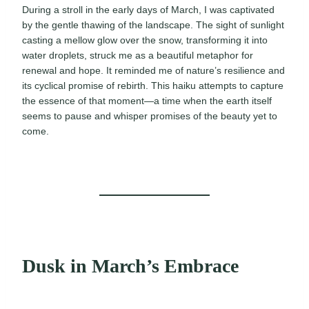
During a stroll in the early days of March, I was captivated
by the gentle thawing of the landscape. The sight of sunlight
casting a mellow glow over the snow, transforming it into
water droplets, struck me as a beautiful metaphor for
renewal and hope. It reminded me of nature’s resilience and
its cyclical promise of rebirth. This haiku attempts to capture
the essence of that moment—a time when the earth itself
seems to pause and whisper promises of the beauty yet to
come.
Dusk in March’s Embrace