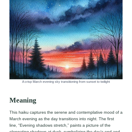
A crisp March evening sky transitioning from sunset to twilight
Meaning
This haiku captures the serene and contemplative mood of a
March evening as the day transitions into night. The first
line, “Evening shadows stretch,” paints a picture of the
elongating shadows at dusk, symbolizing the day’s end and