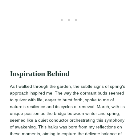
Inspiration Behind
As I walked through the garden, the subtle signs of spring’s
approach inspired me. The way the dormant buds seemed
to quiver with life, eager to burst forth, spoke to me of
nature’s resilience and its cycles of renewal. March, with its
unique position as the bridge between winter and spring,
seemed like a quiet conductor orchestrating this symphony
of awakening. This haiku was born from my reflections on
these moments, aiming to capture the delicate balance of