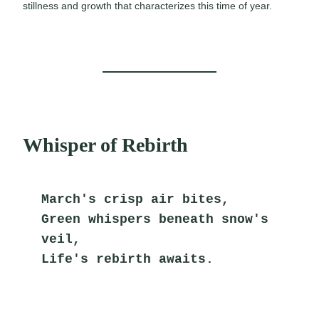
stillness and growth that characterizes this time of year.
Whisper of Rebirth
March's crisp air bites,
Green whispers beneath snow's 
veil,
Life's rebirth awaits.