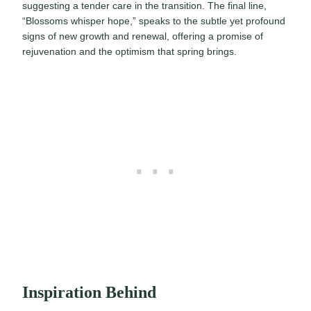
suggesting a tender care in the transition. The final line,
“Blossoms whisper hope,” speaks to the subtle yet profound
signs of new growth and renewal, offering a promise of
rejuvenation and the optimism that spring brings.
Inspiration Behind