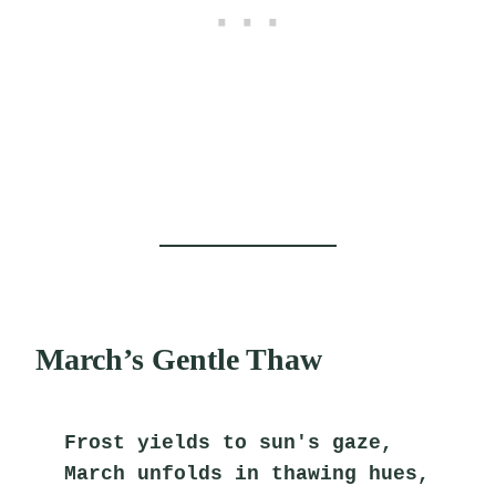
March’s Gentle Thaw
Frost yields to sun's gaze,
March unfolds in thawing hues,