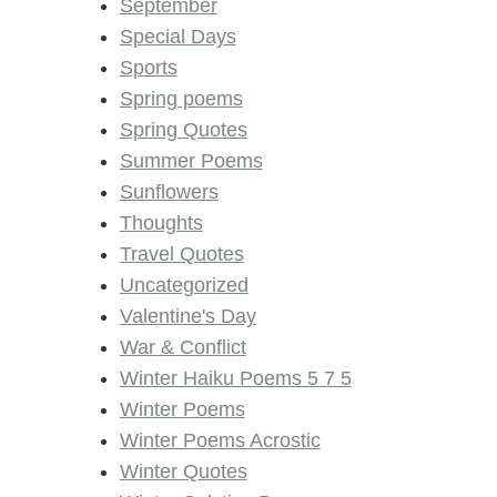
September
Special Days
Sports
Spring poems
Spring Quotes
Summer Poems
Sunflowers
Thoughts
Travel Quotes
Uncategorized
Valentine's Day
War & Conflict
Winter Haiku Poems 5 7 5
Winter Poems
Winter Poems Acrostic
Winter Quotes