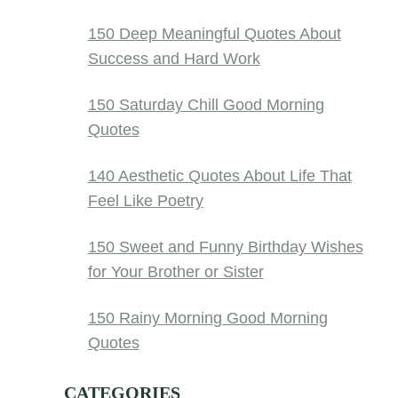
150 Deep Meaningful Quotes About
Success and Hard Work
150 Saturday Chill Good Morning
Quotes
140 Aesthetic Quotes About Life That
Feel Like Poetry
150 Sweet and Funny Birthday Wishes
for Your Brother or Sister
150 Rainy Morning Good Morning
Quotes
CATEGORIES