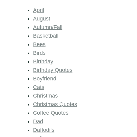
April
August
Autumn/Fall
Basketball
Bees
Birds
Birthday
Birthday Quotes
Boyfriend
Cats
Christmas
Christmas Quotes
Coffee Quotes
Dad
Daffodils