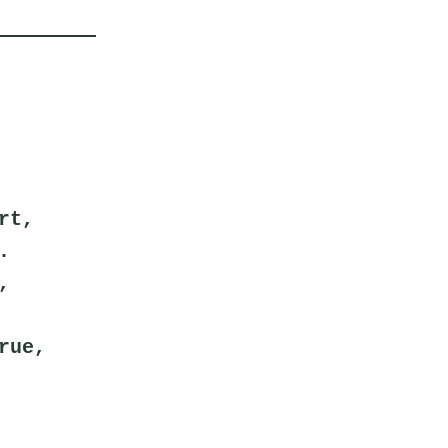
rt,
.
,
rue,