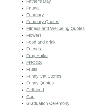
Father's Day
Fauna
February
February Quotes
Fitness and Wellbeing Quotes
Flowers
Food and drink
Friends
Frog Haiku
FROGS
Fruits
Funny Cat Stories
Funny Quotes
Girlfriend
God
Graduation Ceremony