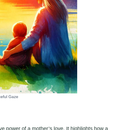
eful Gaze
ve power of a mother’s love. It highlights how a