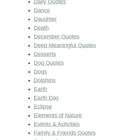
Daily Quotes
Dance
Daughter
Death
December Quotes
Deep Meaningful Quotes
Desserts
Dog Quotes
Dogs
Dolphins
Earth
Earth Day
Eclipse
Elements of Nature
Events & Activities
Family & Friends Quotes