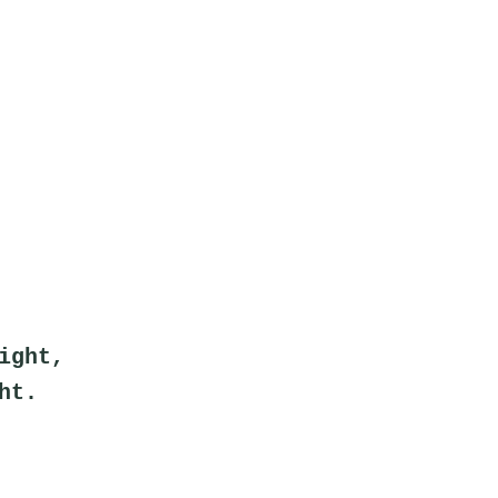
ight,
ht.