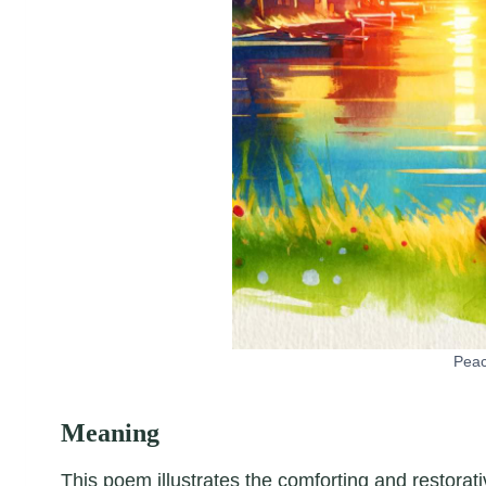
Peac
Meaning
This poem illustrates the comforting and restorati