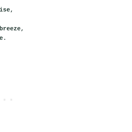
ise,
breeze,
e.