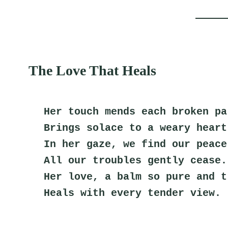
The Love That Heals
Her touch mends each broken pa
Brings solace to a weary heart
In her gaze, we find our peace
All our troubles gently cease.
Her love, a balm so pure and t
Heals with every tender view.