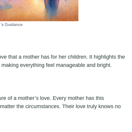
’s Guidance
e that a mother has for her children. It highlights the
, making everything feel manageable and bright.
re of a mother’s love. Every mother has this
o matter the circumstances. Their love truly knows no