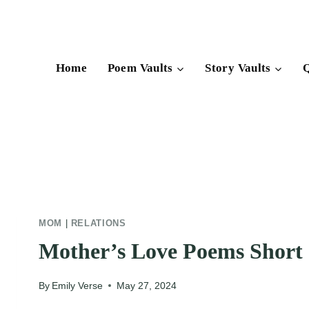
Skip
to
content
Home
Poem Vaults
Story Vaults
Q
MOM
|
RELATIONS
Mother’s Love Poems Short
By
Emily Verse
May 27, 2024