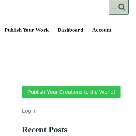
...
Publish Your Work
Dashboard
Account
Publish Your Creations to the World!
Log in
Recent Posts