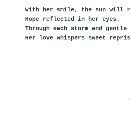
With her smile, the sun will r
Hope reflected in her eyes.
Through each storm and gentle 
Her love whispers sweet repris