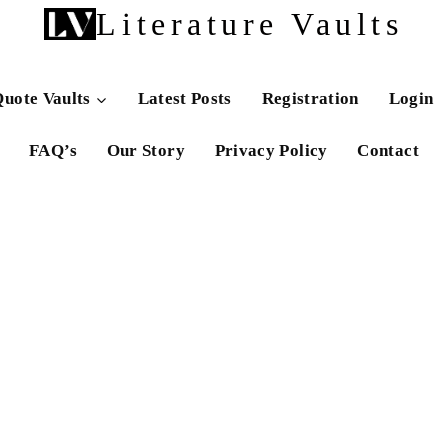
Literature Vaults
uote Vaults
Latest Posts
Registration
Login
FAQ’s
Our Story
Privacy Policy
Contact