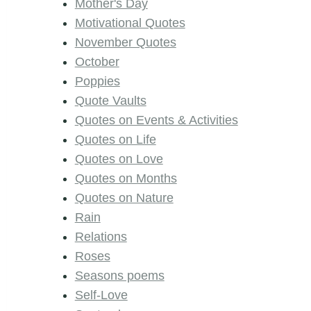
Mother's Day
Motivational Quotes
November Quotes
October
Poppies
Quote Vaults
Quotes on Events & Activities
Quotes on Life
Quotes on Love
Quotes on Months
Quotes on Nature
Rain
Relations
Roses
Seasons poems
Self-Love