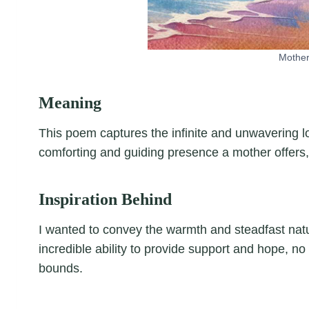
Mother
Meaning
This poem captures the infinite and unwavering lov
comforting and guiding presence a mother offers
Inspiration Behind
I wanted to convey the warmth and steadfast natu
incredible ability to provide support and hope, n
bounds.