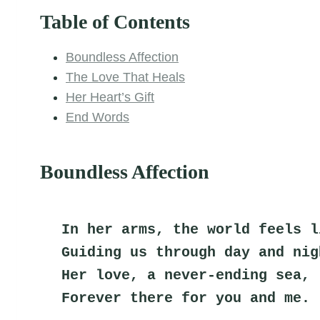
Table of Contents
Boundless Affection
The Love That Heals
Her Heart’s Gift
End Words
Boundless Affection
In her arms, the world feels l
Guiding us through day and nig
Her love, a never-ending sea,
Forever there for you and me.