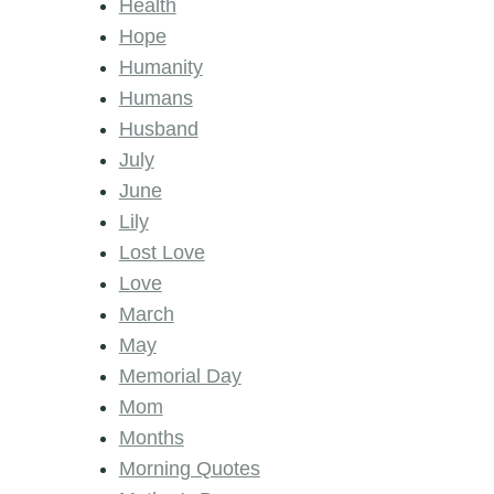
Health
Hope
Humanity
Humans
Husband
July
June
Lily
Lost Love
Love
March
May
Memorial Day
Mom
Months
Morning Quotes