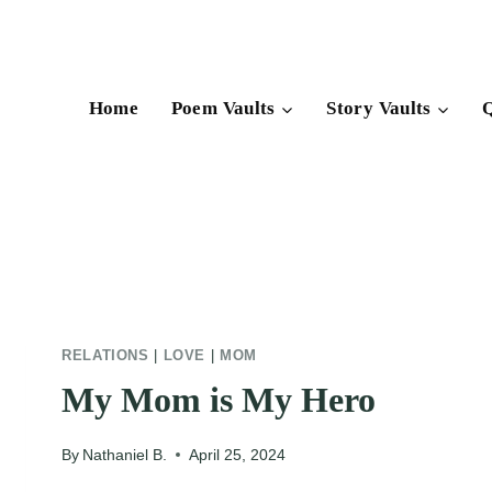
Skip
to
content
Home
Poem Vaults
Story Vaults
Q
RELATIONS
|
LOVE
|
MOM
My Mom is My Hero
By
Nathaniel B.
April 25, 2024