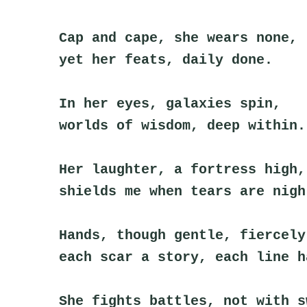
Cap and cape, she wears none,
yet her feats, daily done.
In her eyes, galaxies spin,
worlds of wisdom, deep within.
Her laughter, a fortress high,
shields me when tears are nigh
Hands, though gentle, fiercely
each scar a story, each line h
She fights battles, not with s