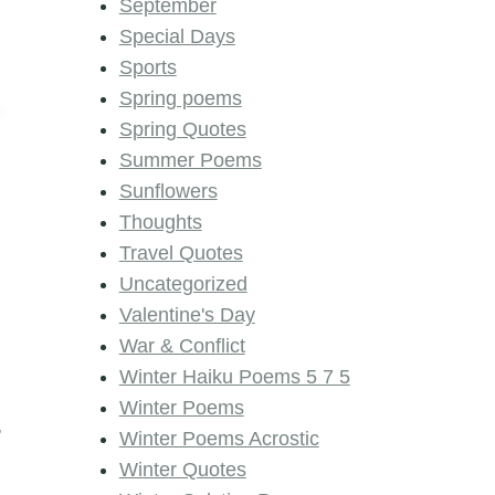
September
Special Days
Sports
Spring poems
Spring Quotes
Summer Poems
Sunflowers
Thoughts
Travel Quotes
Uncategorized
Valentine's Day
War & Conflict
Winter Haiku Poems 5 7 5
Winter Poems
,
Winter Poems Acrostic
Winter Quotes