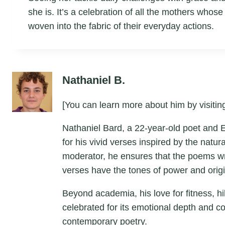
she is. It’s a celebration of all the mothers who
woven into the fabric of their everyday actions.
Nathaniel B.
[You can learn more about him by visiting
Nathaniel Bard, a 22-year-old poet and 
for his vivid verses inspired by the natu
moderator, he ensures that the poems wri
verses have the tones of power and origin
Beyond academia, his love for fitness, hik
celebrated for its emotional depth and c
contemporary poetry.