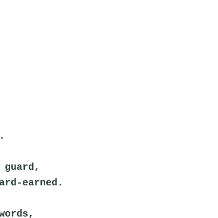
.
 guard,
ard-earned.
words,