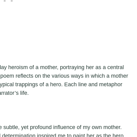
y heroism of a mother, portraying her as a central
 poem reflects on the various ways in which a mother
 typical trappings of a hero. Each line and metaphor
rator’s life.
 subtle, yet profound influence of my own mother.
 determination inspired me to paint her as the hero