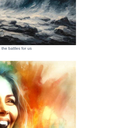
the battles for us