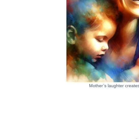
Mother’s laughter creates