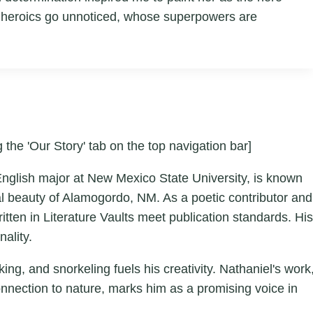
se heroics go unnoticed, whose superpowers are
 the 'Our Story' tab on the top navigation bar]
English major at New Mexico State University, is known
ral beauty of Alamogordo, NM. As a poetic contributor and
tten in Literature Vaults meet publication standards. His
ality.
ing, and snorkeling fuels his creativity. Nathaniel's work
onnection to nature, marks him as a promising voice in