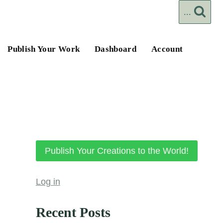
...
Publish Your Work
Dashboard
Account
Publish Your Creations to the World!
Log in
Recent Posts