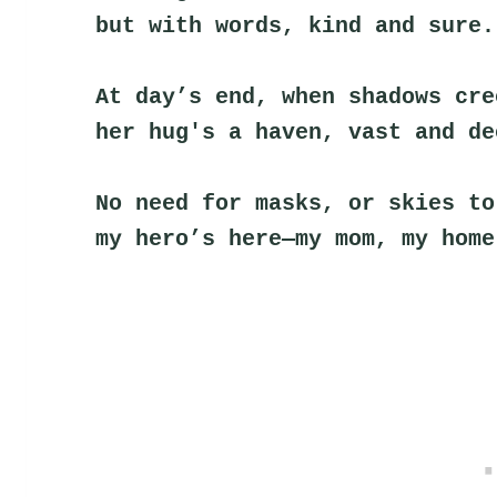
but with words, kind and sure.
At day’s end, when shadows cre
her hug's a haven, vast and de
No need for masks, or skies to
my hero’s here—my mom, my home