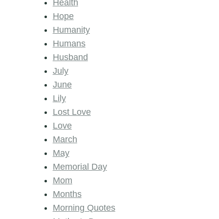
Health
Hope
Humanity
Humans
Husband
July
June
Lily
Lost Love
Love
March
May
Memorial Day
Mom
Months
Morning Quotes