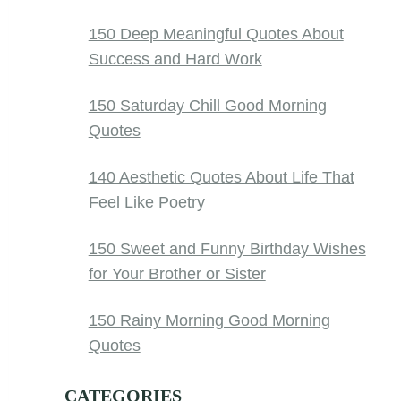
150 Deep Meaningful Quotes About
Success and Hard Work
150 Saturday Chill Good Morning
Quotes
140 Aesthetic Quotes About Life That
Feel Like Poetry
150 Sweet and Funny Birthday Wishes
for Your Brother or Sister
150 Rainy Morning Good Morning
Quotes
CATEGORIES