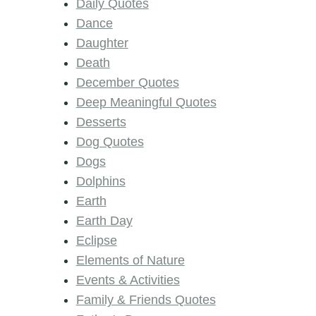
Daily Quotes
Dance
Daughter
Death
December Quotes
Deep Meaningful Quotes
Desserts
Dog Quotes
Dogs
Dolphins
Earth
Earth Day
Eclipse
Elements of Nature
Events & Activities
Family & Friends Quotes