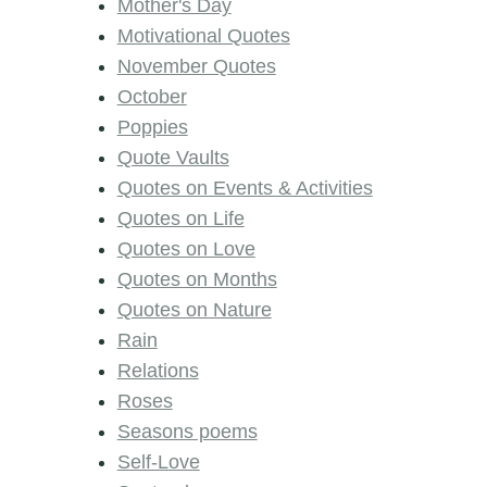
Mother's Day
Motivational Quotes
November Quotes
October
Poppies
Quote Vaults
Quotes on Events & Activities
Quotes on Life
Quotes on Love
Quotes on Months
Quotes on Nature
Rain
Relations
Roses
Seasons poems
Self-Love