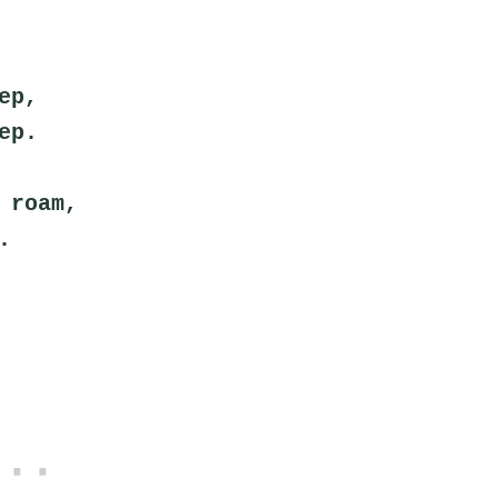
ep,
ep.
 roam,
.