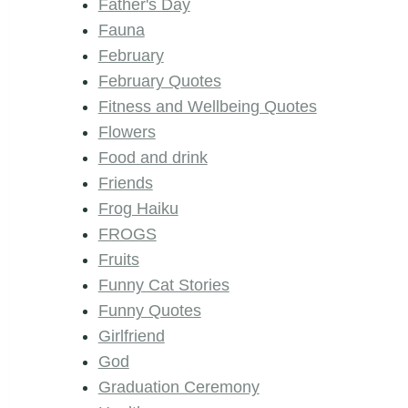
Father's Day
Fauna
February
February Quotes
Fitness and Wellbeing Quotes
Flowers
Food and drink
Friends
Frog Haiku
FROGS
Fruits
Funny Cat Stories
Funny Quotes
Girlfriend
God
Graduation Ceremony