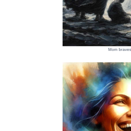
Mom braves 