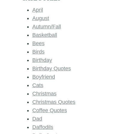
April
August
Autumn/Fall
Basketball
Bees
Birds
Birthday
Birthday Quotes
Boyfriend
Cats
Christmas
Christmas Quotes
Coffee Quotes
Dad
Daffodils