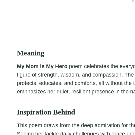
Meaning
My Mom is My Hero
poem celebrates the everyda
figure of strength, wisdom, and compassion. The
protects, educates, and comforts, all without the
emphasizes her quiet, resilient presence in the nar
Inspiration Behind
This poem draws from the deep admiration for the
Seeing her tackle daily challenges with grace and