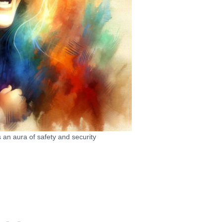
 an aura of safety and security