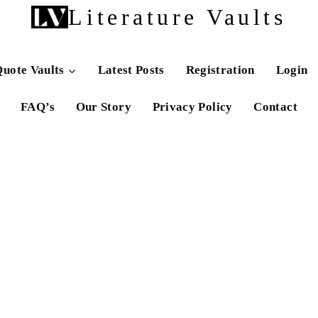
Literature Vaults
uote Vaults
Latest Posts
Registration
Login
FAQ’s
Our Story
Privacy Policy
Contact