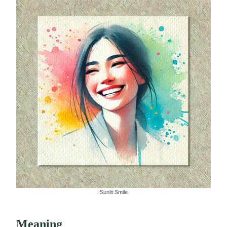
Sunlit Smile
Meaning