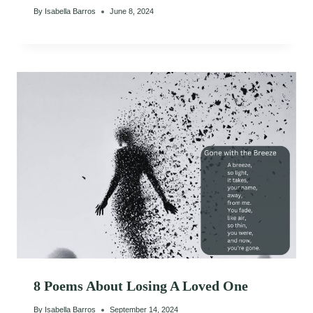
By
Isabella Barros
June 8, 2024
8 Poems About Losing A Loved One
By
Isabella Barros
September 14, 2024