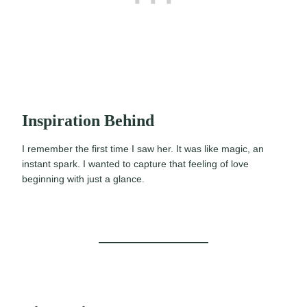
Inspiration Behind
I remember the first time I saw her. It was like magic, an
instant spark. I wanted to capture that feeling of love
beginning with just a glance.