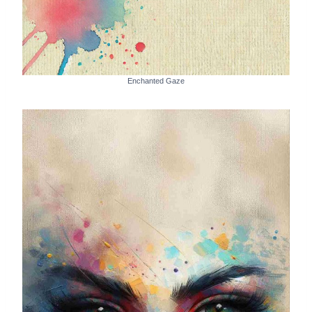
Enchanted Gaze