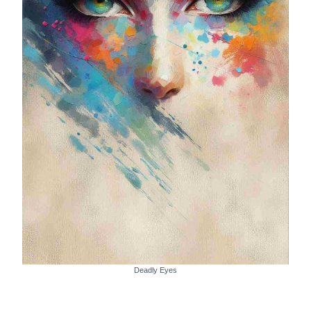
Deadly Eyes