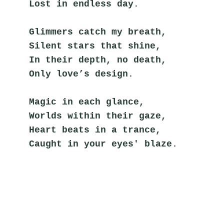
Lost in endless day.
Glimmers catch my breath,
Silent stars that shine,
In their depth, no death,
Only love’s design.
Magic in each glance,
Worlds within their gaze,
Heart beats in a trance,
Caught in your eyes' blaze.