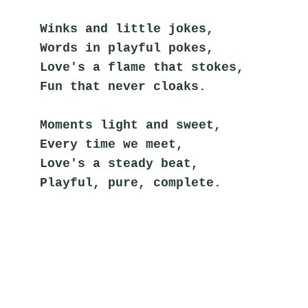
Winks and little jokes,
Words in playful pokes,
Love's a flame that stokes,
Fun that never cloaks.
Moments light and sweet,
Every time we meet,
Love's a steady beat,
Playful, pure, complete.