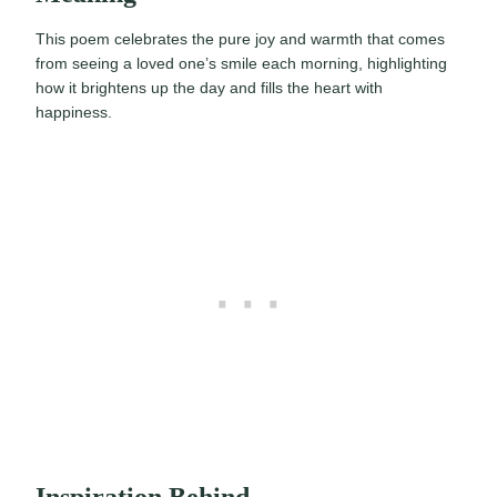
This poem celebrates the pure joy and warmth that comes
from seeing a loved one’s smile each morning, highlighting
how it brightens up the day and fills the heart with
happiness.