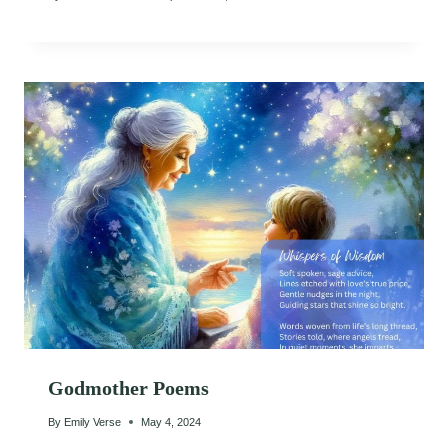
Godmother Poems
By
Emily Verse
May 4, 2024