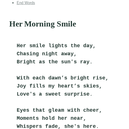
End Words
Her Morning Smile
Her smile lights the day,
Chasing night away,
Bright as the sun's ray.
With each dawn’s bright rise,
Joy fills my heart’s skies,
Love's a sweet surprise.
Eyes that gleam with cheer,
Moments hold her near,
Whispers fade, she's here.