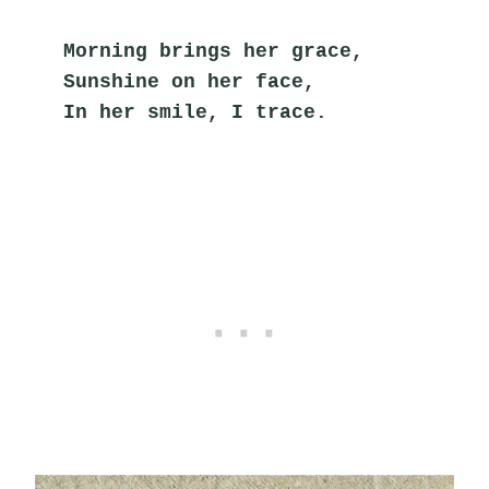
Morning brings her grace,
Sunshine on her face,
In her smile, I trace.