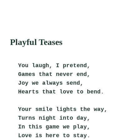
Playful Teases
You laugh, I pretend,
Games that never end,
Joy we always send,
Hearts that love to bend.
Your smile lights the way,
Turns night into day,
In this game we play,
Love is here to stay.