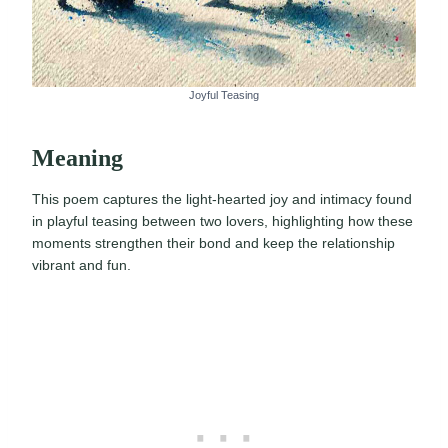
Joyful Teasing
Meaning
This poem captures the light-hearted joy and intimacy found
in playful teasing between two lovers, highlighting how these
moments strengthen their bond and keep the relationship
vibrant and fun.