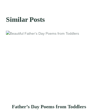
Similar Posts
Father’s Day Poems from Toddlers