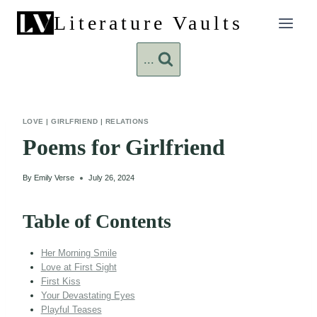
Skip
Literature Vaults
to
content
...
LOVE
|
GIRLFRIEND
|
RELATIONS
Poems for Girlfriend
By
Emily Verse
July 26, 2024
Table of Contents
Her Morning Smile
Love at First Sight
First Kiss
Your Devastating Eyes
Playful Teases