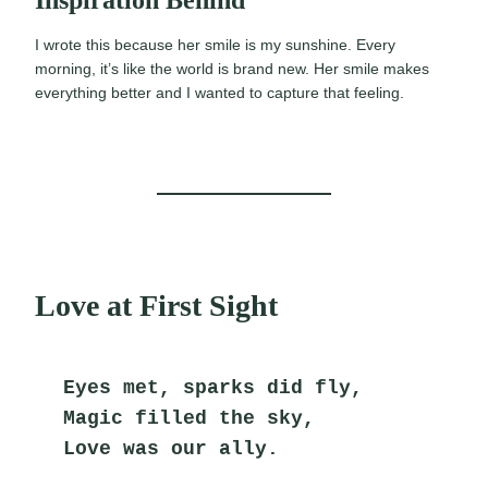
Inspiration Behind
I wrote this because her smile is my sunshine. Every
morning, it’s like the world is brand new. Her smile makes
everything better and I wanted to capture that feeling.
Love at First Sight
Eyes met, sparks did fly,
Magic filled the sky,
Love was our ally.