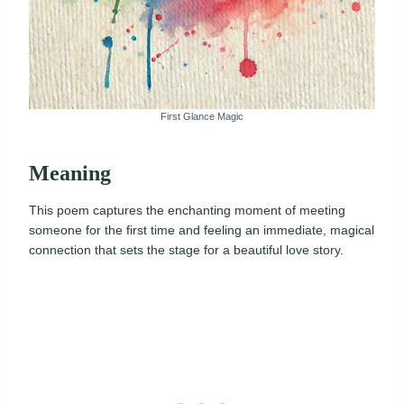
First Glance Magic
Meaning
This poem captures the enchanting moment of meeting
someone for the first time and feeling an immediate, magical
connection that sets the stage for a beautiful love story.