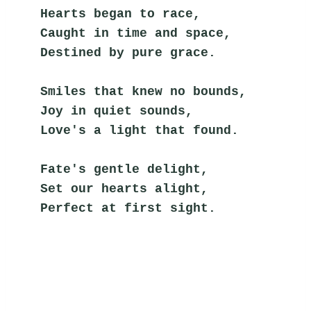
Hearts began to race,
Caught in time and space,
Destined by pure grace.
Smiles that knew no bounds,
Joy in quiet sounds,
Love's a light that found.
Fate's gentle delight,
Set our hearts alight,
Perfect at first sight.