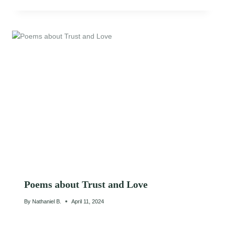
Poems about Trust and Love
By
Nathaniel B.
April 11, 2024