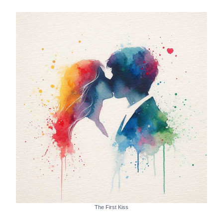
The First Kiss