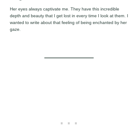
Her eyes always captivate me. They have this incredible
depth and beauty that I get lost in every time I look at them. I
wanted to write about that feeling of being enchanted by her
gaze.