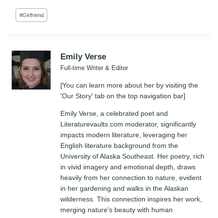
Post
#
Girlfriend
Tags:
Emily Verse
Full-time Writer & Editor
[You can learn more about her by visiting the
'Our Story' tab on the top navigation bar]
Emily Verse, a celebrated poet and
Literaturevaults.com moderator, significantly
impacts modern literature, leveraging her
English literature background from the
University of Alaska Southeast. Her poetry, rich
in vivid imagery and emotional depth, draws
heavily from her connection to nature, evident
in her gardening and walks in the Alaskan
wilderness. This connection inspires her work,
merging nature's beauty with human