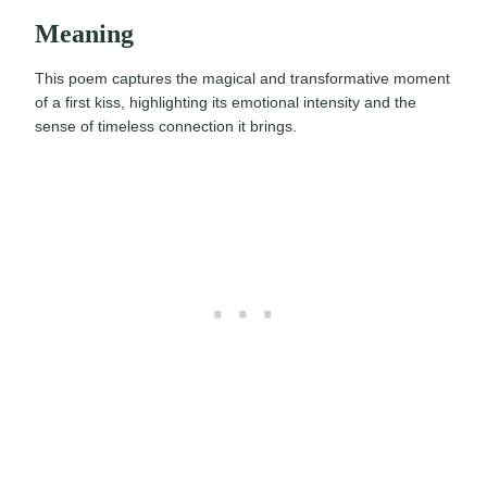
Meaning
This poem captures the magical and transformative moment
of a first kiss, highlighting its emotional intensity and the
sense of timeless connection it brings.