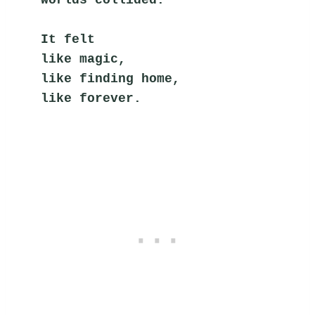
worlds collided.
It felt
like magic,
like finding home,
like forever.