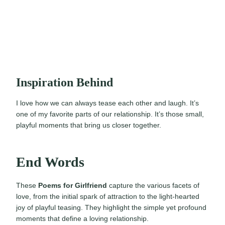
Inspiration Behind
I love how we can always tease each other and laugh. It’s
one of my favorite parts of our relationship. It’s those small,
playful moments that bring us closer together.
End Words
These
Poems for Girlfriend
capture the various facets of
love, from the initial spark of attraction to the light-hearted
joy of playful teasing. They highlight the simple yet profound
moments that define a loving relationship.