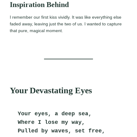
Inspiration Behind
I remember our first kiss vividly. It was like everything else
faded away, leaving just the two of us. I wanted to capture
that pure, magical moment.
Your Devastating Eyes
Your eyes, a deep sea,
Where I lose my way,
Pulled by waves, set free,