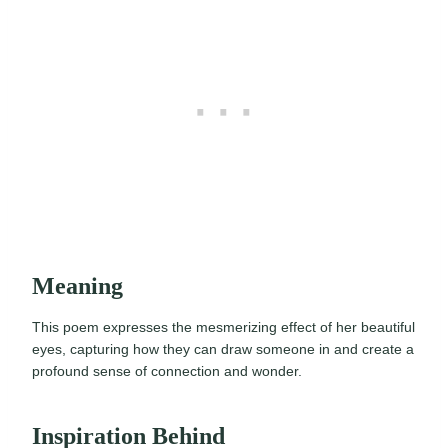
Meaning
This poem expresses the mesmerizing effect of her beautiful
eyes, capturing how they can draw someone in and create a
profound sense of connection and wonder.
Inspiration Behind