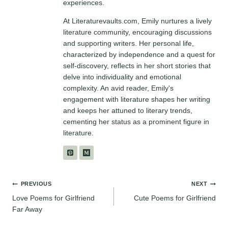
experiences.
At Literaturevaults.com, Emily nurtures a lively
literature community, encouraging discussions
and supporting writers. Her personal life,
characterized by independence and a quest for
self-discovery, reflects in her short stories that
delve into individuality and emotional
complexity. An avid reader, Emily's
engagement with literature shapes her writing
and keeps her attuned to literary trends,
cementing her status as a prominent figure in
literature.
Post
PREVIOUS
NEXT
Love Poems for Girlfriend
Cute Poems for Girlfriend
navigation
Far Away