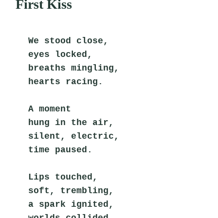
First Kiss
We stood close,
eyes locked,
breaths mingling,
hearts racing.
A moment
hung in the air,
silent, electric,
time paused.
Lips touched,
soft, trembling,
a spark ignited,