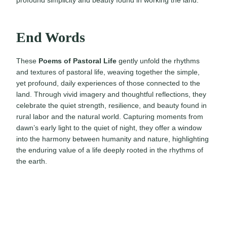
profound simplicity and beauty found in working the land.
End Words
These
Poems of Pastoral Life
gently unfold the rhythms
and textures of pastoral life, weaving together the simple,
yet profound, daily experiences of those connected to the
land. Through vivid imagery and thoughtful reflections, they
celebrate the quiet strength, resilience, and beauty found in
rural labor and the natural world. Capturing moments from
dawn’s early light to the quiet of night, they offer a window
into the harmony between humanity and nature, highlighting
the enduring value of a life deeply rooted in the rhythms of
the earth.