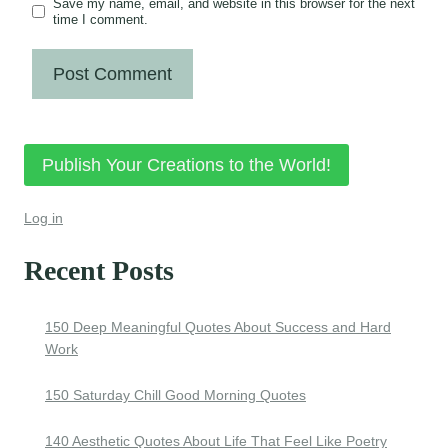
Save my name, email, and website in this browser for the next
time I comment.
Publish Your Creations to the World!
Log in
Recent Posts
150 Deep Meaningful Quotes About Success and Hard
Work
150 Saturday Chill Good Morning Quotes
140 Aesthetic Quotes About Life That Feel Like Poetry