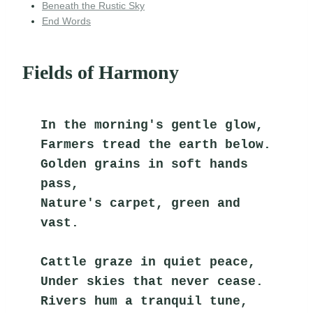
Beneath the Rustic Sky
End Words
Fields of Harmony
In the morning's gentle glow,
Farmers tread the earth below.
Golden grains in soft hands 
pass,
Nature's carpet, green and 
vast.
Cattle graze in quiet peace,
Under skies that never cease.
Rivers hum a tranquil tune,