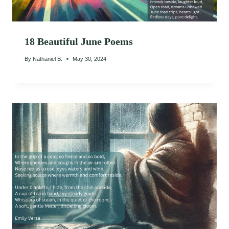
18 Beautiful June Poems
By
Nathaniel B.
May 30, 2024