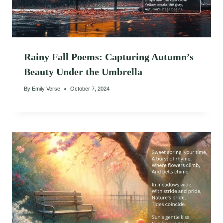
Rainy Fall Poems: Capturing Autumn’s
Beauty Under the Umbrella
By
Emily Verse
October 7, 2024