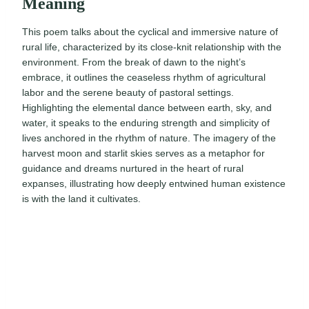
Meaning
This poem talks about the cyclical and immersive nature of
rural life, characterized by its close-knit relationship with the
environment. From the break of dawn to the night’s
embrace, it outlines the ceaseless rhythm of agricultural
labor and the serene beauty of pastoral settings.
Highlighting the elemental dance between earth, sky, and
water, it speaks to the enduring strength and simplicity of
lives anchored in the rhythm of nature. The imagery of the
harvest moon and starlit skies serves as a metaphor for
guidance and dreams nurtured in the heart of rural
expanses, illustrating how deeply entwined human existence
is with the land it cultivates.