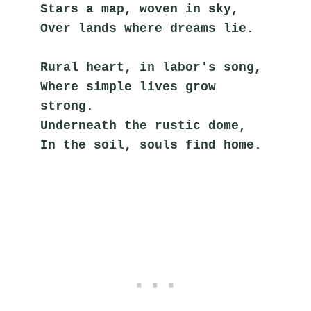
Stars a map, woven in sky,
Over lands where dreams lie.
Rural heart, in labor's song,
Where simple lives grow 
strong.
Underneath the rustic dome,
In the soil, souls find home.