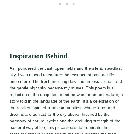
Inspiration Behind
As I pondered the vast, open fields and the silent, steadfast
sky, I was moved to capture the essence of pastoral life
once more. The fresh morning dew, the tireless farmer, and
the gentle night sky became my muses. This poem is a
reflection of the unspoken bond between man and nature, a
story told in the language of the earth. It’s a celebration of
the resilient spirit of rural communities, whose labor and
dreams are as vast as the sky above. Inspired by the
harmony of natural cycles and the enduring strength of the
pastoral way of life, this piece seeks to illuminate the