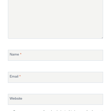
Name
*
Email
*
Website