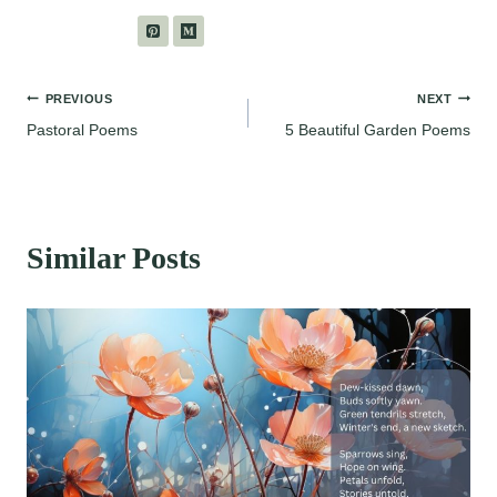
Post
PREVIOUS
NEXT
Pastoral Poems
5 Beautiful Garden Poems
navigation
Similar Posts