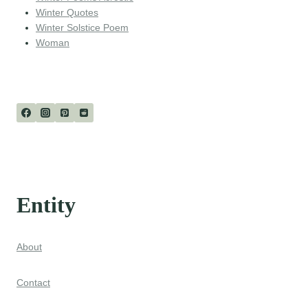
Winter Quotes
Winter Solstice Poem
Woman
Entity
About
Contact