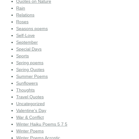
Quotes on Nature
Rain
Relations
Roses
Seasons poems
Self-Love
September
Special Days
Sports
Spring poems
Spring Quotes
Summer Poems
Sunflowers
Thoughts
Travel Quotes
Uncategorized
Valentine's Day
War & Conflict
Winter Haiku Poems 5 7 5
Winter Poems
Winter Poems Acrostic