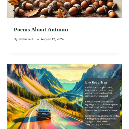
Poems About Autumn
By
Nathaniel B.
August 12, 2024