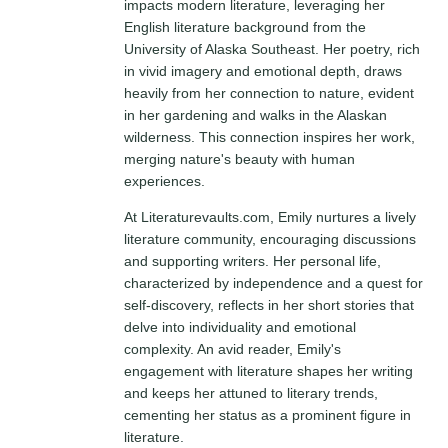
impacts modern literature, leveraging her
English literature background from the
University of Alaska Southeast. Her poetry, rich
in vivid imagery and emotional depth, draws
heavily from her connection to nature, evident
in her gardening and walks in the Alaskan
wilderness. This connection inspires her work,
merging nature's beauty with human
experiences.
At Literaturevaults.com, Emily nurtures a lively
literature community, encouraging discussions
and supporting writers. Her personal life,
characterized by independence and a quest for
self-discovery, reflects in her short stories that
delve into individuality and emotional
complexity. An avid reader, Emily's
engagement with literature shapes her writing
and keeps her attuned to literary trends,
cementing her status as a prominent figure in
literature.