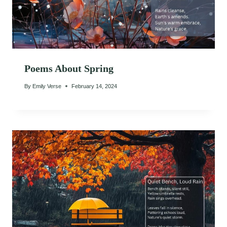
Poems About Spring
By
Emily Verse
February 14, 2024