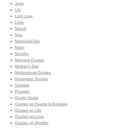
June
Lily
Lost Love
Love
March
May
Memorial Day
Mom
Months
Morning Quotes
Mother's Day
Motivational Quotes
November Quotes
October
Poppies
Quote Vaults
Quotes on Events & Activities
Quotes on Life
Quotes on Love
Quotes on Months