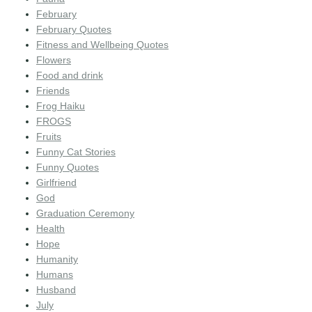
February
February Quotes
Fitness and Wellbeing Quotes
Flowers
Food and drink
Friends
Frog Haiku
FROGS
Fruits
Funny Cat Stories
Funny Quotes
Girlfriend
God
Graduation Ceremony
Health
Hope
Humanity
Humans
Husband
July