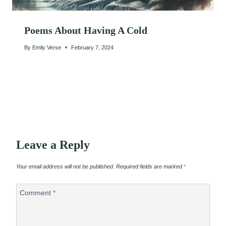
Poems About Having A Cold
By
Emily Verse
February 7, 2024
Leave a Reply
Your email address will not be published.
Required fields are marked
*
Comment
*