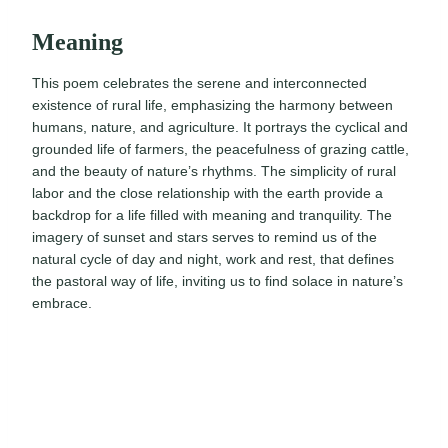
Meaning
This poem celebrates the serene and interconnected
existence of rural life, emphasizing the harmony between
humans, nature, and agriculture. It portrays the cyclical and
grounded life of farmers, the peacefulness of grazing cattle,
and the beauty of nature’s rhythms. The simplicity of rural
labor and the close relationship with the earth provide a
backdrop for a life filled with meaning and tranquility. The
imagery of sunset and stars serves to remind us of the
natural cycle of day and night, work and rest, that defines
the pastoral way of life, inviting us to find solace in nature’s
embrace.