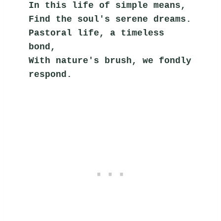
In this life of simple means,
Find the soul's serene dreams.
Pastoral life, a timeless 
bond,
With nature's brush, we fondly 
respond.