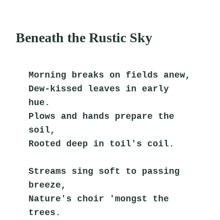
Beneath the Rustic Sky
Morning breaks on fields anew,
Dew-kissed leaves in early 
hue.
Plows and hands prepare the 
soil,
Rooted deep in toil's coil.
Streams sing soft to passing 
breeze,
Nature's choir 'mongst the 
trees.