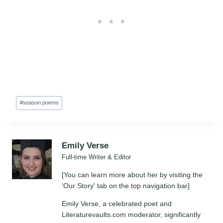
Post
#
season poems
Tags:
Emily Verse
Full-time Writer & Editor
[You can learn more about her by visiting the
'Our Story' tab on the top navigation bar]
Emily Verse, a celebrated poet and
Literaturevaults.com moderator, significantly