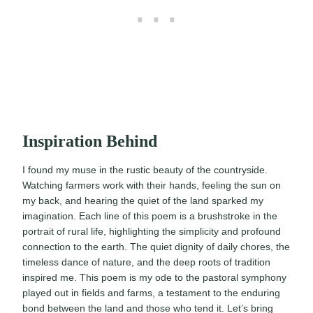
Inspiration Behind
I found my muse in the rustic beauty of the countryside.
Watching farmers work with their hands, feeling the sun on
my back, and hearing the quiet of the land sparked my
imagination. Each line of this poem is a brushstroke in the
portrait of rural life, highlighting the simplicity and profound
connection to the earth. The quiet dignity of daily chores, the
timeless dance of nature, and the deep roots of tradition
inspired me. This poem is my ode to the pastoral symphony
played out in fields and farms, a testament to the enduring
bond between the land and those who tend it. Let’s bring