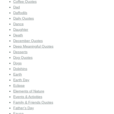
Coffee Quotes
Dad
Daffodils
Daily Quotes
Dance
Daughter
Death
December Quotes
Deep Meaningful Quotes
Desserts
Dog Quotes
Dogs
Dolphins
Earth
Earth Day
Eclipse
Elements of Nature
Events & Activities
Family & Friends Quotes
Father's Day
Fauna