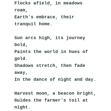
Flocks afield, in meadows 
roam,
Earth's embrace, their 
tranquil home.
Sun arcs high, its journey 
bold,
Paints the world in hues of 
gold.
Shadows stretch, then fade 
away,
In the dance of night and day.
Harvest moon, a beacon bright,
Guides the farmer's toil at 
night.