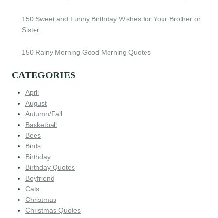
150 Sweet and Funny Birthday Wishes for Your Brother or
Sister
150 Rainy Morning Good Morning Quotes
CATEGORIES
April
August
Autumn/Fall
Basketball
Bees
Birds
Birthday
Birthday Quotes
Boyfriend
Cats
Christmas
Christmas Quotes