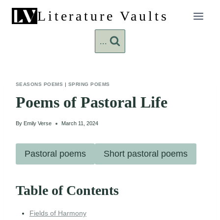
Skip
Literature Vaults
to
content
...
SEASONS POEMS
|
SPRING POEMS
Poems of Pastoral Life
By
Emily Verse
March 11, 2024
Pastoral poems
Short pastoral poems
Table of Contents
Fields of Harmony