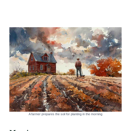
A farmer prepares the soil for planting in the morning