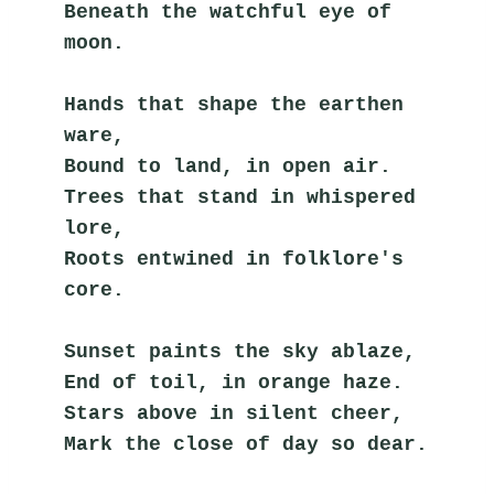
Beneath the watchful eye of 
moon.
Hands that shape the earthen 
ware,
Bound to land, in open air.
Trees that stand in whispered 
lore,
Roots entwined in folklore's 
core.
Sunset paints the sky ablaze,
End of toil, in orange haze.
Stars above in silent cheer,
Mark the close of day so dear.