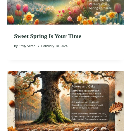
Sweet Spring Is Your Time
By
Emily Verse
February 10, 2024