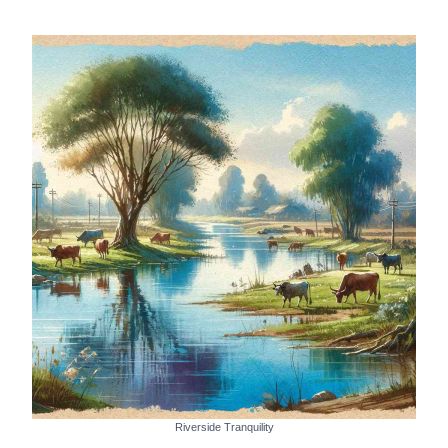
Riverside Tranquility