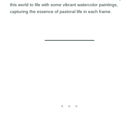
this world to life with some vibrant watercolor paintings,
capturing the essence of pastoral life in each frame.