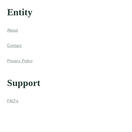
Entity
About
Contact
Privacy Policy
Support
FAQ's