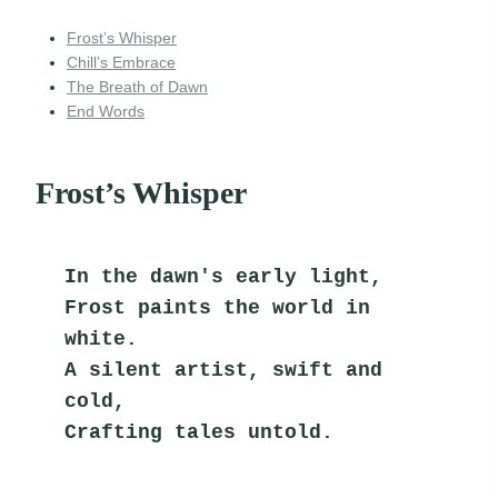
Frost’s Whisper
Chill’s Embrace
The Breath of Dawn
End Words
Frost’s Whisper
In the dawn's early light,
Frost paints the world in 
white.
A silent artist, swift and 
cold,
Crafting tales untold.