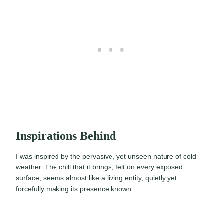
Inspirations Behind
I was inspired by the pervasive, yet unseen nature of cold
weather. The chill that it brings, felt on every exposed
surface, seems almost like a living entity, quietly yet
forcefully making its presence known.