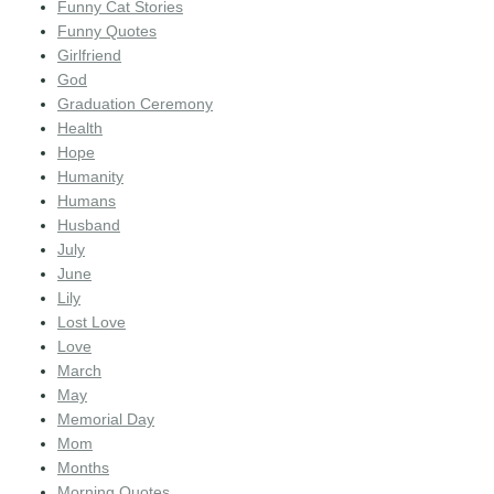
Funny Cat Stories
Funny Quotes
Girlfriend
God
Graduation Ceremony
Health
Hope
Humanity
Humans
Husband
July
June
Lily
Lost Love
Love
March
May
Memorial Day
Mom
Months
Morning Quotes