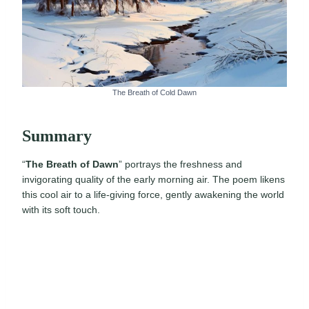
The Breath of Cold Dawn
Summary
“
The Breath of Dawn
” portrays the freshness and
invigorating quality of the early morning air. The poem likens
this cool air to a life-giving force, gently awakening the world
with its soft touch.