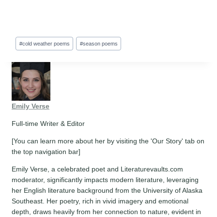
Post
#
cold weather poems
#
season poems
Tags:
Emily Verse
Full-time Writer & Editor
[You can learn more about her by visiting the 'Our Story' tab on
the top navigation bar]
Emily Verse, a celebrated poet and Literaturevaults.com
moderator, significantly impacts modern literature, leveraging
her English literature background from the University of Alaska
Southeast. Her poetry, rich in vivid imagery and emotional
depth, draws heavily from her connection to nature, evident in