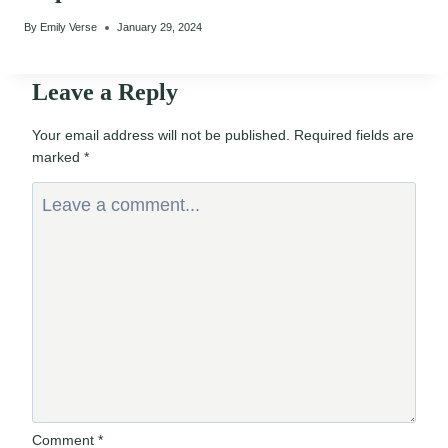
By
Emily Verse
January 29, 2024
Leave a Reply
Your email address will not be published.
Required fields are
marked
*
Comment
*