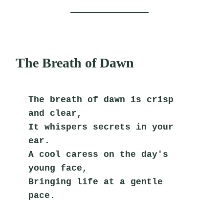
The Breath of Dawn
The breath of dawn is crisp 
and clear,
It whispers secrets in your 
ear.
A cool caress on the day's 
young face,
Bringing life at a gentle 
pace.