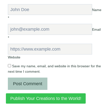
Name
*
Email
*
Website
Save my name, email, and website in this browser for the
next time I comment.
Publish Your Creations to the World!