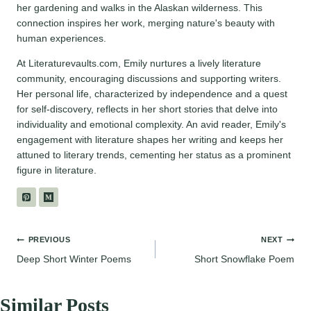
her gardening and walks in the Alaskan wilderness. This
connection inspires her work, merging nature's beauty with
human experiences.
At Literaturevaults.com, Emily nurtures a lively literature
community, encouraging discussions and supporting writers.
Her personal life, characterized by independence and a quest
for self-discovery, reflects in her short stories that delve into
individuality and emotional complexity. An avid reader, Emily's
engagement with literature shapes her writing and keeps her
attuned to literary trends, cementing her status as a prominent
figure in literature.
Post
PREVIOUS
NEXT
Deep Short Winter Poems
Short Snowflake Poem
navigation
Similar Posts