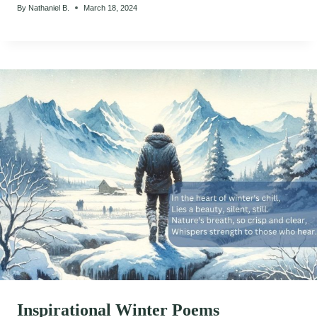
By
Nathaniel B.
March 18, 2024
Inspirational Winter Poems