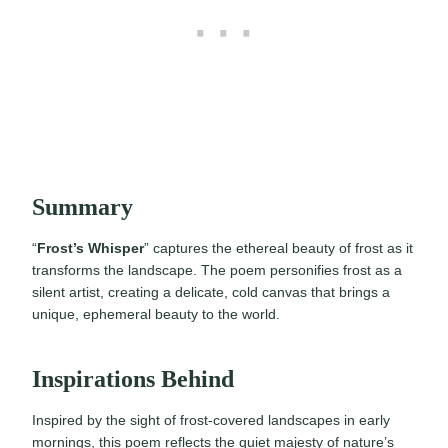
Summary
“
Frost’s Whisper
” captures the ethereal beauty of frost as it
transforms the landscape. The poem personifies frost as a
silent artist, creating a delicate, cold canvas that brings a
unique, ephemeral beauty to the world.
Inspirations Behind
Inspired by the sight of frost-covered landscapes in early
mornings, this poem reflects the quiet majesty of nature’s