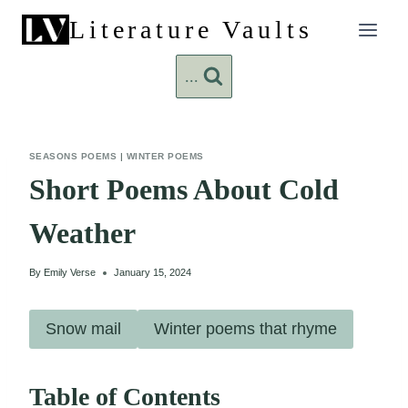
Skip
Literature Vaults
to
content
...
SEASONS POEMS
|
WINTER POEMS
Short Poems About Cold
Weather
By
Emily Verse
January 15, 2024
Snow mail
Winter poems that rhyme
Table of Contents