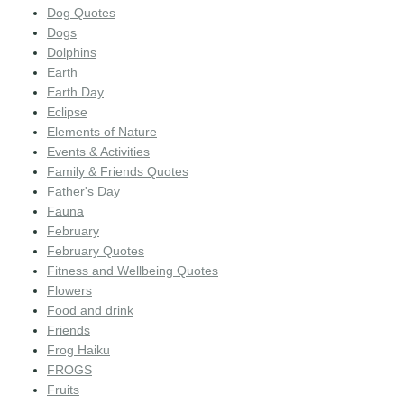
Dog Quotes
Dogs
Dolphins
Earth
Earth Day
Eclipse
Elements of Nature
Events & Activities
Family & Friends Quotes
Father's Day
Fauna
February
February Quotes
Fitness and Wellbeing Quotes
Flowers
Food and drink
Friends
Frog Haiku
FROGS
Fruits