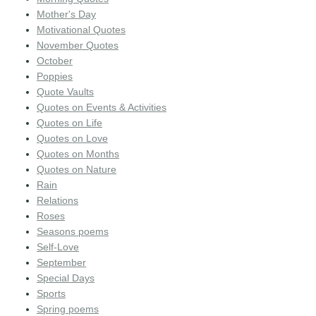
Mother's Day
Motivational Quotes
November Quotes
October
Poppies
Quote Vaults
Quotes on Events & Activities
Quotes on Life
Quotes on Love
Quotes on Months
Quotes on Nature
Rain
Relations
Roses
Seasons poems
Self-Love
September
Special Days
Sports
Spring poems