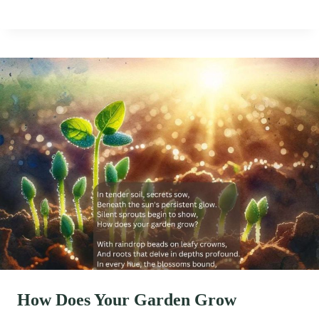
How Does Your Garden Grow