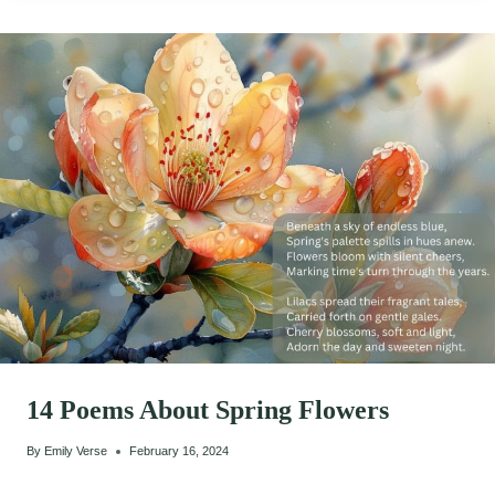
14 Poems About Spring Flowers
By
Emily Verse
February 16, 2024