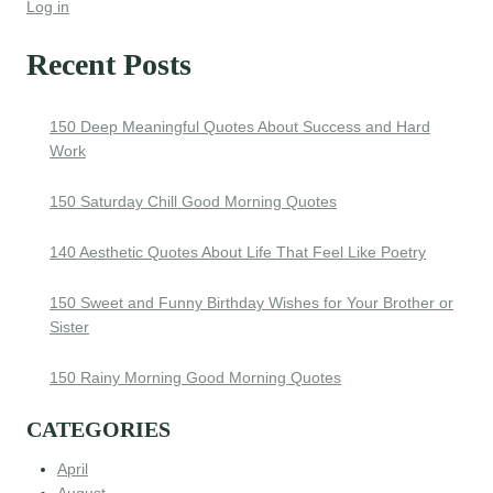
Log in
Recent Posts
150 Deep Meaningful Quotes About Success and Hard
Work
150 Saturday Chill Good Morning Quotes
140 Aesthetic Quotes About Life That Feel Like Poetry
150 Sweet and Funny Birthday Wishes for Your Brother or
Sister
150 Rainy Morning Good Morning Quotes
CATEGORIES
April