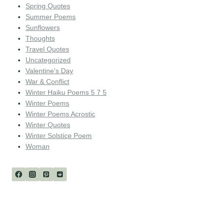
Spring Quotes
Summer Poems
Sunflowers
Thoughts
Travel Quotes
Uncategorized
Valentine's Day
War & Conflict
Winter Haiku Poems 5 7 5
Winter Poems
Winter Poems Acrostic
Winter Quotes
Winter Solstice Poem
Woman