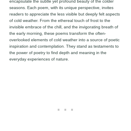
encapsulate the subtle yet profound beauty of the colder
seasons. Each poem, with its unique perspective, invites
readers to appreciate the less visible but deeply felt aspects
of cold weather. From the ethereal touch of frost to the
invisible embrace of the chill, and the invigorating breath of
the early morning, these poems transform the often-
overlooked elements of cold weather into a source of poetic
inspiration and contemplation. They stand as testaments to
the power of poetry to find depth and meaning in the
everyday experiences of nature.