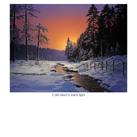
Cold dawn’s early light