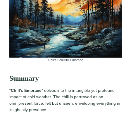
Chill’s Beautiful Embrace
Summary
“
Chill’s Embrace
” delves into the intangible yet profound
impact of cold weather. The chill is portrayed as an
omnipresent force, felt but unseen, enveloping everything in
its ghostly presence.