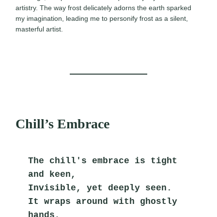
artistry. The way frost delicately adorns the earth sparked
my imagination, leading me to personify frost as a silent,
masterful artist.
Chill’s Embrace
The chill's embrace is tight 
and keen,
Invisible, yet deeply seen.
It wraps around with ghostly 
hands,