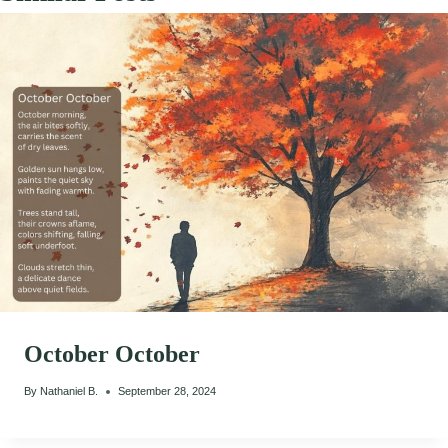
October October
By
Nathaniel B.
September 28, 2024