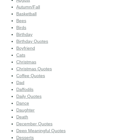
August
Autumn/Fall
Basketball
Bees
Birds
Birthday
Birthday Quotes
Boyfriend
Cats
Christmas
Christmas Quotes
Coffee Quotes
Dad
Daffodils
Daily Quotes
Dance
Daughter
Death
December Quotes
Deep Meaningful Quotes
Desserts