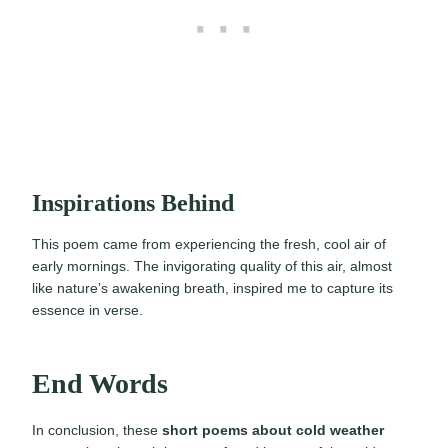
Inspirations Behind
This poem came from experiencing the fresh, cool air of
early mornings. The invigorating quality of this air, almost
like nature’s awakening breath, inspired me to capture its
essence in verse.
End Words
In conclusion, these
short poems about cold weather