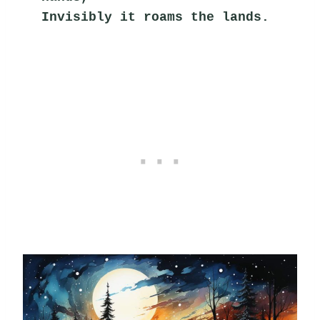
Invisibly it roams the lands.