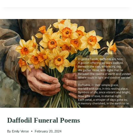
Daffodil Funeral Poems
By
Emily Verse
February 20, 2024