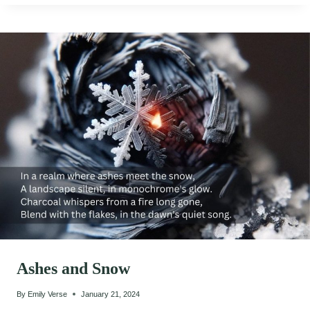
Ashes and Snow
By
Emily Verse
January 21, 2024