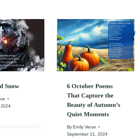
nd Snow
6 October Poems
That Capture the
rse
Beauty of Autumn’s
 2024
Quiet Moments
By
Emily Verse
September 21, 2024