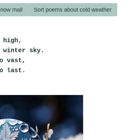
now mail
Sort poems about cold weather
 high,
 winter sky.
o vast,
o last.