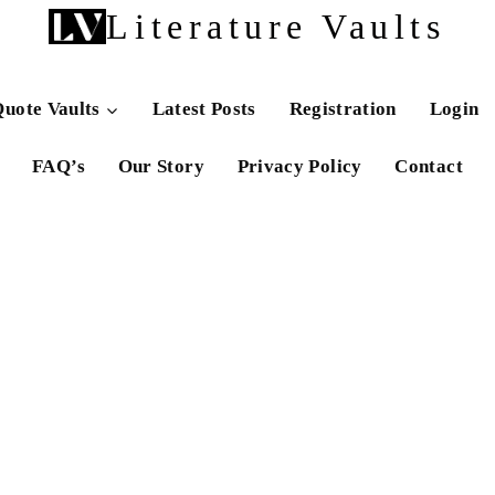
Literature Vaults
uote Vaults
Latest Posts
Registration
Login
FAQ’s
Our Story
Privacy Policy
Contact