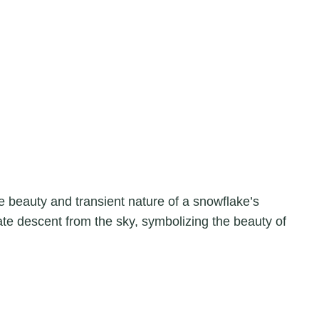
 beauty and transient nature of a snowflake’s
ate descent from the sky, symbolizing the beauty of