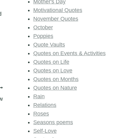
Mother's Day
Motivational Quotes
d
November Quotes
October
Poppies
Quote Vaults
Quotes on Events & Activities
Quotes on Life
Quotes on Love
Quotes on Months
Quotes on Nature
Rain
w
Relations
Roses
Seasons poems
Self-Love