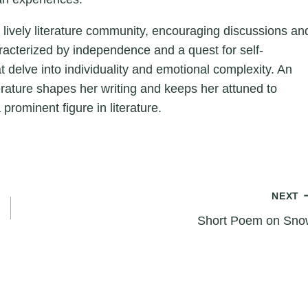
a lively literature community, encouraging discussions an
aracterized by independence and a quest for self-
hat delve into individuality and emotional complexity. An
erature shapes her writing and keeps her attuned to
 prominent figure in literature.
NEXT
Short Poem on Sno