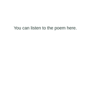
You can listen to the poem here.