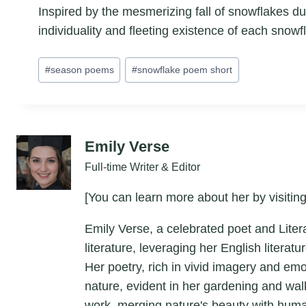
Inspired by the mesmerizing fall of snowflakes dur
individuality and fleeting existence of each snowfl
Post
#
season poems
#
snowflake poem short
Tags:
Emily Verse
Full-time Writer & Editor
[You can learn more about her by visiting
Emily Verse, a celebrated poet and Liter
literature, leveraging her English litera
Her poetry, rich in vivid imagery and em
nature, evident in her gardening and wal
work, merging nature's beauty with hum