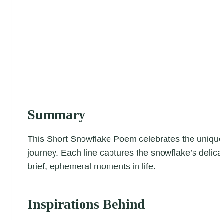
Summary
This Short Snowflake Poem celebrates the unique
journey. Each line captures the snowflake’s delic
brief, ephemeral moments in life.
Inspirations Behind