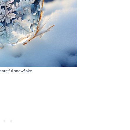
autiful snowflake