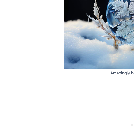
Amazingly be