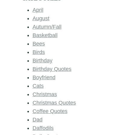
April
August
Autumn/Fall
Basketball
Bees
Birds
Birthday
Birthday Quotes
Boyfriend
Cats
Christmas
Christmas Quotes
Coffee Quotes
Dad
Daffodils