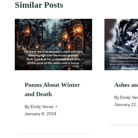
Similar Posts
Poems About Winter
Ashes a
and Death
By
Emily Ve
January 21,
By
Emily Verse
January 8, 2024