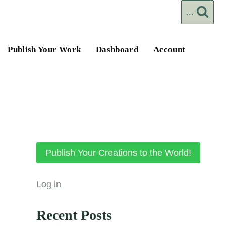
...
Publish Your Work
Dashboard
Account
Publish Your Creations to the World!
Log in
Recent Posts