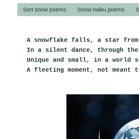
Sort snow poems
Snow haiku poems
S
A snowflake falls, a star from
In a silent dance, through the
Unique and small, in a world s
A fleeting moment, not meant t