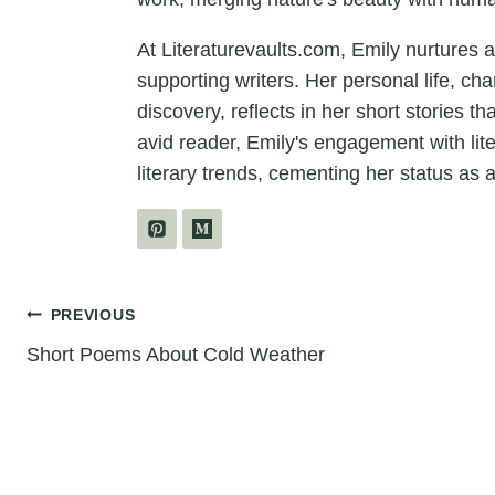
At Literaturevaults.com, Emily nurtures 
supporting writers. Her personal life, ch
discovery, reflects in her short stories t
avid reader, Emily's engagement with lit
literary trends, cementing her status as a
Post
PREVIOUS
Short Poems About Cold Weather
navigation