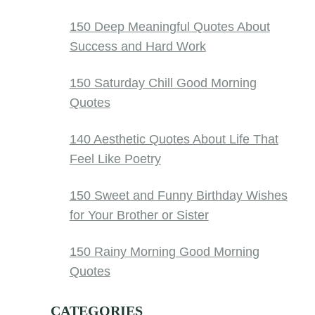
150 Deep Meaningful Quotes About
Success and Hard Work
150 Saturday Chill Good Morning
Quotes
140 Aesthetic Quotes About Life That
Feel Like Poetry
150 Sweet and Funny Birthday Wishes
for Your Brother or Sister
150 Rainy Morning Good Morning
Quotes
CATEGORIES