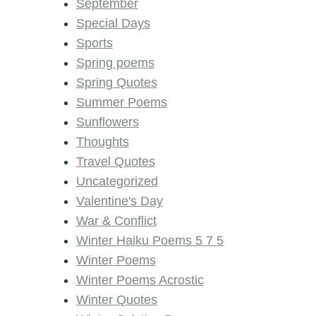
September
Special Days
Sports
Spring poems
Spring Quotes
Summer Poems
Sunflowers
Thoughts
Travel Quotes
Uncategorized
Valentine's Day
War & Conflict
Winter Haiku Poems 5 7 5
Winter Poems
Winter Poems Acrostic
Winter Quotes