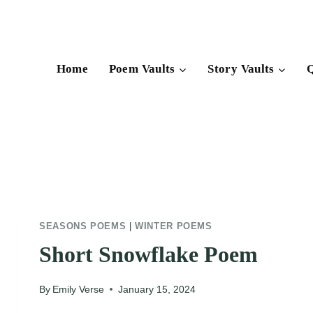
Skip
to
content
Home
Poem Vaults
Story Vaults
Q
SEASONS POEMS
|
WINTER POEMS
Short Snowflake Poem
By
Emily Verse
January 15, 2024