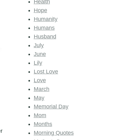
Health
Hope
Humanity
Humans
Husband
July
June
Lily
Lost Love
Love
March
May
Memorial Day
Mom
Months
er
Morning Quotes