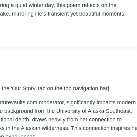
ing a quiet winter day, this poem reflects on the
ake, mirroring life’s transient yet beautiful moments.
 the 'Our Story' tab on the top navigation bar]
aturevaults.com moderator, significantly impacts modern
ture background from the University of Alaska Southeast.
otional depth, draws heavily from her connection to
ks in the Alaskan wilderness. This connection inspires h
an experiences.