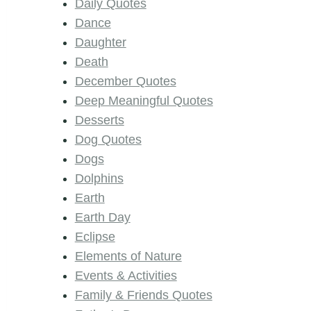
Daily Quotes
Dance
Daughter
Death
December Quotes
Deep Meaningful Quotes
Desserts
Dog Quotes
Dogs
Dolphins
Earth
Earth Day
Eclipse
Elements of Nature
Events & Activities
Family & Friends Quotes