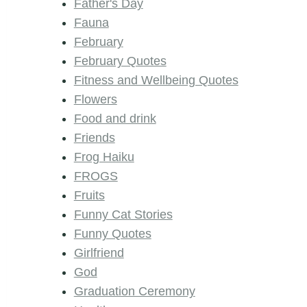
Father's Day
Fauna
February
February Quotes
Fitness and Wellbeing Quotes
Flowers
Food and drink
Friends
Frog Haiku
FROGS
Fruits
Funny Cat Stories
Funny Quotes
Girlfriend
God
Graduation Ceremony