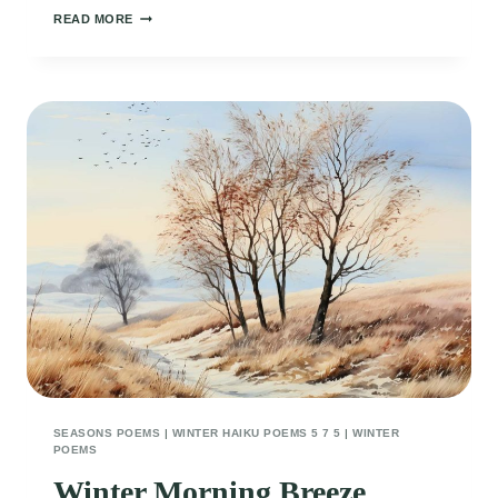
SNOWY
READ MORE
DEER
SEASONS POEMS
|
WINTER HAIKU POEMS 5 7 5
|
WINTER
POEMS
Winter Morning Breeze