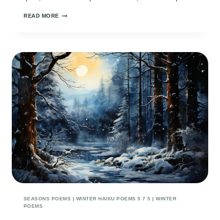
EMBRACE
READ MORE
OF
SNOW
SEASONS POEMS
|
WINTER HAIKU POEMS 5 7 5
|
WINTER
POEMS