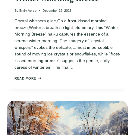
By
Emily Verse
December 19, 2023
Crystal whispers glide,On a frost-kissed morning
breeze,Winter’s breath so light. Summary This “Winter
Morning Breeze” haiku captures the essence of a
serene winter morning. The imagery of “crystal
whispers” evokes the delicate, almost imperceptible
sound of moving ice crystals or snowflakes, while “frost-
kissed morning breeze” suggests the gentle, chilly
caress of winter air. The final…
WINTER
READ MORE
MORNING
BREEZE