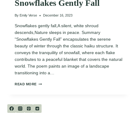
Snowflakes Gently Fall
By
Emily Verse
December 16, 2023
Snowflakes gently fall,A silent, white shroud
descends,Nature sleeps in peace. Summary
“Snowflakes Gently Fall” encapsulates the serene
beauty of winter through the classic haiku structure. It
conveys the tranquility of snowfall, where each flake
contributes to a peaceful blanket that covers the natural
world. The poem paints an image of a landscape
transitioning into a…
SNOWFLAKES
READ MORE
GENTLY
FALL