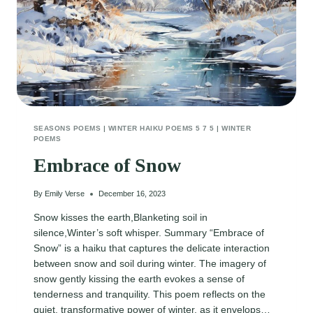
SEASONS POEMS
|
WINTER HAIKU POEMS 5 7 5
|
WINTER
POEMS
Embrace of Snow
By
Emily Verse
December 16, 2023
Snow kisses the earth,Blanketing soil in
silence,Winter’s soft whisper. Summary “Embrace of
Snow” is a haiku that captures the delicate interaction
between snow and soil during winter. The imagery of
snow gently kissing the earth evokes a sense of
tenderness and tranquility. This poem reflects on the
quiet, transformative power of winter, as it envelops…