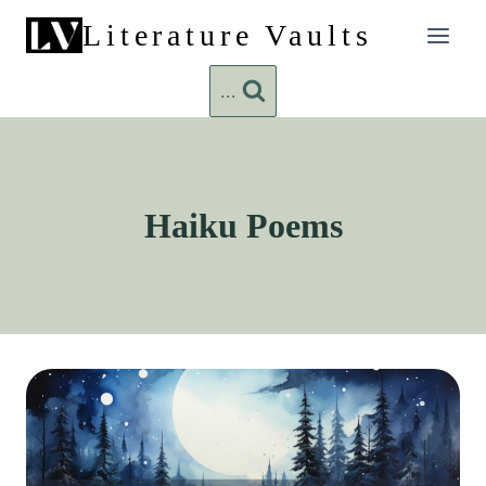
Skip
Literature Vaults
to
content
...
Haiku Poems