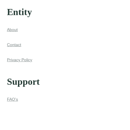
Entity
About
Contact
Privacy Policy
Support
FAQ's