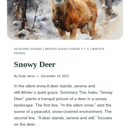
SEASONS POEMS
|
WINTER HAIKU POEMS 5 7 5
|
WINTER
POEMS
Snowy Deer
By
Emily Verse
December 19, 2023
In the silent snow,A deer stands, serene and
still,Winter’s quiet grace. Summary This haiku “Snowy
Deer” paints a tranquil picture of a deer in a snowy
landscape. The first line, “In the silent snow,” sets the
scene of a peaceful, snow-covered environment. The
second line, “A deer stands, serene and still,” focuses
on the deer,…