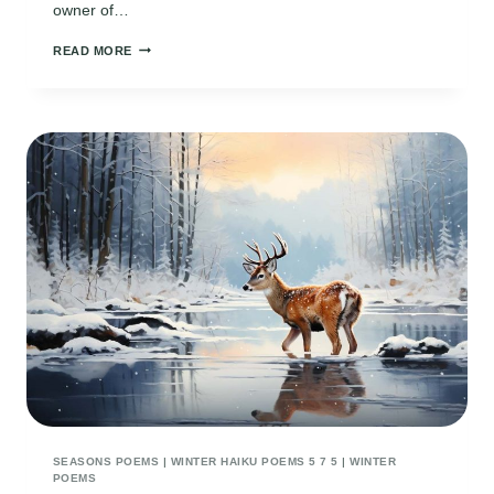
owner of…
WINTER
READ MORE
SOLSTICE
PRAYER
POEM
SEASONS POEMS
|
WINTER HAIKU POEMS 5 7 5
|
WINTER
POEMS