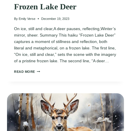
Frozen Lake Deer
By
Emily Verse
December 19, 2023
On ice, still and clear,A deer pauses, reflecting,Winter’s
mirror, sheer. Summary This haiku “Frozen Lake Deer”
captures a moment of stillness and reflection, both
literal and metaphorical, on a frozen lake. The first line,
“On ice, still and clear,” sets the scene with the imagery
of a pristine frozen lake. The second line, “A deer…
FROZEN
READ MORE
LAKE
DEER