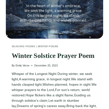
SEASONS POEMS
|
WINTER POEMS
Winter Solstice Prayer Poem
By
Emily Verse
December 25, 2023
Whisper of the Longest Night During winter, we seek
light,A warming grace, in longest night.We stand with
hands clasped tight,Wishes planned, hopes in sight.We
whisper prayers to the Lord,For sun’s return, world
restored.Hope flickers like a slight flame,Guiding us
through solstice’s claim.Let earth in slumber
lay,Dreams of spring’s caress sway.Bring back the light,