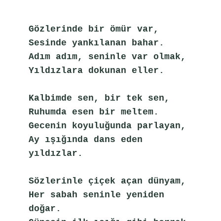
Gözlerinde bir ömür var,
Sesinde yankılanan bahar.
Adım adım, seninle var olmak,
Yıldızlara dokunan eller.
Kalbimde sen, bir tek sen,
Ruhumda esen bir meltem.
Gecenin koyuluğunda parlayan,
Ay ışığında dans eden 
yıldızlar.
Sözlerinle çiçek açan dünyam,
Her sabah seninle yeniden 
doğar.