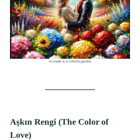
A couple in a colorful garden
Aşkın Rengi (The Color of
Love)