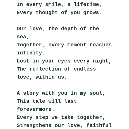
In every smile, a lifetime,
Every thought of you grows.
Our love, the depth of the 
sea,
Together, every moment reaches 
infinity.
Lost in your eyes every night,
The reflection of endless 
love, within us.
A story with you in my soul,
This tale will last 
forevermore.
Every step we take together,
Strengthens our love, faithful 