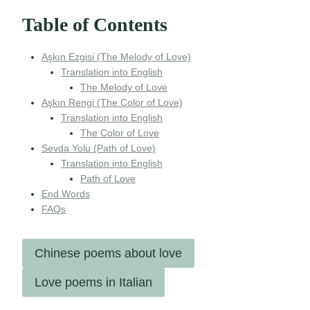
Table of Contents
Aşkın Ezgisi (The Melody of Love)
Translation into English
The Melody of Love
Aşkın Rengi (The Color of Love)
Translation into English
The Color of Love
Sevda Yolu (Path of Love)
Translation into English
Path of Love
End Words
FAQs
Chinese poems about love
Love poems in Italian