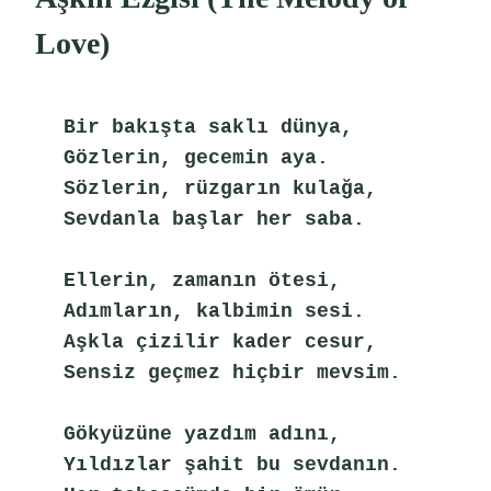
Love)
Bir bakışta saklı dünya,
Gözlerin, gecemin aya.
Sözlerin, rüzgarın kulağa,
Sevdanla başlar her saba.
Ellerin, zamanın ötesi,
Adımların, kalbimin sesi.
Aşkla çizilir kader cesur,
Sensiz geçmez hiçbir mevsim.
Gökyüzüne yazdım adını,
Yıldızlar şahit bu sevdanın.