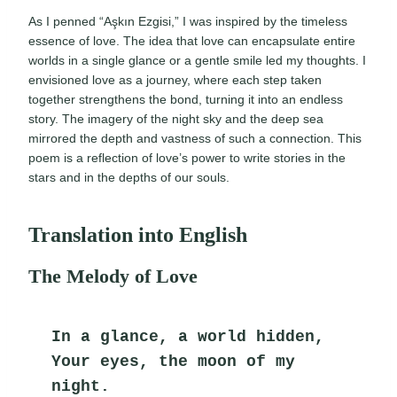
As I penned “Aşkın Ezgisi,” I was inspired by the timeless
essence of love. The idea that love can encapsulate entire
worlds in a single glance or a gentle smile led my thoughts. I
envisioned love as a journey, where each step taken
together strengthens the bond, turning it into an endless
story. The imagery of the night sky and the deep sea
mirrored the depth and vastness of such a connection. This
poem is a reflection of love’s power to write stories in the
stars and in the depths of our souls.
Translation into English
The Melody of Love
In a glance, a world hidden,
Your eyes, the moon of my 
night.