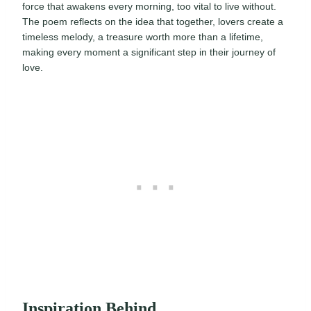
force that awakens every morning, too vital to live without.
The poem reflects on the idea that together, lovers create a
timeless melody, a treasure worth more than a lifetime,
making every moment a significant step in their journey of
love.
Inspiration Behind