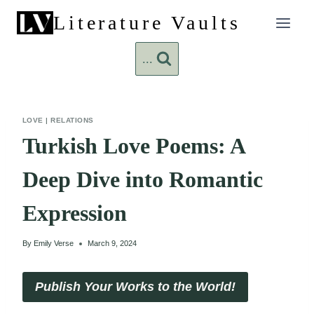
Skip
Literature Vaults
to
content
...
LOVE
|
RELATIONS
Turkish Love Poems: A
Deep Dive into Romantic
Expression
By
Emily Verse
March 9, 2024
Publish Your Works to the World!