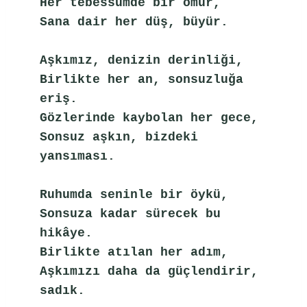
Her tebessümde bir ömür,
Sana dair her düş, büyür.
Aşkımız, denizin derinliği,
Birlikte her an, sonsuzluğa 
eriş.
Gözlerinde kaybolan her gece,
Sonsuz aşkın, bizdeki 
yansıması.
Ruhumda seninle bir öykü,
Sonsuza kadar sürecek bu 
hikâye.
Birlikte atılan her adım,
Aşkımızı daha da güçlendirir, 
sadık.