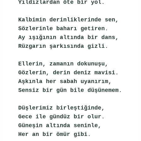
Yıldızlardan öte bir yol.
Kalbimin derinliklerinde sen,
Sözlerinle baharı getiren.
Ay ışığının altında bir dans,
Rüzgarın şarkısında gizli.
Ellerin, zamanın dokunuşu,
Gözlerin, derin deniz mavisi.
Aşkınla her sabah uyanırım,
Sensiz bir gün bile düşünemem.
Düşlerimiz birleştiğinde,
Gece ile gündüz bir olur.
Güneşin altında seninle,
Her an bir ömür gibi.