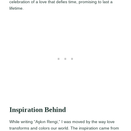
celebration of a love that defies time, promising to last a
lifetime.
Inspiration Behind
While writing “Aşkın Rengi,” I was moved by the way love
transforms and colors our world. The inspiration came from