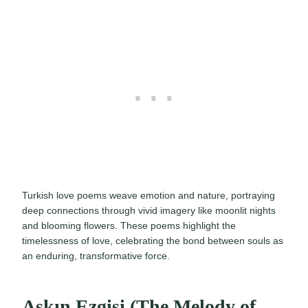
Turkish love poems weave emotion and nature, portraying
deep connections through vivid imagery like moonlit nights
and blooming flowers. These poems highlight the
timelessness of love, celebrating the bond between souls as
an enduring, transformative force.
Aşkın Ezgisi (The Melody of