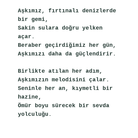
Aşkımız, fırtınalı denizlerde 
bir gemi,
Sakin sulara doğru yelken 
açar.
Beraber geçirdiğimiz her gün,
Aşkımızı daha da güçlendirir.
Birlikte atılan her adım,
Aşkımızın melodisini çalar.
Seninle her an, kıymetli bir 
hazine,
Ömür boyu sürecek bir sevda 
yolculuğu.