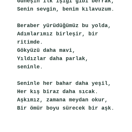
Güneşin ilk ışığı gibi berrak,
Senin sevgin, benim kılavuzum.
Beraber yürüdüğümüz bu yolda,
Adımlarımız birleşir, bir 
ritimde.
Gökyüzü daha mavi,
Yıldızlar daha parlak, 
seninle.
Seninle her bahar daha yeşil,
Her kış biraz daha sıcak.
Aşkımız, zamana meydan okur,
Bir ömür boyu sürecek bir aşk.