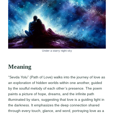
Under a starry night sky
Meaning
“Sevda Yolu” (Path of Love) walks into the journey of love as
an exploration of hidden worlds within one another, guided
by the soulful melody of each other’s presence. The poem
paints a picture of hope, dreams, and the infinite path
illuminated by stars, suggesting that love is a guiding light in
the darkness. It emphasizes the deep connection shared
through every touch, glance, and word, portraying love as a