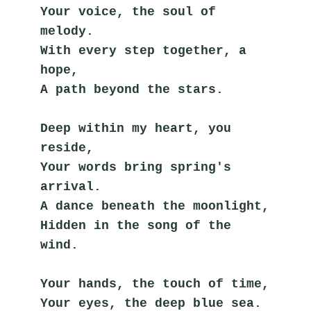
Your voice, the soul of 
melody.
With every step together, a 
hope,
A path beyond the stars.
Deep within my heart, you 
reside,
Your words bring spring's 
arrival.
A dance beneath the moonlight,
Hidden in the song of the 
wind.
Your hands, the touch of time,
Your eyes, the deep blue sea.