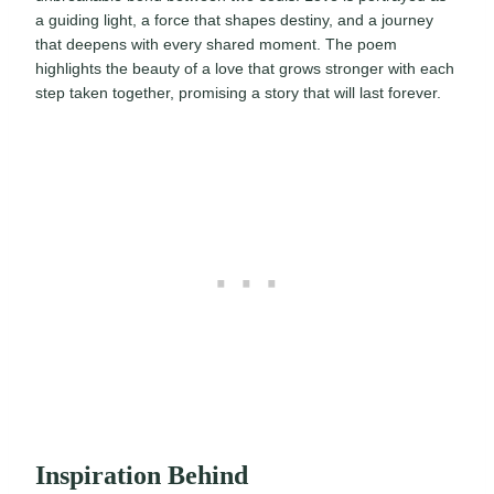
a guiding light, a force that shapes destiny, and a journey
that deepens with every shared moment. The poem
highlights the beauty of a love that grows stronger with each
step taken together, promising a story that will last forever.
Inspiration Behind