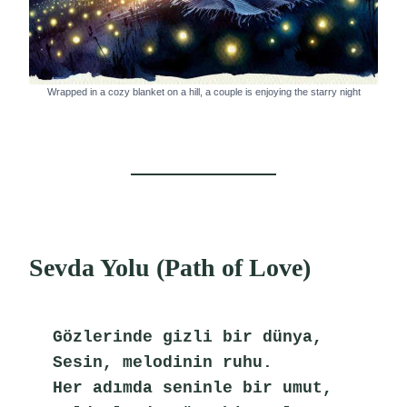
Wrapped in a cozy blanket on a hill, a couple is enjoying the starry night
Sevda Yolu (Path of Love)
Gözlerinde gizli bir dünya,
Sesin, melodinin ruhu.
Her adımda seninle bir umut,