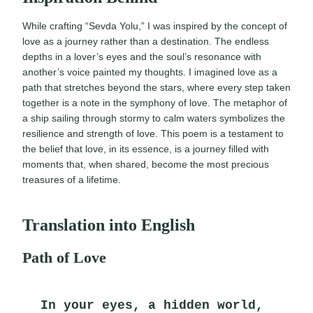
While crafting “Sevda Yolu,” I was inspired by the concept of
love as a journey rather than a destination. The endless
depths in a lover’s eyes and the soul’s resonance with
another’s voice painted my thoughts. I imagined love as a
path that stretches beyond the stars, where every step taken
together is a note in the symphony of love. The metaphor of
a ship sailing through stormy to calm waters symbolizes the
resilience and strength of love. This poem is a testament to
the belief that love, in its essence, is a journey filled with
moments that, when shared, become the most precious
treasures of a lifetime.
Translation into English
Path of Love
In your eyes, a hidden world,