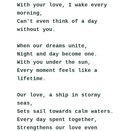
With your love, I wake every 
morning,
Can't even think of a day 
without you.
When our dreams unite,
Night and day become one.
With you under the sun,
Every moment feels like a 
lifetime.
Our love, a ship in stormy 
seas,
Sets sail towards calm waters.
Every day spent together,
Strengthens our love even 