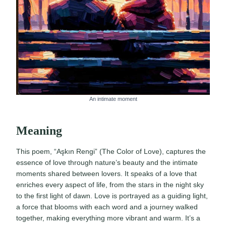
An intimate moment
Meaning
This poem, “Aşkın Rengi” (The Color of Love), captures the
essence of love through nature’s beauty and the intimate
moments shared between lovers. It speaks of a love that
enriches every aspect of life, from the stars in the night sky
to the first light of dawn. Love is portrayed as a guiding light,
a force that blooms with each word and a journey walked
together, making everything more vibrant and warm. It’s a