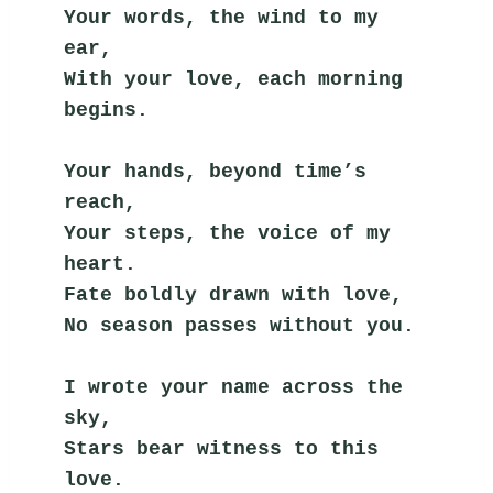
Your words, the wind to my 
ear,
With your love, each morning 
begins.
Your hands, beyond time’s 
reach,
Your steps, the voice of my 
heart.
Fate boldly drawn with love,
No season passes without you.
I wrote your name across the 
sky,
Stars bear witness to this 
love.