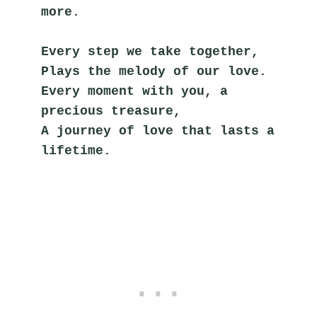
more.
Every step we take together,
Plays the melody of our love.
Every moment with you, a 
precious treasure,
A journey of love that lasts a 
lifetime.