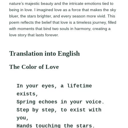
nature’s majestic beauty and the intricate emotions tied to
being in love. I imagined love as a force that makes the sky
bluer, the stars brighter, and every season more vivid. This
poem reflects the belief that love is a timeless journey, filled
with moments that bind two souls in harmony, creating a
love story that lasts forever.
Translation into English
The Color of Love
In your eyes, a lifetime 
exists,
Spring echoes in your voice.
Step by step, to exist with 
you,
Hands touching the stars.