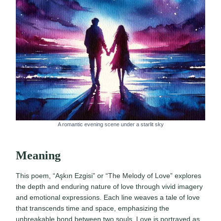
A romantic evening scene under a starlit sky
Meaning
This poem, “Aşkın Ezgisi” or “The Melody of Love” explores
the depth and enduring nature of love through vivid imagery
and emotional expressions. Each line weaves a tale of love
that transcends time and space, emphasizing the
unbreakable bond between two souls. Love is portrayed as