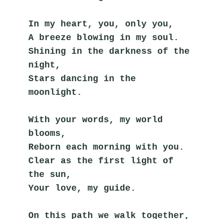
In my heart, you, only you,
A breeze blowing in my soul.
Shining in the darkness of the 
night,
Stars dancing in the 
moonlight.
With your words, my world 
blooms,
Reborn each morning with you.
Clear as the first light of 
the sun,
Your love, my guide.
On this path we walk together,