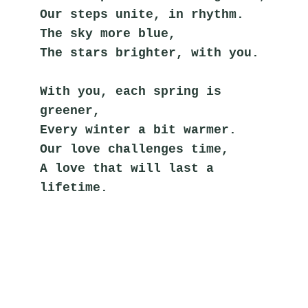
Our steps unite, in rhythm.
The sky more blue,
The stars brighter, with you.
With you, each spring is 
greener,
Every winter a bit warmer.
Our love challenges time,
A love that will last a 
lifetime.