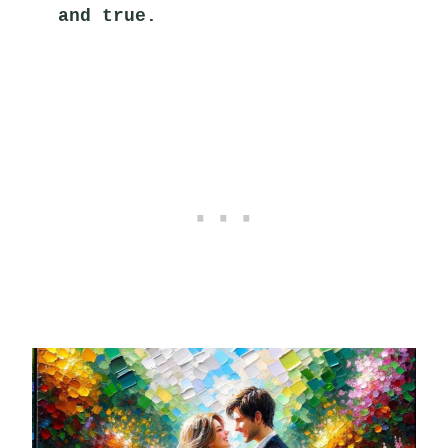
and true.