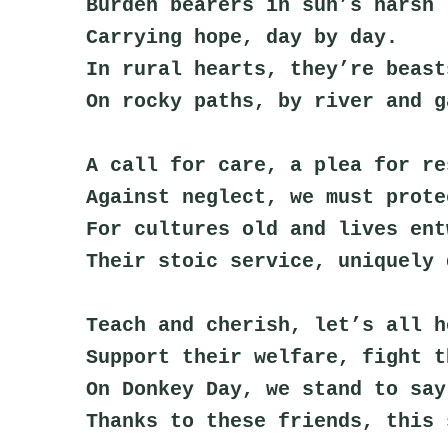
Burden bearers in sun’s harsh 
Carrying hope, day by day.
In rural hearts, they’re beast
On rocky paths, by river and g
A call for care, a plea for re
Against neglect, we must prote
For cultures old and lives ent
Their stoic service, uniquely 
Teach and cherish, let’s all h
Support their welfare, fight t
On Donkey Day, we stand to say
Thanks to these friends, this 