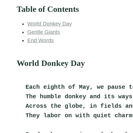
Table of Contents
World Donkey Day
Gentle Giants
End Words
World Donkey Day
Each eighth of May, we pause t
The humble donkey and its ways
Across the globe, in fields an
They labor on with quiet charm