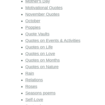
Mother's Day
Motivational Quotes
November Quotes
October
Poppies
Quote Vaults
Quotes on Events & Activities
Quotes on Life
Quotes on Love
Quotes on Months
Quotes on Nature
Rain
Relations
Roses
Seasons poems
Self-Love