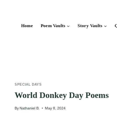
Skip
to
content
Home
Poem Vaults
Story Vaults
Q
SPECIAL DAYS
World Donkey Day Poems
By
Nathaniel B.
May 8, 2024