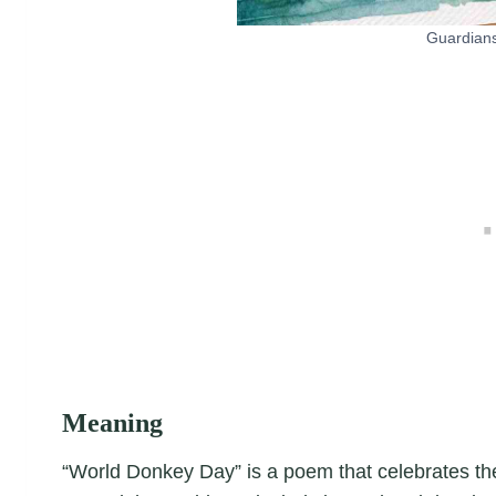
Guardians
Meaning
“World Donkey Day” is a poem that celebrates th