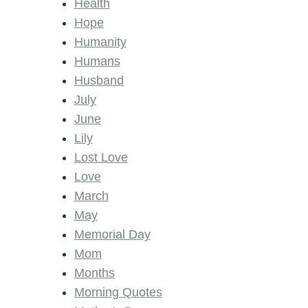
Health
Hope
Humanity
Humans
Husband
July
June
Lily
Lost Love
Love
March
May
Memorial Day
Mom
Months
Morning Quotes