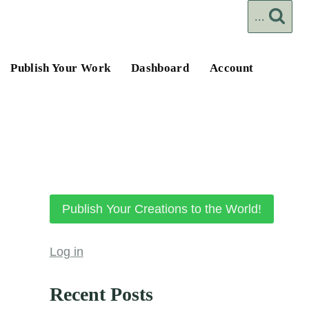
...
Publish Your Work
Dashboard
Account
Publish Your Creations to the World!
Log in
Recent Posts