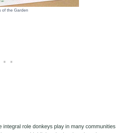
 of the Garden
e integral role donkeys play in many communities