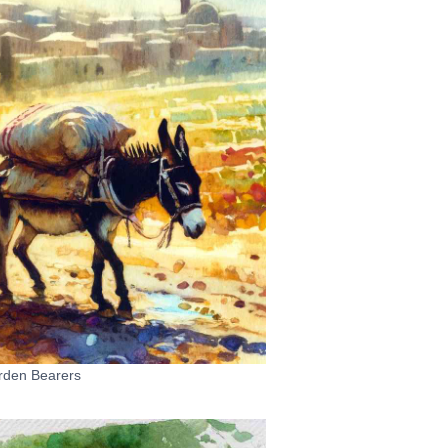
rden Bearers