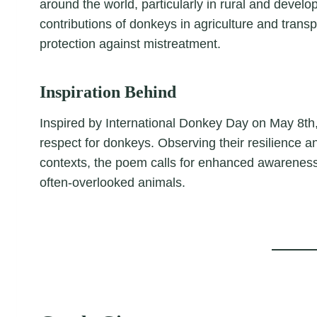
around the world, particularly in rural and develo
contributions of donkeys in agriculture and transp
protection against mistreatment.
Inspiration Behind
Inspired by International Donkey Day on May 8th,
respect for donkeys. Observing their resilience an
contexts, the poem calls for enhanced awareness 
often-overlooked animals.