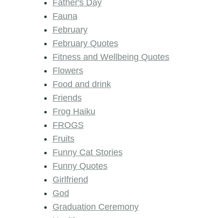
Father's Day
Fauna
February
February Quotes
Fitness and Wellbeing Quotes
Flowers
Food and drink
Friends
Frog Haiku
FROGS
Fruits
Funny Cat Stories
Funny Quotes
Girlfriend
God
Graduation Ceremony