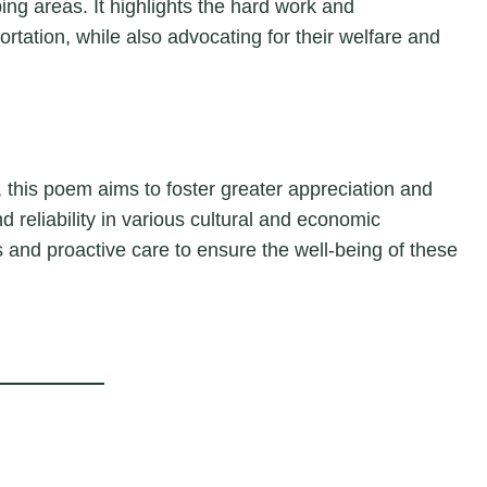
ping areas. It highlights the hard work and
ortation, while also advocating for their welfare and
 this poem aims to foster greater appreciation and
d reliability in various cultural and economic
and proactive care to ensure the well-being of these