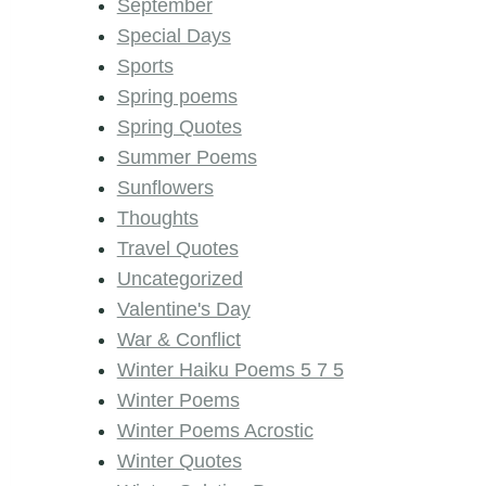
September
Special Days
Sports
Spring poems
Spring Quotes
Summer Poems
Sunflowers
Thoughts
Travel Quotes
Uncategorized
Valentine's Day
War & Conflict
Winter Haiku Poems 5 7 5
Winter Poems
Winter Poems Acrostic
Winter Quotes