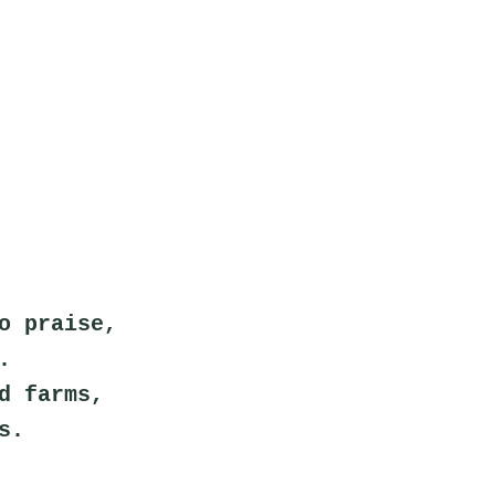
o praise,
.
d farms,
s.