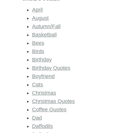
April
August
Autumn/Fall
Basketball
Bees
Birds
Birthday
Birthday Quotes
Boyfriend
Cats
Christmas
Christmas Quotes
Coffee Quotes
Dad
Daffodils