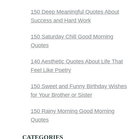
150 Deep Meaningful Quotes About
Success and Hard Work
150 Saturday Chill Good Morning
Quotes
140 Aesthetic Quotes About Life That
Feel Like Poetry
150 Sweet and Funny Birthday Wishes
for Your Brother or Sister
150 Rainy Morning Good Morning
Quotes
CATEGORIES