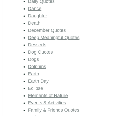
Daily Quotes
Dance
Daughter
Death
December Quotes
Deep Meaningful Quotes
Desserts
Dog Quotes
Dogs
Dolphins
Earth
Earth Day
Eclipse
Elements of Nature
Events & Activities
Family & Friends Quotes