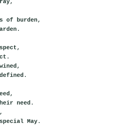
ray,
s of burden,
arden.
spect,
ct.
wined,
defined.
eed,
heir need.
,
special May.