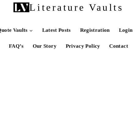
Literature Vaults
uote Vaults
Latest Posts
Registration
Login
FAQ’s
Our Story
Privacy Policy
Contact