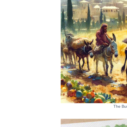
The Bu