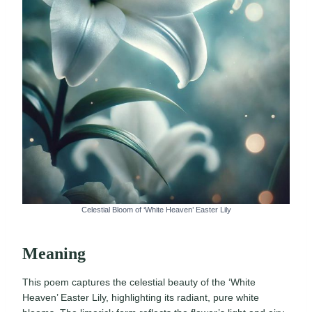
Celestial Bloom of ‘White Heaven’ Easter Lily
Meaning
This poem captures the celestial beauty of the ‘White
Heaven’ Easter Lily, highlighting its radiant, pure white