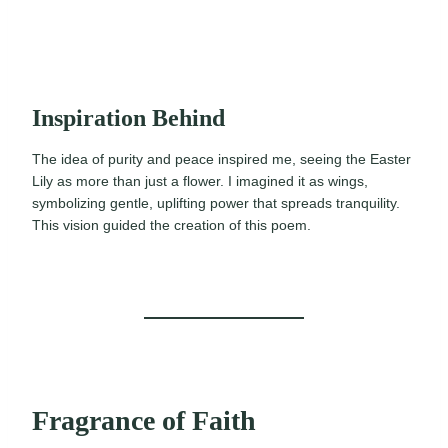
Inspiration Behind
The idea of purity and peace inspired me, seeing the Easter
Lily as more than just a flower. I imagined it as wings,
symbolizing gentle, uplifting power that spreads tranquility.
This vision guided the creation of this poem.
Fragrance of Faith