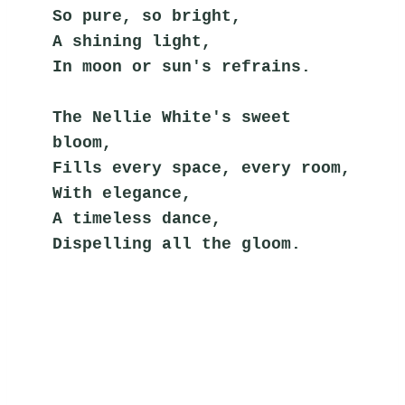
So pure, so bright,
A shining light,
In moon or sun's refrains.
The Nellie White's sweet 
bloom,
Fills every space, every room,
With elegance,
A timeless dance,
Dispelling all the gloom.