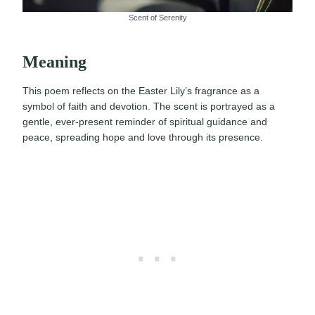
Scent of Serenity
Meaning
This poem reflects on the Easter Lily’s fragrance as a
symbol of faith and devotion. The scent is portrayed as a
gentle, ever-present reminder of spiritual guidance and
peace, spreading hope and love through its presence.