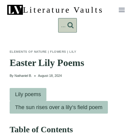
Skip
Literature Vaults
to
content
...
ELEMENTS OF NATURE
|
FLOWERS
|
LILY
Easter Lily Poems
By
Nathaniel B.
August 18, 2024
Lily poems
The sun rises over a lily’s field poem
Table of Contents