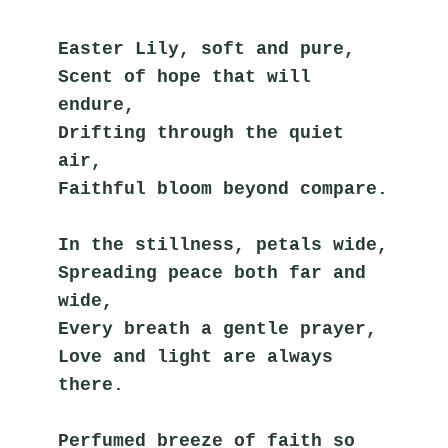
Easter Lily, soft and pure,
Scent of hope that will 
endure,
Drifting through the quiet 
air,
Faithful bloom beyond compare.
In the stillness, petals wide,
Spreading peace both far and 
wide,
Every breath a gentle prayer,
Love and light are always 
there.
Perfumed breeze of faith so 