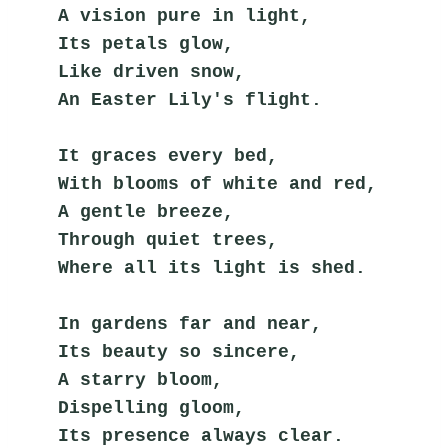
A vision pure in light,
Its petals glow,
Like driven snow,
An Easter Lily's flight.
It graces every bed,
With blooms of white and red,
A gentle breeze,
Through quiet trees,
Where all its light is shed.
In gardens far and near,
Its beauty so sincere,
A starry bloom,
Dispelling gloom,
Its presence always clear.