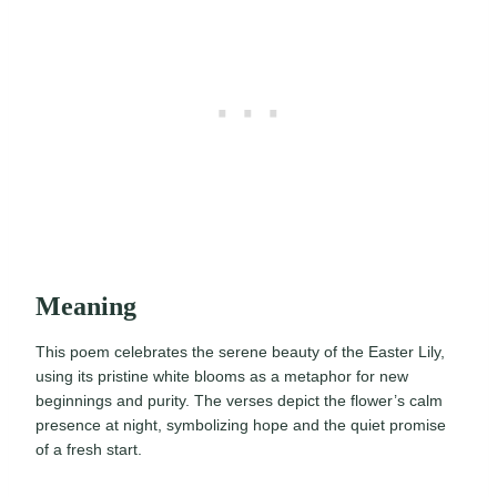
Meaning
This poem celebrates the serene beauty of the Easter Lily,
using its pristine white blooms as a metaphor for new
beginnings and purity. The verses depict the flower’s calm
presence at night, symbolizing hope and the quiet promise
of a fresh start.