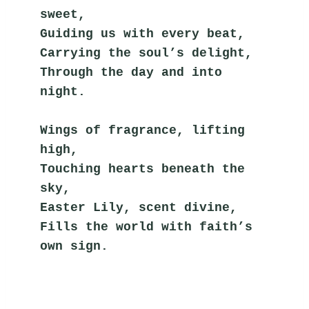
sweet,
Guiding us with every beat,
Carrying the soul’s delight,
Through the day and into 
night.
Wings of fragrance, lifting 
high,
Touching hearts beneath the 
sky,
Easter Lily, scent divine,
Fills the world with faith’s 
own sign.