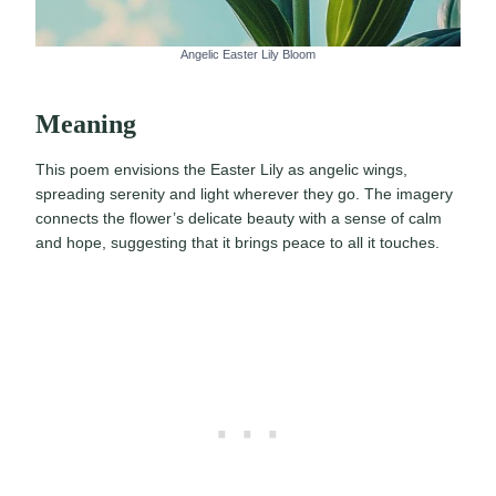
Angelic Easter Lily Bloom
Meaning
This poem envisions the Easter Lily as angelic wings,
spreading serenity and light wherever they go. The imagery
connects the flower’s delicate beauty with a sense of calm
and hope, suggesting that it brings peace to all it touches.