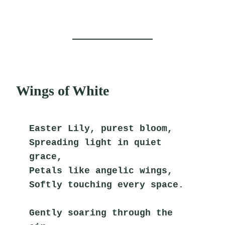
Wings of White
Easter Lily, purest bloom,
Spreading light in quiet 
grace,
Petals like angelic wings,
Softly touching every space.
Gently soaring through the 