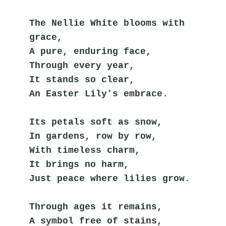
The Nellie White blooms with 
grace,
A pure, enduring face,
Through every year,
It stands so clear,
An Easter Lily's embrace.
Its petals soft as snow,
In gardens, row by row,
With timeless charm,
It brings no harm,
Just peace where lilies grow.
Through ages it remains,
A symbol free of stains,