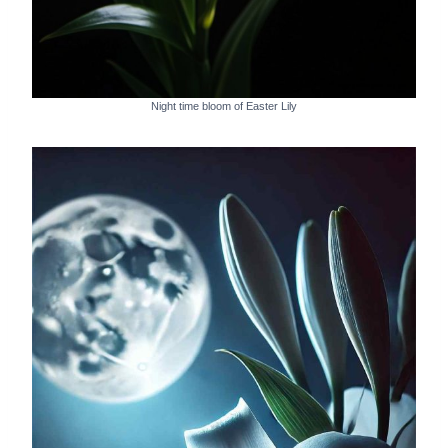
Night time bloom of Easter Lily