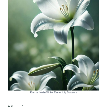
Eternal ‘Nellie White’ Easter Lily Blossom