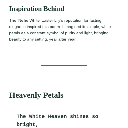
Inspiration Behind
The ‘Nellie White’ Easter Lily’s reputation for lasting
elegance inspired this poem. I imagined its simple, white
petals as a constant symbol of purity and light, bringing
beauty to any setting, year after year.
Heavenly Petals
The White Heaven shines so 
bright,