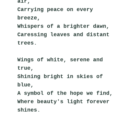
air,
Carrying peace on every 
breeze,
Whispers of a brighter dawn,
Caressing leaves and distant 
trees.
Wings of white, serene and 
true,
Shining bright in skies of 
blue,
A symbol of the hope we find,
Where beauty's light forever 
shines.