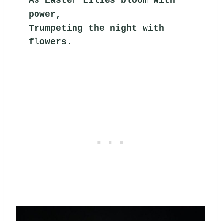
As Easter Lilies bloom with 
power,
Trumpeting the night with 
flowers.