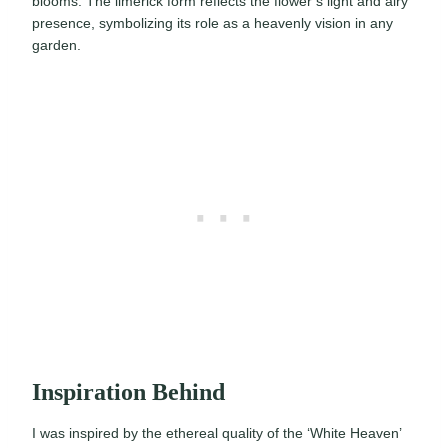
blooms. The limerick form reflects the flower’s light and airy
presence, symbolizing its role as a heavenly vision in any
garden.
Inspiration Behind
I was inspired by the ethereal quality of the ‘White Heaven’