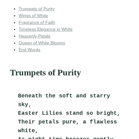
Trumpets of Purity
Wings of White
Fragrance of Faith
Timeless Elegance in White
Heavenly Petals
Queen of White Blooms
End Words
Trumpets of Purity
Beneath the soft and starry 
sky,
Easter Lilies stand so bright,
Their petals pure, a flawless 
white,