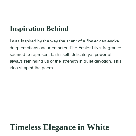
Inspiration Behind
I was inspired by the way the scent of a flower can evoke
deep emotions and memories. The Easter Lily’s fragrance
seemed to represent faith itself, delicate yet powerful,
always reminding us of the strength in quiet devotion. This
idea shaped the poem.
Timeless Elegance in White