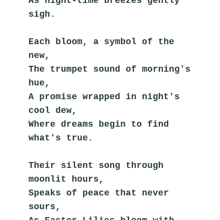
As night-time breezes gently 
sigh.
Each bloom, a symbol of the 
new,
The trumpet sound of morning's 
hue,
A promise wrapped in night's 
cool dew,
Where dreams begin to find 
what's true.
Their silent song through 
moonlit hours,
Speaks of peace that never 
sours,