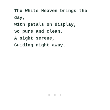
The White Heaven brings the 
day,
With petals on display,
So pure and clean,
A sight serene,
Guiding night away.