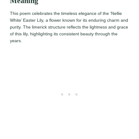
Meaning
This poem celebrates the timeless elegance of the ‘Nellie
White’ Easter Lily, a flower known for its enduring charm and
purity. The limerick structure reflects the lightness and grace
of this lily, highlighting its consistent beauty through the
years.