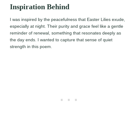
Inspiration Behind
I was inspired by the peacefulness that Easter Lilies exude,
especially at night. Their purity and grace feel like a gentle
reminder of renewal, something that resonates deeply as
the day ends. I wanted to capture that sense of quiet
strength in this poem.