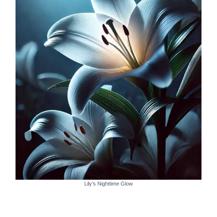
Lily’s Nighttime Glow