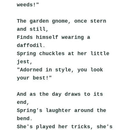
weeds!"
The garden gnome, once stern 
and still,
Finds himself wearing a 
daffodil.
Spring chuckles at her little 
jest,
"Adorned in style, you look 
your best!"
And as the day draws to its 
end,
Spring's laughter around the 
bend.
She's played her tricks, she's 