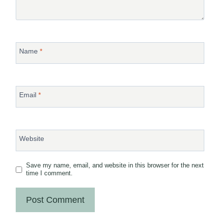
Name
*
Email
*
Website
Save my name, email, and website in this browser for the next
time I comment.