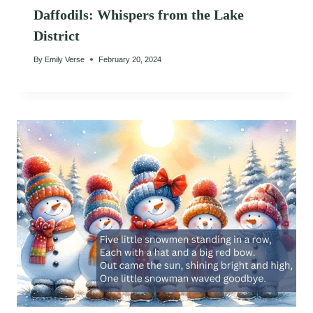
Daffodils: Whispers from the Lake
District
By
Emily Verse
February 20, 2024