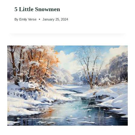
5 Little Snowmen
By
Emily Verse
January 25, 2024