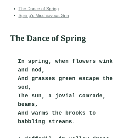
The Dance of Spring
Spring’s Mischievous Grin
The Dance of Spring
In spring, when flowers wink 
and nod,
And grasses green escape the 
sod,
The sun, a jovial comrade, 
beams,
And warms the brooks to 
babbling streams.