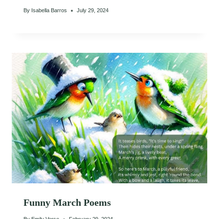
By
Isabella Barros
July 29, 2024
Funny March Poems