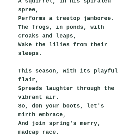
A squirrel, in his spiraled 
spree,
Performs a treetop jamboree.
The frogs, in ponds, with 
croaks and leaps,
Wake the lilies from their 
sleeps.
This season, with its playful 
flair,
Spreads laughter through the 
vibrant air.
So, don your boots, let's 
mirth embrace,
And join spring's merry, 
madcap race.