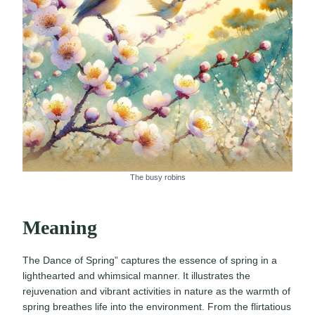
The busy robins
Meaning
The Dance of Spring” captures the essence of spring in a
lighthearted and whimsical manner. It illustrates the
rejuvenation and vibrant activities in nature as the warmth of
spring breathes life into the environment. From the flirtatious