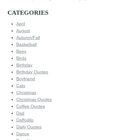
CATEGORIES
April
August
Autumn/Fall
Basketball
Bees
Birds
Birthday
Birthday Quotes
Boyfriend
Cats
Christmas
Christmas Quotes
Coffee Quotes
Dad
Daffodils
Daily Quotes
Dance