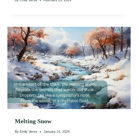
By
Emily Verse
February 29, 2024
Melting Snow
By
Emily Verse
January 21, 2024