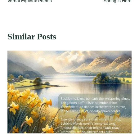
Vernal Equinox Poems
Spring is Here
navigation
Similar Posts