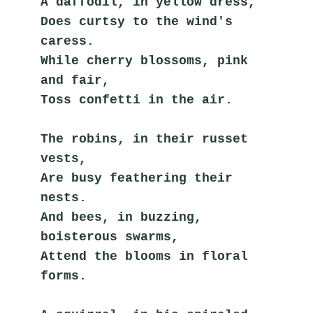
A daffodil, in yellow dress,
Does curtsy to the wind's 
caress.
While cherry blossoms, pink 
and fair,
Toss confetti in the air.
The robins, in their russet 
vests,
Are busy feathering their 
nests.
And bees, in buzzing, 
boisterous swarms,
Attend the blooms in floral 
forms.