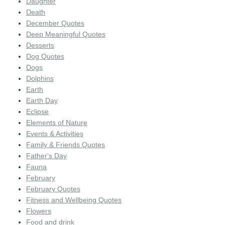
Daughter
Death
December Quotes
Deep Meaningful Quotes
Desserts
Dog Quotes
Dogs
Dolphins
Earth
Earth Day
Eclipse
Elements of Nature
Events & Activities
Family & Friends Quotes
Father's Day
Fauna
February
February Quotes
Fitness and Wellbeing Quotes
Flowers
Food and drink