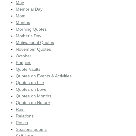
May
Memorial Day
Mom
Months
Morning Quotes
Mother's Day
Motivational Quotes
November Quotes
October
Poppies
Quote Vaults
Quotes on Events & Activities
Quotes on Life
Quotes on Love
Quotes on Months
Quotes on Nature
Rain
Relations
Roses
Seasons poems
Self-Love