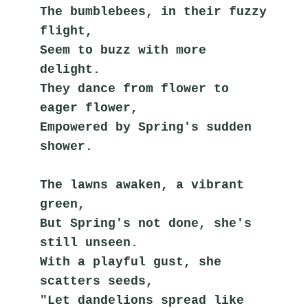
The bumblebees, in their fuzzy 
flight,
Seem to buzz with more 
delight.
They dance from flower to 
eager flower,
Empowered by Spring's sudden 
shower.
The lawns awaken, a vibrant 
green,
But Spring's not done, she's 
still unseen.
With a playful gust, she 
scatters seeds,
"Let dandelions spread like 