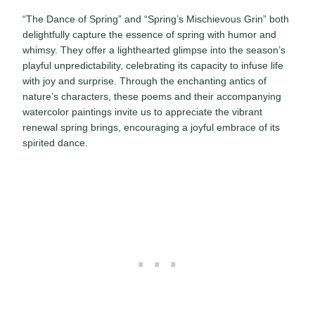
“The Dance of Spring” and “Spring’s Mischievous Grin” both
delightfully capture the essence of spring with humor and
whimsy. They offer a lighthearted glimpse into the season’s
playful unpredictability, celebrating its capacity to infuse life
with joy and surprise. Through the enchanting antics of
nature’s characters, these poems and their accompanying
watercolor paintings invite us to appreciate the vibrant
renewal spring brings, encouraging a joyful embrace of its
spirited dance.