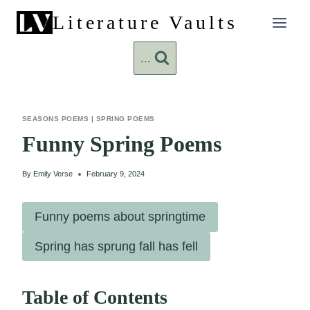
Skip
Literature Vaults
to
content
...
SEASONS POEMS
|
SPRING POEMS
Funny Spring Poems
By
Emily Verse
February 9, 2024
Funny poems about springtime
Spring has sprung fall has fell
Table of Contents