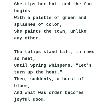
She tips her hat, and the fun 
begins.
With a palette of green and 
splashes of color,
She paints the town, unlike 
any other.
The tulips stand tall, in rows 
so neat,
Until Spring whispers, "Let's 
turn up the heat."
Then, suddenly, a burst of 
bloom,
And what was order becomes 
joyful doom.