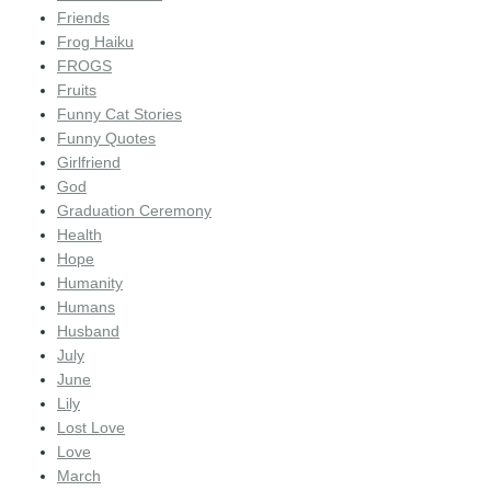
Friends
Frog Haiku
FROGS
Fruits
Funny Cat Stories
Funny Quotes
Girlfriend
God
Graduation Ceremony
Health
Hope
Humanity
Humans
Husband
July
June
Lily
Lost Love
Love
March