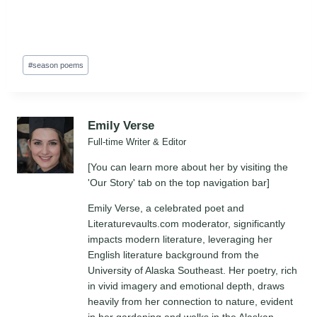
Post
#
season poems
Tags:
Emily Verse
Full-time Writer & Editor
[You can learn more about her by visiting the
'Our Story' tab on the top navigation bar]
Emily Verse, a celebrated poet and
Literaturevaults.com moderator, significantly
impacts modern literature, leveraging her
English literature background from the
University of Alaska Southeast. Her poetry, rich
in vivid imagery and emotional depth, draws
heavily from her connection to nature, evident