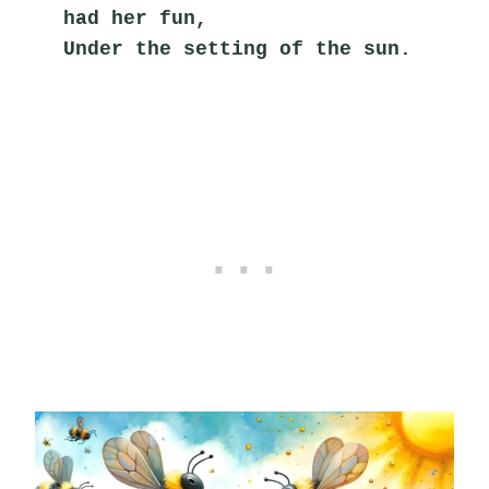
had her fun,
Under the setting of the sun.