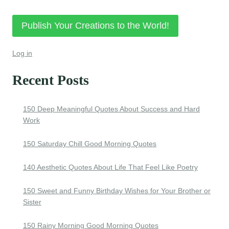
Publish Your Creations to the World!
Log in
Recent Posts
150 Deep Meaningful Quotes About Success and Hard
Work
150 Saturday Chill Good Morning Quotes
140 Aesthetic Quotes About Life That Feel Like Poetry
150 Sweet and Funny Birthday Wishes for Your Brother or
Sister
150 Rainy Morning Good Morning Quotes