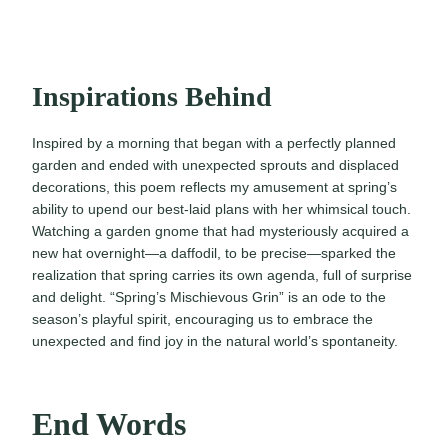
Inspirations Behind
Inspired by a morning that began with a perfectly planned
garden and ended with unexpected sprouts and displaced
decorations, this poem reflects my amusement at spring’s
ability to upend our best-laid plans with her whimsical touch.
Watching a garden gnome that had mysteriously acquired a
new hat overnight—a daffodil, to be precise—sparked the
realization that spring carries its own agenda, full of surprise
and delight. “Spring’s Mischievous Grin” is an ode to the
season’s playful spirit, encouraging us to embrace the
unexpected and find joy in the natural world’s spontaneity.
End Words