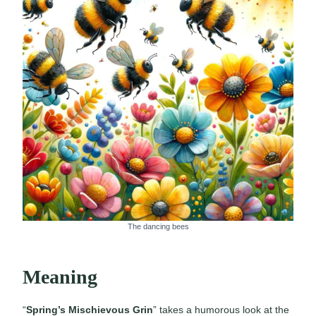
The dancing bees
Meaning
“
Spring’s Mischievous Grin
” takes a humorous look at the