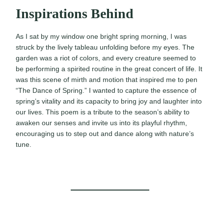
Inspirations Behind
As I sat by my window one bright spring morning, I was
struck by the lively tableau unfolding before my eyes. The
garden was a riot of colors, and every creature seemed to
be performing a spirited routine in the great concert of life. It
was this scene of mirth and motion that inspired me to pen
“The Dance of Spring.” I wanted to capture the essence of
spring’s vitality and its capacity to bring joy and laughter into
our lives. This poem is a tribute to the season’s ability to
awaken our senses and invite us into its playful rhythm,
encouraging us to step out and dance along with nature’s
tune.