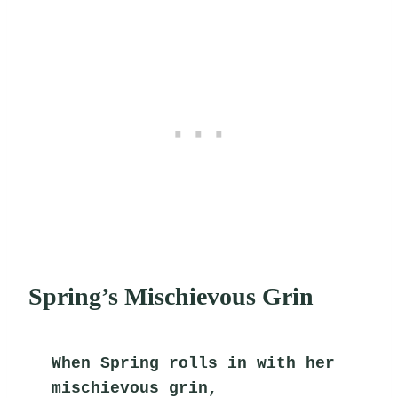
Spring’s Mischievous Grin
When Spring rolls in with her 
mischievous grin,