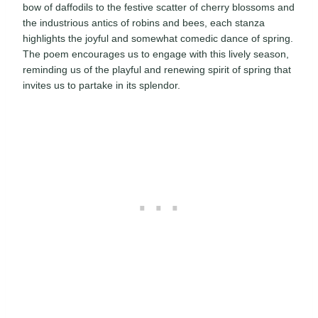
bow of daffodils to the festive scatter of cherry blossoms and
the industrious antics of robins and bees, each stanza
highlights the joyful and somewhat comedic dance of spring.
The poem encourages us to engage with this lively season,
reminding us of the playful and renewing spirit of spring that
invites us to partake in its splendor.