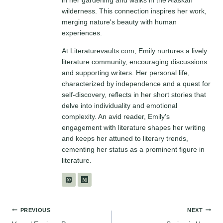
in her gardening and walks in the Alaskan
wilderness. This connection inspires her work,
merging nature's beauty with human
experiences.
At Literaturevaults.com, Emily nurtures a lively
literature community, encouraging discussions
and supporting writers. Her personal life,
characterized by independence and a quest for
self-discovery, reflects in her short stories that
delve into individuality and emotional
complexity. An avid reader, Emily's
engagement with literature shapes her writing
and keeps her attuned to literary trends,
cementing her status as a prominent figure in
literature.
Post
PREVIOUS
NEXT