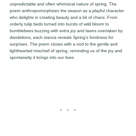
unpredictable and often whimsical nature of spring. The
poem anthropomorphizes the season as a playful character
who delights in creating beauty and a bit of chaos. From
orderly tulip beds turned into bursts of wild bloom to
bumblebees buzzing with extra joy and lawns overtaken by
dandelions, each stanza reveals Spring’s fondness for
surprises. The poem closes with a nod to the gentle and
lighthearted mischief of spring, reminding us of the joy and
spontaneity it brings into our lives.