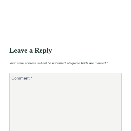
Leave a Reply
Your email address will not be published.
Required fields are marked
*
Comment
*