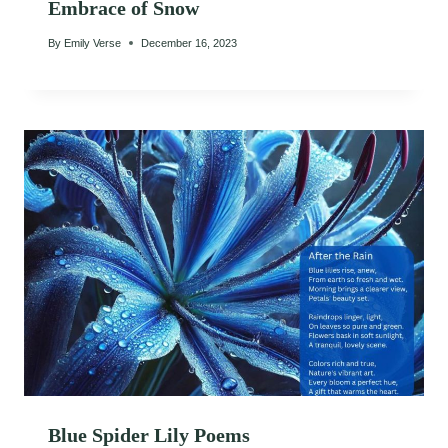
Embrace of Snow
By
Emily Verse
December 16, 2023
Blue Spider Lily Poems