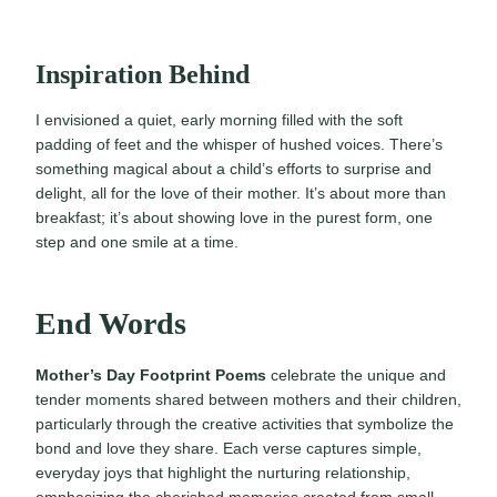
Inspiration Behind
I envisioned a quiet, early morning filled with the soft
padding of feet and the whisper of hushed voices. There’s
something magical about a child’s efforts to surprise and
delight, all for the love of their mother. It’s about more than
breakfast; it’s about showing love in the purest form, one
step and one smile at a time.
End Words
Mother’s Day Footprint Poems
celebrate the unique and
tender moments shared between mothers and their children,
particularly through the creative activities that symbolize the
bond and love they share. Each verse captures simple,
everyday joys that highlight the nurturing relationship,
emphasizing the cherished memories created from small