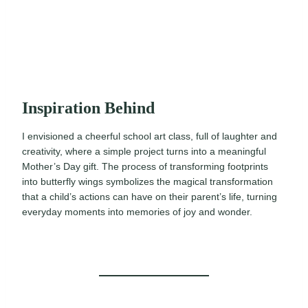
Inspiration Behind
I envisioned a cheerful school art class, full of laughter and
creativity, where a simple project turns into a meaningful
Mother’s Day gift. The process of transforming footprints
into butterfly wings symbolizes the magical transformation
that a child’s actions can have on their parent’s life, turning
everyday moments into memories of joy and wonder.