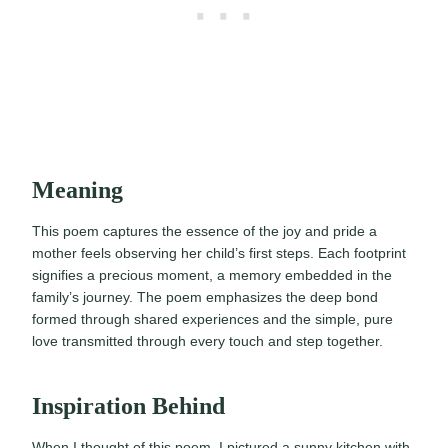
Meaning
This poem captures the essence of the joy and pride a
mother feels observing her child’s first steps. Each footprint
signifies a precious moment, a memory embedded in the
family’s journey. The poem emphasizes the deep bond
formed through shared experiences and the simple, pure
love transmitted through every touch and step together.
Inspiration Behind
When I thought of this poem, I pictured a sunny kitchen with