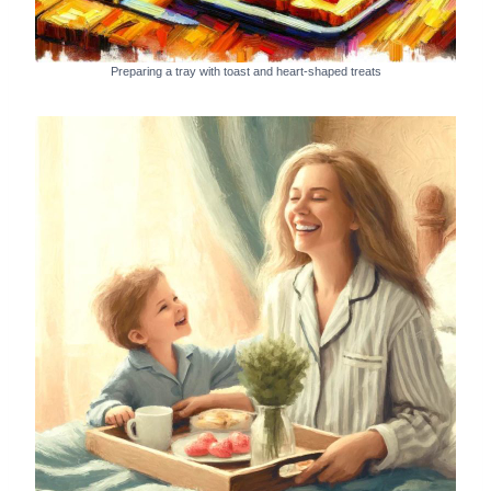
Preparing a tray with toast and heart-shaped treats