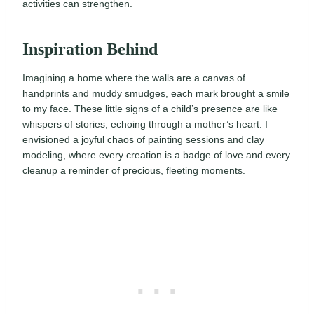
activities can strengthen.
Inspiration Behind
Imagining a home where the walls are a canvas of
handprints and muddy smudges, each mark brought a smile
to my face. These little signs of a child’s presence are like
whispers of stories, echoing through a mother’s heart. I
envisioned a joyful chaos of painting sessions and clay
modeling, where every creation is a badge of love and every
cleanup a reminder of precious, fleeting moments.