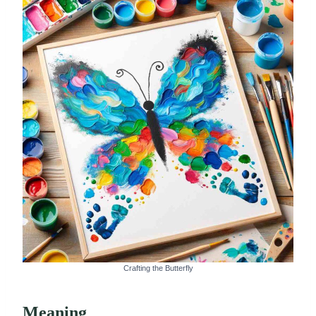
Crafting the Butterfly
Meaning