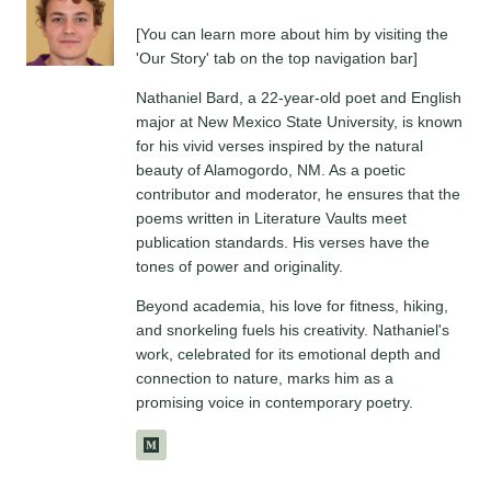
[You can learn more about him by visiting the
'Our Story' tab on the top navigation bar]
Nathaniel Bard, a 22-year-old poet and English
major at New Mexico State University, is known
for his vivid verses inspired by the natural
beauty of Alamogordo, NM. As a poetic
contributor and moderator, he ensures that the
poems written in Literature Vaults meet
publication standards. His verses have the
tones of power and originality.
Beyond academia, his love for fitness, hiking,
and snorkeling fuels his creativity. Nathaniel's
work, celebrated for its emotional depth and
connection to nature, marks him as a
promising voice in contemporary poetry.