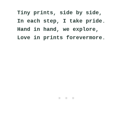
Tiny prints, side by side,
In each step, I take pride.
Hand in hand, we explore,
Love in prints forevermore.