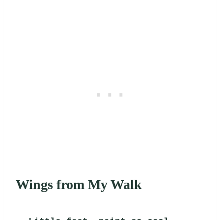
Wings from My Walk