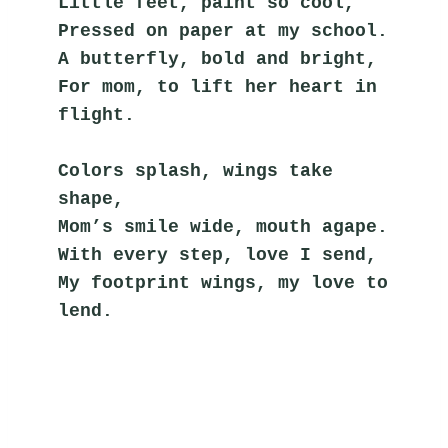
Little feet, paint so cool,
Pressed on paper at my school.
A butterfly, bold and bright,
For mom, to lift her heart in 
flight.
Colors splash, wings take 
shape,
Mom’s smile wide, mouth agape.
With every step, love I send,
My footprint wings, my love to 
lend.