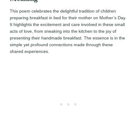
This poem celebrates the delightful tradition of children
preparing breakfast in bed for their mother on Mother’s Day.
It highlights the excitement and care involved in these small
acts of love, from sneaking into the kitchen to the joy of
presenting their handmade breakfast. The essence is in the
simple yet profound connections made through these
shared experiences.