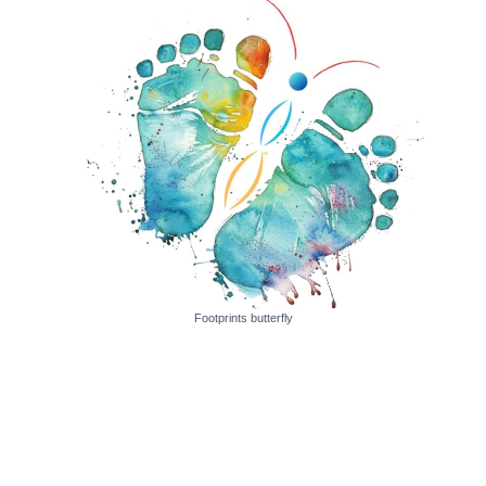
Footprints butterfly