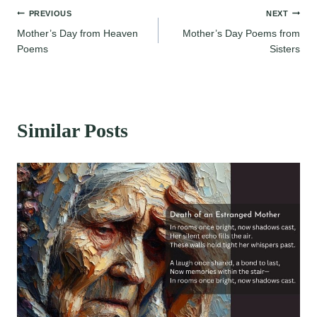
Post
PREVIOUS
NEXT
Mother’s Day from Heaven
Mother’s Day Poems from
navigation
Poems
Sisters
Similar Posts