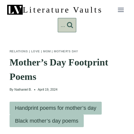
Skip
Literature Vaults
to
content
...
RELATIONS
|
LOVE
|
MOM
|
MOTHER'S DAY
Mother’s Day Footprint
Poems
By
Nathaniel B.
April 19, 2024
Handprint poems for mother’s day
Black mother’s day poems