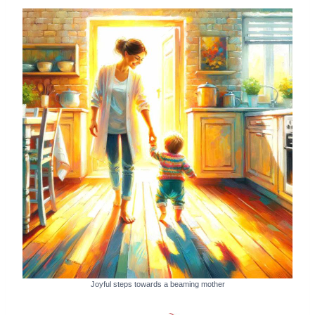
Joyful steps towards a beaming mother