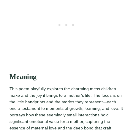
Meaning
This poem playfully explores the charming mess children
make and the joy it brings to a mother’s life. The focus is on
the little handprints and the stories they represent—each
one a testament to moments of growth, learning, and love. It
portrays how these seemingly small interactions hold
significant emotional value for a mother, capturing the
essence of maternal love and the deep bond that craft