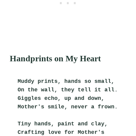
Handprints on My Heart
Muddy prints, hands so small,
On the wall, they tell it all.
Giggles echo, up and down,
Mother's smile, never a frown.
Tiny hands, paint and clay,
Crafting love for Mother's 