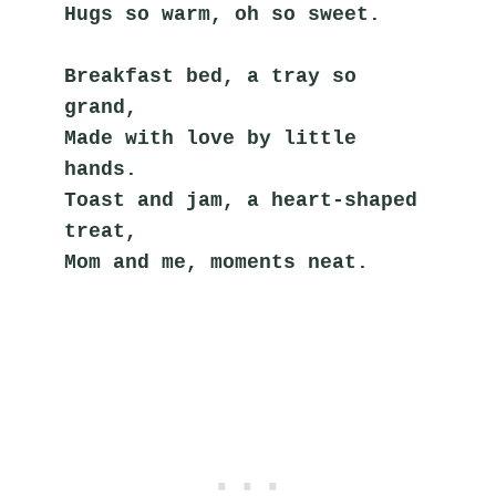
Hugs so warm, oh so sweet.
Breakfast bed, a tray so 
grand,
Made with love by little 
hands.
Toast and jam, a heart-shaped 
treat,
Mom and me, moments neat.