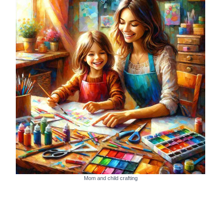
Mom and child crafting