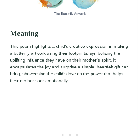
The Butterfly Artwork
Meaning
This poem highlights a child’s creative expression in making
a butterfly artwork using their footprints, symbolizing the
uplifting influence they have on their mother’s spirit. It
encapsulates the joy and surprise a simple, heartfelt gift can
bring, showcasing the child’s love as the power that helps
their mother soar emotionally.