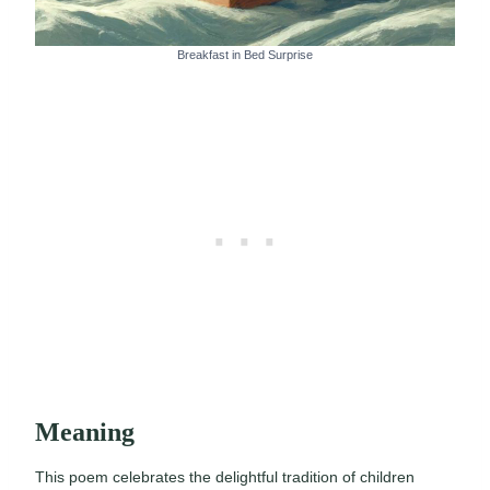
Breakfast in Bed Surprise
Meaning
This poem celebrates the delightful tradition of children