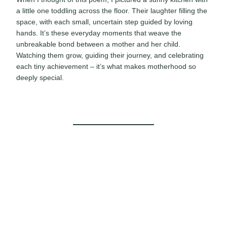
a little one toddling across the floor. Their laughter filling the
space, with each small, uncertain step guided by loving
hands. It’s these everyday moments that weave the
unbreakable bond between a mother and her child.
Watching them grow, guiding their journey, and celebrating
each tiny achievement – it’s what makes motherhood so
deeply special.