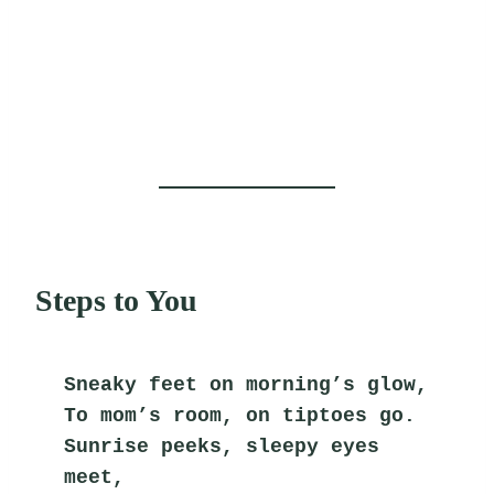
Steps to You
Sneaky feet on morning’s glow,
To mom’s room, on tiptoes go.
Sunrise peeks, sleepy eyes 
meet,