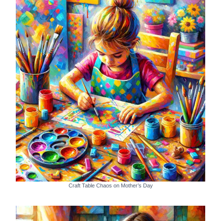
Craft Table Chaos on Mother’s Day