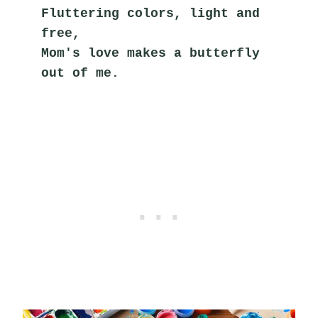
Fluttering colors, light and 
free,
Mom's love makes a butterfly 
out of me.