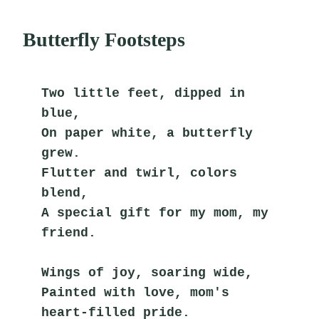
Butterfly Footsteps
Two little feet, dipped in 
blue,
On paper white, a butterfly 
grew.
Flutter and twirl, colors 
blend,
A special gift for my mom, my 
friend.
Wings of joy, soaring wide,
Painted with love, mom's 
heart-filled pride.