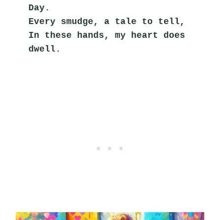
Day.
Every smudge, a tale to tell,
In these hands, my heart does 
dwell.