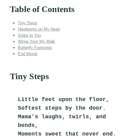
Table of Contents
Tiny Steps
Handprints on My Heart
Steps to You
Wings from My Walk
Butterfly Footsteps
End Words
Tiny Steps
Little feet upon the floor,
Softest steps by the door.
Mama’s laughs, twirls, and 
bends,
Moments sweet that never end.