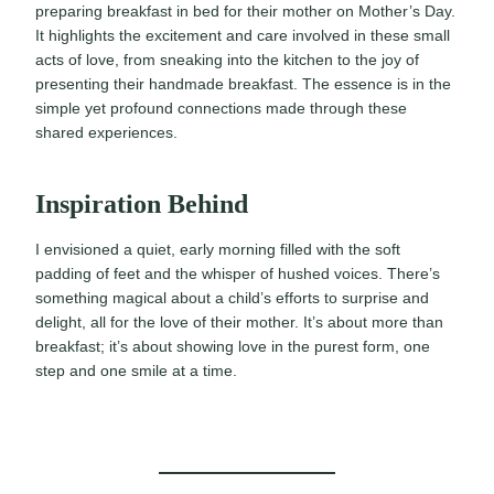
preparing breakfast in bed for their mother on Mother’s Day.
It highlights the excitement and care involved in these small
acts of love, from sneaking into the kitchen to the joy of
presenting their handmade breakfast. The essence is in the
simple yet profound connections made through these
shared experiences.
Inspiration Behind
I envisioned a quiet, early morning filled with the soft
padding of feet and the whisper of hushed voices. There’s
something magical about a child’s efforts to surprise and
delight, all for the love of their mother. It’s about more than
breakfast; it’s about showing love in the purest form, one
step and one smile at a time.