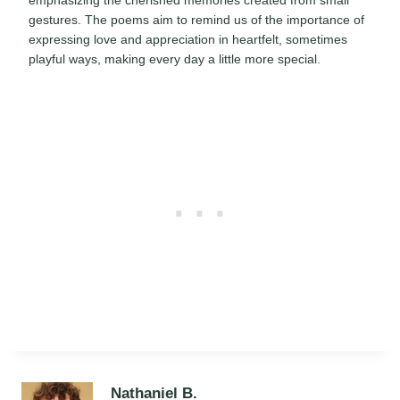
gestures. The poems aim to remind us of the importance of
expressing love and appreciation in heartfelt, sometimes
playful ways, making every day a little more special.
Nathaniel B.