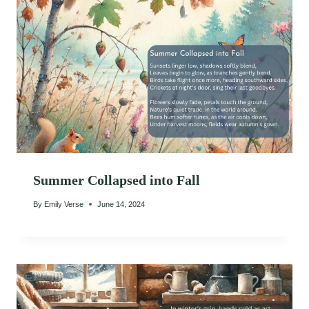
Summer Collapsed into Fall
By
Emily Verse
June 14, 2024