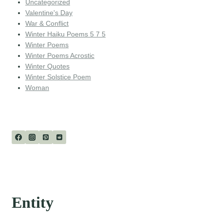
Uncategorized
Valentine's Day
War & Conflict
Winter Haiku Poems 5 7 5
Winter Poems
Winter Poems Acrostic
Winter Quotes
Winter Solstice Poem
Woman
Entity