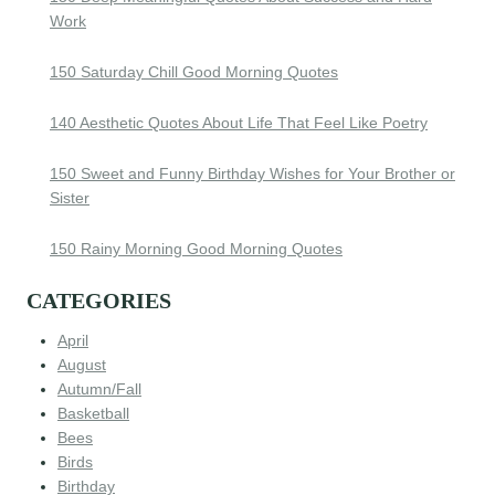
Work
150 Saturday Chill Good Morning Quotes
140 Aesthetic Quotes About Life That Feel Like Poetry
150 Sweet and Funny Birthday Wishes for Your Brother or
Sister
150 Rainy Morning Good Morning Quotes
CATEGORIES
April
August
Autumn/Fall
Basketball
Bees
Birds
Birthday