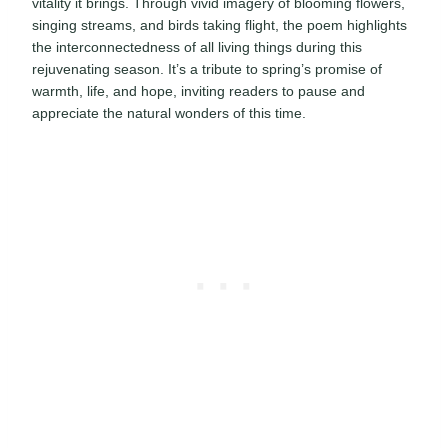
vitality it brings. Through vivid imagery of blooming flowers,
singing streams, and birds taking flight, the poem highlights
the interconnectedness of all living things during this
rejuvenating season. It’s a tribute to spring’s promise of
warmth, life, and hope, inviting readers to pause and
appreciate the natural wonders of this time.