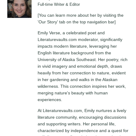
Full-time Writer & Editor
[You can learn more about her by visiting the
'Our Story' tab on the top navigation bar]
Emily Verse, a celebrated poet and
Literaturevaults.com moderator, significantly
impacts modern literature, leveraging her
English literature background from the
University of Alaska Southeast. Her poetry, rich
in vivid imagery and emotional depth, draws
heavily from her connection to nature, evident
in her gardening and walks in the Alaskan
wilderness. This connection inspires her work,
merging nature's beauty with human
experiences.
At Literaturevaults.com, Emily nurtures a lively
literature community, encouraging discussions
and supporting writers. Her personal life,
characterized by independence and a quest for