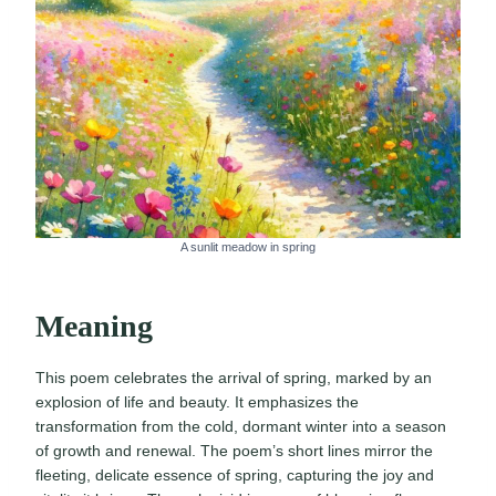
A sunlit meadow in spring
Meaning
This poem celebrates the arrival of spring, marked by an
explosion of life and beauty. It emphasizes the
transformation from the cold, dormant winter into a season
of growth and renewal. The poem’s short lines mirror the
fleeting, delicate essence of spring, capturing the joy and