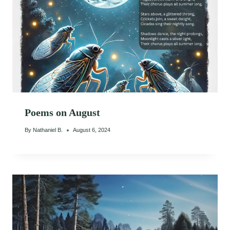
Poems on August
By
Nathaniel B.
August 6, 2024