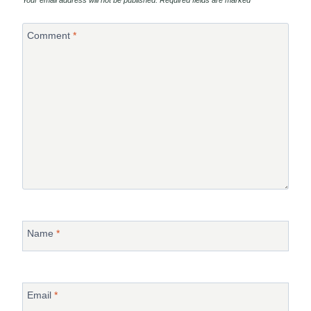
Comment
*
Name
*
Email
*