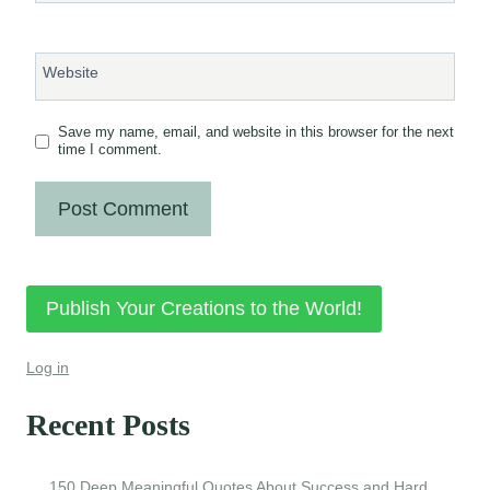
Website
Save my name, email, and website in this browser for the next
time I comment.
Publish Your Creations to the World!
Log in
Recent Posts
150 Deep Meaningful Quotes About Success and Hard