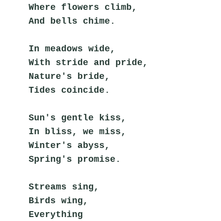
Where flowers climb,
And bells chime.
In meadows wide,
With stride and pride,
Nature's bride,
Tides coincide.
Sun's gentle kiss,
In bliss, we miss,
Winter's abyss,
Spring's promise.
Streams sing,
Birds wing,
Everything