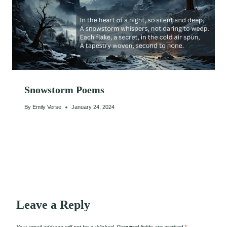
Snowstorm Poems
By
Emily Verse
January 24, 2024
Leave a Reply
Your email address will not be published.
Required fields are marked
*