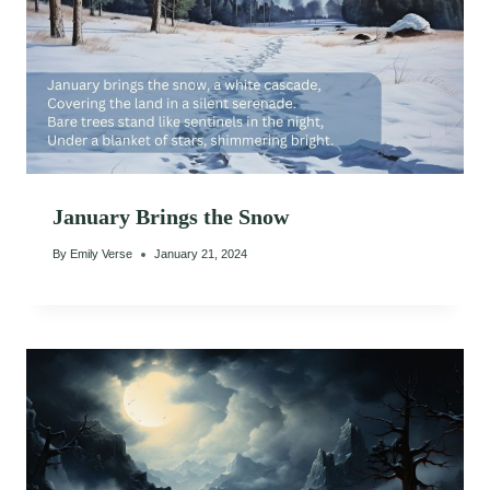
January Brings the Snow
By
Emily Verse
January 21, 2024