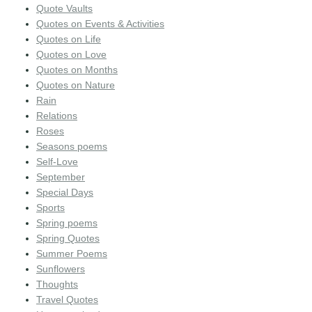
Quote Vaults
Quotes on Events & Activities
Quotes on Life
Quotes on Love
Quotes on Months
Quotes on Nature
Rain
Relations
Roses
Seasons poems
Self-Love
September
Special Days
Sports
Spring poems
Spring Quotes
Summer Poems
Sunflowers
Thoughts
Travel Quotes