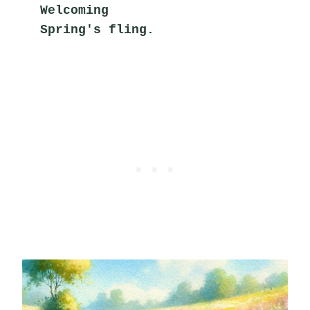
Welcoming
Spring's fling.