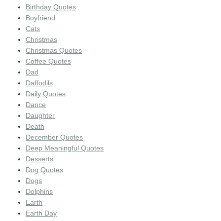
Birthday Quotes
Boyfriend
Cats
Christmas
Christmas Quotes
Coffee Quotes
Dad
Daffodils
Daily Quotes
Dance
Daughter
Death
December Quotes
Deep Meaningful Quotes
Desserts
Dog Quotes
Dogs
Dolphins
Earth
Earth Day