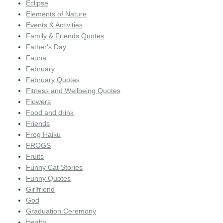
Eclipse
Elements of Nature
Events & Activities
Family & Friends Quotes
Father's Day
Fauna
February
February Quotes
Fitness and Wellbeing Quotes
Flowers
Food and drink
Friends
Frog Haiku
FROGS
Fruits
Funny Cat Stories
Funny Quotes
Girlfriend
God
Graduation Ceremony
Health