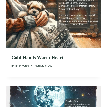
Cold Hands Warm Heart
By
Emily Verse
February 6, 2024