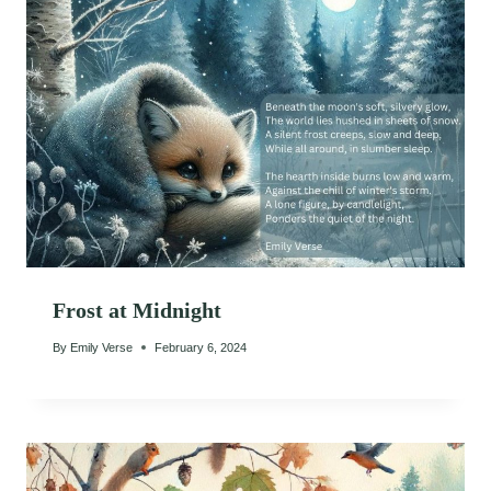
Frost at Midnight
By
Emily Verse
February 6, 2024