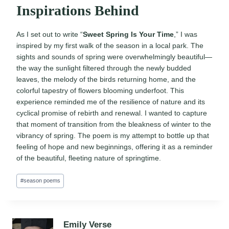
Inspirations Behind
As I set out to write “
Sweet Spring Is Your Time
,” I was
inspired by my first walk of the season in a local park. The
sights and sounds of spring were overwhelmingly beautiful—
the way the sunlight filtered through the newly budded
leaves, the melody of the birds returning home, and the
colorful tapestry of flowers blooming underfoot. This
experience reminded me of the resilience of nature and its
cyclical promise of rebirth and renewal. I wanted to capture
that moment of transition from the bleakness of winter to the
vibrancy of spring. The poem is my attempt to bottle up that
feeling of hope and new beginnings, offering it as a reminder
of the beautiful, fleeting nature of springtime.
Post
#
season poems
Tags:
Emily Verse