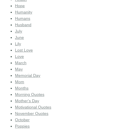
Hope
Humanity
Humans
Husband
July
June
Lily
Lost Love
Love
March
May
Memorial Day
Mom
Months
Morning Quotes
Mother's Day
Motivational Quotes
November Quotes
October
Poppies