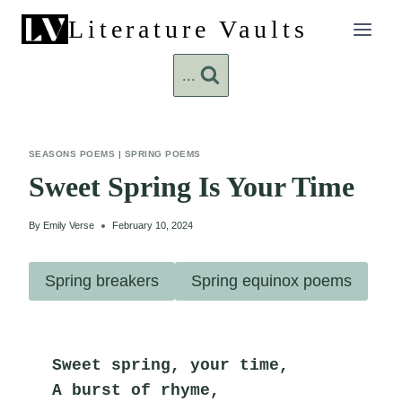
Skip
Literature Vaults
to
content
...
SEASONS POEMS
|
SPRING POEMS
Sweet Spring Is Your Time
By
Emily Verse
February 10, 2024
Spring breakers
Spring equinox poems
Sweet spring, your time,
A burst of rhyme,