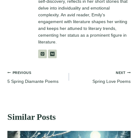
self-discovery, reflects in her short stories that
delve into individuality and emotional
complexity. An avid reader, Emily's
engagement with literature shapes her writing
and keeps her attuned to literary trends,
cementing her status as a prominent figure in
literature.
Post
PREVIOUS
NEXT
5 Spring Diamante Poems
Spring Love Poems
navigation
Similar Posts