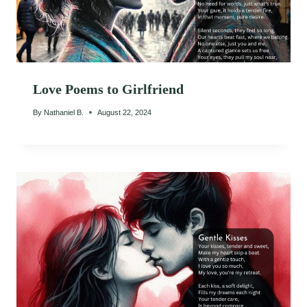
Love Poems to Girlfriend
By
Nathaniel B.
August 22, 2024