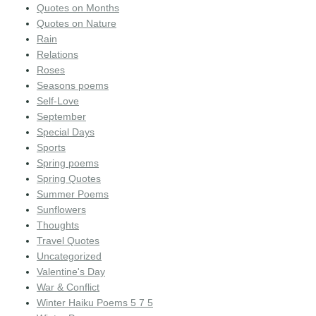
Quotes on Months
Quotes on Nature
Rain
Relations
Roses
Seasons poems
Self-Love
September
Special Days
Sports
Spring poems
Spring Quotes
Summer Poems
Sunflowers
Thoughts
Travel Quotes
Uncategorized
Valentine's Day
War & Conflict
Winter Haiku Poems 5 7 5