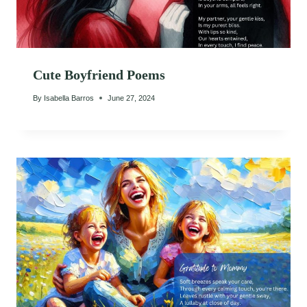
Cute Boyfriend Poems
By
Isabella Barros
June 27, 2024