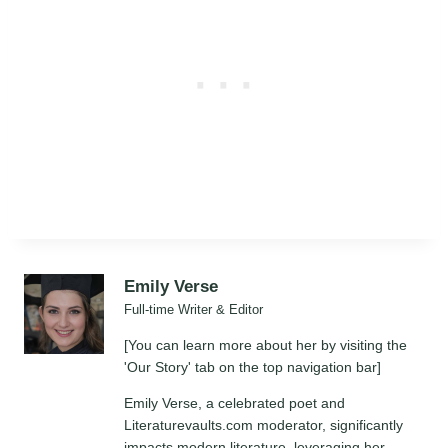
Emily Verse
Full-time Writer & Editor
[You can learn more about her by visiting the
'Our Story' tab on the top navigation bar]
Emily Verse, a celebrated poet and
Literaturevaults.com moderator, significantly
impacts modern literature, leveraging her