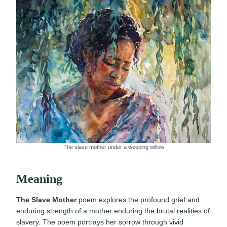
The slave mother under a weeping willow
Meaning
The Slave Mother
poem explores the profound grief and
enduring strength of a mother enduring the brutal realities of
slavery. The poem portrays her sorrow through vivid