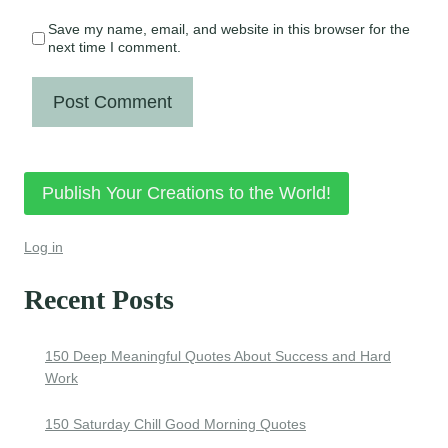
Save my name, email, and website in this browser for the
next time I comment.
Publish Your Creations to the World!
Log in
Recent Posts
150 Deep Meaningful Quotes About Success and Hard
Work
150 Saturday Chill Good Morning Quotes