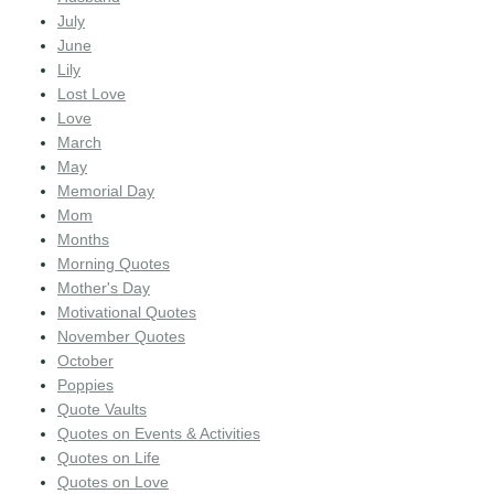
July
June
Lily
Lost Love
Love
March
May
Memorial Day
Mom
Months
Morning Quotes
Mother's Day
Motivational Quotes
November Quotes
October
Poppies
Quote Vaults
Quotes on Events & Activities
Quotes on Life
Quotes on Love