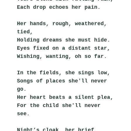
Each drop echoes her pain.
Her hands, rough, weathered, 
tied,
Holding dreams she must hide.
Eyes fixed on a distant star,
Wishing, wanting, oh so far.
In the fields, she sings low,
Songs of places she'll never 
go.
Her heart beats a silent plea,
For the child she'll never 
see.
Night’s cloak, her brief 