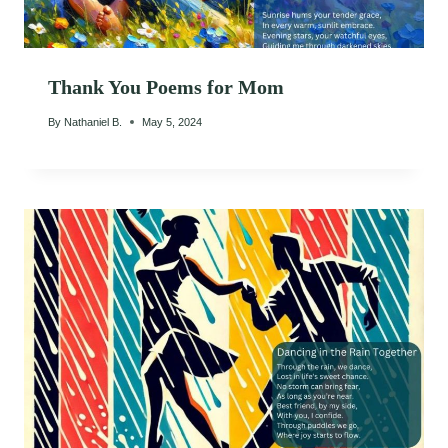
Thank You Poems for Mom
By
Nathaniel B.
May 5, 2024