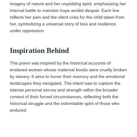
imagery of nature and her unyielding spirit, emphasizing her
internal battle to maintain hope amidst despair. Each line
reflects her pain and the silent cries for the child taken from
her, symbolizing a universal story of loss and resilience
under oppression.
Inspiration Behind
This poem was inspired by the historical accounts of
enslaved women whose maternal bonds were cruelly broken
by slavery. It aims to honor their memory and the emotional
landscapes they navigated. The intent was to capture the
intense personal sorrow and strength within the broader
context of their forced circumstances, reflecting both the
historical struggle and the indomitable spirit of those who
endured.