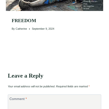
FREEDOM
By
Catherine
September 9, 2024
Leave a Reply
Your email address will not be published.
Required fields are marked
*
Comment
*