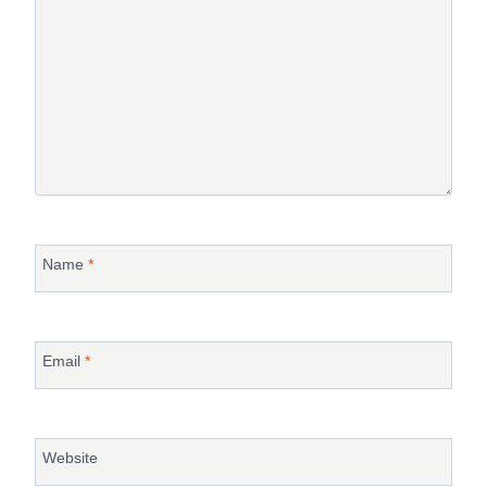
Name
*
Email
*
Website