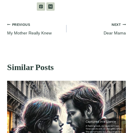
Post
PREVIOUS
NEXT
My Mother Really Knew
Dear Mama
navigation
Similar Posts