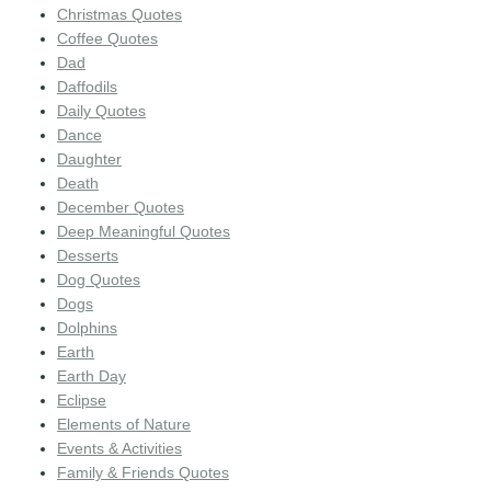
Christmas Quotes
Coffee Quotes
Dad
Daffodils
Daily Quotes
Dance
Daughter
Death
December Quotes
Deep Meaningful Quotes
Desserts
Dog Quotes
Dogs
Dolphins
Earth
Earth Day
Eclipse
Elements of Nature
Events & Activities
Family & Friends Quotes