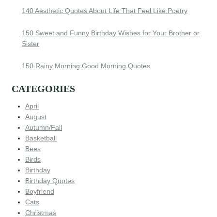
140 Aesthetic Quotes About Life That Feel Like Poetry
150 Sweet and Funny Birthday Wishes for Your Brother or
Sister
150 Rainy Morning Good Morning Quotes
CATEGORIES
April
August
Autumn/Fall
Basketball
Bees
Birds
Birthday
Birthday Quotes
Boyfriend
Cats
Christmas