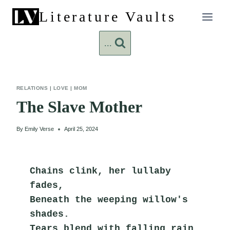
Skip
Literature Vaults
to
content
...
RELATIONS
|
LOVE
|
MOM
The Slave Mother
By
Emily Verse
April 25, 2024
Chains clink, her lullaby 
fades,
Beneath the weeping willow's 
shades.
Tears blend with falling rain,