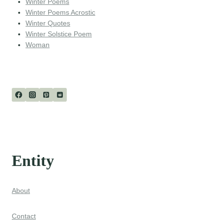
Winter Poems
Winter Poems Acrostic
Winter Quotes
Winter Solstice Poem
Woman
Entity
About
Contact