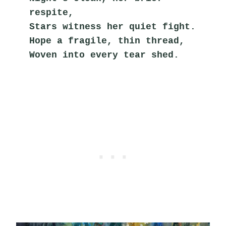
respite,
Stars witness her quiet fight.
Hope a fragile, thin thread,
Woven into every tear shed.