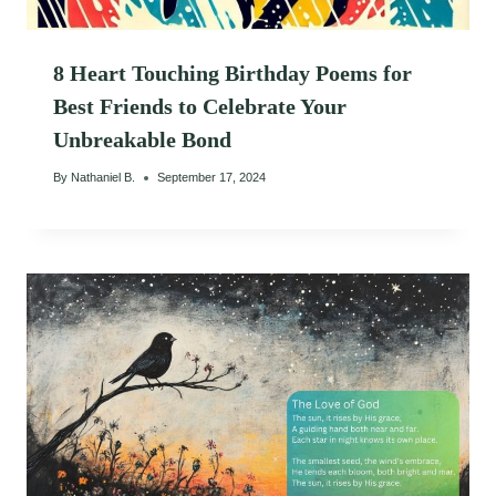
8 Heart Touching Birthday Poems for
Best Friends to Celebrate Your
Unbreakable Bond
By
Nathaniel B.
September 17, 2024