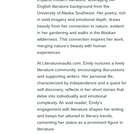
English literature background from the
University of Alaska Southeast. Her poetry, rich
in vivid imagery and emotional depth, draws
heavily from her connection to nature, evident
in her gardening and walks in the Alaskan
wilderness. This connection inspires her work,
merging nature's beauty with human
experiences.
At Literaturevaults.com, Emily nurtures a lively
literature community, encouraging discussions
and supporting writers. Her personal life,
characterized by independence and a quest for
self-discovery, reflects in her short stories that
delve into individuality and emotional
complexity. An avid reader, Emily's
engagement with literature shapes her writing
and keeps her attuned to literary trends,
cementing her status as a prominent figure in
literature.