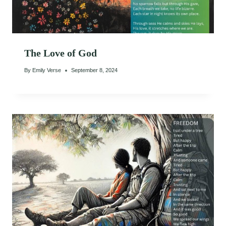
The Love of God
By
Emily Verse
September 8, 2024