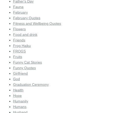
Father's Day
Fauna
February
February Quotes
Fitness and Wellbeing Quotes
Flowers
Food and drink
Friends
Frog Haiku
FROGS
Fruits
Funny Cat Stories
Funny Quotes
Girlfriend
God
Graduation Ceremony
Health
Hope
Humanity
Humans
Husband