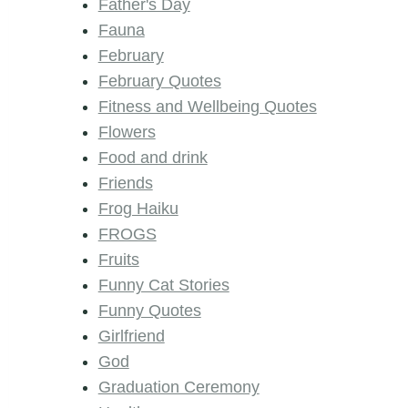
Father's Day
Fauna
February
February Quotes
Fitness and Wellbeing Quotes
Flowers
Food and drink
Friends
Frog Haiku
FROGS
Fruits
Funny Cat Stories
Funny Quotes
Girlfriend
God
Graduation Ceremony