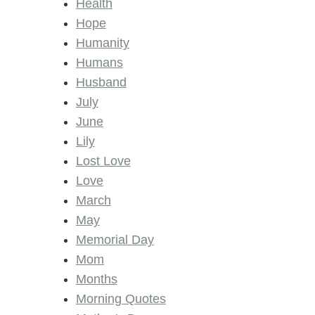
Health
Hope
Humanity
Humans
Husband
July
June
Lily
Lost Love
Love
March
May
Memorial Day
Mom
Months
Morning Quotes