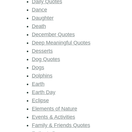
Daily Quotes
Dance
Daughter
Death
December Quotes
Deep Meaningful Quotes
Desserts
Dog Quotes
Dogs
Dolphins
Earth
Earth Day
Eclipse
Elements of Nature
Events & Activities
Family & Friends Quotes