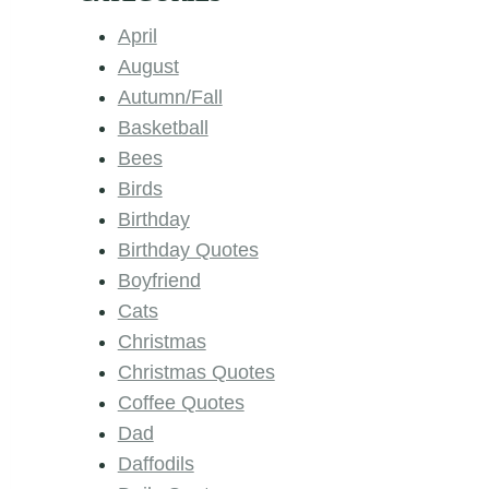
April
August
Autumn/Fall
Basketball
Bees
Birds
Birthday
Birthday Quotes
Boyfriend
Cats
Christmas
Christmas Quotes
Coffee Quotes
Dad
Daffodils