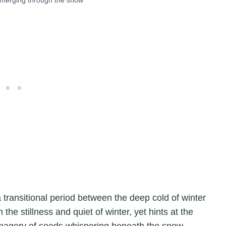
transitional period between the deep cold of winter
 the stillness and quiet of winter, yet hints at the
imagery of seeds whispering beneath the snow