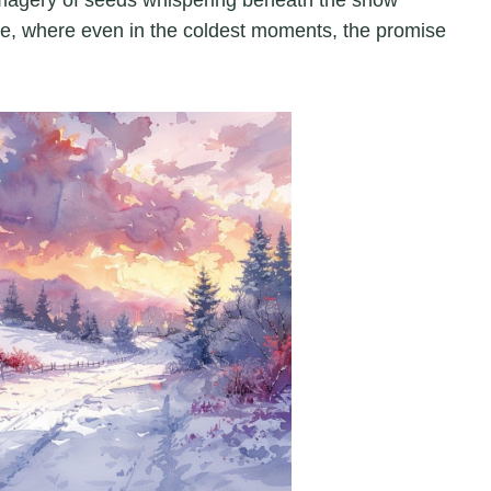
re, where even in the coldest moments, the promise