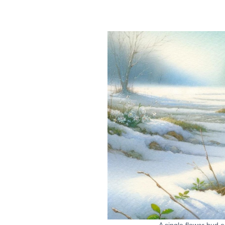
A single flower bud 