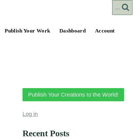
...
Publish Your Work
Dashboard
Account
Publish Your Creations to the World!
Log in
Recent Posts