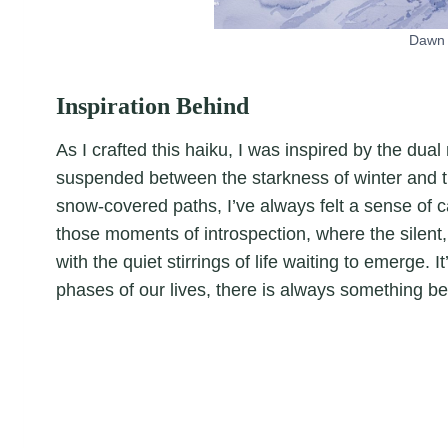
Dawn 
Inspiration Behind
As I crafted this haiku, I was inspired by the dual
suspended between the starkness of winter and th
snow-covered paths, I’ve always felt a sense of ca
those moments of introspection, where the silent,
with the quiet stirrings of life waiting to emerge.
phases of our lives, there is always something be