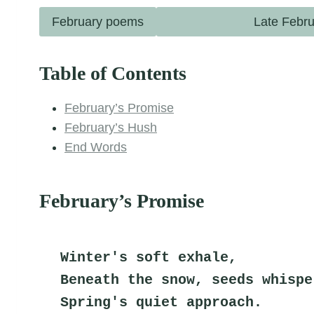
February poems
Late Febru
Table of Contents
February’s Promise
February’s Hush
End Words
February’s Promise
Winter's soft exhale,
Beneath the snow, seeds whispe
Spring's quiet approach.