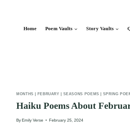
Skip
to
content
Home
Poem Vaults
Story Vaults
Q
MONTHS
|
FEBRUARY
|
SEASONS POEMS
|
SPRING POE
Haiku Poems About Februa
By
Emily Verse
February 25, 2024