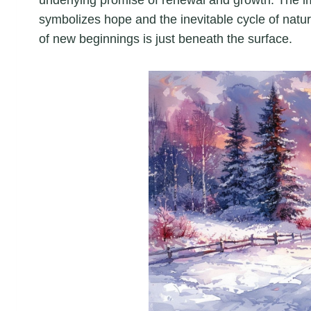
symbolizes hope and the inevitable cycle of natu
of new beginnings is just beneath the surface.