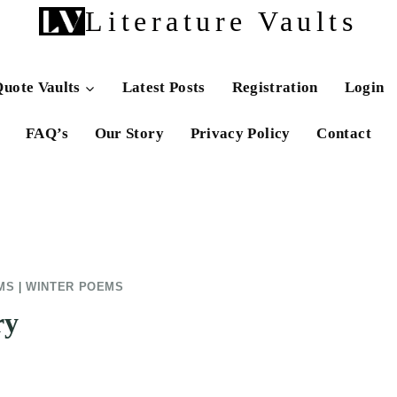
Literature Vaults
uote Vaults
Latest Posts
Registration
Login
FAQ’s
Our Story
Privacy Policy
Contact
MS
|
WINTER POEMS
ry