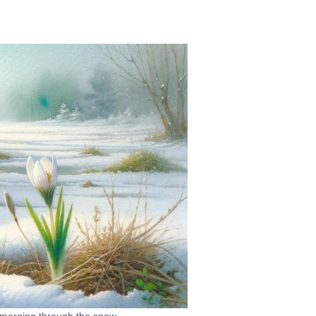
emerging through the snow