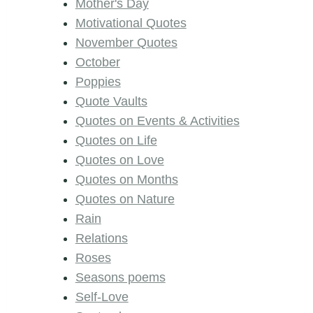
Mother's Day
Motivational Quotes
November Quotes
October
Poppies
Quote Vaults
Quotes on Events & Activities
Quotes on Life
Quotes on Love
Quotes on Months
Quotes on Nature
Rain
Relations
Roses
Seasons poems
Self-Love