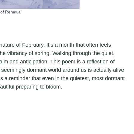
of Renewal
 nature of February. It’s a month that often feels
e vibrancy of spring. Walking through the quiet,
lm and anticipation. This poem is a reflection of
 seemingly dormant world around us is actually alive
 It’s a reminder that even in the quietest, most dormant
autiful preparing to bloom.