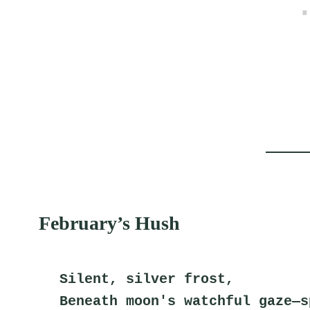
February’s Hush
Silent, silver frost,
Beneath moon's watchful gaze—s