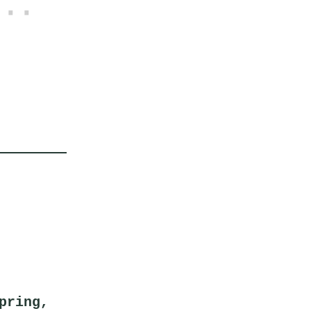
pring,