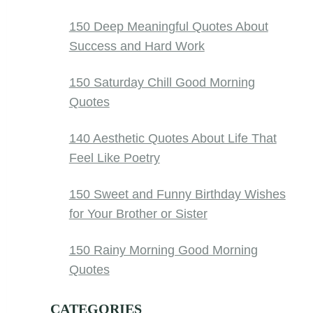
150 Deep Meaningful Quotes About
Success and Hard Work
150 Saturday Chill Good Morning
Quotes
140 Aesthetic Quotes About Life That
Feel Like Poetry
150 Sweet and Funny Birthday Wishes
for Your Brother or Sister
150 Rainy Morning Good Morning
Quotes
CATEGORIES