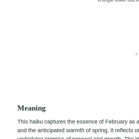
Meaning
This haiku captures the essence of February as a 
and the anticipated warmth of spring. It reflects on
underlying promise of renewal and growth. The 