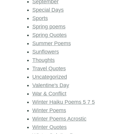
September
Special Days
Sports
Spring poems
Spring Quotes
Summer Poems
Sunflowers
Thoughts
Travel Quotes
Uncategorized
Valentine's Day
War & Conflict
Winter Haiku Poems 5 7 5
Winter Poems
Winter Poems Acrostic
Winter Quotes