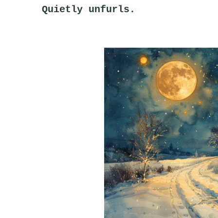
Quietly unfurls.