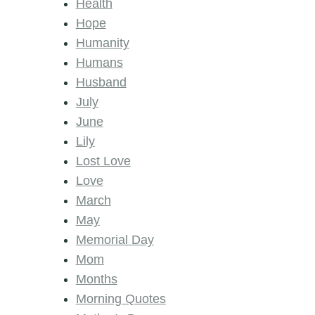
Health
Hope
Humanity
Humans
Husband
July
June
Lily
Lost Love
Love
March
May
Memorial Day
Mom
Months
Morning Quotes