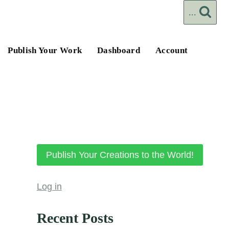
...
Publish Your Work
Dashboard
Account
Publish Your Creations to the World!
Log in
Recent Posts