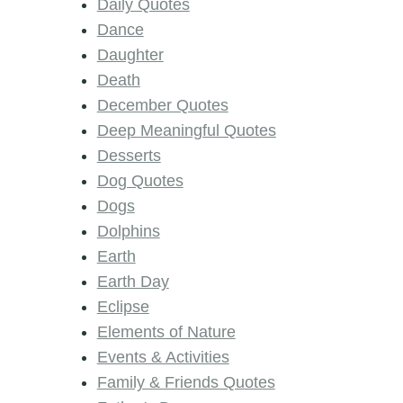
Daily Quotes
Dance
Daughter
Death
December Quotes
Deep Meaningful Quotes
Desserts
Dog Quotes
Dogs
Dolphins
Earth
Earth Day
Eclipse
Elements of Nature
Events & Activities
Family & Friends Quotes