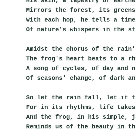
His skin, a tapestry of earthe
Mirrors the forest, its greens
With each hop, he tells a time
Of nature's whispers in the st
Amidst the chorus of the rain'
The frog's heart beats to a rh
A song of cycles, of day and n
Of seasons' change, of dark an
So let the rain fall, let it t
For in its rhythms, life takes
And the frog, in his simple, j
Reminds us of the beauty in th