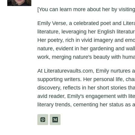
[You can learn more about her by visiting
Emily Verse, a celebrated poet and Liter
literature, leveraging her English litera
Her poetry, rich in vivid imagery and em
nature, evident in her gardening and wal
work, merging nature's beauty with hum
At Literaturevaults.com, Emily nurtures 
supporting writers. Her personal life, ch
discovery, reflects in her short stories t
avid reader, Emily's engagement with lit
literary trends, cementing her status as a