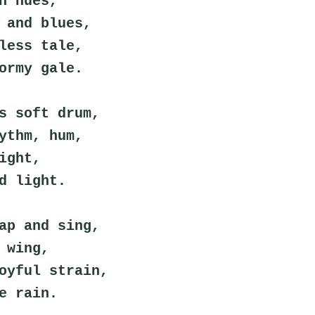
n hues,
 and blues,
less tale,
ormy gale.
s soft drum,
ythm, hum,
ight,
d light.
ap and sing,
 wing,
oyful strain,
e rain.