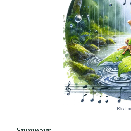
Rhythms
Summary