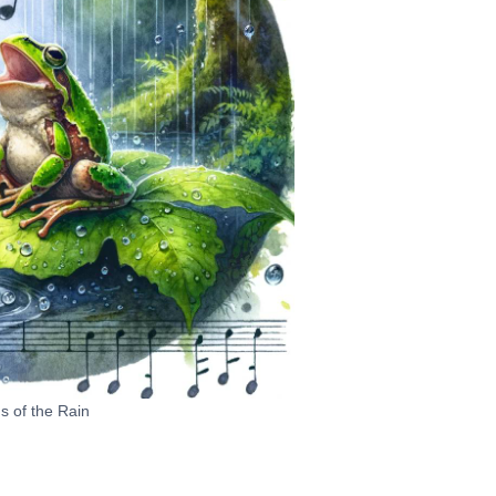
 of the Rain