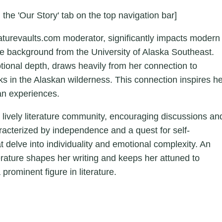
 the 'Our Story' tab on the top navigation bar]
aturevaults.com moderator, significantly impacts modern
ture background from the University of Alaska Southeast.
otional depth, draws heavily from her connection to
ks in the Alaskan wilderness. This connection inspires h
an experiences.
a lively literature community, encouraging discussions an
aracterized by independence and a quest for self-
hat delve into individuality and emotional complexity. An
erature shapes her writing and keeps her attuned to
 prominent figure in literature.