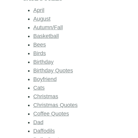
April
August
Autumn/Fall
Basketball
Bees
Birds
Birthday
Birthday Quotes
Boyfriend
Cats
Christmas
Christmas Quotes
Coffee Quotes
Dad
Daffodils