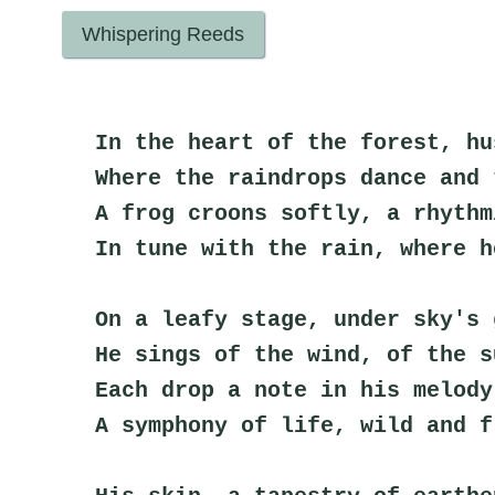
Whispering Reeds
In the heart of the forest, hu
Where the raindrops dance and 
A frog croons softly, a rhythm
In tune with the rain, where h
On a leafy stage, under sky's 
He sings of the wind, of the s
Each drop a note in his melody
A symphony of life, wild and f