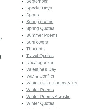
September
Special Days
Sports
Spring poems
Spring Quotes
Summer Poems
er
Sunflowers
Thoughts
Travel Quotes
d
Uncategorized
Valentine's Day
War & Conflict
Winter Haiku Poems 5 7 5
Winter Poems
Winter Poems Acrostic
Winter Quotes