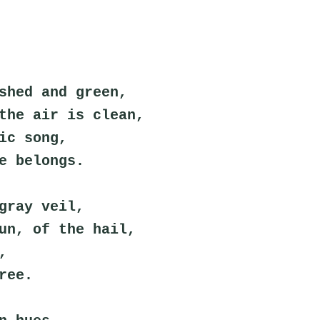
shed and green,
the air is clean,
ic song,
e belongs.
gray veil,
un, of the hail,
,
ree.