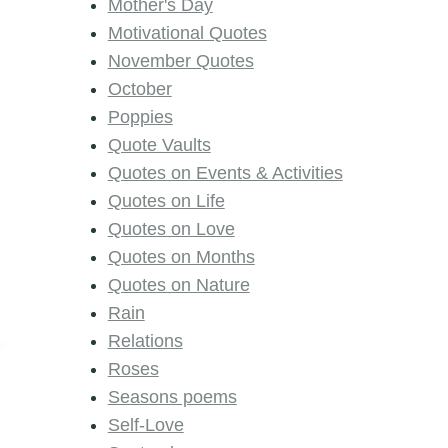
Mother's Day
Motivational Quotes
November Quotes
October
Poppies
Quote Vaults
Quotes on Events & Activities
Quotes on Life
Quotes on Love
Quotes on Months
Quotes on Nature
Rain
Relations
Roses
Seasons poems
Self-Love