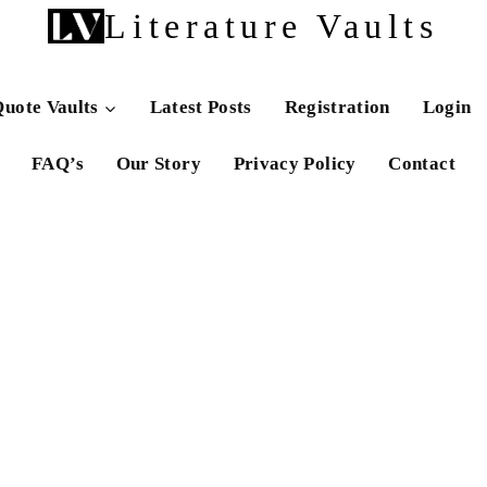
Literature Vaults
uote Vaults
Latest Posts
Registration
Login
FAQ’s
Our Story
Privacy Policy
Contact