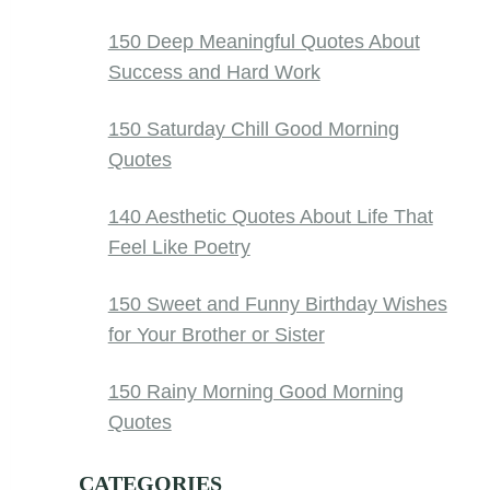
150 Deep Meaningful Quotes About
Success and Hard Work
150 Saturday Chill Good Morning
Quotes
140 Aesthetic Quotes About Life That
Feel Like Poetry
150 Sweet and Funny Birthday Wishes
for Your Brother or Sister
150 Rainy Morning Good Morning
Quotes
CATEGORIES