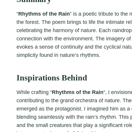
“
Rhythms of the Rain
” is a poetic tribute to th
the forest. The poem brings to life the intimate r
celebrating the harmony of nature. Each raindrop 
connection with the environment. The imagery of 
evokes a sense of continuity and the cyclical nat
simplicity found in nature’s rhythms.
Inspirations Behind
While crafting “
Rhythms of the Rain
“, I envisio
contributing to the grand orchestra of nature. The
emerged as the protagonist. I imagined him as a 
blending seamlessly with the rain’s rhythm. This
and the small creatures that play a significant ro