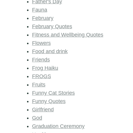
Father's Day
Fauna
February
February Quotes
Fitness and Wellbeing Quotes
Flowers
Food and drink
Friends
Frog Haiku
FROGS
Fruits
Funny Cat Stories
Funny Quotes
Girlfriend
God
Graduation Ceremony