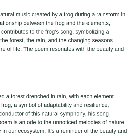
e natural music created by a frog during a rainstorm in
elationship between the frog and the elements,
contributes to the frog’s song, symbolizing a
the forest, the rain, and the changing seasons
ure of life. The poem resonates with the beauty and
ned a forest drenched in rain, with each element
 frog, a symbol of adaptability and resilience,
conductor of this natural symphony, his song
 poem is an ode to the unnoticed melodies of nature
le in our ecosystem. It’s a reminder of the beauty and