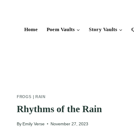
Skip
to
content
Home
Poem Vaults
Story Vaults
Q
FROGS
|
RAIN
Rhythms of the Rain
By
Emily Verse
November 27, 2023