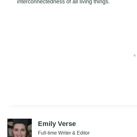
interconnectedness of all living things.
Emily Verse
Full-time Writer & Editor