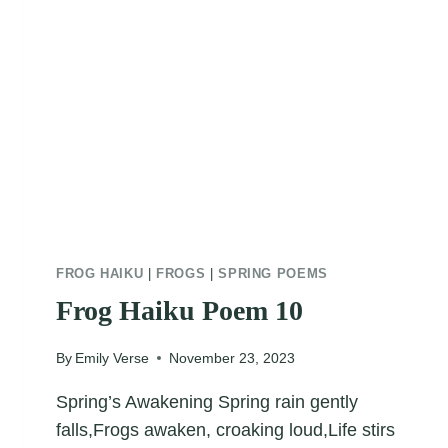
FROG HAIKU
|
FROGS
|
SPRING POEMS
Frog Haiku Poem 10
By
Emily Verse
November 23, 2023
Spring’s Awakening Spring rain gently
falls,Frogs awaken, croaking loud,Life stirs