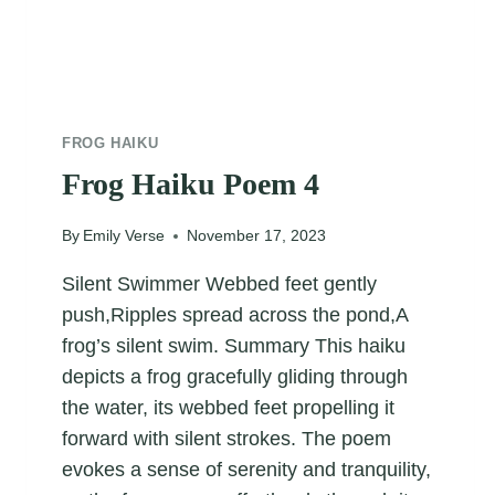
FROG HAIKU
Frog Haiku Poem 4
By
Emily Verse
November 17, 2023
Silent Swimmer Webbed feet gently
push,Ripples spread across the pond,A
frog’s silent swim. Summary This haiku
depicts a frog gracefully gliding through
the water, its webbed feet propelling it
forward with silent strokes. The poem
evokes a sense of serenity and tranquility,