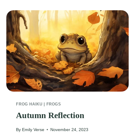
FROG HAIKU
|
FROGS
Autumn Reflection
By
Emily Verse
November 24, 2023