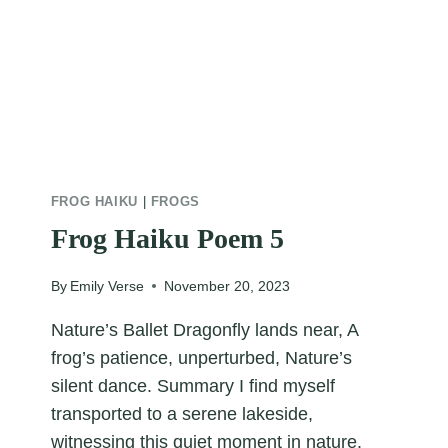
FROG HAIKU
|
FROGS
Frog Haiku Poem 5
By
Emily Verse
November 20, 2023
Nature’s Ballet Dragonfly lands near, A
frog’s patience, unperturbed, Nature’s
silent dance. Summary I find myself
transported to a serene lakeside,
witnessing this quiet moment in nature.