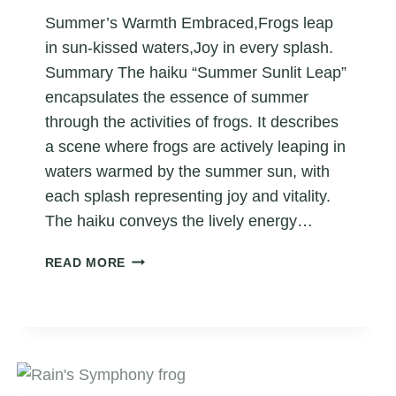
Summer’s Warmth Embraced,Frogs leap
in sun-kissed waters,Joy in every splash.
Summary The haiku “Summer Sunlit Leap”
encapsulates the essence of summer
through the activities of frogs. It describes
a scene where frogs are actively leaping in
waters warmed by the summer sun, with
each splash representing joy and vitality.
The haiku conveys the lively energy…
SUMMER
READ MORE
SUNLIT
LEAP