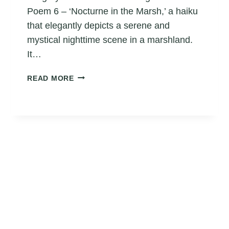
Poem 6 – ‘Nocturne in the Marsh,’ a haiku
that elegantly depicts a serene and
mystical nighttime scene in a marshland.
It…
FROG
READ MORE
HAIKU
POEM
6