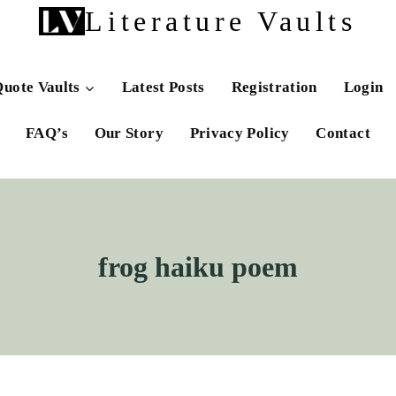
Literature Vaults
uote Vaults
Latest Posts
Registration
Login
FAQ’s
Our Story
Privacy Policy
Contact
frog haiku poem