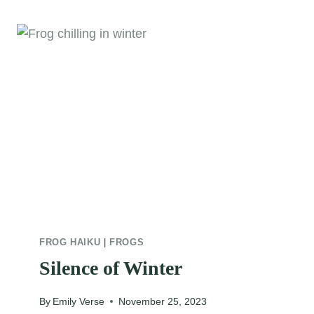
FROG HAIKU
|
FROGS
Silence of Winter
By
Emily Verse
November 25, 2023