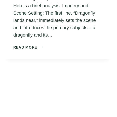
Here’s a brief analysis: Imagery and
Scene Setting: The first line, “Dragonfly
lands near,” immediately sets the scene
and introduces the primary subjects – a
dragonfly and its…
FROG
READ MORE
HAIKU
POEM
5