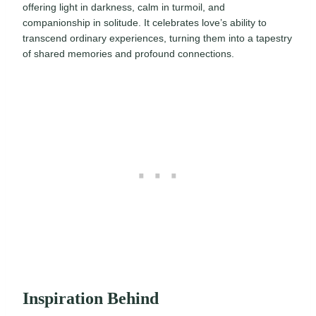
offering light in darkness, calm in turmoil, and
companionship in solitude. It celebrates love’s ability to
transcend ordinary experiences, turning them into a tapestry
of shared memories and profound connections.
Inspiration Behind