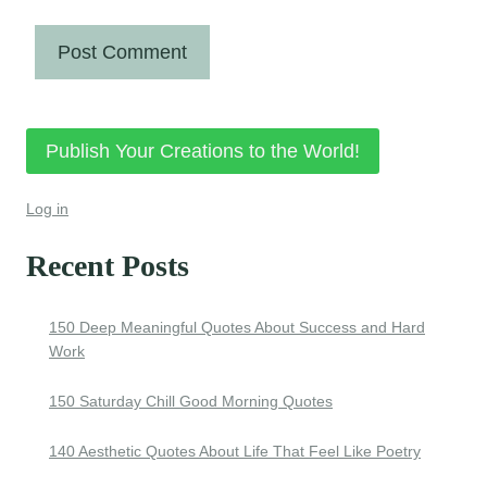
Publish Your Creations to the World!
Log in
Recent Posts
150 Deep Meaningful Quotes About Success and Hard
Work
150 Saturday Chill Good Morning Quotes
140 Aesthetic Quotes About Life That Feel Like Poetry