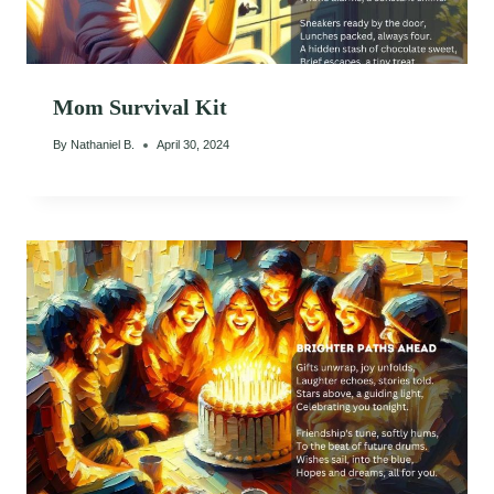
Mom Survival Kit
By
Nathaniel B.
April 30, 2024