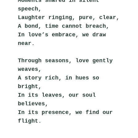
Moments shared in silent 
speech,
Laughter ringing, pure, clear,
A bond, time cannot breach,
In love’s embrace, we draw 
near.
Through seasons, love gently 
weaves,
A story rich, in hues so 
bright,
In its leaves, our soul 
believes,
In its presence, we find our 
flight.