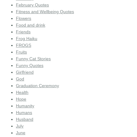
February Quotes
Fitness and Wellbeing Quotes
Flowers
Food and drink
Friends
Frog Haiku
FROGS
Fruits
Funny Cat Stories
Funny Quotes
Girlfriend
God
Graduation Ceremony
Health
Hope
Humanity
Humans
Husband
July
June