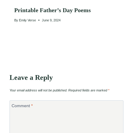
Printable Father’s Day Poems
By
Emily Verse
June 9, 2024
Leave a Reply
Your email address will not be published.
Required fields are marked
*
Comment
*