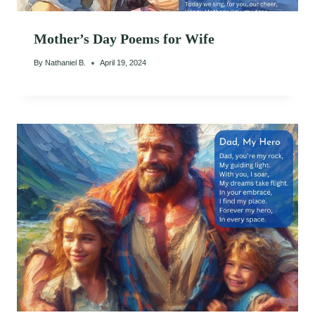
Mother’s Day Poems for Wife
By
Nathaniel B.
April 19, 2024