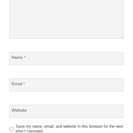
Name
*
Email
*
Website
Save my name, email, and website in this browser for the next
time I comment.