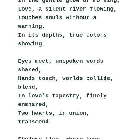
In the gentle glow of morning,
Love, a silent river flowing,
Touches souls without a 
warning,
In its depths, true colors 
showing.
Eyes meet, unspoken words 
shared,
Hands touch, worlds collide, 
blend,
In love’s tapestry, finely 
ensnared,
Two hearts, in union, 
transcend.