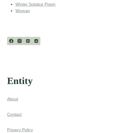
Winter Solstice Poem
Woman
Entity
About
Contact
Privacy Policy