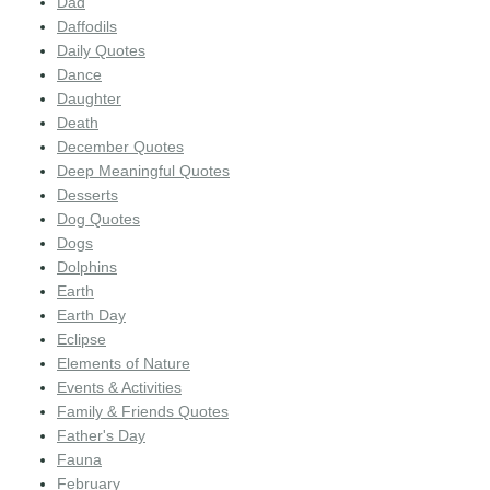
Dad
Daffodils
Daily Quotes
Dance
Daughter
Death
December Quotes
Deep Meaningful Quotes
Desserts
Dog Quotes
Dogs
Dolphins
Earth
Earth Day
Eclipse
Elements of Nature
Events & Activities
Family & Friends Quotes
Father's Day
Fauna
February