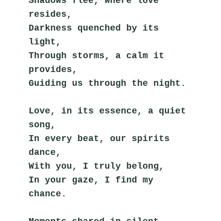
Shadows flee, where love 
resides,
Darkness quenched by its 
light,
Through storms, a calm it 
provides,
Guiding us through the night.
Love, in its essence, a quiet 
song,
In every beat, our spirits 
dance,
With you, I truly belong,
In your gaze, I find my 
chance.