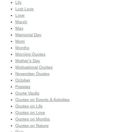
Lily
Lost Love
Love
March
May
Memorial Day
Mom
Months
Morning Quotes
Mother's Day
Motivational Quotes
November Quotes
October
Poppies
Quote Vaults
Quotes on Events & Activities
Quotes on Life
Quotes on Love
Quotes on Months
Quotes on Nature