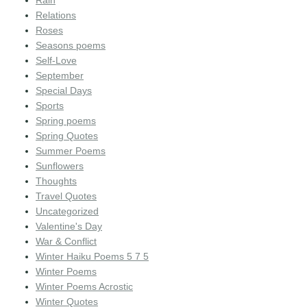
Rain
Relations
Roses
Seasons poems
Self-Love
September
Special Days
Sports
Spring poems
Spring Quotes
Summer Poems
Sunflowers
Thoughts
Travel Quotes
Uncategorized
Valentine's Day
War & Conflict
Winter Haiku Poems 5 7 5
Winter Poems
Winter Poems Acrostic
Winter Quotes