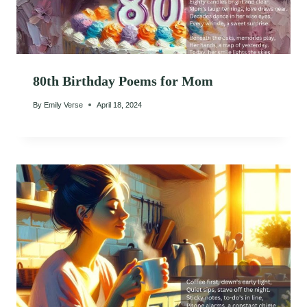
80th Birthday Poems for Mom
By
Emily Verse
April 18, 2024