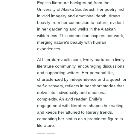
English literature background from the
University of Alaska Southeast. Her poetry, rich
in vivid imagery and emotional depth, draws
heavily from her connection to nature, evident
in her gardening and walks in the Alaskan
wilderness. This connection inspires her work,
merging nature's beauty with human
experiences.
At Literaturevaults.com, Emily nurtures a lively
literature community, encouraging discussions
and supporting writers. Her personal life,
characterized by independence and a quest for
self-discovery, reflects in her short stories that
delve into individuality and emotional
complexity. An avid reader, Emily's
engagement with literature shapes her writing
and keeps her attuned to literary trends,
cementing her status as a prominent figure in
literature.