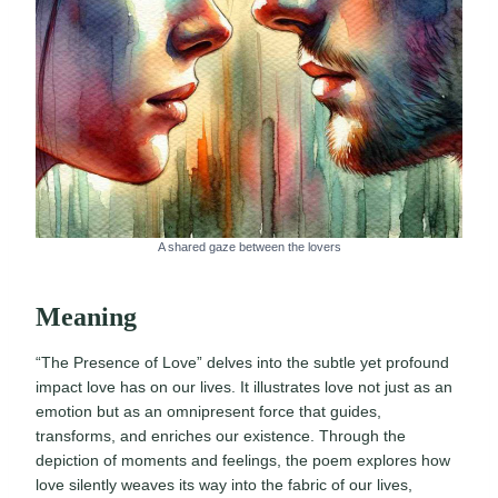
A shared gaze between the lovers
Meaning
“The Presence of Love” delves into the subtle yet profound
impact love has on our lives. It illustrates love not just as an
emotion but as an omnipresent force that guides,
transforms, and enriches our existence. Through the
depiction of moments and feelings, the poem explores how
love silently weaves its way into the fabric of our lives,