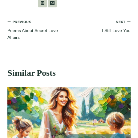
Post
PREVIOUS
NEXT
Poems About Secret Love
I Still Love You
navigation
Affairs
Similar Posts