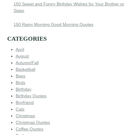
150 Sweet and Funny Birthday Wishes for Your Brother or
Sister
150 Rainy Morning Good Morning Quotes
CATEGORIES
April
August
Autumn/Fall
Basketball
Bees
Birds
Birthday
Birthday Quotes
Boyfriend
Cats
Christmas
Christmas Quotes
Coffee Quotes