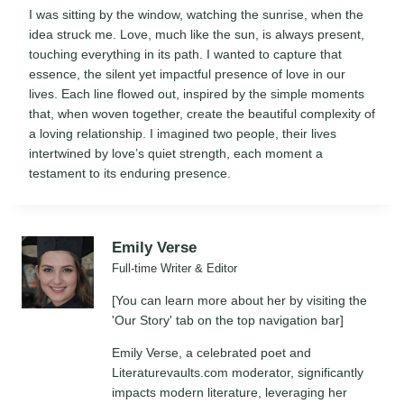
I was sitting by the window, watching the sunrise, when the
idea struck me. Love, much like the sun, is always present,
touching everything in its path. I wanted to capture that
essence, the silent yet impactful presence of love in our
lives. Each line flowed out, inspired by the simple moments
that, when woven together, create the beautiful complexity of
a loving relationship. I imagined two people, their lives
intertwined by love’s quiet strength, each moment a
testament to its enduring presence.
Emily Verse
Full-time Writer & Editor
[You can learn more about her by visiting the
'Our Story' tab on the top navigation bar]
Emily Verse, a celebrated poet and
Literaturevaults.com moderator, significantly
impacts modern literature, leveraging her