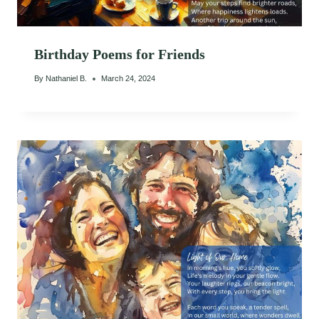
Birthday Poems for Friends
By
Nathaniel B.
March 24, 2024