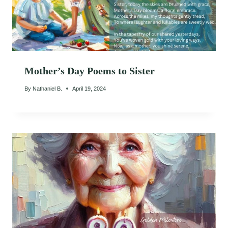
Mother’s Day Poems to Sister
By
Nathaniel B.
April 19, 2024