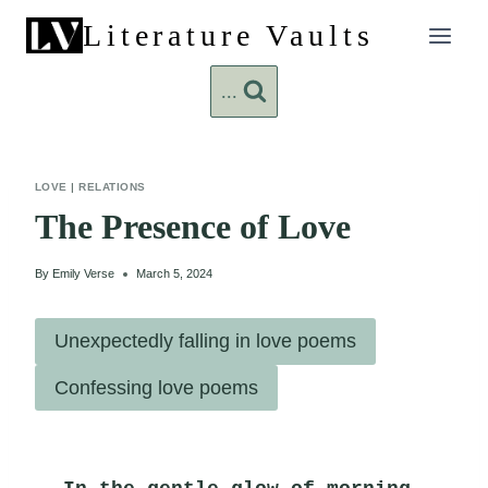
Skip
Literature Vaults
to
content
...
LOVE
|
RELATIONS
The Presence of Love
By
Emily Verse
March 5, 2024
Unexpectedly falling in love poems
Confessing love poems