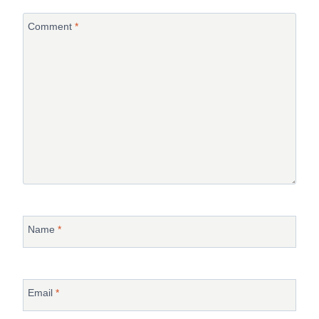
Comment
*
Name
*
Email
*