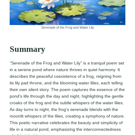
Serenade of the Frog and Water Lily
Summary
“Serenade of the Frog and Water Lily” is a tranquil poem set
in a serene pond where nature thrives in quiet harmony. It
describes the peaceful coexistence of a frog, reigning from
its lily pad throne, and the blooming water lilies, each telling
their own silent story. The poem captures the essence of the
pond’s life through the day and night, highlighting the gentle
croaks of the frog and the subtle whispers of the water lilies.
As day turns to night, the frog’s serenade blends with the
moonlit whispers of the lilies, creating a symphony of nature.
This poetic narrative celebrates the beauty and simplicity of
life in a natural pond, emphasizing the interconnectedness