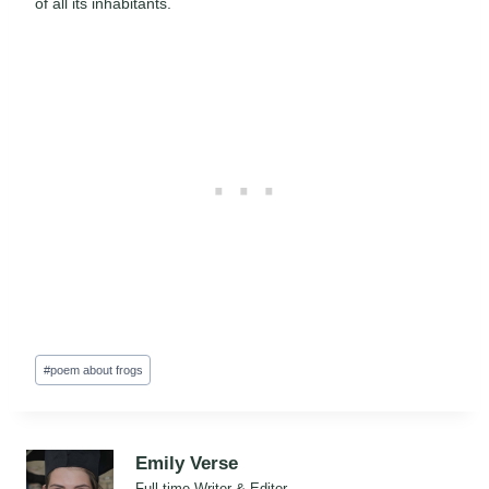
of all its inhabitants.
Post
#
poem about frogs
Tags:
Emily Verse