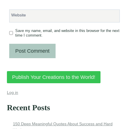
Website
Save my name, email, and website in this browser for the next
time I comment.
Publish Your Creations to the World!
Log in
Recent Posts
150 Deep Meaningful Quotes About Success and Hard