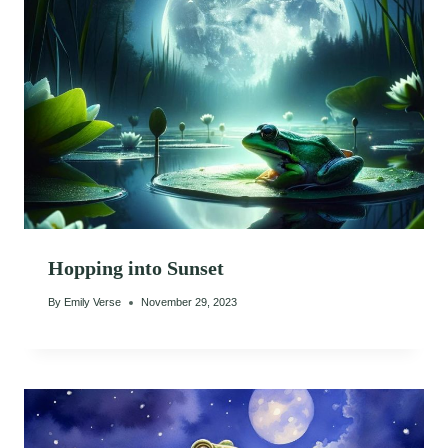
Hopping into Sunset
By
Emily Verse
November 29, 2023