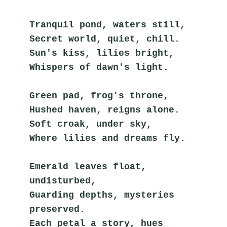
Tranquil pond, waters still,
Secret world, quiet, chill.
Sun's kiss, lilies bright,
Whispers of dawn's light.
Green pad, frog's throne,
Hushed haven, reigns alone.
Soft croak, under sky,
Where lilies and dreams fly.
Emerald leaves float, 
undisturbed,
Guarding depths, mysteries 
preserved.
Each petal a story, hues 