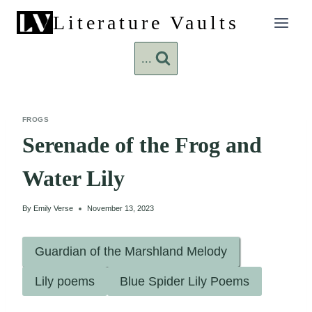
Skip
Literature Vaults
to
content
...
FROGS
Serenade of the Frog and
Water Lily
By
Emily Verse
November 13, 2023
Guardian of the Marshland Melody
Lily poems
Blue Spider Lily Poems