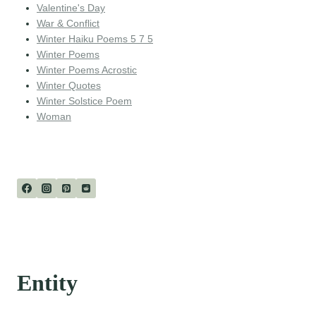
Valentine's Day
War & Conflict
Winter Haiku Poems 5 7 5
Winter Poems
Winter Poems Acrostic
Winter Quotes
Winter Solstice Poem
Woman
Entity