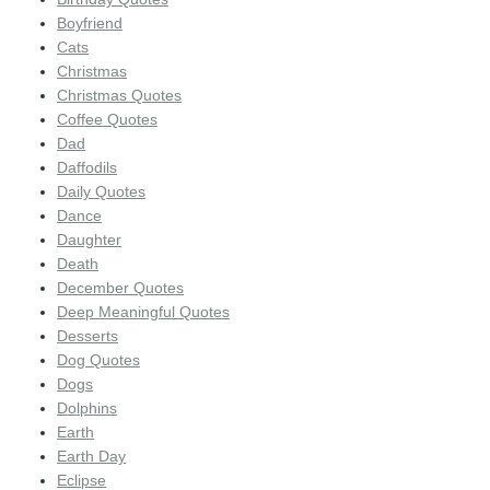
Boyfriend
Cats
Christmas
Christmas Quotes
Coffee Quotes
Dad
Daffodils
Daily Quotes
Dance
Daughter
Death
December Quotes
Deep Meaningful Quotes
Desserts
Dog Quotes
Dogs
Dolphins
Earth
Earth Day
Eclipse