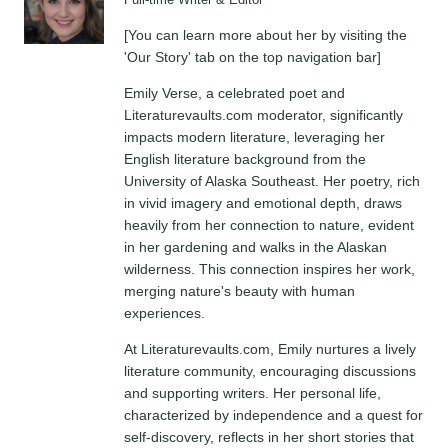
Full-time Writer & Editor
[You can learn more about her by visiting the
'Our Story' tab on the top navigation bar]
Emily Verse, a celebrated poet and
Literaturevaults.com moderator, significantly
impacts modern literature, leveraging her
English literature background from the
University of Alaska Southeast. Her poetry, rich
in vivid imagery and emotional depth, draws
heavily from her connection to nature, evident
in her gardening and walks in the Alaskan
wilderness. This connection inspires her work,
merging nature's beauty with human
experiences.
At Literaturevaults.com, Emily nurtures a lively
literature community, encouraging discussions
and supporting writers. Her personal life,
characterized by independence and a quest for
self-discovery, reflects in her short stories that