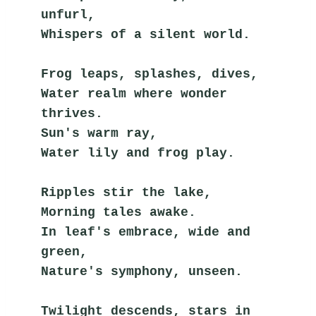
unfurl,
Whispers of a silent world.
Frog leaps, splashes, dives,
Water realm where wonder 
thrives.
Sun's warm ray,
Water lily and frog play.
Ripples stir the lake,
Morning tales awake.
In leaf's embrace, wide and 
green,
Nature's symphony, unseen.
Twilight descends, stars in 