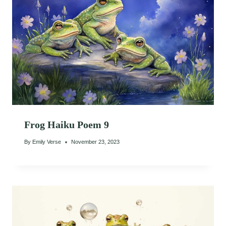
Frog Haiku Poem 9
By
Emily Verse
November 23, 2023