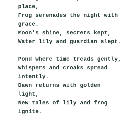
place,
Frog serenades the night with 
grace.
Moon's shine, secrets kept,
Water lily and guardian slept.
Pond where time treads gently,
Whispers and croaks spread 
intently.
Dawn returns with golden 
light,
New tales of lily and frog 
ignite.