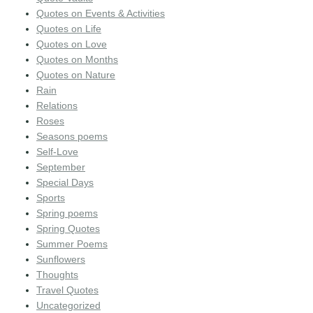
Quotes on Events & Activities
Quotes on Life
Quotes on Love
Quotes on Months
Quotes on Nature
Rain
Relations
Roses
Seasons poems
Self-Love
September
Special Days
Sports
Spring poems
Spring Quotes
Summer Poems
Sunflowers
Thoughts
Travel Quotes
Uncategorized