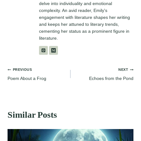
delve into individuality and emotional
complexity. An avid reader, Emily's
engagement with literature shapes her writing
and keeps her attuned to literary trends,
cementing her status as a prominent figure in
literature.
Post
PREVIOUS
NEXT
Poem About a Frog
Echoes from the Pond
navigation
Similar Posts