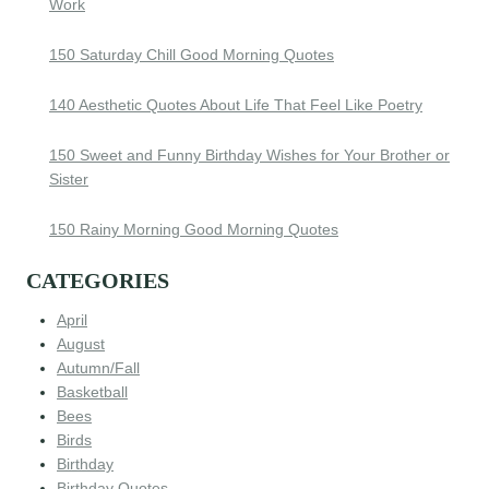
Work
150 Saturday Chill Good Morning Quotes
140 Aesthetic Quotes About Life That Feel Like Poetry
150 Sweet and Funny Birthday Wishes for Your Brother or
Sister
150 Rainy Morning Good Morning Quotes
CATEGORIES
April
August
Autumn/Fall
Basketball
Bees
Birds
Birthday
Birthday Quotes