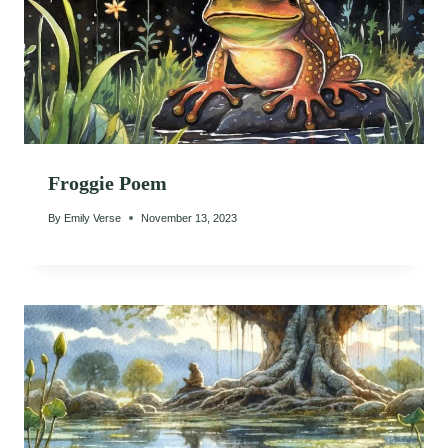
Froggie Poem
By
Emily Verse
November 13, 2023