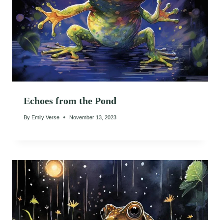
Echoes from the Pond
By
Emily Verse
November 13, 2023