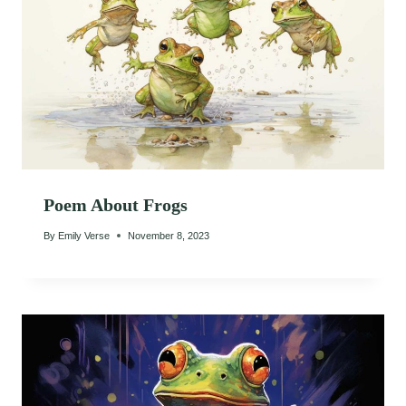
Poem About Frogs
By
Emily Verse
November 8, 2023