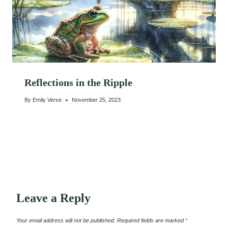
Reflections in the Ripple
By
Emily Verse
November 25, 2023
Leave a Reply
Your email address will not be published.
Required fields are marked
*