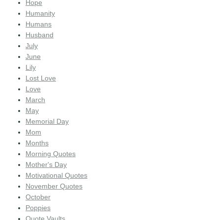
Hope
Humanity
Humans
Husband
July
June
Lily
Lost Love
Love
March
May
Memorial Day
Mom
Months
Morning Quotes
Mother's Day
Motivational Quotes
November Quotes
October
Poppies
Quote Vaults