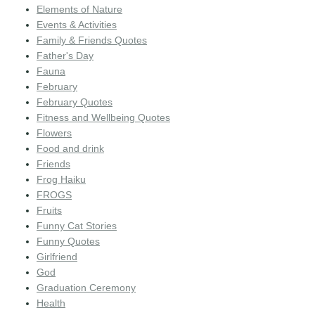
Elements of Nature
Events & Activities
Family & Friends Quotes
Father's Day
Fauna
February
February Quotes
Fitness and Wellbeing Quotes
Flowers
Food and drink
Friends
Frog Haiku
FROGS
Fruits
Funny Cat Stories
Funny Quotes
Girlfriend
God
Graduation Ceremony
Health