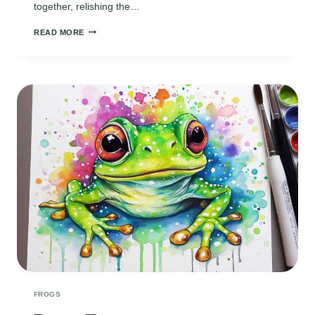
together, relishing the…
FROG
READ MORE
POEMS
FROGS