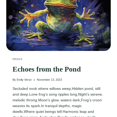
FROGS
Echoes from the Pond
By
Emily Verse
November 13, 2023
Secluded nook where willows weep,Hidden pond, still
and deep.Lone frog’s song ripples long,Night’s serene,
melodic throng.Moon’s glow, waters dark,Frog’s croon
weaves its spark.In tranquil depths, magic
dwells,Where quiet beings tell.Harmonic leap and