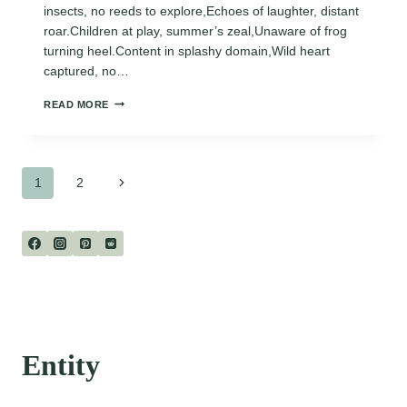
insects, no reeds to explore,Echoes of laughter, distant
roar.Children at play, summer’s zeal,Unaware of frog
turning heel.Content in splashy domain,Wild heart
captured, no…
THE
READ MORE
FROG
IN
THE
SWIMMING
Page
POOL
Next
1
2
Page
navigation
Entity