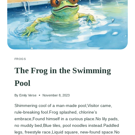
FROGS
The Frog in the Swimming
Pool
By
Emily Verse
November 8, 2023
Shimmering cool of a man-made pool,Visitor came,
rule-breaking fool.Frog splashed, chlorine’s
embrace,Found himself in a curious place.No lily pads,
no muddy bed,Blue tiles, pool noodles instead.Paddled
legs, freestyle race,Liquid square, new-found space.No