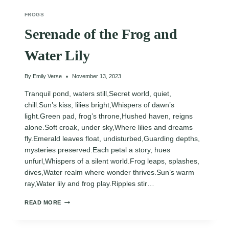
FROGS
Serenade of the Frog and
Water Lily
By
Emily Verse
November 13, 2023
Tranquil pond, waters still,Secret world, quiet,
chill.Sun’s kiss, lilies bright,Whispers of dawn’s
light.Green pad, frog’s throne,Hushed haven, reigns
alone.Soft croak, under sky,Where lilies and dreams
fly.Emerald leaves float, undisturbed,Guarding depths,
mysteries preserved.Each petal a story, hues
unfurl,Whispers of a silent world.Frog leaps, splashes,
dives,Water realm where wonder thrives.Sun’s warm
ray,Water lily and frog play.Ripples stir…
SERENADE
READ MORE
OF
THE
FROG