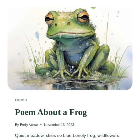
AND
WATER
LILY
FROGS
Poem About a Frog
By
Emily Verse
November 13, 2023
Quiet meadow, skies so blue,Lonely frog, wildflowers