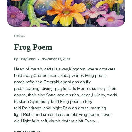
FROGS
Frog Poem
By
Emily Verse
November 13, 2023
Heart of marsh, cattails sway,Kingdom where croakers
hold sway.Chorus rises as day wanes,Frog poem,
notes refrained.Emerald guardians on lily
pads,Leaping, diving, playful lads.Moon’s soft ray,Their
dance, their play.Song weaves rich, deep,Lullaby, world
to sleep.Symphony bold,Frog poem, story
told.Raindrops, cool night,Dew on grass, morning
light.Ribbit and croak, tales unfold,Frog poem, never
old.Night falls soft,Marsh rhythm aloft.Every…
FROG
READ MORE