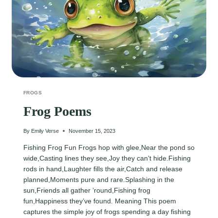
FROGS
Frog Poems
By
Emily Verse
November 15, 2023
Fishing Frog Fun Frogs hop with glee,Near the pond so
wide,Casting lines they see,Joy they can’t hide.Fishing
rods in hand,Laughter fills the air,Catch and release
planned,Moments pure and rare.Splashing in the
sun,Friends all gather ’round,Fishing frog
fun,Happiness they’ve found. Meaning This poem
captures the simple joy of frogs spending a day fishing