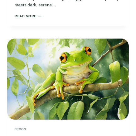
meets dark, serene…
TWILIGHT
READ MORE
BY
THE
MARSH
FROGS