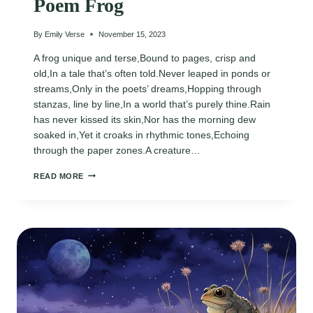
Poem Frog
By
Emily Verse
November 15, 2023
A frog unique and terse,Bound to pages, crisp and
old,In a tale that’s often told.Never leaped in ponds or
streams,Only in the poets’ dreams,Hopping through
stanzas, line by line,In a world that’s purely thine.Rain
has never kissed its skin,Nor has the morning dew
soaked in,Yet it croaks in rhythmic tones,Echoing
through the paper zones.A creature…
POEM
READ MORE
FROG