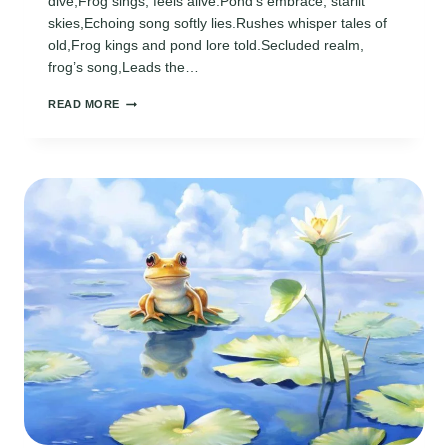
dive,Frog sings, feels alive.Pond’s embrace, starlit
skies,Echoing song softly lies.Rushes whisper tales of
old,Frog kings and pond lore told.Secluded realm,
frog’s song,Leads the…
ECHOES
READ MORE
FROM
THE
POND