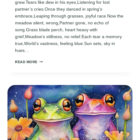
grew.Tears like dew in his eyes,Listening for lost
partner’s cries.Once they danced in spring’s
embrace,Leaping through grasses, joyful race.Now the
meadow silent, wrong,Partner gone, no echo of
song.Grass blade perch, heart heavy with
grief,Meadow’s stillness, no relief.Each tear a memory
true,World’s vastness, feeling blue.Sun sets, sky in
hues…
POEM
READ MORE
ABOUT
A
FROG