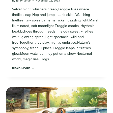
By
Emily Verse
November 13, 2023
Velvet night, whispers creep,Froggie lives where
fireflies leap.Hop and jump, starlit skies,Watching
fireflies, tiny spies.Lanterns flicker, dazzling light,Marsh
illuminated, soft moonlight.Froggie croaks, rhythmic
beat,Echoes through reeds, melody sweet.Fireflies
whirl, glowing spree,Light spectacle, wild and
free.Together they play, night’s embrace,Nature’s
symphony, tranquil place.Froggie leaps in fireflies’
glow,Moon watches, they put on a show.Nocturnal
world, magic lies,Frogs…
FROGGIE
READ MORE
POEM