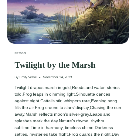
FROGS
Twilight by the Marsh
By
Emily Verse
November 14, 2023
Twilight drapes marsh in gold,Reeds and water, stories
told.Frog leaps in dimming light,Silhouette dances
against night.Cattails stir, whispers rare,Evening song
fills the air.Frog croons to stars’ display,Chasing the sun
away.Marsh reflects moon’s silver-grey,Leaps and
splashes mark the day.Nature’s rhyme, rhythm
sublime,Time in harmony, timeless chime.Darkness
settles, mysteries take flight,Frog guards the night.Day