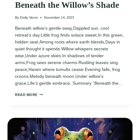
Beneath the Willow’s Shade
By
Emily Verse
November 14, 2023
Beneath willow’s gentle sway,Dappled sun, cool
retreat’s day.Little frog finds solace sweet,In this green,
hidden seat.Among roots where earth blends,Days in
quiet thought it spends.Willow whispers secrets
wise,Under azure skies.In shadows of tender
arms,Frog sees serene charms.Rustling leaves sing
peace,Haven where tumults cease.Evening falls, frog
croons,Melody beneath moon.Under willow’s
grace,Life’s gentle embrace. Summary “Beneath the…
BENEATH
READ MORE
THE
WILLOW’S
SHADE