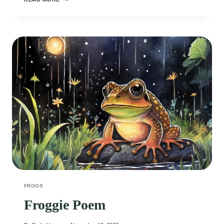
POEM
FROGS
Froggie Poem