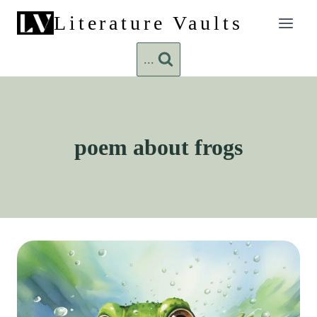
Skip
Literature Vaults
to
content
...
poem about frogs